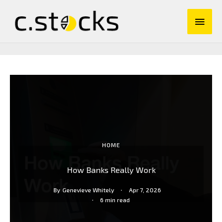
Skip
Main
to
content
Men
HOME
How Banks Really Work
By
Genevieve Whitely
Apr 7, 2026
6 min read