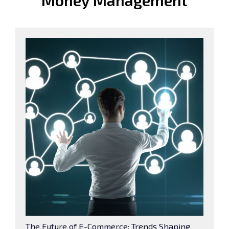
Money Management
The Future of E-Commerce: Trends Shaping