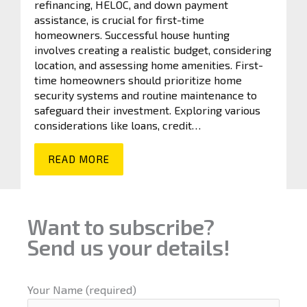
refinancing, HELOC, and down payment
assistance, is crucial for first-time
homeowners. Successful house hunting
involves creating a realistic budget, considering
location, and assessing home amenities. First-
time homeowners should prioritize home
security systems and routine maintenance to
safeguard their investment. Exploring various
considerations like loans, credit…
READ MORE
Want to subscribe?
Send us your details!
Your Name (required)