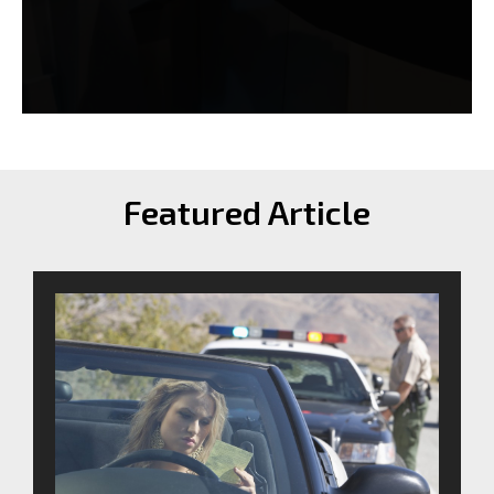
Featured Article