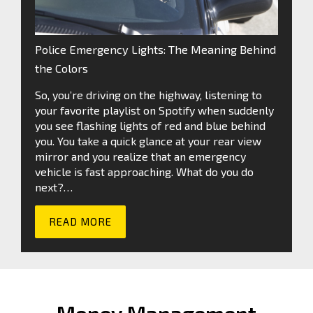
Police Emergency Lights: The Meaning Behind
the Colors
So, you’re driving on the highway, listening to
your favorite playlist on Spotify when suddenly
you see flashing lights of red and blue behind
you. You take a quick glance at your rear view
mirror and you realize that an emergency
vehicle is fast approaching. What do you do
next?…
READ MORE