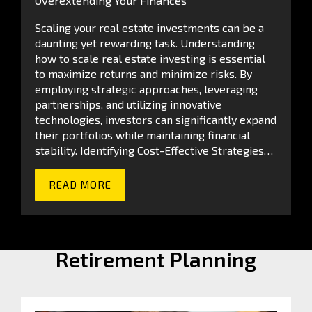
Overextending Your Finances
Scaling your real estate investments can be a
daunting yet rewarding task. Understanding
how to scale real estate investing is essential
to maximize returns and minimize risks. By
employing strategic approaches, leveraging
partnerships, and utilizing innovative
technologies, investors can significantly expand
their portfolios while maintaining financial
stability. Identifying Cost-Effective Strategies…
READ MORE
Retirement Planning