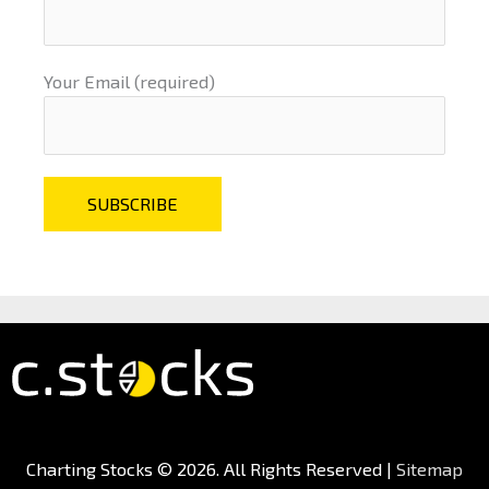
Your Email (required)
Charting Stocks
© 2026. All Rights Reserved |
Sitemap