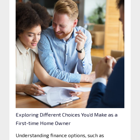
Exploring Different Choices You’d Make as a
First-time Home Owner
Understanding finance options, such as