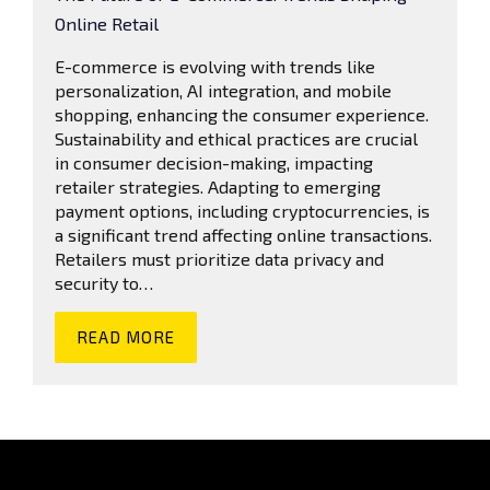
Online Retail
E-commerce is evolving with trends like
personalization, AI integration, and mobile
shopping, enhancing the consumer experience.
Sustainability and ethical practices are crucial
in consumer decision-making, impacting
retailer strategies. Adapting to emerging
payment options, including cryptocurrencies, is
a significant trend affecting online transactions.
Retailers must prioritize data privacy and
security to…
READ MORE