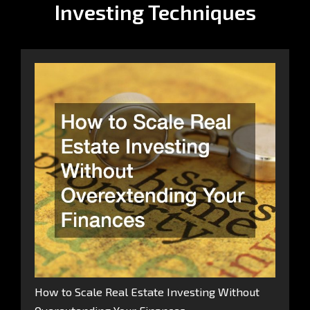
Investing Techniques
How to Scale Real Estate Investing Without