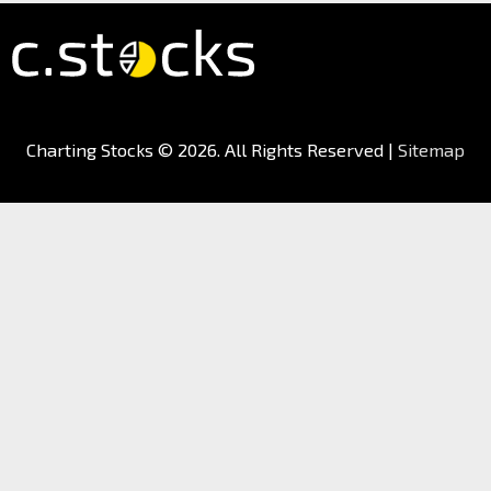
Charting Stocks
© 2026. All Rights Reserved |
Sitemap