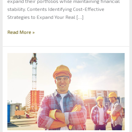
expand their portfolios while maintaining financial
stability. Contents Identifying Cost-Effective
Strategies to Expand Your Real […]
How
Read More »
to
Scale
Real
Estate
Investing
Without
Overextending
Your
Finances