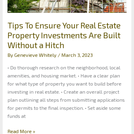
Tips To Ensure Your Real Estate
Property Investments Are Built
Without a Hitch
By
Genevieve Whitely
/
March 3, 2023
• Do thorough research on the neighborhood, local
amenities, and housing market. • Have a clear plan
for what type of property you want to build before
investing in real estate. • Create an overall project
plan outlining all steps from submitting applications
for permits to the final inspection. • Set aside some
funds at
Tips
Read More »