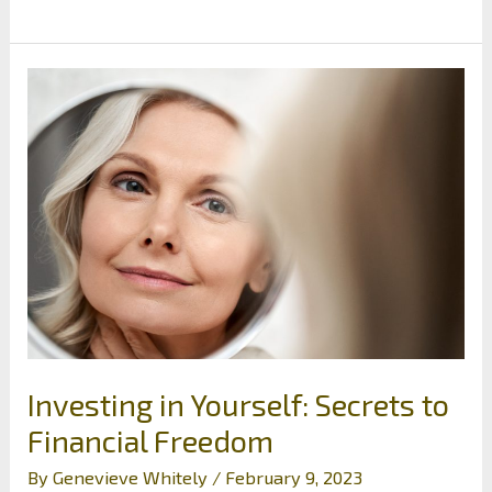
To
Ensure
Your
Real
Estate
Property
Investments
Are
Built
Without
a
Hitch
Investing in Yourself: Secrets to
Financial Freedom
By
Genevieve Whitely
/
February 9, 2023