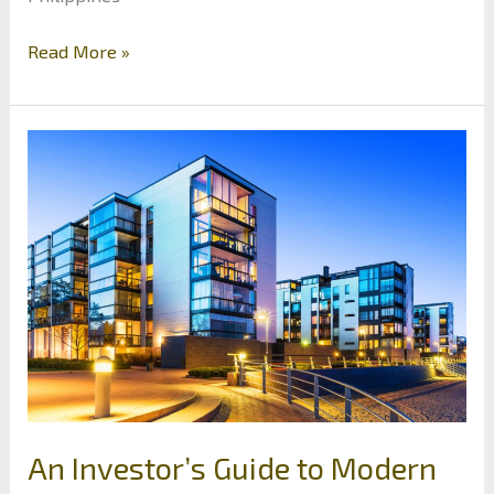
Why
Read More »
Southeast
Asia
is
Becoming
a
Real
Estate
Investor’s
Paradise
An Investor’s Guide to Modern