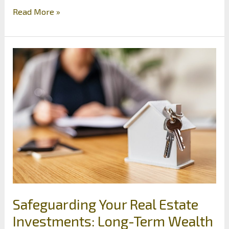
Where
Read More »
to
Invest
for
Construction
Workers:
The
Best
Tactics
Safeguarding Your Real Estate
Investments: Long-Term Wealth