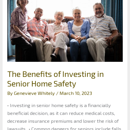
Needs
of
Commercial
Properties
The Benefits of Investing in
Senior Home Safety
By
Genevieve Whitely
/
March 10, 2023
• Investing in senior home safety is a financially
beneficial decision, as it can reduce medical costs,
decrease insurance premiums and lower the risk of
lawsuits. • Common dangers for seniors include falls