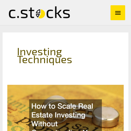
Skip
Main
to
content
Men
Investing
Techniques