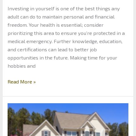
Investing in yourself is one of the best things any
adult can do to maintain personal and financial
freedom. Your health is essential; consider
prioritizing this area to ensure you’re protected in a
medical emergency. Further knowledge, education,
and certifications can lead to better job
opportunities in the future. Making time for your
hobbies and
Investing
Read More »
in
Yourself:
Secrets
to
Financial
Freedom