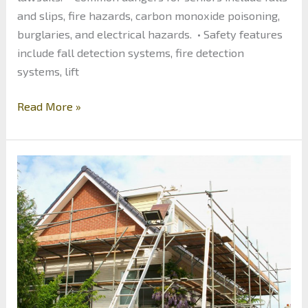
and slips, fire hazards, carbon monoxide poisoning,
burglaries, and electrical hazards. • Safety features
include fall detection systems, fire detection
systems, lift
The
Read More »
Benefits
of
Investing
in
Senior
Home
Safety