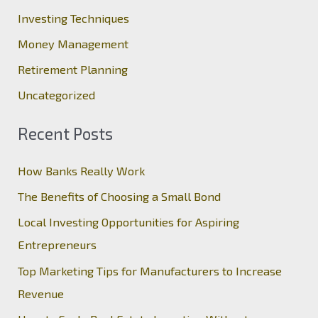
f
Investing Techniques
o
Money Management
r
Retirement Planning
:
Uncategorized
Recent Posts
How Banks Really Work
The Benefits of Choosing a Small Bond
Local Investing Opportunities for Aspiring
Entrepreneurs
Top Marketing Tips for Manufacturers to Increase
Revenue