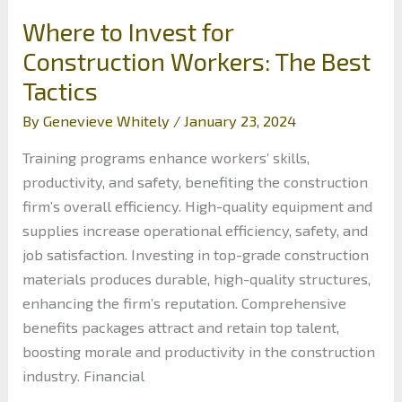
Where to Invest for
Construction Workers: The Best
Tactics
By
Genevieve Whitely
/
January 23, 2024
Training programs enhance workers’ skills,
productivity, and safety, benefiting the construction
firm’s overall efficiency. High-quality equipment and
supplies increase operational efficiency, safety, and
job satisfaction. Investing in top-grade construction
materials produces durable, high-quality structures,
enhancing the firm’s reputation. Comprehensive
benefits packages attract and retain top talent,
boosting morale and productivity in the construction
industry. Financial