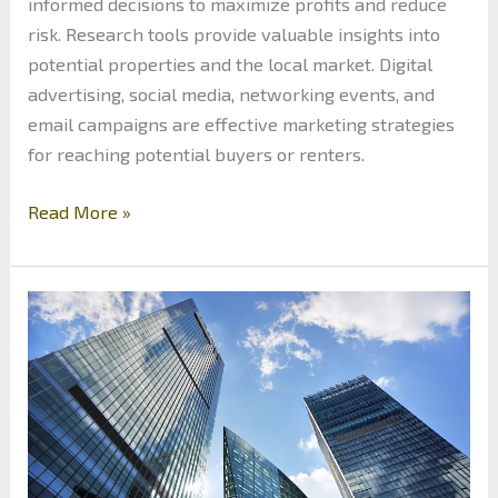
informed decisions to maximize profits and reduce
risk. Research tools provide valuable insights into
potential properties and the local market. Digital
advertising, social media, networking events, and
email campaigns are effective marketing strategies
for reaching potential buyers or renters.
Real
Read More »
Estate
Investing:
What
are
the
Tools
to
Success