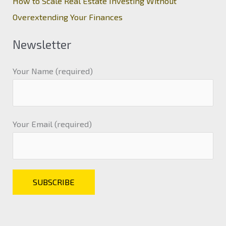
How to Scale Real Estate Investing Without
Overextending Your Finances
Newsletter
Your Name (required)
Your Email (required)