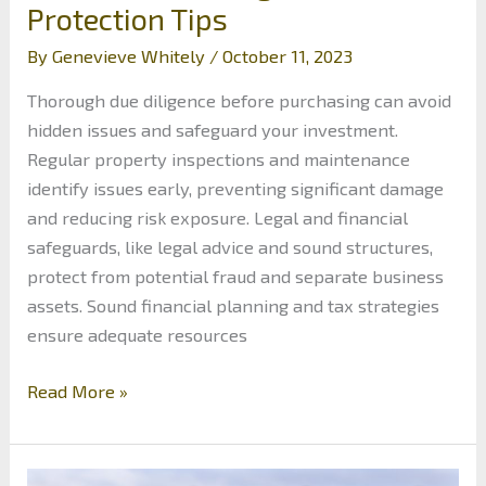
Protection Tips
By
Genevieve Whitely
/
October 11, 2023
Thorough due diligence before purchasing can avoid
hidden issues and safeguard your investment.
Regular property inspections and maintenance
identify issues early, preventing significant damage
and reducing risk exposure. Legal and financial
safeguards, like legal advice and sound structures,
protect from potential fraud and separate business
assets. Sound financial planning and tax strategies
ensure adequate resources
Safeguarding
Read More »
Your
Real
Estate