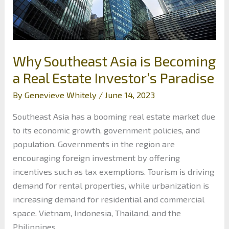
Why Southeast Asia is Becoming
a Real Estate Investor’s Paradise
By
Genevieve Whitely
/
June 14, 2023
Southeast Asia has a booming real estate market due
to its economic growth, government policies, and
population. Governments in the region are
encouraging foreign investment by offering
incentives such as tax exemptions. Tourism is driving
demand for rental properties, while urbanization is
increasing demand for residential and commercial
space. Vietnam, Indonesia, Thailand, and the
Philippines