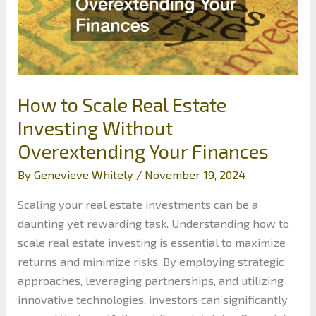
How to Scale Real Estate
Investing Without
Overextending Your Finances
By
Genevieve Whitely
/
November 19, 2024
Scaling your real estate investments can be a
daunting yet rewarding task. Understanding how to
scale real estate investing is essential to maximize
returns and minimize risks. By employing strategic
approaches, leveraging partnerships, and utilizing
innovative technologies, investors can significantly