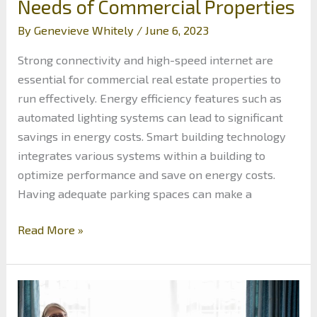
Needs of Commercial Properties
By
Genevieve Whitely
/
June 6, 2023
Strong connectivity and high-speed internet are
essential for commercial real estate properties to
run effectively. Energy efficiency features such as
automated lighting systems can lead to significant
savings in energy costs. Smart building technology
integrates various systems within a building to
optimize performance and save on energy costs.
Having adequate parking spaces can make a
An
Read More »
Investor’s
Guide
to
Modern