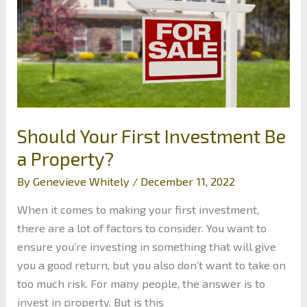
Should Your First Investment Be
a Property?
By
Genevieve Whitely
/
December 11, 2022
When it comes to making your first investment,
there are a lot of factors to consider. You want to
ensure you’re investing in something that will give
you a good return, but you also don’t want to take on
too much risk. For many people, the answer is to
invest in property. But is this