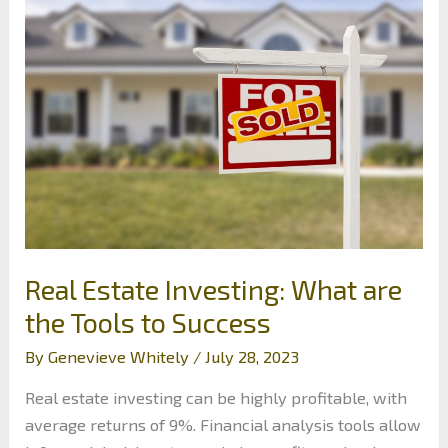
Investments:
Long-
Term
Wealth
Protection
Tips
Real Estate Investing: What are
the Tools to Success
By
Genevieve Whitely
/
July 28, 2023
Real estate investing can be highly profitable, with
average returns of 9%. Financial analysis tools allow