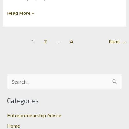
Should
Read More »
Your
First
Investment
1
2
…
4
Next
→
Be
a
Property?
S
e
a
Categories
r
c
Entrepreneurship Advice
h
Home