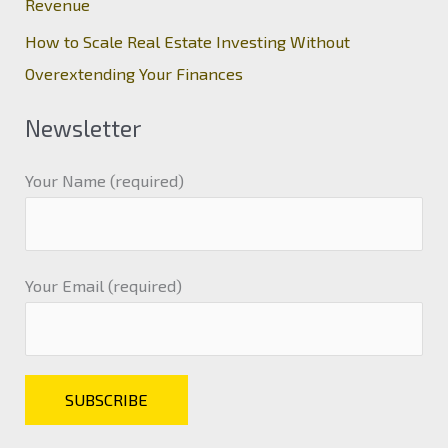
Revenue
How to Scale Real Estate Investing Without
Overextending Your Finances
Newsletter
Your Name (required)
Your Email (required)