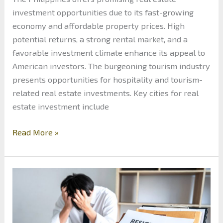
investment opportunities due to its fast-growing
economy and affordable property prices. High
potential returns, a strong rental market, and a
favorable investment climate enhance its appeal to
American investors. The burgeoning tourism industry
presents opportunities for hospitality and tourism-
related real estate investments. Key cities for real
estate investment include
Making
Read More »
Real
Estate
Investments
in
The
Philippines