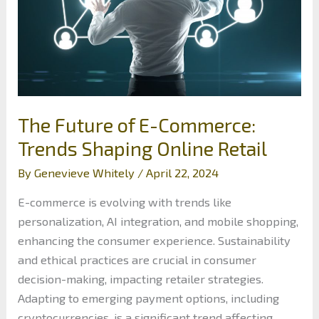
The Future of E-Commerce:
Trends Shaping Online Retail
By
Genevieve Whitely
/
April 22, 2024
E-commerce is evolving with trends like
personalization, AI integration, and mobile shopping,
enhancing the consumer experience. Sustainability
and ethical practices are crucial in consumer
decision-making, impacting retailer strategies.
Adapting to emerging payment options, including
cryptocurrencies, is a significant trend affecting