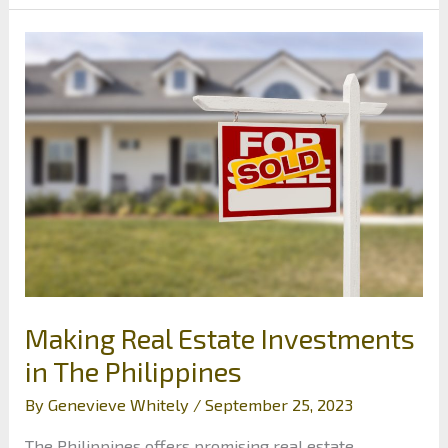
Startup
Business’s
Finances
Making Real Estate Investments
in The Philippines
By
Genevieve Whitely
/
September 25, 2023
The Philippines offers promising real estate