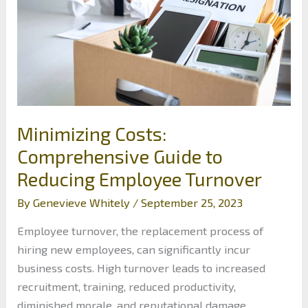
Minimizing Costs:
Comprehensive Guide to
Reducing Employee Turnover
By
Genevieve Whitely
/
September 25, 2023
Employee turnover, the replacement process of
hiring new employees, can significantly incur
business costs. High turnover leads to increased
recruitment, training, reduced productivity,
diminished morale, and reputational damage.