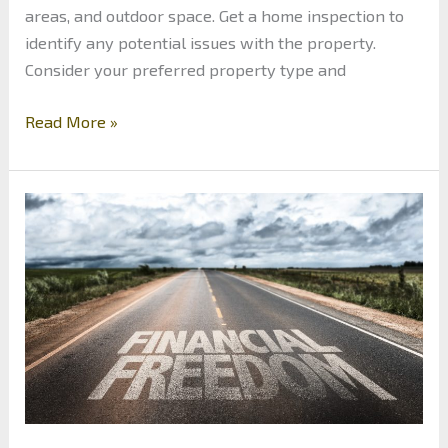
areas, and outdoor space. Get a home inspection to
identify any potential issues with the property.
Consider your preferred property type and
5
Read More »
Tips
for
Purchasing
a
Property