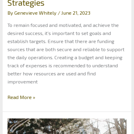
Strategies
By
Genevieve Whitely
/
June 21, 2023
To remain focused and motivated, and achieve the
desired success, it’s important to set goals and
establish targets. Ensure that there are funding
sources that are both secure and reliable to support
the daily operations. Creating a budget and keeping
track of expenses is recommended to understand
better how resources are used and find
improvement
The
Read More »
Importance
of
Financial
Planning