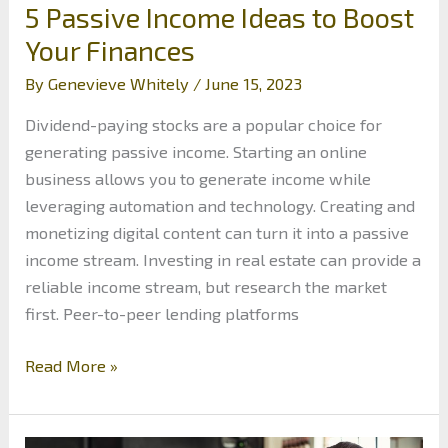
5 Passive Income Ideas to Boost
Your Finances
By
Genevieve Whitely
/
June 15, 2023
Dividend-paying stocks are a popular choice for
generating passive income. Starting an online
business allows you to generate income while
leveraging automation and technology. Creating and
monetizing digital content can turn it into a passive
income stream. Investing in real estate can provide a
reliable income stream, but research the market
first. Peer-to-peer lending platforms
5
Read More »
Passive
Income
Ideas