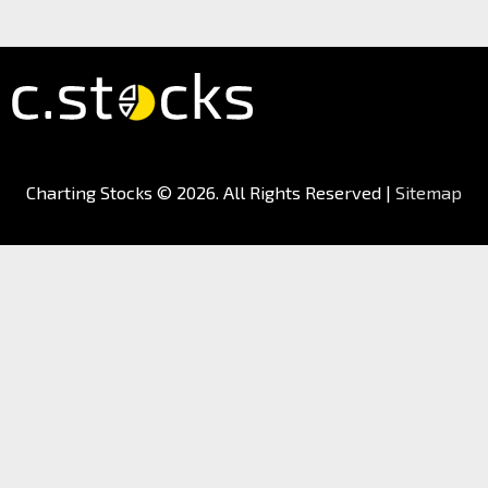
Charting Stocks
© 2026. All Rights Reserved |
Sitemap