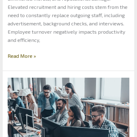
Elevated recruitment and hiring costs stem from the
need to constantly replace outgoing staff, including
advertisement, background checks, and interviews.
Employee turnover negatively impacts productivity
and efficiency,
Minimizing
Read More »
Costs:
Comprehensive
Guide
to
Reducing
Employee
Turnover