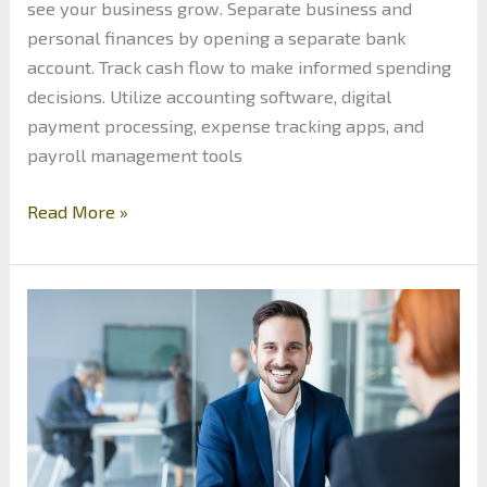
see your business grow. Separate business and
personal finances by opening a separate bank
account. Track cash flow to make informed spending
decisions. Utilize accounting software, digital
payment processing, expense tracking apps, and
payroll management tools
How
Read More »
to
Efficiently
Manage
the
Finances
of
Your
Small
Business