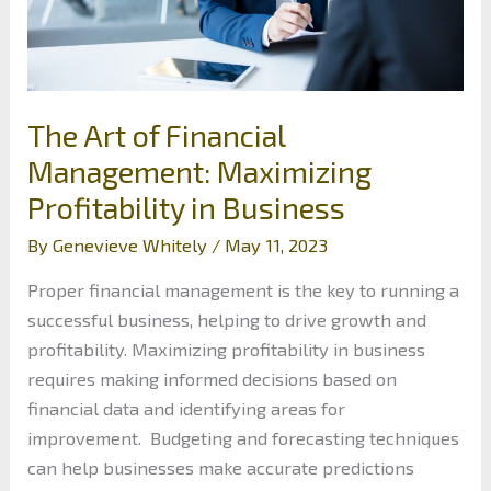
The Art of Financial
Management: Maximizing
Profitability in Business
By
Genevieve Whitely
/
May 11, 2023
Proper financial management is the key to running a
successful business, helping to drive growth and
profitability. Maximizing profitability in business
requires making informed decisions based on
financial data and identifying areas for
improvement. Budgeting and forecasting techniques
can help businesses make accurate predictions