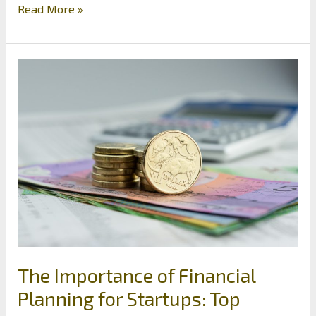
The
Read More »
Biggest
Threats
to
Your
Business’s
Finances
The Importance of Financial
Planning for Startups: Top