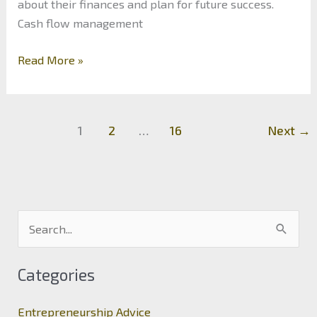
about their finances and plan for future success.
Cash flow management
The
Read More »
Art
of
Financial
1
2
…
16
Next
→
Management:
Maximizing
Profitability
in
Business
S
e
a
Categories
r
c
Entrepreneurship Advice