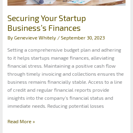
Securing Your Startup
Business’s Finances
By
Genevieve Whitely
/
September 30, 2023
Setting a comprehensive budget plan and adhering
to it helps startups manage finances, alleviating
financial stress. Maintaining a positive cash flow
through timely invoicing and collections ensures the
business remains financially stable. Access to a line
of credit and regular financial reports provide
insights into the company’s financial status and
immediate needs. Reducing potential losses
Securing
Read More »
Your