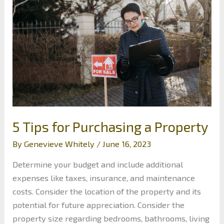
for
Startups:
Top
Strategies
5 Tips for Purchasing a Property
By
Genevieve Whitely
/
June 16, 2023
Determine your budget and include additional
expenses like taxes, insurance, and maintenance
costs. Consider the location of the property and its
potential for future appreciation. Consider the
property size regarding bedrooms, bathrooms, living