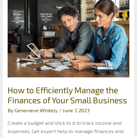
to
Boost
Your
Finances
How to Efficiently Manage the
Finances of Your Small Business
By
Genevieve Whitely
/
June 7, 2023
Create a budget and stick to it to track income and
expenses. Get expert help to manage finances and