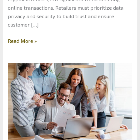
online transactions. Retailers must prioritize data
privacy and security to build trust and ensure
customer […]
The
Read More »
Future
of
E-
Commerce:
Trends
Shaping
Online
Retail