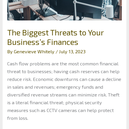
The Biggest Threats to Your
Business’s Finances
By
Genevieve Whitely
/
July 13, 2023
Cash flow problems are the most common financial
threat to businesses; having cash reserves can help
reduce risk. Economic downturns can cause a decline
in sales and revenues; emergency funds and
diversified revenue streams can minimize risk. Theft
is a literal financial threat; physical security
measures such as CCTV cameras can help protect
from loss.