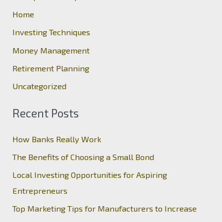
h
Home
f
Investing Techniques
o
Money Management
r
Retirement Planning
:
Uncategorized
Recent Posts
How Banks Really Work
The Benefits of Choosing a Small Bond
Local Investing Opportunities for Aspiring
Entrepreneurs
Top Marketing Tips for Manufacturers to Increase