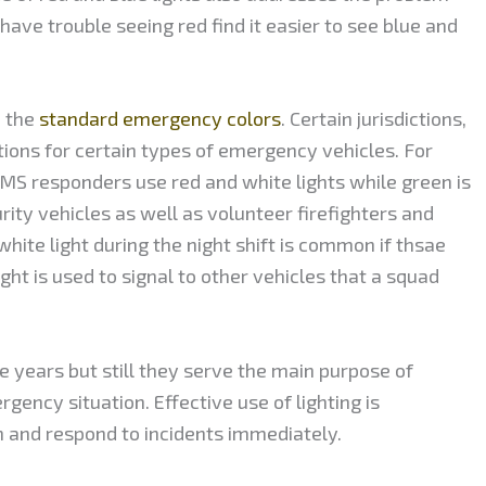
have trouble seeing red find it easier to see blue and
d the
standard emergency colors
. Certain jurisdictions,
ions for certain types of emergency vehicles. For
EMS responders use red and white lights while green is
y vehicles as well as volunteer firefighters and
white light during the night shift is common if thsae
ight is used to signal to other vehicles that a squad
e years but still they serve the main purpose of
rgency situation. Effective use of lighting is
h and respond to incidents immediately.