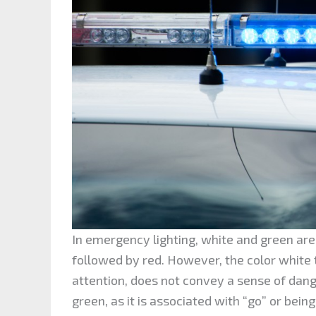
In emergency lighting, white and green are 
followed by red. However, the color white t
attention, does not convey a sense of dan
green, as it is associated with “go” or being