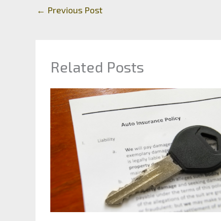
←
Previous Post
Related Posts