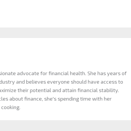
ionate advocate for financial health. She has years of
industry and believes everyone should have access to
mize their potential and attain financial stability.
cles about finance, she's spending time with her
 cooking.