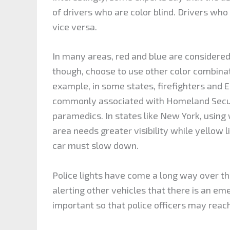
of drivers who are color blind. Drivers who 
vice versa.
In many areas, red and blue are considere
though, choose to use other color combinat
example, in some states, firefighters and 
commonly associated with Homeland Securit
paramedics. In states like New York, using 
area needs greater visibility while yellow l
car must slow down.
Police lights have come a long way over th
alerting other vehicles that there is an eme
important so that police officers may reac