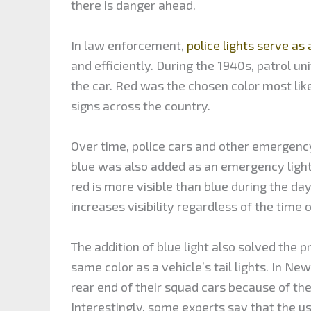
there is danger ahead.
In law enforcement,
police lights serve as a
and efficiently. During the 1940s, patrol uni
the car. Red was the chosen color most lik
signs across the country.
Over time, police cars and other emergency
blue was also added as an emergency light
red is more visible than blue during the da
increases visibility regardless of the time o
The addition of blue light also solved the pr
same color as a vehicle’s tail lights. In New
rear end of their squad cars because of the 
Interestingly, some experts say that the u