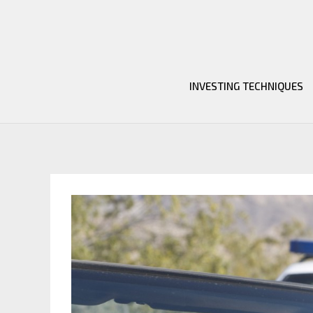
Skip
to
content
INVESTING TECHNIQUES