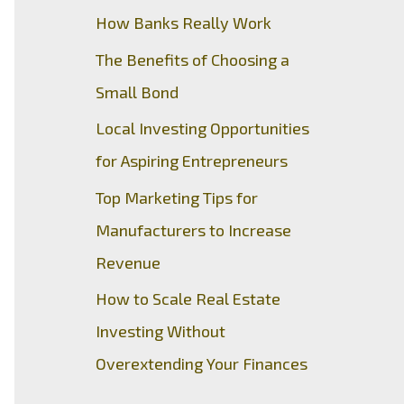
How Banks Really Work
The Benefits of Choosing a
Small Bond
Local Investing Opportunities
for Aspiring Entrepreneurs
Top Marketing Tips for
Manufacturers to Increase
Revenue
How to Scale Real Estate
Investing Without
Overextending Your Finances