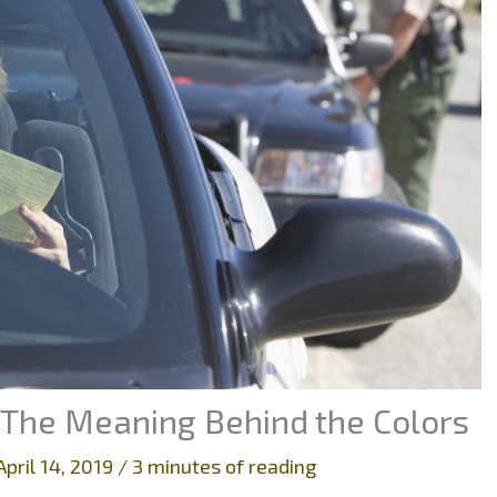
 The Meaning Behind the Colors
April 14, 2019
/
3 minutes of reading