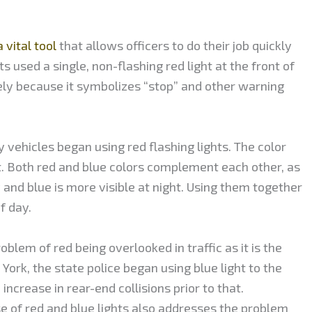
 vital tool
that allows officers to do their job quickly
ts used a single, non-flashing red light at the front of
ely because it symbolizes “stop” and other warning
 vehicles began using red flashing lights. The color
. Both red and blue colors complement each other, as
y and blue is more visible at night. Using them together
f day.
oblem of red being overlooked in traffic as it is the
 York, the state police began using blue light to the
increase in rear-end collisions prior to that.
se of red and blue lights also addresses the problem