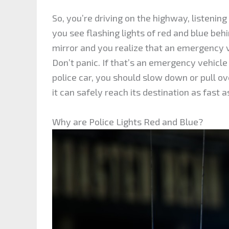
So, you’re driving on the highway, listenin
you see flashing lights of red and blue beh
mirror and you realize that an emergency v
Don’t panic. If that’s an emergency vehicle 
police car, you should slow down or pull ov
it can safely reach its destination as fast a
Why are Police Lights Red and Blue?