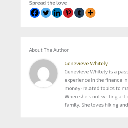
Spread the love
About The Author
Genevieve Whitely
Genevieve Whitely is a pass
experience in the finance 
money-related topics to maxi
When she's not writing arti
family. She loves hiking and