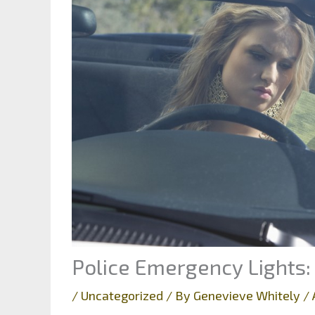
Police Emergency Lights:
/
Uncategorized
/ By
Genevieve Whitely
/