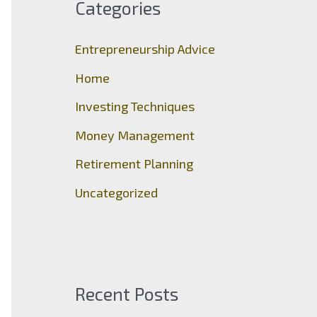
Categories
h
f
Entrepreneurship Advice
o
Home
r
Investing Techniques
:
Money Management
Retirement Planning
Uncategorized
Recent Posts