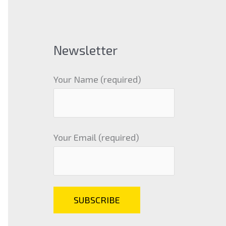
Newsletter
Your Name (required)
Your Email (required)