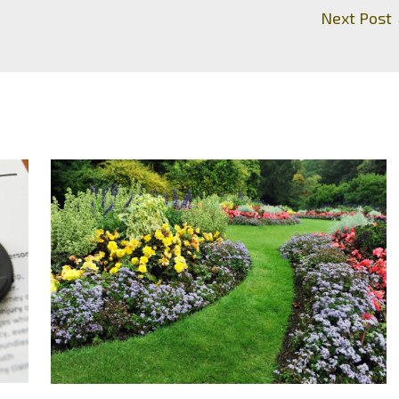
Next Post