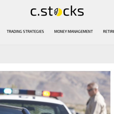
TRADING STRATEGIES
MONEY MANAGEMENT
RETIR