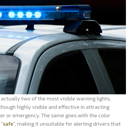
actually two of the most visible warning lights,
hough highly visible and effective in attracting
ger or emergency. The same goes with the color
 “
safe
”, making it unsuitable for alerting drivers that