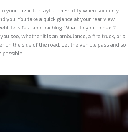
g to your favorite playlist on Spotify when suddenly
ind you. You take a quick glance at your rear view
ehicle is fast approaching. What do you do next?
you see, whether it is an ambulance, a fire truck, or a
er on the side of the road. Let the vehicle pass and so
s possible.