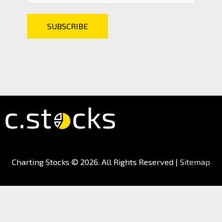
Charting Stocks
© 2026. All Rights Reserved |
Sitemap