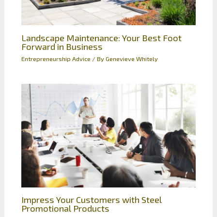
Landscape Maintenance: Your Best Foot
Forward in Business
Entrepreneurship Advice
/ By
Genevieve Whitely
Impress Your Customers with Steel
Promotional Products