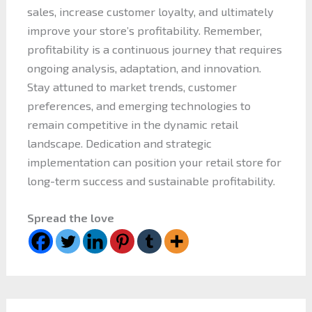
sales, increase customer loyalty, and ultimately
improve your store’s profitability. Remember,
profitability is a continuous journey that requires
ongoing analysis, adaptation, and innovation.
Stay attuned to market trends, customer
preferences, and emerging technologies to
remain competitive in the dynamic retail
landscape. Dedication and strategic
implementation can position your retail store for
long-term success and sustainable profitability.
Spread the love