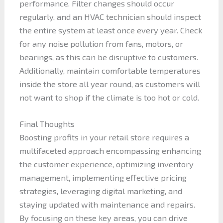
performance. Filter changes should occur
regularly, and an HVAC technician should inspect
the entire system at least once every year. Check
for any noise pollution from fans, motors, or
bearings, as this can be disruptive to customers.
Additionally, maintain comfortable temperatures
inside the store all year round, as customers will
not want to shop if the climate is too hot or cold.
Final Thoughts
Boosting profits in your retail store requires a
multifaceted approach encompassing enhancing
the customer experience, optimizing inventory
management, implementing effective pricing
strategies, leveraging digital marketing, and
staying updated with maintenance and repairs.
By focusing on these key areas, you can drive