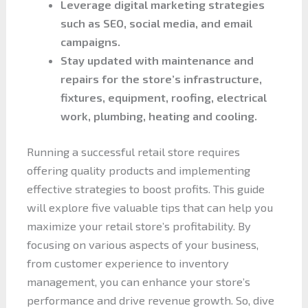
Leverage digital marketing strategies
such as SEO, social media, and email
campaigns.
Stay updated with maintenance and
repairs for the store’s infrastructure,
fixtures, equipment, roofing, electrical
work, plumbing, heating and cooling.
Running a successful retail store requires
offering quality products and implementing
effective strategies to boost profits. This guide
will explore five valuable tips that can help you
maximize your retail store’s profitability. By
focusing on various aspects of your business,
from customer experience to inventory
management, you can enhance your store’s
performance and drive revenue growth. So, dive