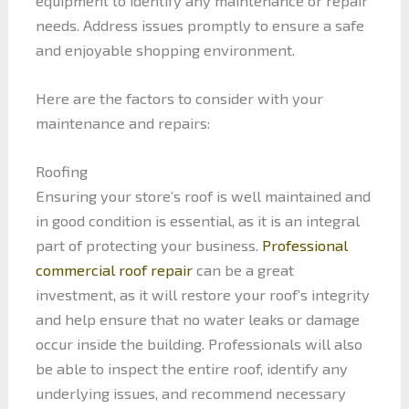
equipment to identify any maintenance or repair
needs. Address issues promptly to ensure a safe
and enjoyable shopping environment.
Here are the factors to consider with your
maintenance and repairs:
Roofing
Ensuring your store’s roof is well maintained and
in good condition is essential, as it is an integral
part of protecting your business.
Professional
commercial roof repair
can be a great
investment, as it will restore your roof’s integrity
and help ensure that no water leaks or damage
occur inside the building. Professionals will also
be able to inspect the entire roof, identify any
underlying issues, and recommend necessary