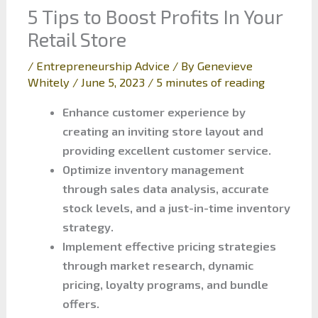
5 Tips to Boost Profits In Your
Retail Store
/
Entrepreneurship Advice
/ By
Genevieve
Whitely
/
June 5, 2023
/
5 minutes of reading
Enhance customer experience by
creating an inviting store layout and
providing excellent customer service.
Optimize inventory management
through sales data analysis, accurate
stock levels, and a just-in-time inventory
strategy.
Implement effective pricing strategies
through market research, dynamic
pricing, loyalty programs, and bundle
offers.