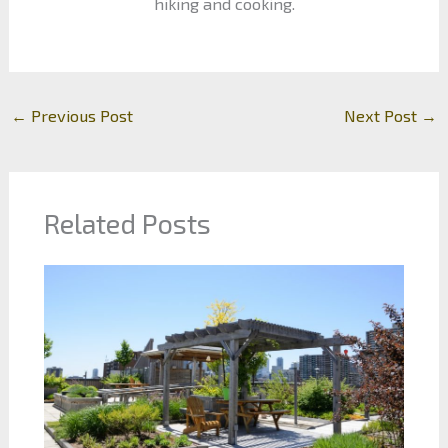
hiking and cooking.
←
Previous Post
Next Post
→
Related Posts