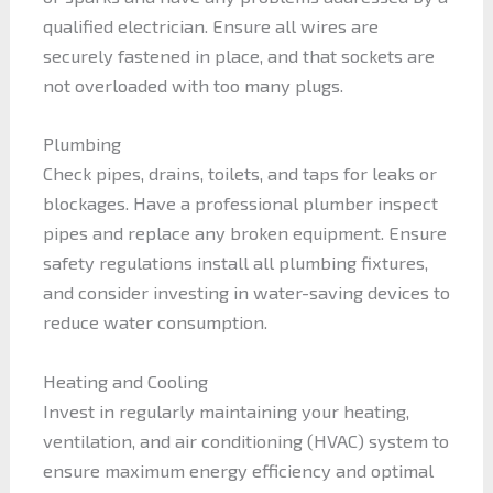
qualified electrician. Ensure all wires are
securely fastened in place, and that sockets are
not overloaded with too many plugs.
Plumbing
Check pipes, drains, toilets, and taps for leaks or
blockages. Have a professional plumber inspect
pipes and replace any broken equipment. Ensure
safety regulations install all plumbing fixtures,
and consider investing in water-saving devices to
reduce water consumption.
Heating and Cooling
Invest in regularly maintaining your heating,
ventilation, and air conditioning (HVAC) system to
ensure maximum energy efficiency and optimal