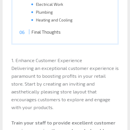
Electrical Work
Plumbing
Heating and Cooling
Final Thoughts
1. Enhance Customer Experience
Delivering an exceptional customer experience is
paramount to boosting profits in your retail
store. Start by creating an inviting and
aesthetically pleasing store layout that
encourages customers to explore and engage
with your products.
Train your staff to provide excellent customer