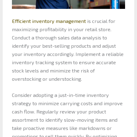
Efficient inventory management
is crucial for
maximizing profitability in your retail store.
Conduct a thorough sales data analysis to
identify your best-selling products and adjust
your inventory accordingly. Implement a reliable
inventory tracking system to ensure accurate
stock levels and minimize the risk of
overstocking or understocking.
Consider adopting a just-in-time inventory
strategy to minimize carrying costs and improve
cash flow. Regularly review your product
assortment to identify slow-moving items and
take proactive measures like markdowns or
promotions to sell them quickly. By optimizing