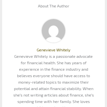
About The Author
Genevieve Whitely
Genevieve Whitely is a passionate advocate
for financial health. She has years of
experience in the finance industry and
believes everyone should have access to
money-related topics to maximize their
potential and attain financial stability. When
she's not writing articles about finance, she's
spending time with her family. She loves