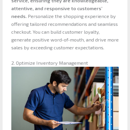
service, ensuring they are knowledgeable,
attentive, and responsive to customers’
needs.
Personalize the shopping experience by
offering tailored recommendations and seamless
checkout. You can build customer loyalty,
generate positive word-of-mouth, and drive more
sales by exceeding customer expectations.
2. Optimize Inventory Management