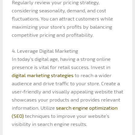
Regularly review your pricing strategy,
considering seasonality, demand, and cost
fluctuations. You can attract customers while
maximizing your store’s profits by balancing
competitive pricing and profitability.
4. Leverage Digital Marketing
In today’s digital age, having a strong online
presence is vital for retail success. Invest in
digital marketing strategies
to reach a wider
audience and drive traffic to your store. Create a
user-friendly and visually appealing website that
showcases your products and provides relevant
information. Utilize
search engine optimization
(SEO)
techniques to improve your website’s
visibility in search engine results.