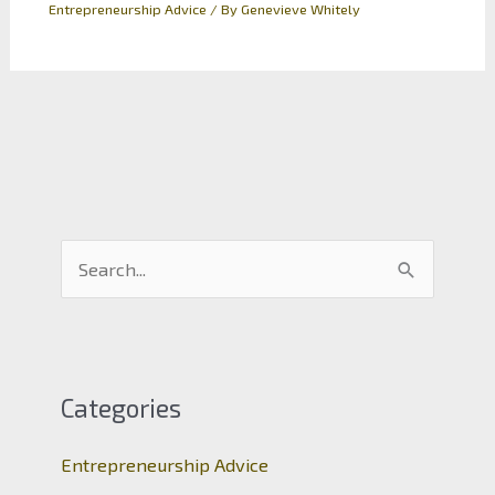
Entrepreneurship Advice
/ By
Genevieve Whitely
S
e
a
r
c
Categories
h
Entrepreneurship Advice
f