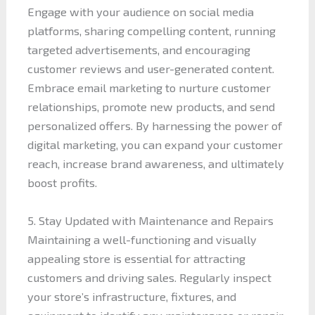
Engage with your audience on social media
platforms, sharing compelling content, running
targeted advertisements, and encouraging
customer reviews and user-generated content.
Embrace email marketing to nurture customer
relationships, promote new products, and send
personalized offers. By harnessing the power of
digital marketing, you can expand your customer
reach, increase brand awareness, and ultimately
boost profits.
5. Stay Updated with Maintenance and Repairs
Maintaining a well-functioning and visually
appealing store is essential for attracting
customers and driving sales. Regularly inspect
your store’s infrastructure, fixtures, and