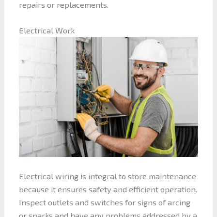
repairs or replacements.
Electrical Work
Electrical wiring is integral to store maintenance
because it ensures safety and efficient operation.
Inspect outlets and switches for signs of arcing
or sparks and have any problems addressed by a