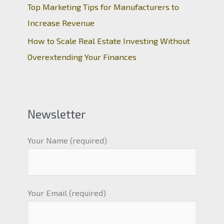
Top Marketing Tips for Manufacturers to
Increase Revenue
How to Scale Real Estate Investing Without
Overextending Your Finances
Newsletter
Your Name (required)
Your Email (required)