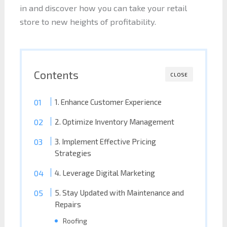
in and discover how you can take your retail
store to new heights of profitability.
Contents
CLOSE
1. Enhance Customer Experience
2. Optimize Inventory Management
3. Implement Effective Pricing
Strategies
4. Leverage Digital Marketing
5. Stay Updated with Maintenance and
Repairs
Roofing