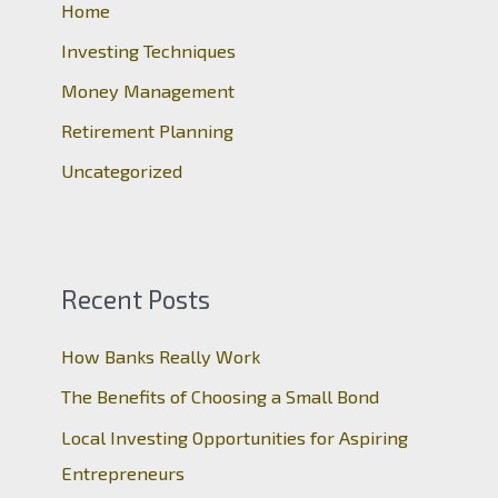
o
Home
r
Investing Techniques
:
Money Management
Retirement Planning
Uncategorized
Recent Posts
How Banks Really Work
The Benefits of Choosing a Small Bond
Local Investing Opportunities for Aspiring
Entrepreneurs