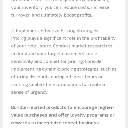
your inventory, you can reduce costs, increase
turnover, and ultimately boost profits.
3. Implement Effective Pricing Strategies
Pricing plays a significant role in the profitability
of your retail store. Conduct market research to
understand your target customers’ price
sensitivity and competitor pricing. Consider
implementing dynamic pricing strategies, such as
offering discounts during off-peak hours or
running limited-time promotions to create a
sense of urgency.
Bundle-related products to encourage higher-
value purchases and offer loyalty programs or
rewards to incentivize repeat business.