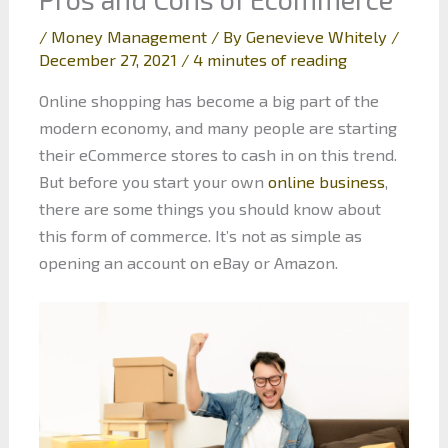
/
Money Management
/ By
Genevieve Whitely
/
December 27, 2021
/
4 minutes of reading
Online shopping has become a big part of the
modern economy, and many people are starting
their eCommerce stores to cash in on this trend.
But before you start your own
online business
,
there are some things you should know about
this form of commerce. It’s not as simple as
opening an account on eBay or Amazon.