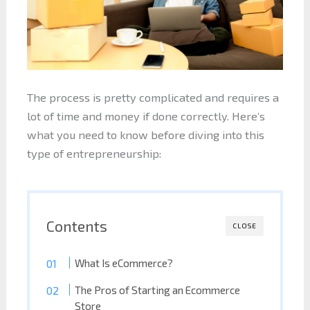
The process is pretty complicated and requires a
lot of time and money if done correctly. Here’s
what you need to know before diving into this
type of entrepreneurship:
Contents
CLOSE
What Is eCommerce?
The Pros of Starting an Ecommerce
Store