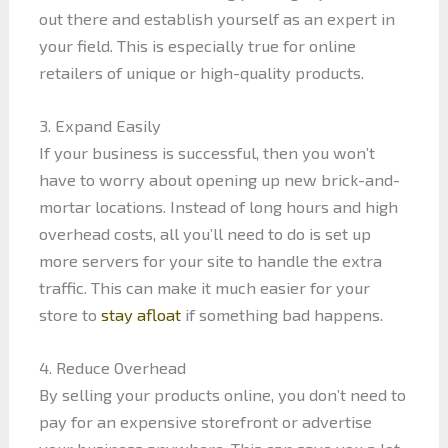
out there and establish yourself as an expert in
your field. This is especially true for online
retailers of unique or high-quality products.
3. Expand Easily
If your business is successful, then you won’t
have to worry about opening up new brick-and-
mortar locations. Instead of long hours and high
overhead costs, all you’ll need to do is set up
more servers for your site to handle the extra
traffic. This can make it much easier for your
store to
stay afloat
if something bad happens.
4. Reduce Overhead
By selling your products online, you don’t need to
pay for an expensive storefront or advertise