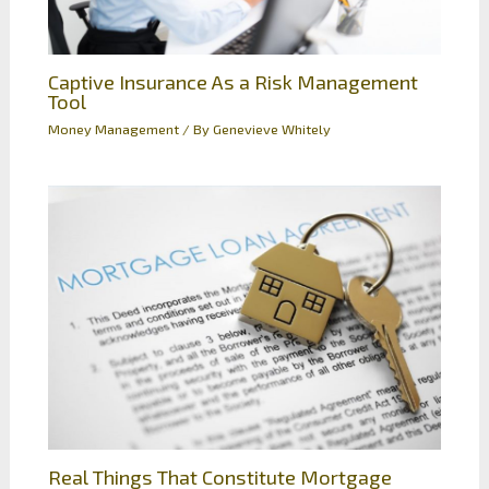
Captive Insurance As a Risk Management
Tool
Money Management
/ By
Genevieve Whitely
Real Things That Constitute Mortgage