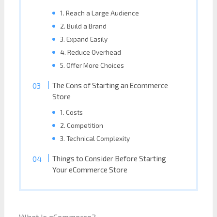
1. Reach a Large Audience
2. Build a Brand
3. Expand Easily
4. Reduce Overhead
5. Offer More Choices
The Cons of Starting an Ecommerce
Store
1. Costs
2. Competition
3. Technical Complexity
Things to Consider Before Starting
Your eCommerce Store
What Is eCommerce?