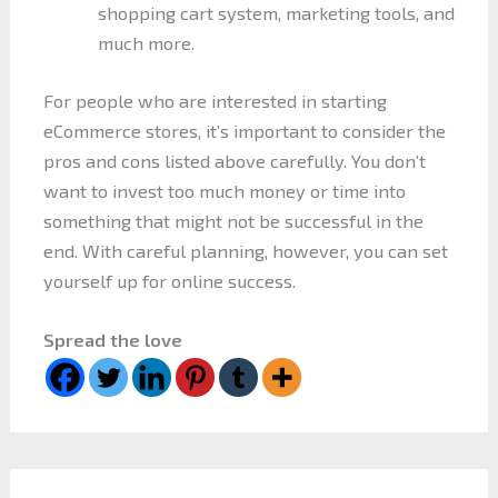
shopping cart system, marketing tools, and
much more.
For people who are interested in starting
eCommerce stores, it’s important to consider the
pros and cons listed above carefully. You don’t
want to invest too much money or time into
something that might not be successful in the
end. With careful planning, however, you can set
yourself up for online success.
Spread the love