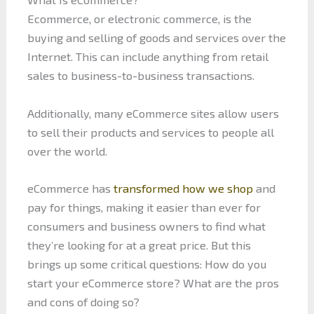
Ecommerce, or electronic commerce, is the
buying and selling of goods and services over the
Internet. This can include anything from retail
sales to business-to-business transactions.
Additionally, many eCommerce sites allow users
to sell their products and services to people all
over the world.
eCommerce has
transformed how we shop
and
pay for things, making it easier than ever for
consumers and business owners to find what
they’re looking for at a great price. But this
brings up some critical questions: How do you
start your eCommerce store? What are the pros
and cons of doing so?