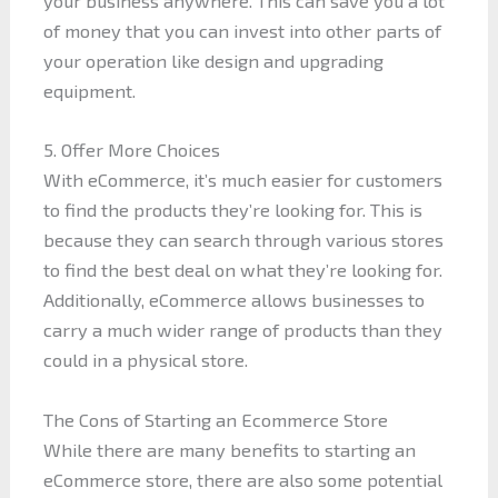
your business anywhere. This can save you a lot
of money that you can invest into other parts of
your operation like design and upgrading
equipment.
5. Offer More Choices
With eCommerce, it’s much easier for customers
to find the products they’re looking for. This is
because they can search through various stores
to find the best deal on what they’re looking for.
Additionally, eCommerce allows businesses to
carry a much wider range of products than they
could in a physical store.
The Cons of Starting an Ecommerce Store
While there are many benefits to starting an
eCommerce store, there are also some potential