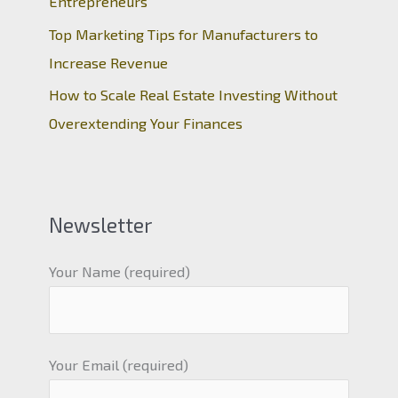
Entrepreneurs
Top Marketing Tips for Manufacturers to
Increase Revenue
How to Scale Real Estate Investing Without
Overextending Your Finances
Newsletter
Your Name (required)
Your Email (required)