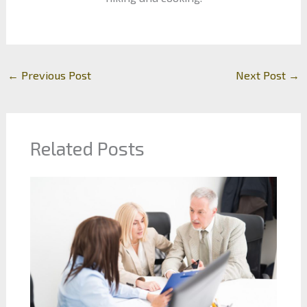
←
Previous Post
Next Post
→
Related Posts