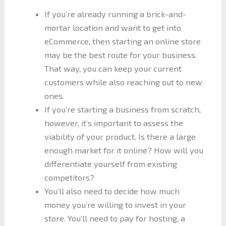
If you’re already running a brick-and-
mortar location and want to get into
eCommerce, then starting an online store
may be the best route for your business.
That way, you can keep your current
customers while also reaching out to new
ones.
If you’re starting a business from scratch,
however, it’s important to assess the
viability of your product. Is there a large
enough market for it online? How will you
differentiate yourself from existing
competitors?
You’ll also need to decide how much
money you’re willing to invest in your
store. You’ll need to pay for hosting, a