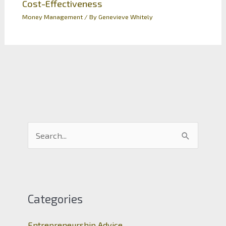
Cost-Effectiveness
Money Management
/ By
Genevieve Whitely
S
e
a
r
c
Categories
h
Entrepreneurship Advice