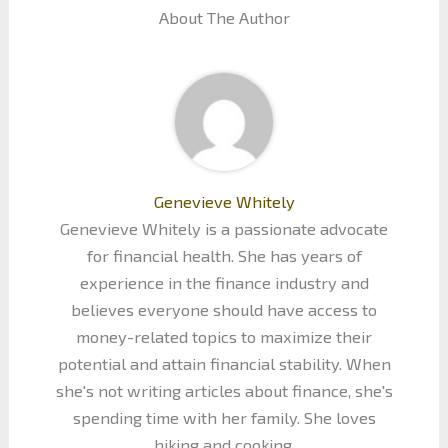
About The Author
Genevieve Whitely
Genevieve Whitely is a passionate advocate
for financial health. She has years of
experience in the finance industry and
believes everyone should have access to
money-related topics to maximize their
potential and attain financial stability. When
she's not writing articles about finance, she's
spending time with her family. She loves
hiking and cooking.