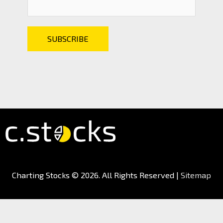
Charting Stocks
© 2026. All Rights Reserved |
Sitemap