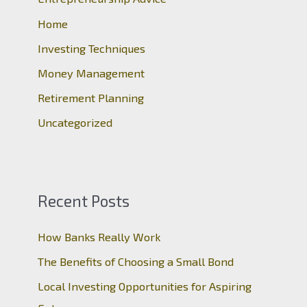
f
o
Home
r
Investing Techniques
:
Money Management
Retirement Planning
Uncategorized
Recent Posts
How Banks Really Work
The Benefits of Choosing a Small Bond
Local Investing Opportunities for Aspiring