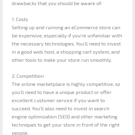
drawbacks that you should be aware of:
1. Costs
Setting up and running an eCommerce store can
be expensive, especially if you’re unfamiliar with
the necessary technologies. You’ll need to invest
in a good web host, a shopping cart system, and
other tools to make your store run smoothly.
2. Competition
The online marketplace is highly competitive, so
you’ll need to have a unique product or offer
excellent customer service if you want to
succeed. You’ll also need to invest in search
engine optimization (SEO) and other marketing
techniques to get your store in front of the right
people.