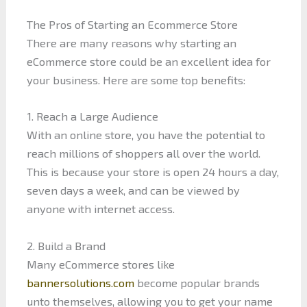
The Pros of Starting an Ecommerce Store
There are many reasons why starting an
eCommerce store could be an excellent idea for
your business. Here are some top benefits:
1. Reach a Large Audience
With an online store, you have the potential to
reach millions of shoppers all over the world.
This is because your store is open 24 hours a day,
seven days a week, and can be viewed by
anyone with internet access.
2. Build a Brand
Many eCommerce stores like
bannersolutions.com
become popular brands
unto themselves, allowing you to get your name