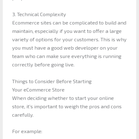
3. Technical Complexity
Ecommerce sites can be complicated to build and
maintain, especially if you want to offer a large
variety of options for your customers. This is why
you must have a good web developer on your
team who can make sure everything is running
correctly before going live.
Things to Consider Before Starting
Your eCommerce Store
When deciding whether to start your online
store, it’s important to weigh the pros and cons
carefully.
For example: