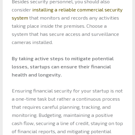
Besides security personnel, you should also
consider
installing a reliable commercial security
system
that monitors and records any activities
taking place inside the premises. Choose a
system that has secure access and surveillance
cameras installed.
By taking active steps to mitigate potential
losses, startups can ensure their financial
health and longevity.
Ensuring financial security for your startup is not
a one-time task but rather a continuous process
that requires careful planning, tracking, and
monitoring. Budgeting, maintaining a positive
cash flow, securing a line of credit, staying on top
of financial reports, and mitigating potential