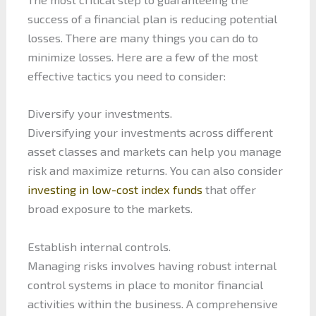
success of a financial plan is reducing potential
losses. There are many things you can do to
minimize losses. Here are a few of the most
effective tactics you need to consider:
Diversify your investments.
Diversifying your investments across different
asset classes and markets can help you manage
risk and maximize returns. You can also consider
investing in low-cost index funds
that offer
broad exposure to the markets.
Establish internal controls.
Managing risks involves having robust internal
control systems in place to monitor financial
activities within the business. A comprehensive