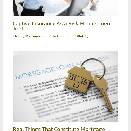
Captive Insurance As a Risk Management
Tool
Money Management
/ By
Genevieve Whitely
Real Things That Constitute Mortgage