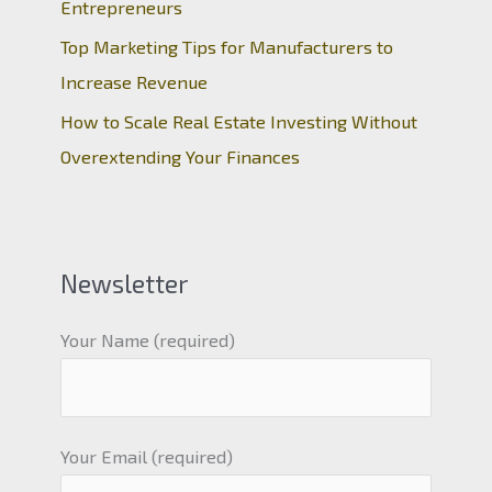
Entrepreneurs
Top Marketing Tips for Manufacturers to
Increase Revenue
How to Scale Real Estate Investing Without
Overextending Your Finances
Newsletter
Your Name (required)
Your Email (required)