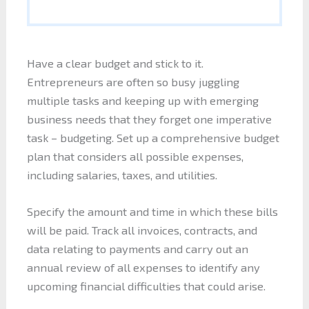
Have a clear budget and stick to it.
Entrepreneurs are often so busy juggling
multiple tasks and keeping up with emerging
business needs that they forget one imperative
task – budgeting. Set up a comprehensive budget
plan that considers all possible expenses,
including salaries, taxes, and utilities.
Specify the amount and time in which these bills
will be paid. Track all invoices, contracts, and
data relating to payments and carry out an
annual review of all expenses to identify any
upcoming financial difficulties that could arise.