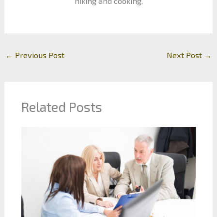
hiking and cooking.
←
Previous Post
Next Post
→
Related Posts