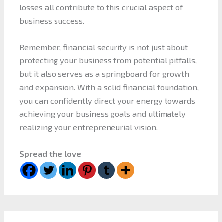
losses all contribute to this crucial aspect of
business success.
Remember, financial security is not just about
protecting your business from potential pitfalls,
but it also serves as a springboard for growth
and expansion. With a solid financial foundation,
you can confidently direct your energy towards
achieving your business goals and ultimately
realizing your entrepreneurial vision.
Spread the love