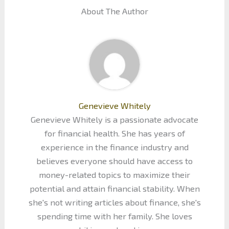
About The Author
Genevieve Whitely
Genevieve Whitely is a passionate advocate
for financial health. She has years of
experience in the finance industry and
believes everyone should have access to
money-related topics to maximize their
potential and attain financial stability. When
she's not writing articles about finance, she's
spending time with her family. She loves