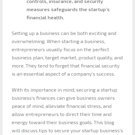
controls, insurance, and security
measures safeguards the startup’s
financial health.
Setting up a business can be both exciting and
overwhelming. When starting a business,
entrepreneurs usually focus on the perfect
business plan, target market, product quality, and
more. They tend to forget that financial security
is an essential aspect of a company’s success.
With its importance in mind, securing a startup
business’s finances can give business owners
peace of mind, alleviate financial stress, and
allow entrepreneurs to direct their time and
energy toward their business goals. This blog
will discuss tips to secure your startup business’s