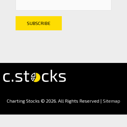
Charting Stocks
© 2026. All Rights Reserved |
Sitemap