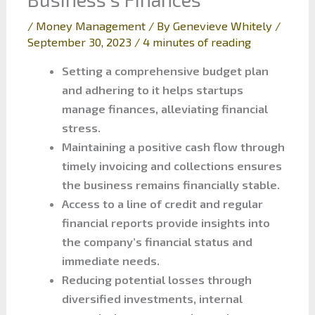
/
Money Management
/ By
Genevieve Whitely
/
September 30, 2023
/
4 minutes of reading
Setting a comprehensive budget plan
and adhering to it helps startups
manage finances, alleviating financial
stress.
Maintaining a positive cash flow through
timely invoicing and collections ensures
the business remains financially stable.
Access to a line of credit and regular
financial reports provide insights into
the company’s financial status and
immediate needs.
Reducing potential losses through
diversified investments, internal