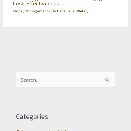
Cost-Effectiveness
Money Management
/ By
Genevieve Whitely
S
e
a
r
c
Categories
h