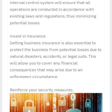
internal control system will ensure that all
operations are conducted in accordance with
existing laws and regulations, thus minimizing
potential losses.
Invest in insurance.
Getting business insurance is also essential to
protect the business from potential losses due to
natural disasters, accidents, or legal suits. This
will allow you to cover any financial
consequences that may arise due to an
unforeseen circumstance.
Reinforce your security measures.