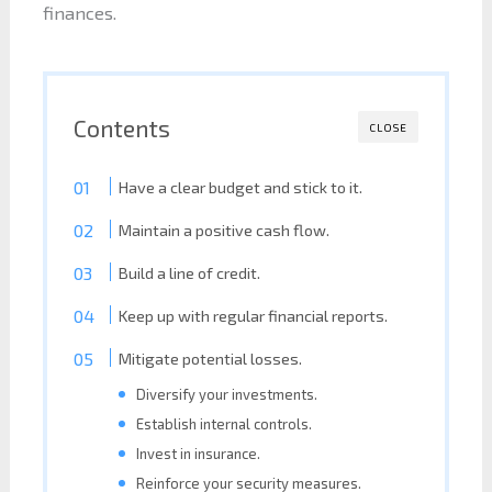
finances.
Contents
CLOSE
Have a clear budget and stick to it.
Maintain a positive cash flow.
Build a line of credit.
Keep up with regular financial reports.
Mitigate potential losses.
Diversify your investments.
Establish internal controls.
Invest in insurance.
Reinforce your security measures.