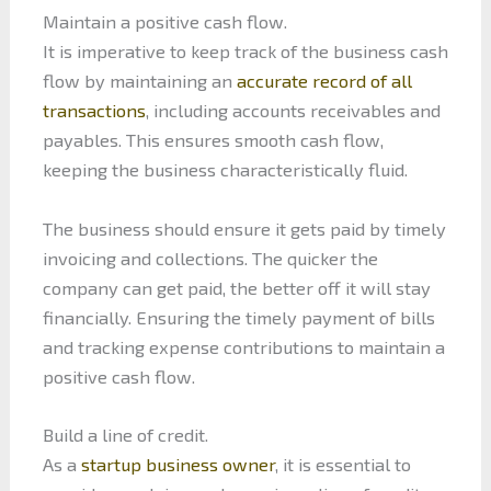
Maintain a positive cash flow.
It is imperative to keep track of the business cash
flow by maintaining an
accurate record of all
transactions
, including accounts receivables and
payables. This ensures smooth cash flow,
keeping the business characteristically fluid.
The business should ensure it gets paid by timely
invoicing and collections. The quicker the
company can get paid, the better off it will stay
financially. Ensuring the timely payment of bills
and tracking expense contributions to maintain a
positive cash flow.
Build a line of credit.
As a
startup business owner
, it is essential to