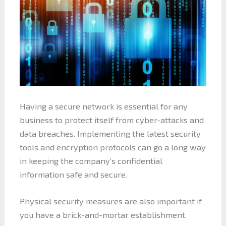
Having a secure network is essential for any
business to protect itself from cyber-attacks and
data breaches. Implementing the latest security
tools and encryption protocols can go a long way
in keeping the company’s confidential
information safe and secure.
Physical security measures are also important if
you have a brick-and-mortar establishment.