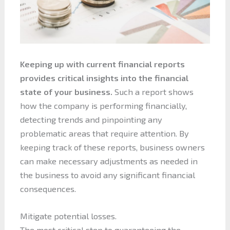
Keeping up with current financial reports
provides critical insights into the financial
state of your business.
Such a report shows
how the company is performing financially,
detecting trends and pinpointing any
problematic areas that require attention. By
keeping track of these reports, business owners
can make necessary adjustments as needed in
the business to avoid any significant financial
consequences.
Mitigate potential losses.
The most critical step to guaranteeing the