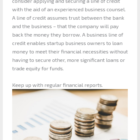
consider applying and securing a line of credit
with the aid of an experienced business counsel.
A line of credit assumes trust between the bank
and the business – that the company will pay
back the money they borrow. A business line of
credit enables startup business owners to loan
money to meet their financial necessities without
having to secure other, more significant loans or
trade equity for funds.
Keep up with regular financial reports.