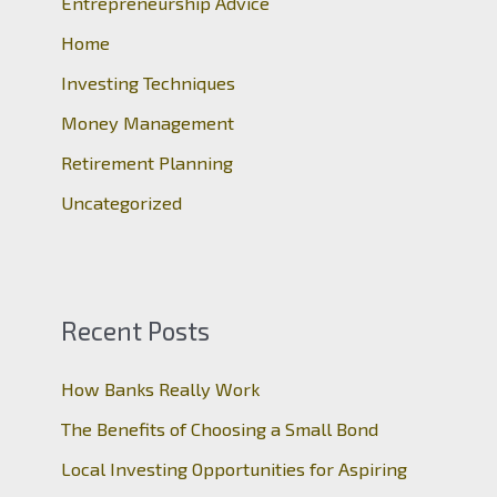
Entrepreneurship Advice
f
o
Home
r
Investing Techniques
:
Money Management
Retirement Planning
Uncategorized
Recent Posts
How Banks Really Work
The Benefits of Choosing a Small Bond
Local Investing Opportunities for Aspiring