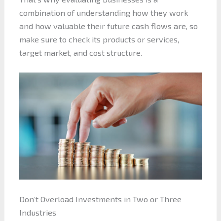
combination of understanding how they work
and how valuable their future cash flows are, so
make sure to check its products or services,
target market, and cost structure.
Don’t Overload Investments in Two or Three
Industries