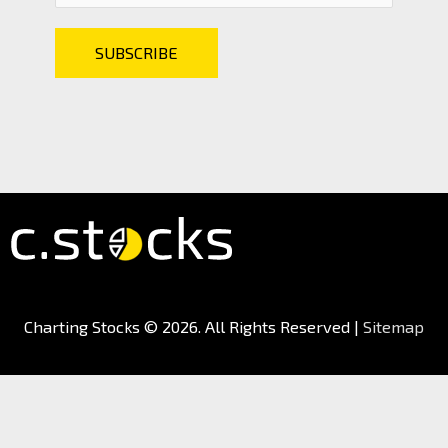
Charting Stocks
© 2026. All Rights Reserved |
Sitemap