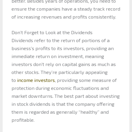
better. Besides years of operations, you need to
ensure the companies have a steady track record
of increasing revenues and profits consistently.
Don’t Forget to Look at the Dividends
Dividends refer to the return of portions of a
business’s profits to its investors, providing an
immediate return on investment, meaning
investors don’t rely on capital gains as much as
other stocks. They’re particularly appealing
to
income investors
, providing some measure of
protection during economic fluctuations and
market downturns. The best part about investing
in stock dividends is that the company offering
them is regarded as generally “healthy” and
profitable.