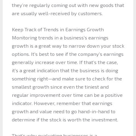
they’re regularly coming out with new goods that
are usually well-received by customers.
Keep Track of Trends in Earnings Growth
Monitoring trends in a business’s earnings
growth is a great way to narrow down your stock
options. It’s best to see if the company’s earnings
generally increase over time. If that’s the case,
it’s a great indication that the business is doing
something right—and make sure to check for the
smallest growth since even the tiniest and
regular improvement over time can be a positive
indicator. However, remember that earnings
growth and value need to go hand-in-hand to
determine if the stock is worth the investment.
That’s why evaluating businesses is a