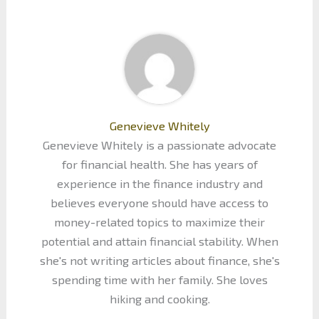
Genevieve Whitely
Genevieve Whitely is a passionate advocate
for financial health. She has years of
experience in the finance industry and
believes everyone should have access to
money-related topics to maximize their
potential and attain financial stability. When
she's not writing articles about finance, she's
spending time with her family. She loves
hiking and cooking.