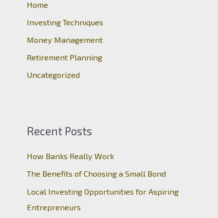
o
Home
r
Investing Techniques
:
Money Management
Retirement Planning
Uncategorized
Recent Posts
How Banks Really Work
The Benefits of Choosing a Small Bond
Local Investing Opportunities for Aspiring
Entrepreneurs