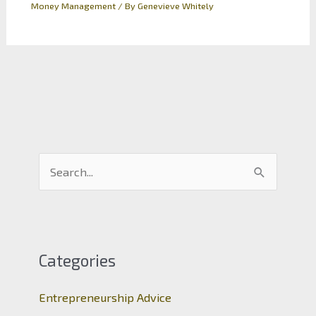
Money Management
/ By
Genevieve Whitely
S
e
a
r
c
Categories
h
Entrepreneurship Advice
f