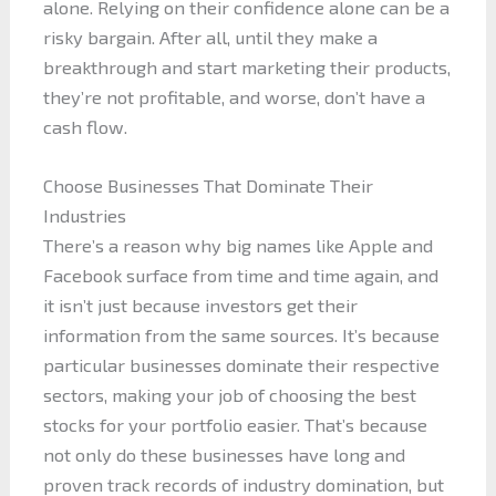
alone. Relying on their confidence alone can be a
risky bargain. After all, until they make a
breakthrough and start marketing their products,
they’re not profitable, and worse, don’t have a
cash flow.
Choose Businesses That Dominate Their
Industries
There’s a reason why big names like Apple and
Facebook surface from time and time again, and
it isn’t just because investors get their
information from the same sources. It’s because
particular businesses dominate their respective
sectors, making your job of choosing the best
stocks for your portfolio easier. That’s because
not only do these businesses have long and
proven track records of industry domination, but