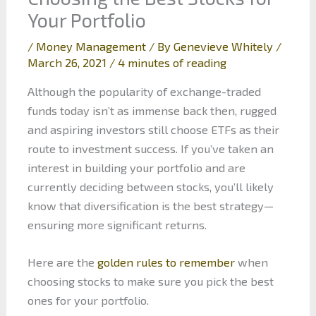
Your Portfolio
/
Money Management
/ By
Genevieve Whitely
/
March 26, 2021
/
4 minutes of reading
Although the popularity of exchange-traded
funds today isn’t as immense back then, rugged
and aspiring investors still choose ETFs as their
route to investment success. If you’ve taken an
interest in building your portfolio and are
currently deciding between stocks, you’ll likely
know that diversification is the best strategy—
ensuring more significant returns.
Here are the
golden rules to remember
when
choosing stocks to make sure you pick the best
ones for your portfolio.