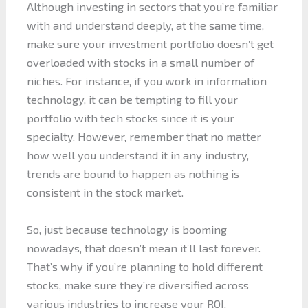
Although investing in sectors that you’re familiar
with and understand deeply, at the same time,
make sure your investment portfolio doesn’t get
overloaded with stocks in a small number of
niches. For instance, if you work in information
technology, it can be tempting to fill your
portfolio with tech stocks since it is your
specialty. However, remember that no matter
how well you understand it in any industry,
trends are bound to happen as nothing is
consistent in the stock market.
So, just because technology is booming
nowadays, that doesn’t mean it’ll last forever.
That’s why if you’re planning to hold different
stocks, make sure they’re diversified across
various industries to increase your ROI.