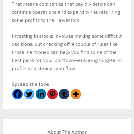
That means companies that pay dividends can
continue operations and expand while returning
some profits to their investors.
Investing in stocks involves making some difficult
decisions, but checking off a couple of rules like
those mentioned can help you find some of the
best picks for your portfolio—ensuring long-term
profits and steady cash flow.
Spread the love
About The Author