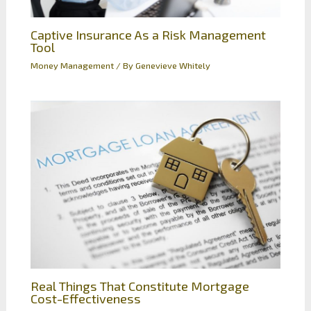
Captive Insurance As a Risk Management
Tool
Money Management
/ By
Genevieve Whitely
Real Things That Constitute Mortgage
Cost-Effectiveness