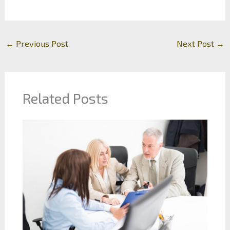
←
Previous Post
Next Post
→
Related Posts