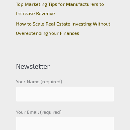
Top Marketing Tips for Manufacturers to
Increase Revenue
How to Scale Real Estate Investing Without
Overextending Your Finances
Newsletter
Your Name (required)
Your Email (required)