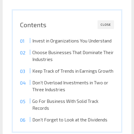
Contents
CLOSE
Invest in Organizations You Understand
Choose Businesses That Dominate Their
Industries
Keep Track of Trends in Earnings Growth
Don’t Overload Investments in Two or
Three Industries
Go For Business With Solid Track
Records
Don’t Forget to Look at the Dividends