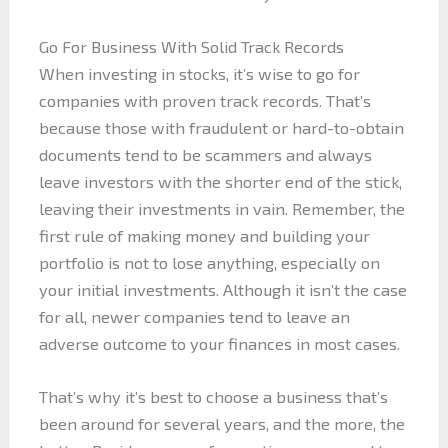
Go For Business With Solid Track Records
When investing in stocks, it’s wise to go for
companies with proven track records. That’s
because those with fraudulent or hard-to-obtain
documents tend to be scammers and always
leave investors with the shorter end of the stick,
leaving their investments in vain. Remember, the
first rule of making money and building your
portfolio is not to lose anything, especially on
your initial investments. Although it isn’t the case
for all, newer companies tend to leave an
adverse outcome to your finances in most cases.
That’s why it’s best to choose a business that’s
been around for several years, and the more, the