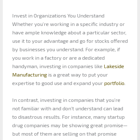
Invest in Organizations You Understand
Whether you’re working in a specific industry or
have ample knowledge about a particular sector,
use it to your advantage and go for stocks offered
by businesses you understand. For example, if
you work in a factory or are a dedicated
handyman, investing in companies like
Lakeside
Manufacturing
is a great way to put your
expertise to good use and expand your
portfolio
.
In contrast, investing in companies that you’re
not familiar with and don’t understand can lead
to disastrous results. For instance, many startup
drug companies may be showing great promise—
but most of them are selling on that promise