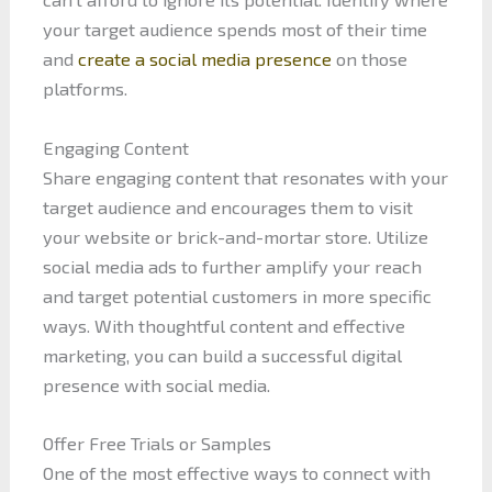
your target audience spends most of their time
and
create a social media presence
on those
platforms.
Engaging Content
Share engaging content that resonates with your
target audience and encourages them to visit
your website or brick-and-mortar store. Utilize
social media ads to further amplify your reach
and target potential customers in more specific
ways. With thoughtful content and effective
marketing, you can build a successful digital
presence with social media.
Offer Free Trials or Samples
One of the most effective ways to connect with