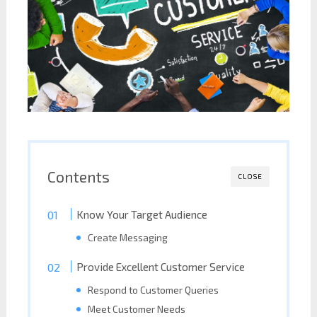
Contents
CLOSE
Know Your Target Audience
Create Messaging
Provide Excellent Customer Service
Respond to Customer Queries
Meet Customer Needs