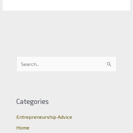
S
e
a
r
c
Categories
h
Entrepreneurship Advice
f
o
Home