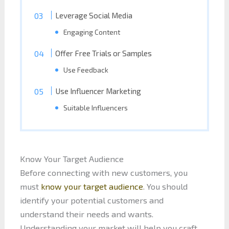
Leverage Social Media
Engaging Content
Offer Free Trials or Samples
Use Feedback
Use Influencer Marketing
Suitable Influencers
Know Your Target Audience
Before connecting with new customers, you
must
know your target audience
. You should
identify your potential customers and
understand their needs and wants.
Understanding your market will help you craft