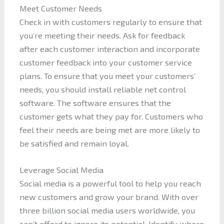
Meet Customer Needs
Check in with customers regularly to ensure that
you’re meeting their needs. Ask for feedback
after each customer interaction and incorporate
customer feedback into your customer service
plans. To ensure that you meet your customers’
needs, you should install reliable net control
software. The software ensures that the
customer gets what they pay for. Customers who
feel their needs are being met are more likely to
be satisfied and remain loyal.
Leverage Social Media
Social media is a powerful tool to help you reach
new customers and grow your brand. With over
three billion social media users worldwide, you
can’t afford to ignore its potential. Identify where