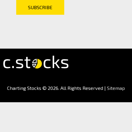
Charting Stocks
© 2026. All Rights Reserved |
Sitemap