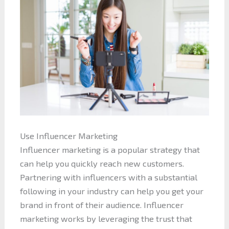
Use Influencer Marketing
Influencer marketing is a popular strategy that
can help you quickly reach new customers.
Partnering with influencers with a substantial
following in your industry can help you get your
brand in front of their audience. Influencer
marketing works by leveraging the trust that