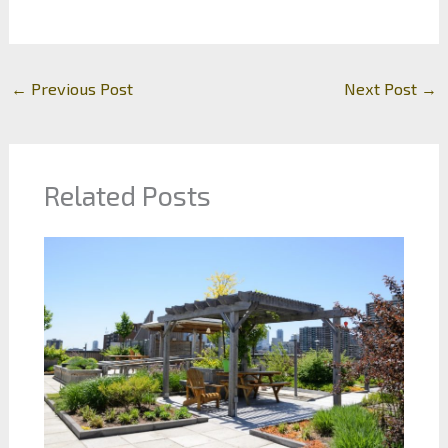
←
Previous Post
Next Post
→
Related Posts