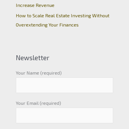
Increase Revenue
How to Scale Real Estate Investing Without
Overextending Your Finances
Newsletter
Your Name (required)
Your Email (required)