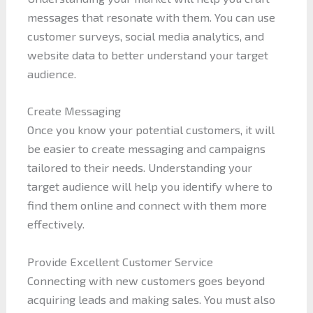
messages that resonate with them. You can use
customer surveys, social media analytics, and
website data to better understand your target
audience.
Create Messaging
Once you know your potential customers, it will
be easier to create messaging and campaigns
tailored to their needs. Understanding your
target audience will help you identify where to
find them online and connect with them more
effectively.
Provide Excellent Customer Service
Connecting with new customers goes beyond
acquiring leads and making sales. You must also