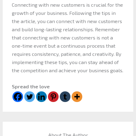
Connecting with new customers is crucial for the
growth of your business. Following the tips in
the article, you can connect with new customers
and build long-lasting relationships. Remember
that connecting with new customers is not a
one-time event but a continuous process that
requires consistency, patience, and creativity. By
implementing these tips, you can stay ahead of
the competition and achieve your business goals.
Spread the love
About The Author