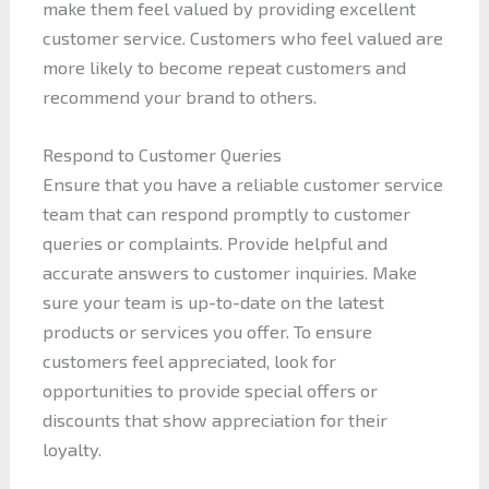
make them feel valued by providing excellent
customer service. Customers who feel valued are
more likely to become repeat customers and
recommend your brand to others.
Respond to Customer Queries
Ensure that you have a reliable customer service
team that can respond promptly to customer
queries or complaints. Provide helpful and
accurate answers to customer inquiries. Make
sure your team is up-to-date on the latest
products or services you offer. To ensure
customers feel appreciated, look for
opportunities to provide special offers or
discounts that show appreciation for their
loyalty.