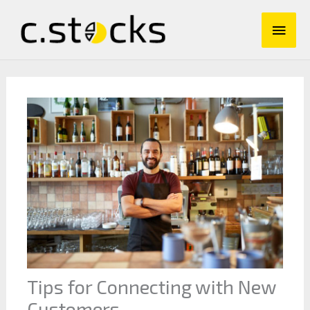
Skip
Main
to
content
Men
Tips for Connecting with New
Customers