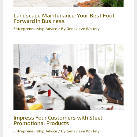
Landscape Maintenance: Your Best Foot
Forward in Business
Entrepreneurship Advice
/ By
Genevieve Whitely
Impress Your Customers with Steel
Promotional Products
Entrepreneurship Advice
/ By
Genevieve Whitely