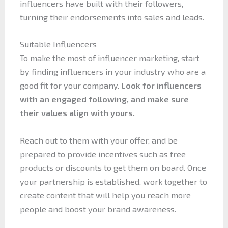
influencers have built with their followers,
turning their endorsements into sales and leads.
Suitable Influencers
To make the most of influencer marketing, start
by finding influencers in your industry who are a
good fit for your company.
Look for influencers
with an engaged following, and make sure
their values align with yours.
Reach out to them with your offer, and be
prepared to provide incentives such as free
products or discounts to get them on board. Once
your partnership is established, work together to
create content that will help you reach more
people and boost your brand awareness.