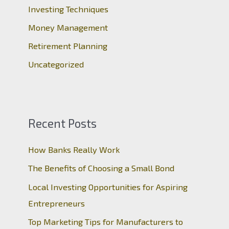
r
Investing Techniques
:
Money Management
Retirement Planning
Uncategorized
Recent Posts
How Banks Really Work
The Benefits of Choosing a Small Bond
Local Investing Opportunities for Aspiring
Entrepreneurs
Top Marketing Tips for Manufacturers to