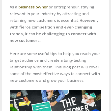
As a
business owner
or entrepreneur, staying
relevant in your industry by attracting and
retaining new customers is essential.
However,
with fierce competition and ever-changing
trends, it can be challenging to connect with
new customers.
Here are some useful tips to help you reach your
target audience and create a long-lasting
relationship with them. This blog post will cover
some of the most effective ways to connect with
new customers and grow your business.