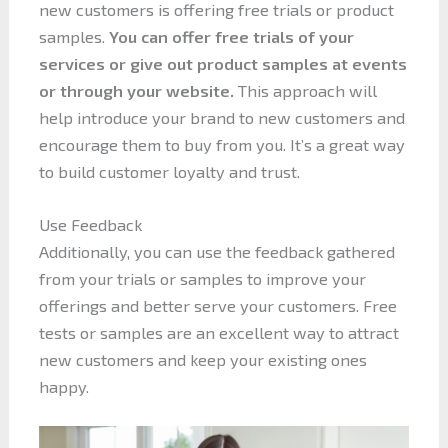
new customers is offering free trials or product
samples.
You can offer free trials of your
services or give out product samples at events
or through your website.
This approach will
help introduce your brand to new customers and
encourage them to buy from you. It’s a great way
to build customer loyalty and trust.
Use Feedback
Additionally, you can use the feedback gathered
from your trials or samples to improve your
offerings and better serve your customers. Free
tests or samples are an excellent way to attract
new customers and keep your existing ones
happy.