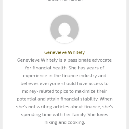
Genevieve Whitely
Genevieve Whitely is a passionate advocate
for financial health. She has years of
experience in the finance industry and
believes everyone should have access to
money-related topics to maximize their
potential and attain financial stability. When
she's not writing articles about finance, she's
spending time with her family. She loves
hiking and cooking.