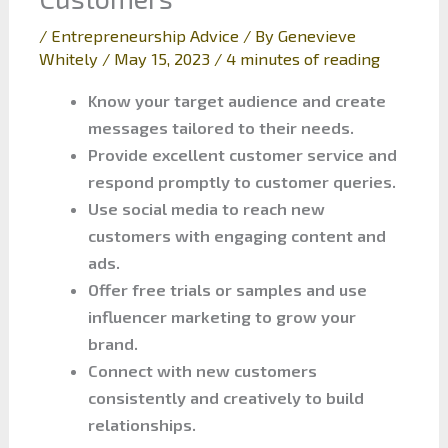
/
Entrepreneurship Advice
/ By
Genevieve
Whitely
/
May 15, 2023
/
4 minutes of reading
Know your target audience and create
messages tailored to their needs.
Provide excellent customer service and
respond promptly to customer queries.
Use social media to reach new
customers with engaging content and
ads.
Offer free trials or samples and use
influencer marketing to grow your
brand.
Connect with new customers
consistently and creatively to build
relationships.