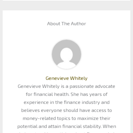
About The Author
Genevieve Whitely
Genevieve Whitely is a passionate advocate
for financial health. She has years of
experience in the finance industry and
believes everyone should have access to
money-related topics to maximize their
potential and attain financial stability. When