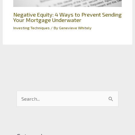
Negative Equity: 4 Ways to Prevent Sending
Your Mortgage Underwater
Investing Techniques
/ By
Genevieve Whitely
S
e
a
r
c