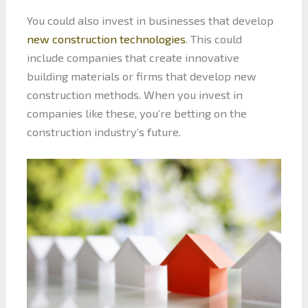
You could also invest in businesses that develop
new construction technologies
. This could
include companies that create innovative
building materials or firms that develop new
construction methods. When you invest in
companies like these, you’re betting on the
construction industry’s future.