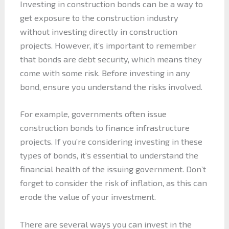
Investing in construction bonds can be a way to
get exposure to the construction industry
without investing directly in construction
projects. However, it’s important to remember
that bonds are debt security, which means they
come with some risk. Before investing in any
bond, ensure you understand the risks involved.
For example, governments often issue
construction bonds to finance infrastructure
projects. If you’re considering investing in these
types of bonds, it’s essential to understand the
financial health of the issuing government. Don’t
forget to consider the risk of inflation, as this can
erode the value of your investment.
There are several ways you can invest in the