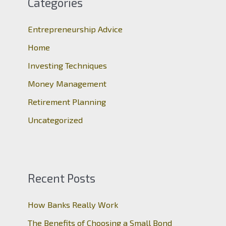
Categories
h
Entrepreneurship Advice
f
o
Home
r
Investing Techniques
:
Money Management
Retirement Planning
Uncategorized
Recent Posts
How Banks Really Work
The Benefits of Choosing a Small Bond