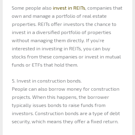
Some people also
invest in REITs
, companies that
own and manage a portfolio of real estate
properties. REITs offer investors the chance to
invest in a diversified portfolio of properties
without managing them directly. If you’re
interested in investing in REITs, you can buy
stocks from these companies or invest in mutual
funds or ETFs that hold them.
5. Invest in construction bonds.
People can also borrow money for construction
projects. When this happens, the borrower
typically issues bonds to raise funds from
investors. Construction bonds are a type of debt
security, which means they offer a fixed return.