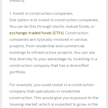
industry.
1. Invest in construction companies.
One option is to invest in construction companies.
You can do this through stocks, mutual funds, or
exchange-traded funds (ETFs)
. Construction
companies are typically involved in various
projects, from residential and commercial
buildings to infrastructure projects. You can use
this diversity to your advantage by investing in a
construction company that has a diversified
portfolio.
For example, you could invest in a construction
company that specializes in residential
construction. This would give you exposure to the
housing market, which is expected to grow in the