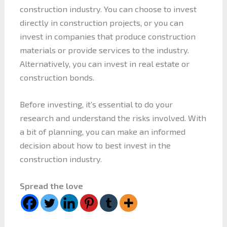
construction industry. You can choose to invest
directly in construction projects, or you can
invest in companies that produce construction
materials or provide services to the industry.
Alternatively, you can invest in real estate or
construction bonds.
Before investing, it’s essential to do your
research and understand the risks involved. With
a bit of planning, you can make an informed
decision about how to best invest in the
construction industry.
Spread the love