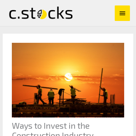
Skip
Main
to
content
Men
Ways to Invest in the
Construction Industry