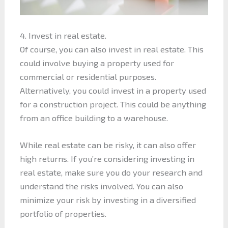
4. Invest in real estate.
Of course, you can also invest in real estate. This
could involve buying a property used for
commercial or residential purposes.
Alternatively, you could invest in a property used
for a construction project. This could be anything
from an office building to a warehouse.
While real estate can be risky, it can also offer
high returns. If you’re considering investing in
real estate, make sure you do your research and
understand the risks involved. You can also
minimize your risk by investing in a diversified
portfolio of properties.