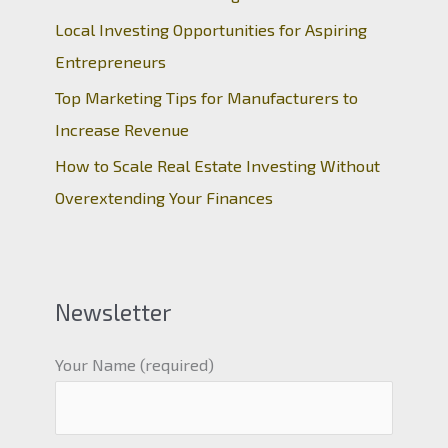
Local Investing Opportunities for Aspiring
Entrepreneurs
Top Marketing Tips for Manufacturers to
Increase Revenue
How to Scale Real Estate Investing Without
Overextending Your Finances
Newsletter
Your Name (required)