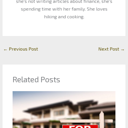
she's not writing articles about finance, she's
spending time with her family. She loves
hiking and cooking.
←
Previous Post
Next Post
→
Related Posts