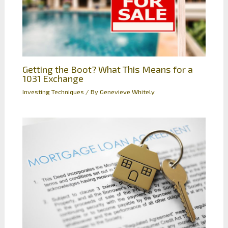
Getting the Boot? What This Means for a
1031 Exchange
Investing Techniques
/ By
Genevieve Whitely