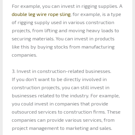
For example, you can invest in rigging supplies. A
double leg wire rope sling
, for example, is a type
of rigging supply used in various construction
projects, from lifting and moving heavy loads to
securing materials. You can invest in products
like this by buying stocks from manufacturing
companies.
3. Invest in construction-related businesses.
If you don’t want to be directly involved in
construction projects, you can still invest in
businesses related to the industry. For example,
you could invest in companies that provide
outsourced services to construction firms. These
companies can provide various services, from
project management to marketing and sales.