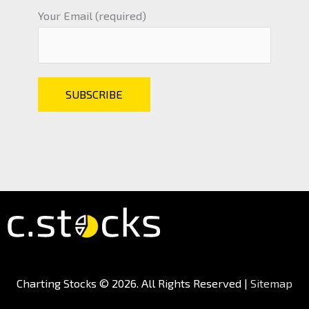
Your Email (required)
Charting Stocks
© 2026. All Rights Reserved |
Sitemap