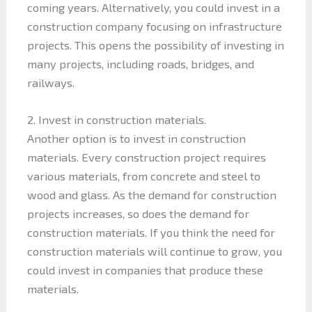
coming years. Alternatively, you could invest in a
construction company focusing on infrastructure
projects. This opens the possibility of investing in
many projects, including roads, bridges, and
railways.
2. Invest in construction materials.
Another option is to invest in construction
materials. Every construction project requires
various materials, from concrete and steel to
wood and glass. As the demand for construction
projects increases, so does the demand for
construction materials. If you think the need for
construction materials will continue to grow, you
could invest in companies that produce these
materials.