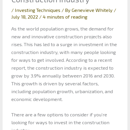
/
Investing Techniques
/ By
Genevieve Whitely
/
July 18, 2022
/
4 minutes of reading
As the world population grows, the demand for
new and innovative construction projects also
rises. This has led to a surge in investment in the
construction industry, with many people looking
for ways to get involved. According to a recent
report, the construction industry is expected to
grow by 3.9% annually between 2016 and 2030.
This growth is driven by several factors,
including population growth, urbanization, and
economic development.
There are a few options to consider if you’re
looking for ways to invest in the construction