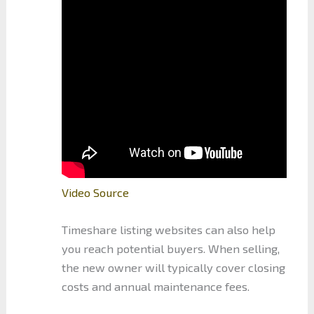
Video Source
Timeshare listing websites can also help
you reach potential buyers. When selling,
the new owner will typically cover closing
costs and annual maintenance fees.