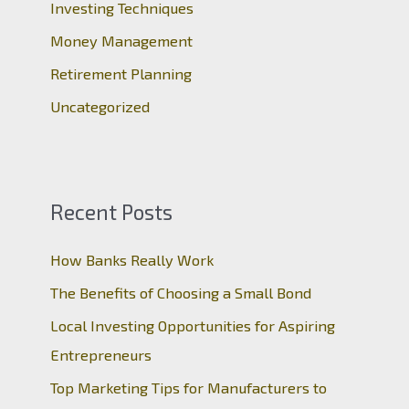
r
Investing Techniques
:
Money Management
Retirement Planning
Uncategorized
Recent Posts
How Banks Really Work
The Benefits of Choosing a Small Bond
Local Investing Opportunities for Aspiring
Entrepreneurs
Top Marketing Tips for Manufacturers to