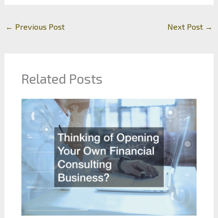
←
Previous Post
Next Post
→
Related Posts