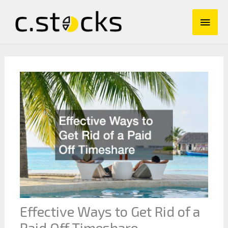
Skip
Main
to
content
Men
Effective Ways to Get Rid of a
Paid Off Timeshare