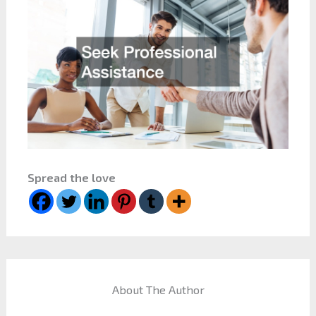
Spread the love
About The Author