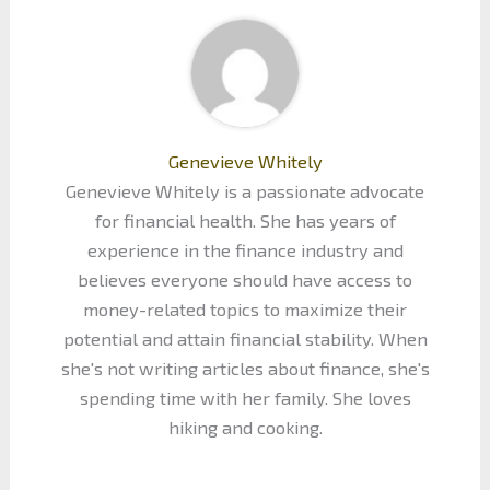
Genevieve Whitely
Genevieve Whitely is a passionate advocate
for financial health. She has years of
experience in the finance industry and
believes everyone should have access to
money-related topics to maximize their
potential and attain financial stability. When
she's not writing articles about finance, she's
spending time with her family. She loves
hiking and cooking.