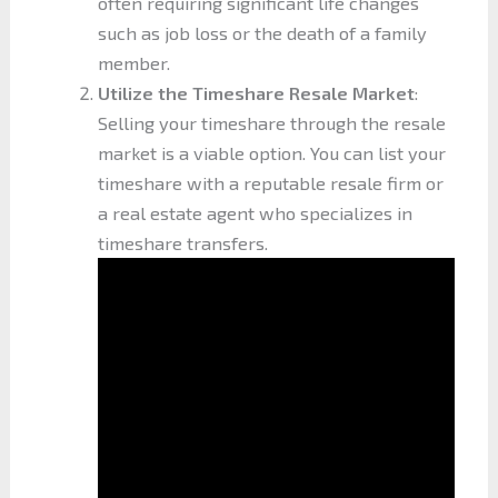
often requiring significant life changes
such as job loss or the death of a family
member.
Utilize the Timeshare Resale Market
:
Selling your timeshare through the resale
market is a viable option. You can list your
timeshare with a reputable resale firm or
a real estate agent who specializes in
timeshare transfers.