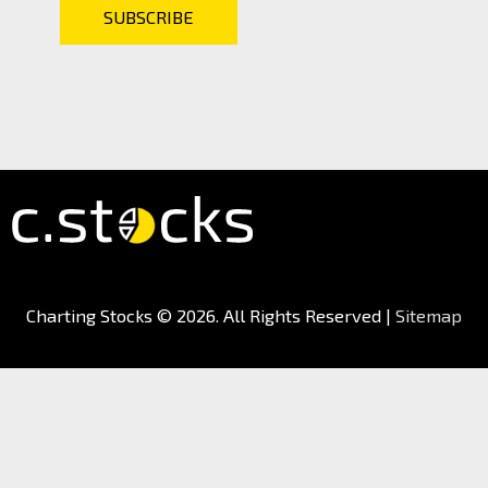
Charting Stocks
© 2026. All Rights Reserved |
Sitemap