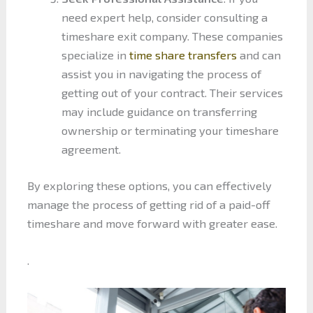
need expert help, consider consulting a
timeshare exit company. These companies
specialize in
time share transfers
and can
assist you in navigating the process of
getting out of your contract. Their services
may include guidance on transferring
ownership or terminating your timeshare
agreement.
By exploring these options, you can effectively
manage the process of getting rid of a paid-off
timeshare and move forward with greater ease.
.