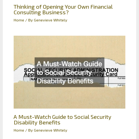
Thinking of Opening Your Own Financial
Consulting Business?
Home
/ By
Genevieve Whitely
A Must-Watch Guide to Social Security
Disability Benefits
Home
/ By
Genevieve Whitely