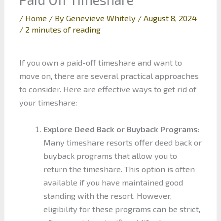
/
Home
/ By
Genevieve Whitely
/
August 8, 2024
/
2 minutes of reading
If you own a paid-off timeshare and want to
move on, there are several practical approaches
to consider. Here are effective ways to get rid of
your timeshare:
Explore Deed Back or Buyback Programs
:
Many timeshare resorts offer deed back or
buyback programs that allow you to
return the timeshare. This option is often
available if you have maintained good
standing with the resort. However,
eligibility for these programs can be strict,