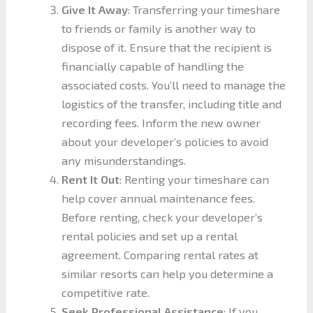
Give It Away
: Transferring your timeshare
to friends or family is another way to
dispose of it. Ensure that the recipient is
financially capable of handling the
associated costs. You’ll need to manage the
logistics of the transfer, including title and
recording fees. Inform the new owner
about your developer’s policies to avoid
any misunderstandings.
Rent It Out
: Renting your timeshare can
help cover annual maintenance fees.
Before renting, check your developer’s
rental policies and set up a rental
agreement. Comparing rental rates at
similar resorts can help you determine a
competitive rate.
Seek Professional Assistance
: If you