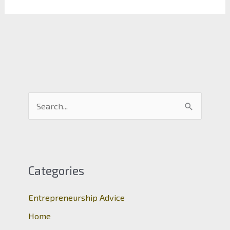
S
e
a
r
c
Categories
h
Entrepreneurship Advice
f
o
Home