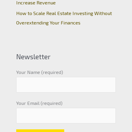
Increase Revenue
How to Scale Real Estate Investing Without
Overextending Your Finances
Newsletter
Your Name (required)
Your Email (required)