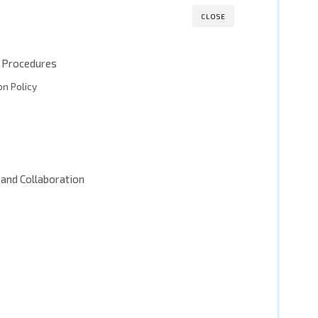
CLOSE
nd Procedures
n Policy
and Collaboration