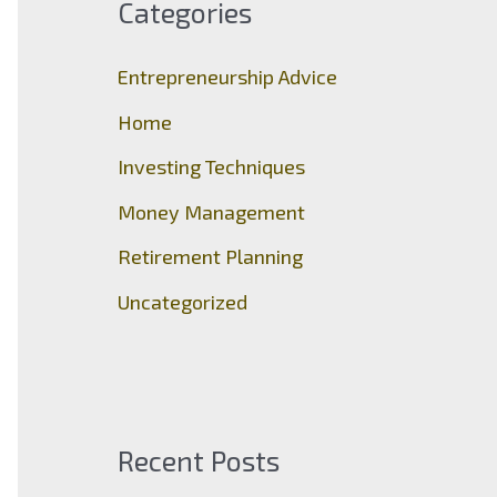
Categories
h
f
Entrepreneurship Advice
o
Home
r
Investing Techniques
:
Money Management
Retirement Planning
Uncategorized
Recent Posts