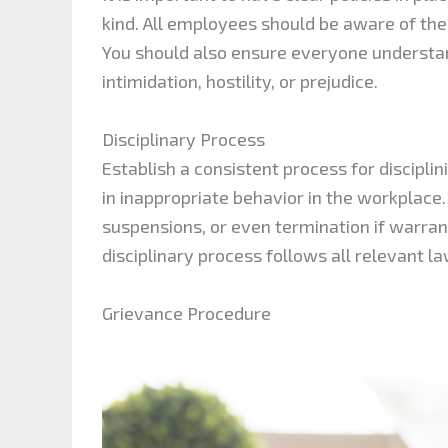
kind. All employees should be aware of the
You should also ensure everyone understan
intimidation, hostility, or prejudice.
Disciplinary Process
Establish a consistent process for discip
in inappropriate behavior in the workplace
suspensions, or even termination if warra
disciplinary process follows all relevant l
Grievance Procedure