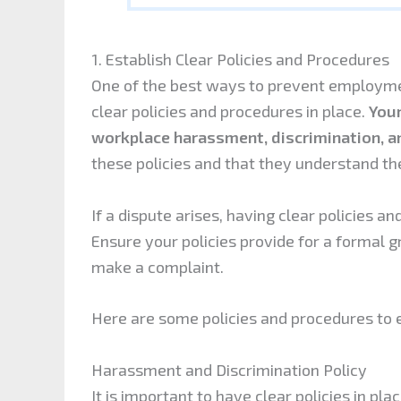
1. Establish Clear Policies and Procedures
One of the best ways to prevent employment
clear policies and procedures in place.
Your
workplace harassment, discrimination, an
these policies and that they understand thei
If a dispute arises, having clear policies an
Ensure your policies provide for a formal
make a complaint.
Here are some policies and procedures to e
Harassment and Discrimination Policy
It is important to have clear policies in pla