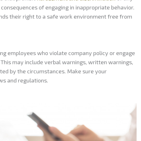
 consequences of engaging in inappropriate behavior.
ds their right to a safe work environment free from
lining employees who violate company policy or engage
. This may include verbal warnings, written warnings,
nted by the circumstances. Make sure your
aws and regulations.