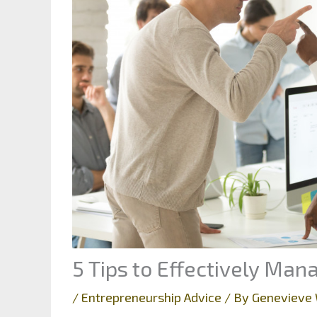
5 Tips to Effectively Ma
/
Entrepreneurship Advice
/ By
Genevieve 