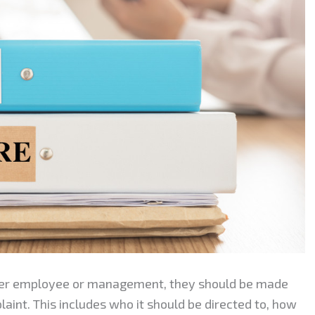
ther employee or management, they should be made
laint. This includes who it should be directed to, how