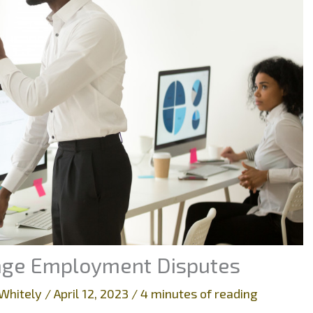
nage Employment Disputes
Whitely
/
April 12, 2023
/
4 minutes of reading