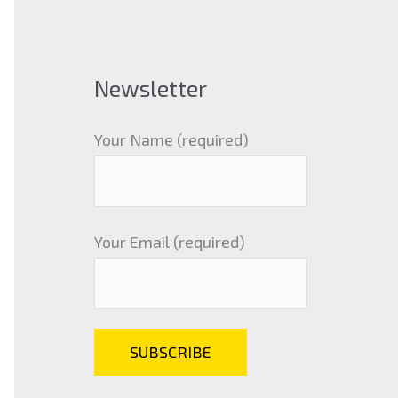
Newsletter
Your Name (required)
Your Email (required)