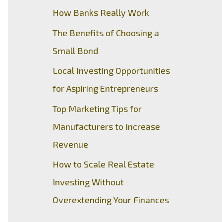
How Banks Really Work
The Benefits of Choosing a
Small Bond
Local Investing Opportunities
for Aspiring Entrepreneurs
Top Marketing Tips for
Manufacturers to Increase
Revenue
How to Scale Real Estate
Investing Without
Overextending Your Finances