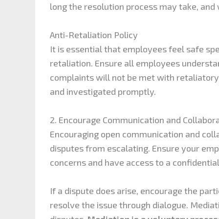
long the resolution process may take, and
Anti-Retaliation Policy
It is essential that employees feel safe s
retaliation. Ensure all employees underst
complaints will not be met with retaliatory
and investigated promptly.
2. Encourage Communication and Collabora
Encouraging open communication and coll
disputes from escalating. Ensure your em
concerns and have access to a confidentia
If a dispute does arise, encourage the part
resolve the issue through dialogue. Mediat
disputes.
Mediation is a voluntary proces