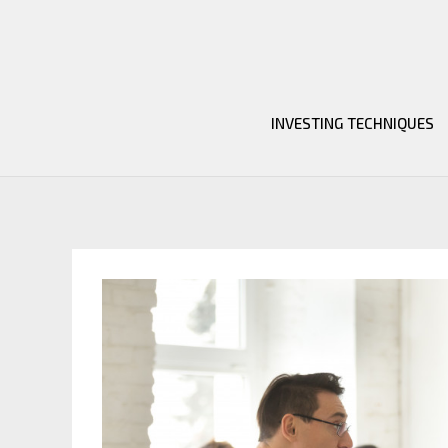
Skip
to
content
INVESTING TECHNIQUES