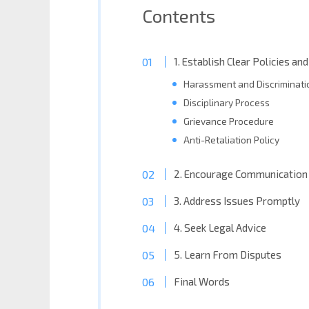
Contents
1. Establish Clear Policies a
Harassment and Discriminatio
Disciplinary Process
Grievance Procedure
Anti-Retaliation Policy
2. Encourage Communication 
3. Address Issues Promptly
4. Seek Legal Advice
5. Learn From Disputes
Final Words