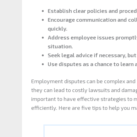
Establish clear policies and proce
Encourage communication and coll
quickly.
Address employee issues promptly
situation.
Seek legal advice if necessary, but
Use disputes as a chance to learn 
Employment disputes can be complex and em
they can lead to costly lawsuits and damage
important to have effective strategies to 
efficiently. Here are five tips to help yo