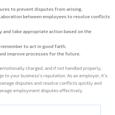
dures to prevent disputes from arising.
aboration between employees to resolve conflicts
 and take appropriate action based on the
 remember to act in good faith.
and improve processes for the future.
otionally charged, and if not handled properly,
 to your business’s reputation. As an employer, it’s
manage disputes and resolve conflicts quickly and
u manage employment disputes effectively.