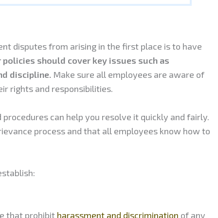
 disputes from arising in the first place is to have
 policies should cover key issues such as
d discipline.
Make sure all employees are aware of
r rights and responsibilities.
d procedures can help you resolve it quickly and fairly.
 grievance process and that all employees know how to
stablish:
ce that prohibit
harassment and discrimination
of any