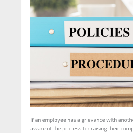
If an employee has a grievance with ano
aware of the process for raising their comp