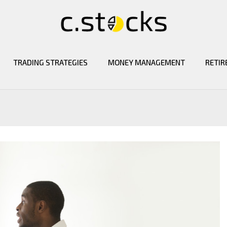
TRADING STRATEGIES
MONEY MANAGEMENT
RETIR