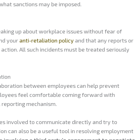
 what sanctions may be imposed.
peaking up about workplace issues without fear of
and your
anti-retaliation policy
and that any reports or
 action. All such incidents must be treated seriously
tion
aboration between employees can help prevent
ployees feel comfortable coming forward with
l reporting mechanism.
ies involved to communicate directly and try to
ion can also be a useful tool in resolving employment
s involving a third party’s engagement to negotiate