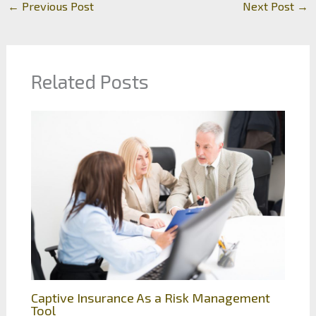
←
Previous Post
Next Post
→
Related Posts
Captive Insurance As a Risk Management
Tool