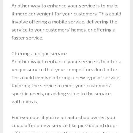
Another way to enhance your service is to make
it more convenient for your customers. This could
involve offering a mobile service, delivering the
service to your customers’ homes, or offering a
faster service.
Offering a unique service
Another way to enhance your service is to offer a
unique service that your competitors don’t offer.
This could involve offering a new type of service,
tailoring the service to meet your customers’
specific needs, or adding value to the service
with extras.
For example, if you’re an auto shop owner, you
could offer a new service like pick-up and drop-