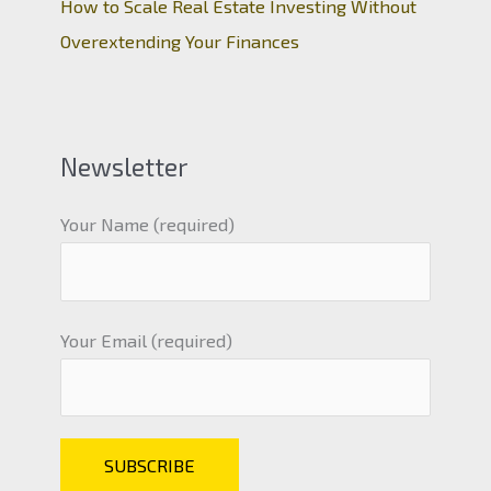
How to Scale Real Estate Investing Without
Overextending Your Finances
Newsletter
Your Name (required)
Your Email (required)