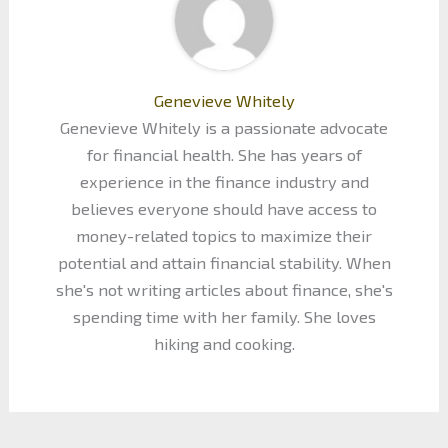
Genevieve Whitely
Genevieve Whitely is a passionate advocate
for financial health. She has years of
experience in the finance industry and
believes everyone should have access to
money-related topics to maximize their
potential and attain financial stability. When
she's not writing articles about finance, she's
spending time with her family. She loves
hiking and cooking.