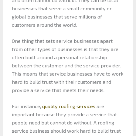
and often cannot do without. They can be local
businesses that serve a small community or
global businesses that serve millions of
customers around the world.
One thing that sets service businesses apart
from other types of businesses is that they are
often built around a personal relationship
between the customer and the service provider.
This means that service businesses have to work
hard to build trust with their customers and
provide a service that meets their needs.
For instance,
quality roofing services
are
important because they provide a service that
people need but cannot do without. A roofing
service business should work hard to build trust