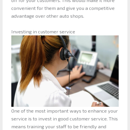
off for your customers. This would make it more
convenient for them and give you a competitive
advantage over other auto shops.
Investing in customer service
One of the most important ways to enhance your
service is to invest in good customer service. This
means training your staff to be friendly and