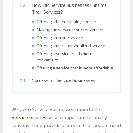
How Can Service Businesses Enhance
Their Services?
Offering a higher quality service
Making the service more convenient
Offering a unique service
Offering a more personalized service
Offering a service that is more
convenient
Offering a service that is more affordable
Success for Service Businesses
Why Are Service Businesses Important?
Service businesses
are important for many
reasons. They provide a service that people need