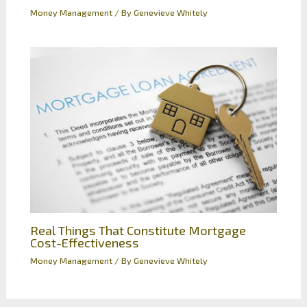
Money Management
/ By
Genevieve Whitely
Real Things That Constitute Mortgage
Cost-Effectiveness
Money Management
/ By
Genevieve Whitely