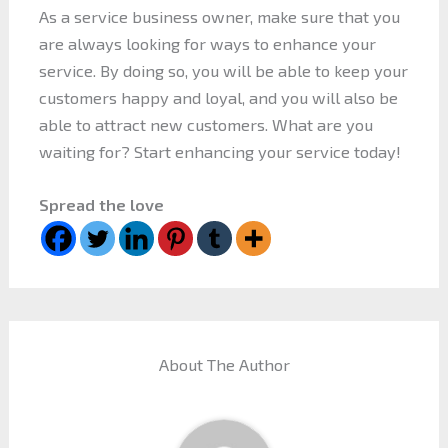
As a service business owner, make sure that you
are always looking for ways to enhance your
service. By doing so, you will be able to keep your
customers happy and loyal, and you will also be
able to attract new customers. What are you
waiting for? Start enhancing your service today!
Spread the love
About The Author