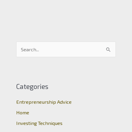
S
e
a
r
c
Categories
h
Entrepreneurship Advice
f
o
Home
r
Investing Techniques
: