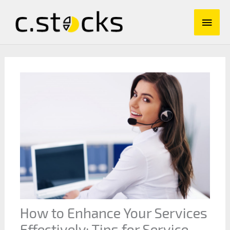
Skip
Main
to
content
Men
How to Enhance Your Services
Effectively: Tips for Service