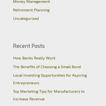
Money Management
Retirement Planning
Uncategorized
Recent Posts
How Banks Really Work
The Benefits of Choosing a Small Bond
Local Investing Opportunities for Aspiring
Entrepreneurs
Top Marketing Tips for Manufacturers to
Increase Revenue