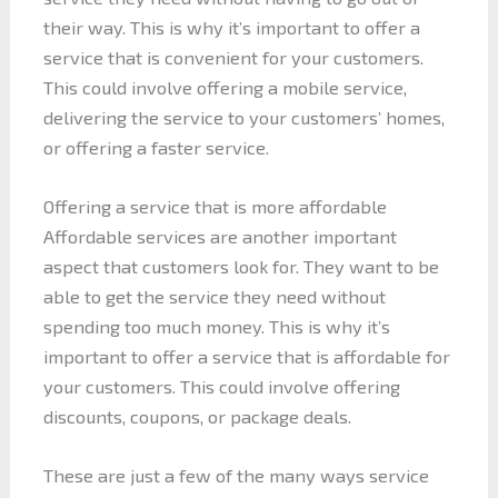
their way. This is why it’s important to offer a
service that is convenient for your customers.
This could involve offering a mobile service,
delivering the service to your customers’ homes,
or offering a faster service.
Offering a service that is more affordable
Affordable services are another important
aspect that customers look for. They want to be
able to get the service they need without
spending too much money. This is why it’s
important to offer a service that is affordable for
your customers. This could involve offering
discounts, coupons, or package deals.
These are just a few of the many ways service