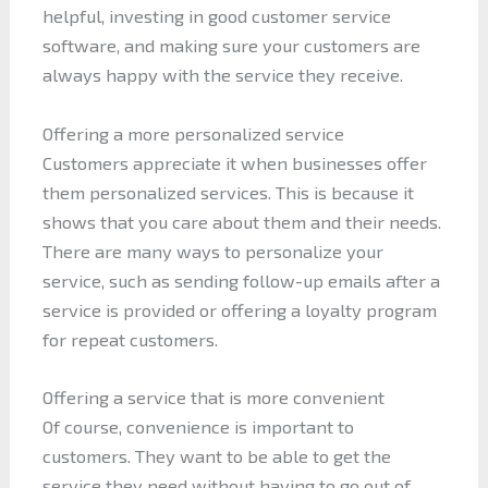
helpful, investing in good customer service
software, and making sure your customers are
always happy with the service they receive.
Offering a more personalized service
Customers appreciate it when businesses offer
them personalized services. This is because it
shows that you care about them and their needs.
There are many ways to personalize your
service, such as sending follow-up emails after a
service is provided or offering a loyalty program
for repeat customers.
Offering a service that is more convenient
Of course, convenience is important to
customers. They want to be able to get the
service they need without having to go out of