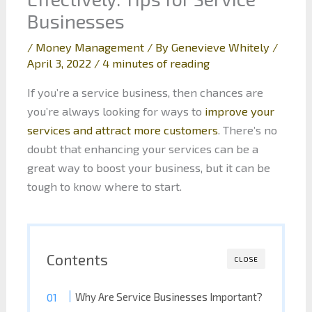
Businesses
/
Money Management
/ By
Genevieve Whitely
/
April 3, 2022
/
4 minutes of reading
If you’re a service business, then chances are
you’re always looking for ways to
improve your
services and attract more customers
. There’s no
doubt that enhancing your services can be a
great way to boost your business, but it can be
tough to know where to start.
Contents
CLOSE
Why Are Service Businesses Important?