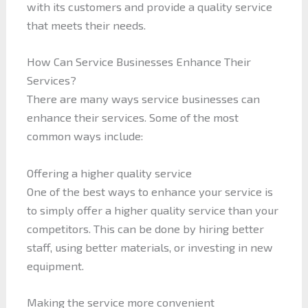
with its customers and provide a quality service
that meets their needs.
How Can Service Businesses Enhance Their
Services?
There are many ways service businesses can
enhance their services. Some of the most
common ways include:
Offering a higher quality service
One of the best ways to enhance your service is
to simply offer a higher quality service than your
competitors. This can be done by hiring better
staff, using better materials, or investing in new
equipment.
Making the service more convenient