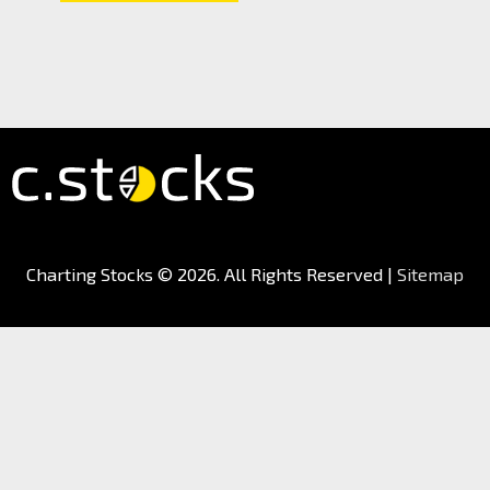
Charting Stocks
© 2026. All Rights Reserved |
Sitemap