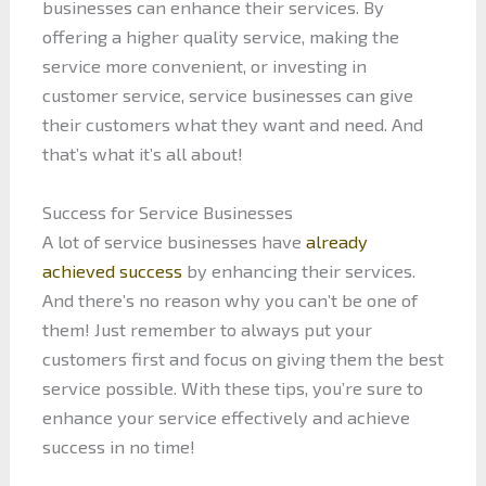
businesses can enhance their services. By
offering a higher quality service, making the
service more convenient, or investing in
customer service, service businesses can give
their customers what they want and need. And
that’s what it’s all about!
Success for Service Businesses
A lot of service businesses have
already
achieved success
by enhancing their services.
And there’s no reason why you can’t be one of
them! Just remember to always put your
customers first and focus on giving them the best
service possible. With these tips, you’re sure to
enhance your service effectively and achieve
success in no time!