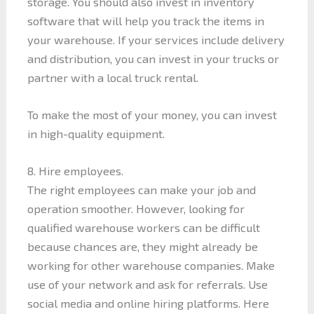
storage. You should also invest in inventory
software that will help you track the items in
your warehouse. If your services include delivery
and distribution, you can invest in your trucks or
partner with a local truck rental.
To make the most of your money, you can invest
in high-quality equipment.
8. Hire employees.
The right employees can make your job and
operation smoother. However, looking for
qualified warehouse workers can be difficult
because chances are, they might already be
working for other warehouse companies. Make
use of your network and ask for referrals. Use
social media and online hiring platforms. Here