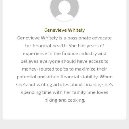
Genevieve Whitely
Genevieve Whitely is a passionate advocate
for financial health. She has years of
experience in the finance industry and
believes everyone should have access to
money-related topics to maximize their
potential and attain financial stability. When
she's not writing articles about finance, she's
spending time with her family. She loves
hiking and cooking.