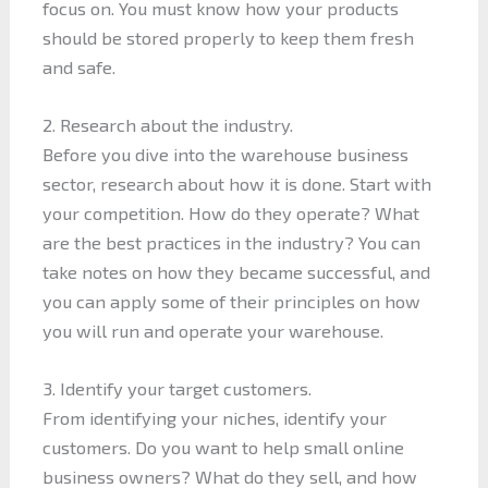
focus on. You must know how your products
should be stored properly to keep them fresh
and safe.
2. Research about the industry.
Before you dive into the warehouse business
sector, research about how it is done. Start with
your competition. How do they operate? What
are the best practices in the industry? You can
take notes on how they became successful, and
you can apply some of their principles on how
you will run and operate your warehouse.
3. Identify your target customers.
From identifying your niches, identify your
customers. Do you want to help small online
business owners? What do they sell, and how