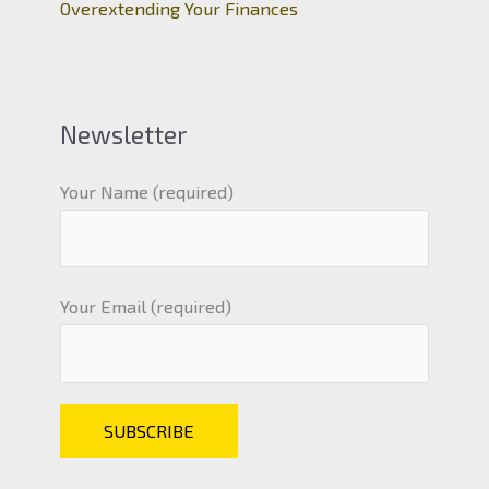
Overextending Your Finances
Newsletter
Your Name (required)
Your Email (required)