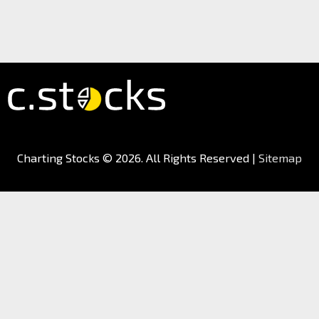
Charting Stocks
© 2026. All Rights Reserved |
Sitemap