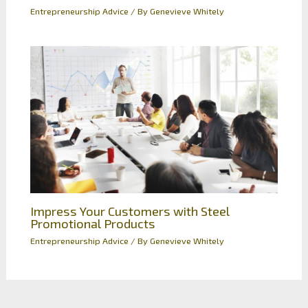
Entrepreneurship Advice
/ By
Genevieve Whitely
Impress Your Customers with Steel
Promotional Products
Entrepreneurship Advice
/ By
Genevieve Whitely