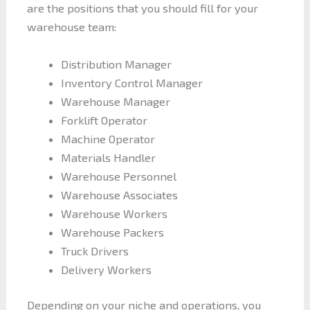
are the positions that you should fill for your
warehouse team:
Distribution Manager
Inventory Control Manager
Warehouse Manager
Forklift Operator
Machine Operator
Materials Handler
Warehouse Personnel
Warehouse Associates
Warehouse Workers
Warehouse Packers
Truck Drivers
Delivery Workers
Depending on your niche and operations, you