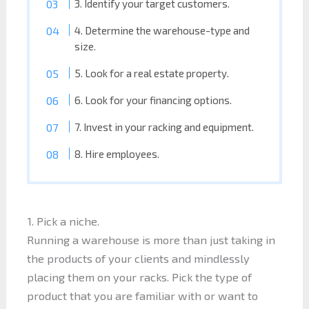
3. Identify your target customers.
4. Determine the warehouse-type and
size.
5. Look for a real estate property.
6. Look for your financing options.
7. Invest in your racking and equipment.
8. Hire employees.
1. Pick a niche.
Running a warehouse is more than just taking in
the products of your clients and mindlessly
placing them on your racks. Pick the type of
product that you are familiar with or want to