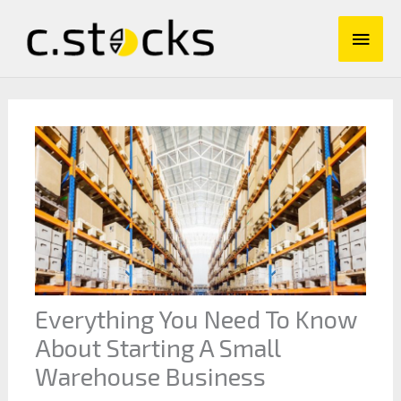
Skip
Main
to
content
Men
Everything You Need To Know
About Starting A Small
Warehouse Business