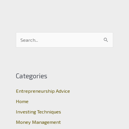
S
e
a
r
c
Categories
h
Entrepreneurship Advice
f
o
Home
r
Investing Techniques
:
Money Management