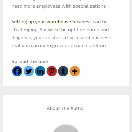
need more employees with specializations.
Setting up your warehouse business
can be
challenging. But with the right research and
diligence, you can start a successful business
that you can even grow or expand later on.
Spread the love
About The Author