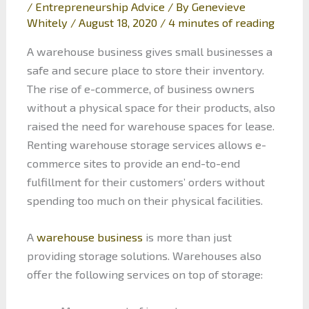
/
Entrepreneurship Advice
/ By
Genevieve
Whitely
/
August 18, 2020
/
4 minutes of reading
A warehouse business gives small businesses a
safe and secure place to store their inventory.
The rise of e-commerce, of business owners
without a physical space for their products, also
raised the need for warehouse spaces for lease.
Renting warehouse storage services allows e-
commerce sites to provide an end-to-end
fulfillment for their customers’ orders without
spending too much on their physical facilities.
A
warehouse business
is more than just
providing storage solutions. Warehouses also
offer the following services on top of storage: