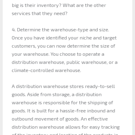
big is their inventory? What are the other
services that they need?
4. Determine the warehouse-type and size.
Once you have identified your niche and target
customers, you can now determine the size of
your warehouse. You choose to operate a
distribution warehouse, public warehouse, or a
climate-controlled warehouse.
A distribution warehouse stores ready-to-sell
goods. Aside from storage, a distribution
warehouse is responsible for the shipping of
goods. It is built for a hassle-free inbound and
outbound movement of goods. An effective
distribution warehouse allows for easy tracking
of the inventory and location of the products in