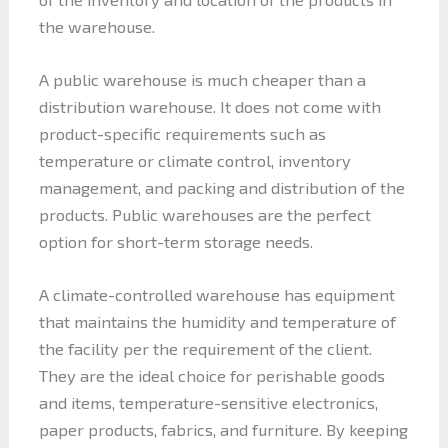
the warehouse.
A public warehouse is much cheaper than a
distribution warehouse. It does not come with
product-specific requirements such as
temperature or climate control, inventory
management, and packing and distribution of the
products. Public warehouses are the perfect
option for short-term storage needs.
A climate-controlled warehouse has equipment
that maintains the humidity and temperature of
the facility per the requirement of the client.
They are the ideal choice for perishable goods
and items, temperature-sensitive electronics,
paper products, fabrics, and furniture. By keeping