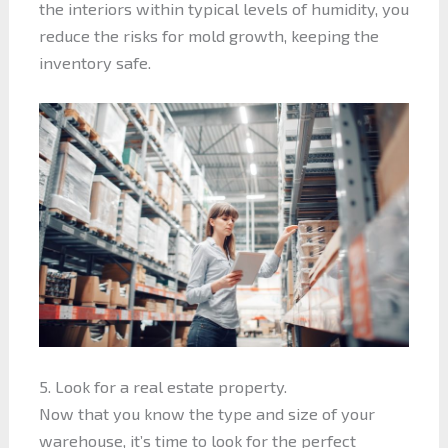
the interiors within typical levels of humidity, you
reduce the risks for mold growth, keeping the
inventory safe.
5. Look for a real estate property.
Now that you know the type and size of your
warehouse, it’s time to look for the perfect