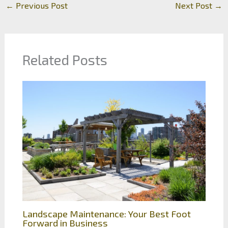
←
Previous Post
Next Post
→
Related Posts
Landscape Maintenance: Your Best Foot
Forward in Business