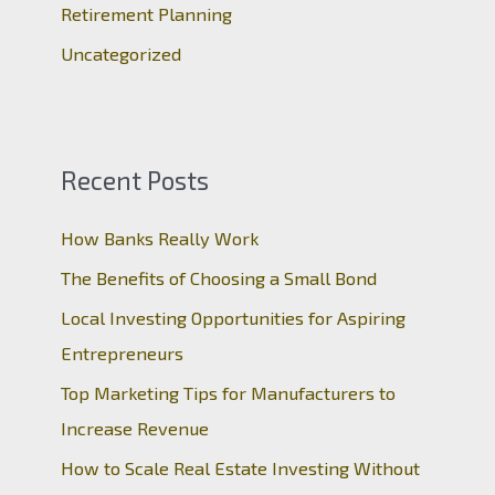
Retirement Planning
Uncategorized
Recent Posts
How Banks Really Work
The Benefits of Choosing a Small Bond
Local Investing Opportunities for Aspiring
Entrepreneurs
Top Marketing Tips for Manufacturers to
Increase Revenue
How to Scale Real Estate Investing Without