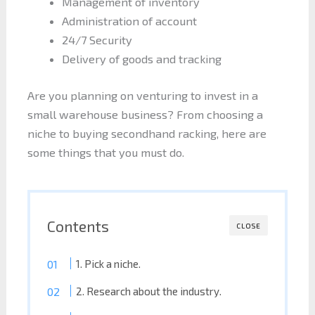
Management of inventory
Administration of account
24/7 Security
Delivery of goods and tracking
Are you planning on venturing to invest in a
small warehouse business? From choosing a
niche to buying secondhand racking, here are
some things that you must do.
Contents
CLOSE
1. Pick a niche.
2. Research about the industry.