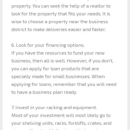
property. You can seek the help of a realtor to
look for the property that fits your needs. It is
wise to choose a property near the business
district to make deliveries easier and faster.
6. Look for your financing options.
If you have the resources to fund your new
business, then all is well. However, if you don’t,
you can apply for loan products that are
specially made for small businesses. When
applying for loans, remember that you will need
to have a business plan ready.
7. Invest in your racking and equipment.
Most of your investment will most likely go to
your shelving units, racks, forklifts, crates, and