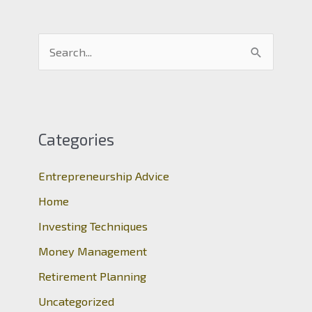
S
e
a
r
c
Categories
h
Entrepreneurship Advice
f
o
Home
r
Investing Techniques
:
Money Management
Retirement Planning
Uncategorized