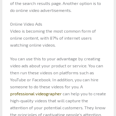
of the search results page. Another option is to
do online video advertisements.
Online Video Ads
Video is becoming the most common form of
online content, with 87% of internet users
watching online videos.
You can use this to your advantage by creating
video ads about your product or service. You can
then run these videos on platforms such as
YouTube or Facebook. In addition, you can hire
someone to do these videos for you. A
professional videographer
can help you to create
high-quality videos that will capture the
attention of your potential customers. They know
the principles of captivating people’s attention.