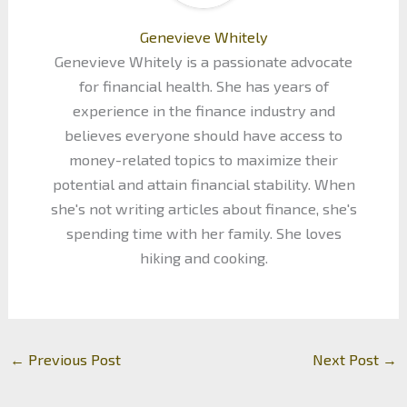
Genevieve Whitely
Genevieve Whitely is a passionate advocate
for financial health. She has years of
experience in the finance industry and
believes everyone should have access to
money-related topics to maximize their
potential and attain financial stability. When
she's not writing articles about finance, she's
spending time with her family. She loves
hiking and cooking.
←
Previous Post
Next Post
→