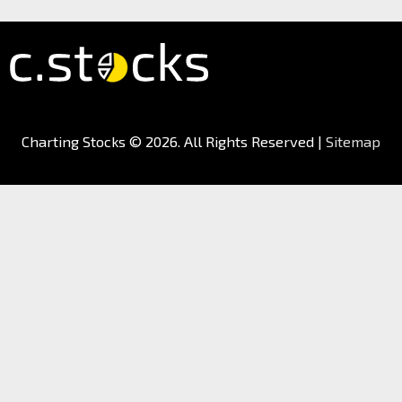
Charting Stocks
© 2026. All Rights Reserved |
Sitemap