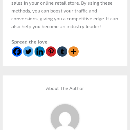
sales in your online retail store. By using these
methods, you can boost your traffic and
conversions, giving you a competitive edge. It can
also help you become an industry leader!
Spread the love
About The Author