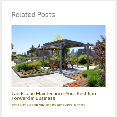
Related Posts
Landscape Maintenance: Your Best Foot
Forward in Business
Entrepreneurship Advice
/ By
Genevieve Whitely