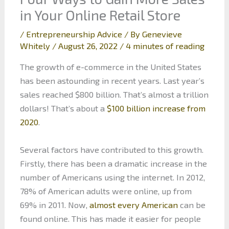
in Your Online Retail Store
/
Entrepreneurship Advice
/ By
Genevieve
Whitely
/
August 26, 2022
/
4 minutes of reading
The growth of e-commerce in the United States
has been astounding in recent years. Last year’s
sales reached $800 billion. That’s almost a trillion
dollars! That’s about a
$100 billion increase from
2020
.
Several factors have contributed to this growth.
Firstly, there has been a dramatic increase in the
number of Americans using the internet. In 2012,
78% of American adults were online, up from
69% in 2011. Now,
almost every American
can be
found online. This has made it easier for people