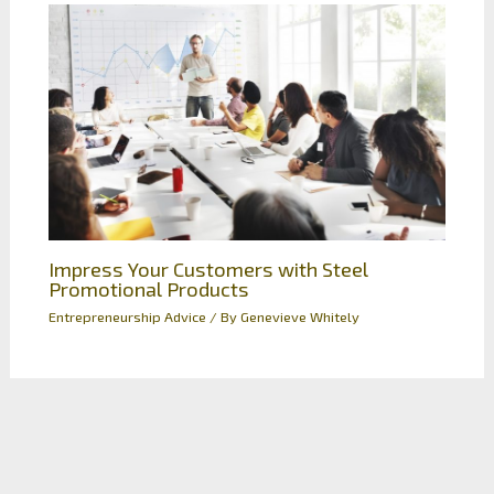
Impress Your Customers with Steel
Promotional Products
Entrepreneurship Advice
/ By
Genevieve Whitely