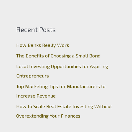
Recent Posts
How Banks Really Work
The Benefits of Choosing a Small Bond
Local Investing Opportunities for Aspiring
Entrepreneurs
Top Marketing Tips for Manufacturers to
Increase Revenue
How to Scale Real Estate Investing Without
Overextending Your Finances