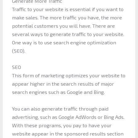
Generate More Traffic
Traffic to your website is essential if you want to
make sales. The more traffic you have, the more
potential customers you will have. There are
several ways to generate traffic to your website.
One way is to use search engine optimization
(SEO).
SEO
This form of marketing optimizes your website to
appear higher in the search results of major
search engines such as Google and Bing.
You can also generate traffic through paid
advertising, such as Google AdWords or Bing Ads.
With these programs, you pay to have your
website appear in the sponsored results section