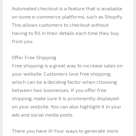
Automated checkout is a feature that is available
on some e-commerce platforms, such as Shopify.
This allows customers to checkout without
having to fill in their details each time they buy
from you.
Offer Free Shipping
Free shipping is a great way to increase sales on
your website. Customers love free shipping,
which can be a deciding factor when choosing
between two businesses. If you offer free
shipping, make sure it is prominently displayed
on your website. You can also highlight it in your
ads and social media posts.
There you have it! Four ways to generate more