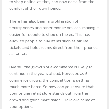
to shop online, as they can now do so from the
comfort of their own homes.
There has also been a proliferation of
smartphones and other mobile devices, making it
easier for people to shop on the go. This has
allowed people to buy items such as airline
tickets and hotel rooms direct from their phones
or tablets.
Overall, the growth of e-commerce is likely to
continue in the years ahead. However, as E-
commerce grows, the competition is getting
much more fierce. So how can you ensure that
your online retail store stands out from the
crowd and gains more sales? Here are some of
your options.