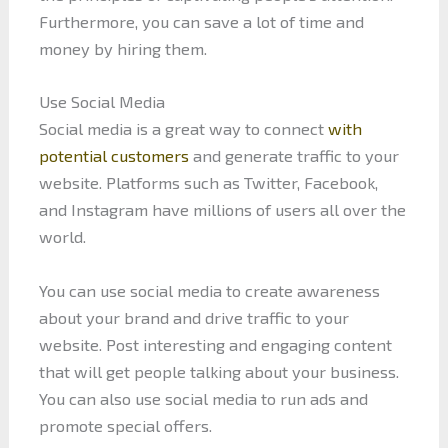
Furthermore, you can save a lot of time and
money by hiring them.
Use Social Media
Social media is a great way to connect
with
potential customers
and generate traffic to your
website. Platforms such as Twitter, Facebook,
and Instagram have millions of users all over the
world.
You can use social media to create awareness
about your brand and drive traffic to your
website. Post interesting and engaging content
that will get people talking about your business.
You can also use social media to run ads and
promote special offers.