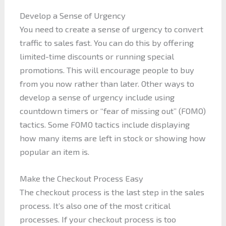
Develop a Sense of Urgency
You need to create a sense of urgency to convert
traffic to sales fast. You can do this by offering
limited-time discounts or running special
promotions. This will encourage people to buy
from you now rather than later. Other ways to
develop a sense of urgency include using
countdown timers or “fear of missing out” (FOMO)
tactics. Some FOMO tactics include displaying
how many items are left in stock or showing how
popular an item is.
Make the Checkout Process Easy
The checkout process is the last step in the sales
process. It’s also one of the most critical
processes. If your checkout process is too