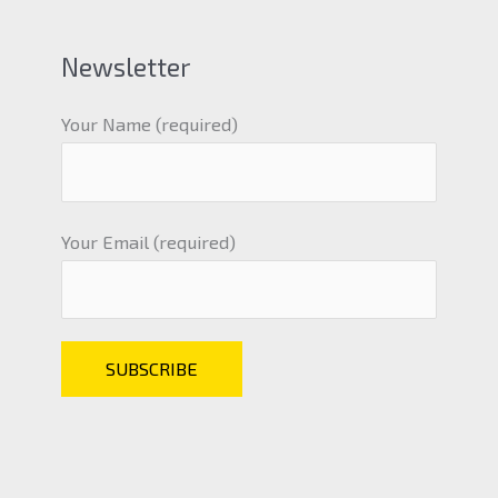
Newsletter
Your Name (required)
Your Email (required)