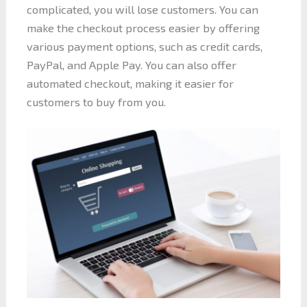
complicated, you will lose customers. You can
make the checkout process easier by offering
various payment options, such as credit cards,
PayPal, and Apple Pay. You can also offer
automated checkout, making it easier for
customers to buy from you.