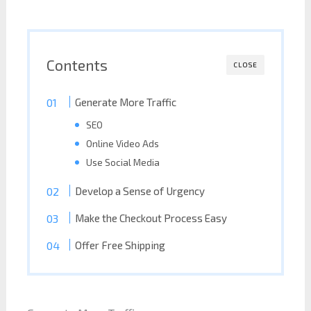
Contents
CLOSE
Generate More Traffic
SEO
Online Video Ads
Use Social Media
Develop a Sense of Urgency
Make the Checkout Process Easy
Offer Free Shipping