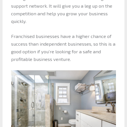
support network. It will give you a leg up on the
competition and help you grow your business
quickly.
Franchised businesses have a higher chance of
success than independent businesses, so this is a
good option if you’re looking for a safe and
profitable business venture.