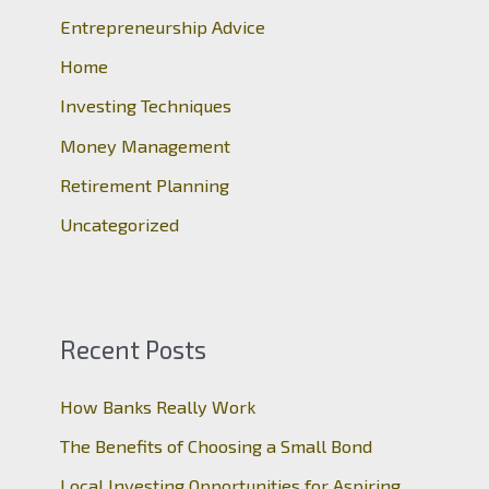
Entrepreneurship Advice
f
o
Home
r
Investing Techniques
:
Money Management
Retirement Planning
Uncategorized
Recent Posts
How Banks Really Work
The Benefits of Choosing a Small Bond
Local Investing Opportunities for Aspiring