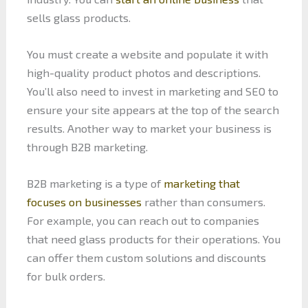
sells glass products.
You must create a website and populate it with
high-quality product photos and descriptions.
You’ll also need to invest in marketing and SEO to
ensure your site appears at the top of the search
results. Another way to market your business is
through B2B marketing.
B2B marketing is a type of
marketing that
focuses on businesses
rather than consumers.
For example, you can reach out to companies
that need glass products for their operations. You
can offer them custom solutions and discounts
for bulk orders.