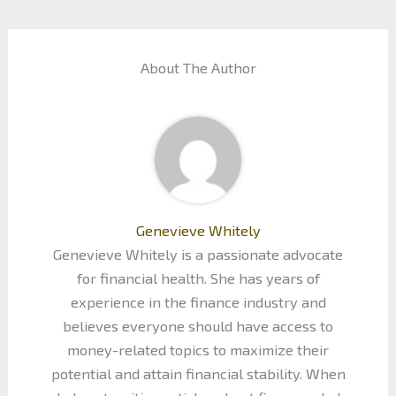
About The Author
Genevieve Whitely
Genevieve Whitely is a passionate advocate
for financial health. She has years of
experience in the finance industry and
believes everyone should have access to
money-related topics to maximize their
potential and attain financial stability. When