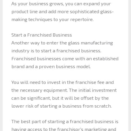
As your business grows, you can expand your
product line and add more sophisticated glass-
making techniques to your repertoire.
Start a Franchised Business
Another way to enter the glass manufacturing
industry is to start a franchised business.
Franchised businesses come with an established
brand and a proven business model.
You will need to invest in the franchise fee and
the necessary equipment. The initial investment
can be significant, but it will be offset by the
lower risk of starting a business from scratch.
The best part of starting a franchised business is
having access to the franchisor’s marketing and