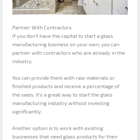
Partner With Contractors
If you don’t have the capital to start a glass
manufacturing business on your own, you can
partner with contractors who are already in the
industry.
You can provide them with raw materials or
finished products and receive a percentage of
the sales. It’s a great way to start the glass
manufacturing industry without investing
significantly.
Another option is to work with existing
businesses that need glass products for their