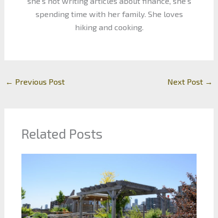
she's not writing articles about finance, she's
spending time with her family. She loves
hiking and cooking.
←
Previous Post
Next Post
→
Related Posts