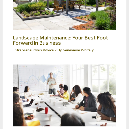
Landscape Maintenance: Your Best Foot
Forward in Business
Entrepreneurship Advice
/ By
Genevieve Whitely