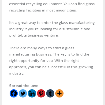
essential recycling equipment. You can find glass
recycling facilities in most major cities.
It’s a great way to enter the glass manufacturing
industry if you’re looking for a sustainable and
profitable business venture.
There are many ways to start a glass
manufacturing business. The key is to find the
right opportunity for you. With the right
approach, you can be successful in this growing
industry.
Spread the love