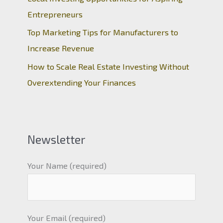
Entrepreneurs
Top Marketing Tips for Manufacturers to
Increase Revenue
How to Scale Real Estate Investing Without
Overextending Your Finances
Newsletter
Your Name (required)
Your Email (required)