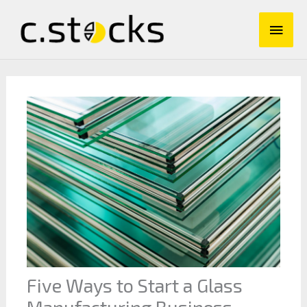
Skip
Main
to
content
Men
Five Ways to Start a Glass
Manufacturing Business