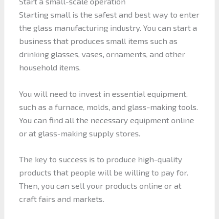
Start a small-scale operation
Starting small is the safest and best way to enter
the glass manufacturing industry. You can start a
business that produces small items such as
drinking glasses, vases, ornaments, and other
household items.
You will need to invest in essential equipment,
such as a furnace, molds, and glass-making tools.
You can find all the necessary equipment online
or at glass-making supply stores.
The key to success is to produce high-quality
products that people will be willing to pay for.
Then, you can sell your products online or at
craft fairs and markets.