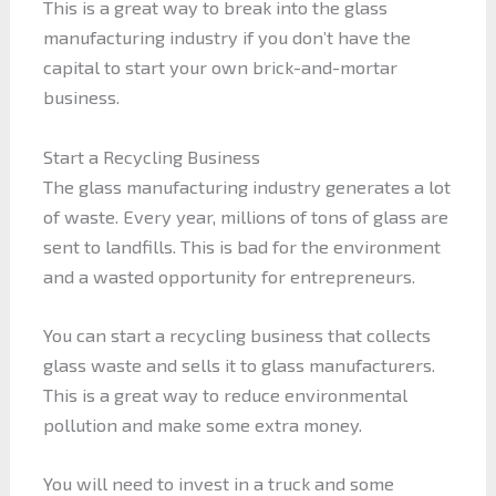
This is a great way to break into the glass
manufacturing industry if you don’t have the
capital to start your own brick-and-mortar
business.
Start a Recycling Business
The glass manufacturing industry generates a lot
of waste. Every year, millions of tons of glass are
sent to landfills. This is bad for the environment
and a wasted opportunity for entrepreneurs.
You can start a recycling business that collects
glass waste and sells it to glass manufacturers.
This is a great way to reduce environmental
pollution and make some extra money.
You will need to invest in a truck and some