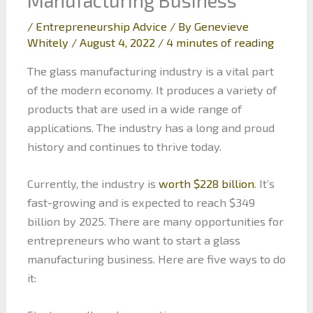
/
Entrepreneurship Advice
/ By
Genevieve
Whitely
/
August 4, 2022
/
4 minutes of reading
The glass manufacturing industry is a vital part
of the modern economy. It produces a variety of
products that are used in a wide range of
applications. The industry has a long and proud
history and continues to thrive today.
Currently, the industry is
worth $228 billion
. It’s
fast-growing and is expected to reach $349
billion by 2025. There are many opportunities for
entrepreneurs who want to start a glass
manufacturing business. Here are five ways to do
it: