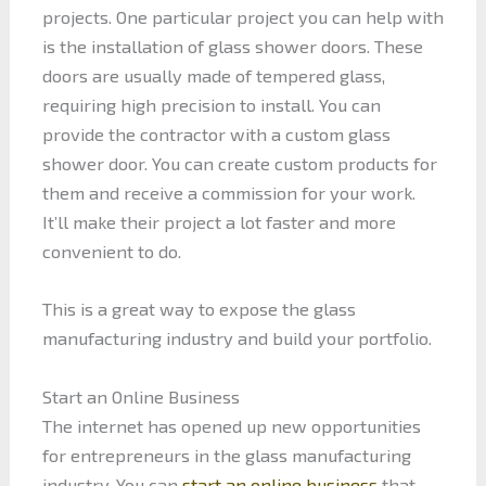
projects. One particular project you can help with
is the installation of glass shower doors. These
doors are usually made of tempered glass,
requiring high precision to install. You can
provide the contractor with a custom glass
shower door. You can create custom products for
them and receive a commission for your work.
It’ll make their project a lot faster and more
convenient to do.
This is a great way to expose the glass
manufacturing industry and build your portfolio.
Start an Online Business
The internet has opened up new opportunities
for entrepreneurs in the glass manufacturing
industry. You can
start an online business
that