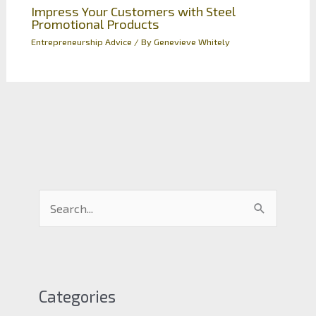
Impress Your Customers with Steel
Promotional Products
Entrepreneurship Advice
/ By
Genevieve Whitely
S
e
a
r
c
Categories
h