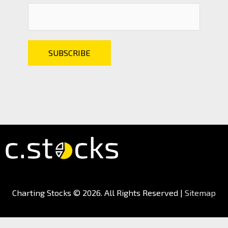
Charting Stocks
© 2026. All Rights Reserved |
Sitemap