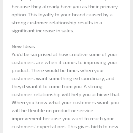
because they already have you as their primary
option. This loyalty to your brand caused by a
strong customer relationship results in a
significant increase in sales.
New Ideas
You’d be surprised at how creative some of your
customers are when it comes to improving your
product. There would be times when your
customers want something extraordinary, and
they’d want it to come from you. A strong
customer relationship will help you achieve that.
When you know what your customers want, you
will be flexible on product or service
improvement because you want to reach your
customers’ expectations. This gives birth to new