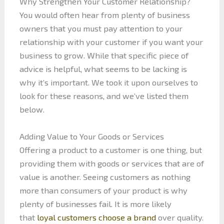
Why Strengthen Your Customer Relationship?
You would often hear from plenty of business
owners that you must pay attention to your
relationship with your customer if you want your
business to grow. While that specific piece of
advice is helpful, what seems to be lacking is
why it’s important. We took it upon ourselves to
look for these reasons, and we’ve listed them
below.
Adding Value to Your Goods or Services
Offering a product to a customer is one thing, but
providing them with goods or services that are of
value is another. Seeing customers as nothing
more than consumers of your product is why
plenty of businesses fail. It is more likely
that
loyal customers choose a brand
over quality.