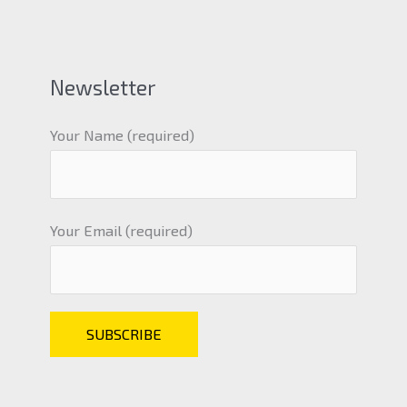
Newsletter
Your Name (required)
Your Email (required)