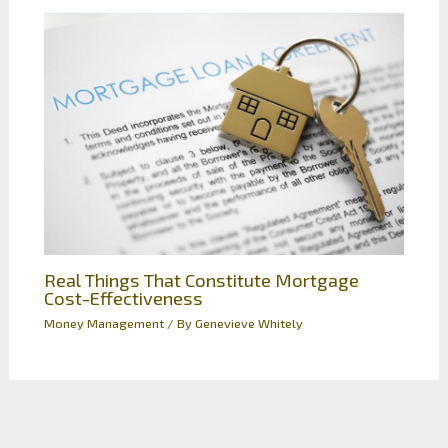
Real Things That Constitute Mortgage
Cost-Effectiveness
Money Management
/ By
Genevieve Whitely