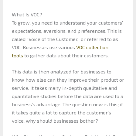
What Is VOC?
To grow, you need to understand your customers’
expectations, aversions, and preferences. This is
called “Voice of the Customer,” or referred to as
VOC. Businesses use various
VOC collection
tools
to gather data about their customers.
This data is then analyzed for businesses to
know how else can they improve their product or
service. It takes many in-depth qualitative and
quantitative studies before the data are used to a
business’s advantage. The question now is this; if
it takes quite a lot to capture the customer’s
voice, why should businesses bother?