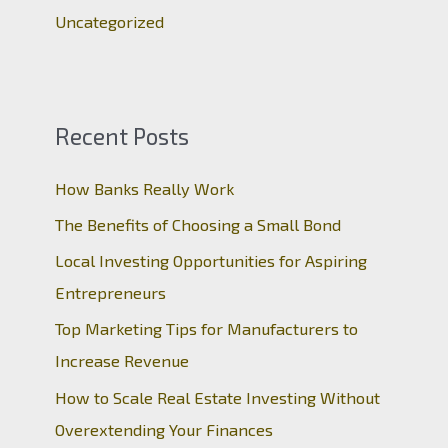
Uncategorized
Recent Posts
How Banks Really Work
The Benefits of Choosing a Small Bond
Local Investing Opportunities for Aspiring
Entrepreneurs
Top Marketing Tips for Manufacturers to
Increase Revenue
How to Scale Real Estate Investing Without
Overextending Your Finances