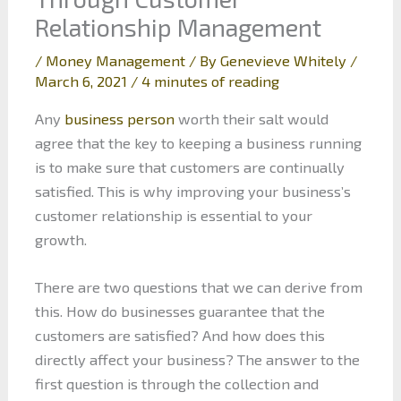
Relationship Management
/
Money Management
/ By
Genevieve Whitely
/
March 6, 2021
/
4 minutes of reading
Any
business person
worth their salt would
agree that the key to keeping a business running
is to make sure that customers are continually
satisfied. This is why improving your business’s
customer relationship is essential to your
growth.
There are two questions that we can derive from
this. How do businesses guarantee that the
customers are satisfied? And how does this
directly affect your business? The answer to the
first question is through the collection and