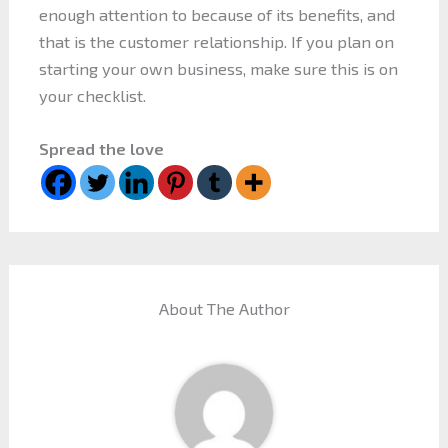
enough attention to because of its benefits, and
that is the customer relationship. If you plan on
starting your own business, make sure this is on
your checklist.
Spread the love
About The Author