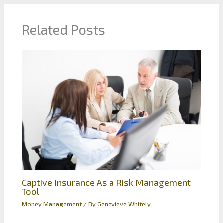
Related Posts
Captive Insurance As a Risk Management
Tool
Money Management
/ By
Genevieve Whitely