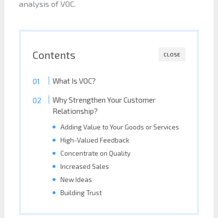
analysis of VOC.
Contents
CLOSE
What Is VOC?
Why Strengthen Your Customer
Relationship?
Adding Value to Your Goods or Services
High-Valued Feedback
Concentrate on Quality
Increased Sales
New Ideas
Building Trust