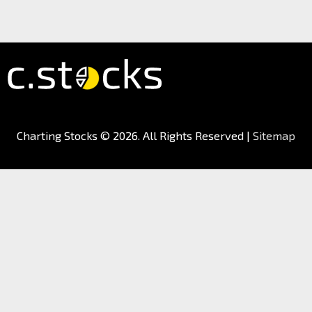
Charting Stocks
© 2026. All Rights Reserved |
Sitemap