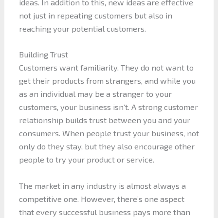
ideas. In addition to this, new ideas are effective
not just in repeating customers but also in
reaching your potential customers.
Building Trust
Customers want familiarity. They do not want to
get their products from strangers, and while you
as an individual may be a stranger to your
customers, your business isn’t. A strong customer
relationship builds trust between you and your
consumers. When people trust your business, not
only do they stay, but they also encourage other
people to try your product or service.
The market in any industry is almost always a
competitive one. However, there’s one aspect
that every successful business pays more than