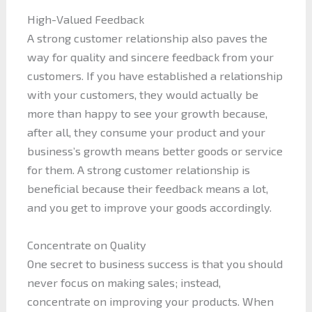
High-Valued Feedback
A strong customer relationship also paves the
way for quality and sincere feedback from your
customers. If you have established a relationship
with your customers, they would actually be
more than happy to see your growth because,
after all, they consume your product and your
business’s growth means better goods or service
for them. A strong customer relationship is
beneficial because their feedback means a lot,
and you get to improve your goods accordingly.
Concentrate on Quality
One secret to business success is that you should
never focus on making sales; instead,
concentrate on improving your products. When