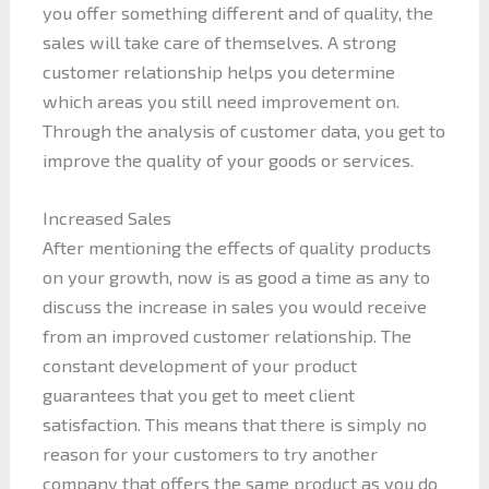
you offer something different and of quality, the
sales will take care of themselves. A strong
customer relationship helps you determine
which areas you still need improvement on.
Through the analysis of customer data, you get to
improve the quality of your goods or services.
Increased Sales
After mentioning the effects of quality products
on your growth, now is as good a time as any to
discuss the increase in sales you would receive
from an improved customer relationship. The
constant development of your product
guarantees that you get to meet client
satisfaction. This means that there is simply no
reason for your customers to try another
company that offers the same product as you do