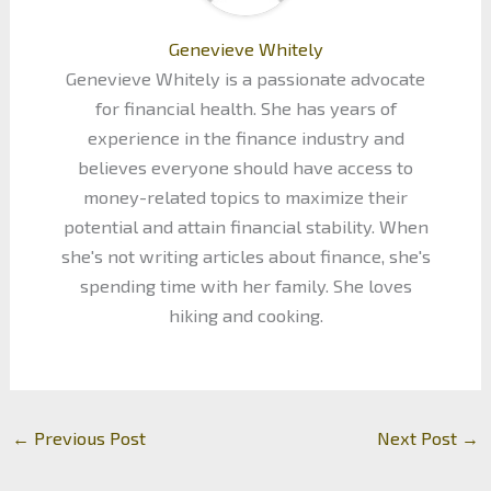
Genevieve Whitely
Genevieve Whitely is a passionate advocate
for financial health. She has years of
experience in the finance industry and
believes everyone should have access to
money-related topics to maximize their
potential and attain financial stability. When
she's not writing articles about finance, she's
spending time with her family. She loves
hiking and cooking.
←
Previous Post
Next Post
→