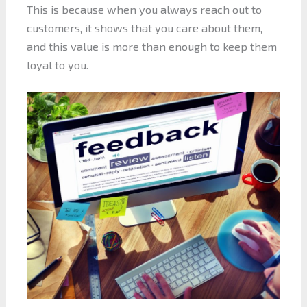
This is because when you always reach out to
customers, it shows that you care about them,
and this value is more than enough to keep them
loyal to you.