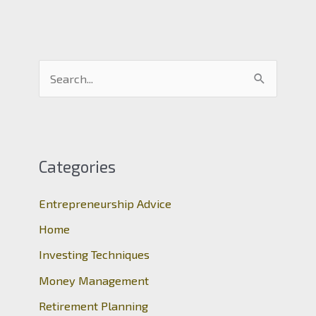
S
e
a
r
c
Categories
h
Entrepreneurship Advice
f
o
Home
r
Investing Techniques
:
Money Management
Retirement Planning