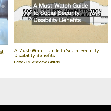
A Must-Watch Guide to Social Security
al
Disability Benefits
Home
/ By
Genevieve Whitely