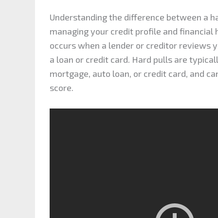
Understanding the difference between a ha
managing your credit profile and financial h
occurs when a lender or creditor reviews yo
a loan or credit card. Hard pulls are typica
mortgage, auto loan, or credit card, and c
score.