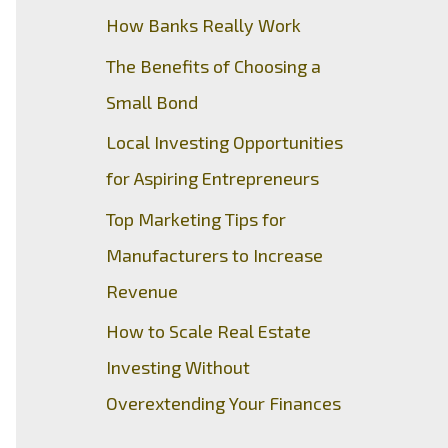
How Banks Really Work
The Benefits of Choosing a
Small Bond
Local Investing Opportunities
for Aspiring Entrepreneurs
Top Marketing Tips for
Manufacturers to Increase
Revenue
How to Scale Real Estate
Investing Without
Overextending Your Finances