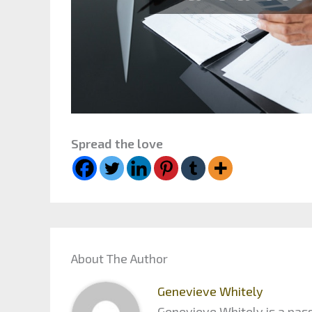
Spread the love
About The Author
Genevieve Whitely
Genevieve Whitely is a pass