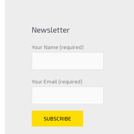
Newsletter
Your Name (required)
Your Email (required)