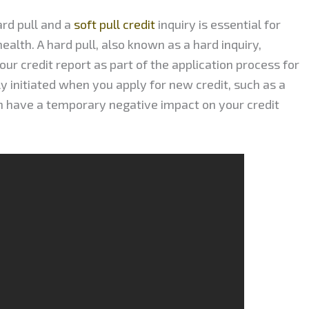
rd pull and a
soft pull credit
inquiry is essential for
ealth. A hard pull, also known as a hard inquiry,
ur credit report as part of the application process for
lly initiated when you apply for new credit, such as a
an have a temporary negative impact on your credit