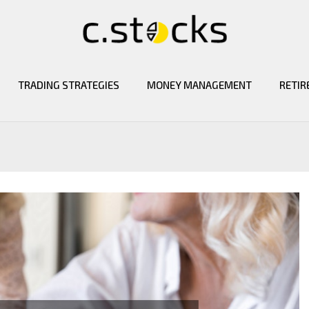
TRADING STRATEGIES
MONEY MANAGEMENT
RETIR