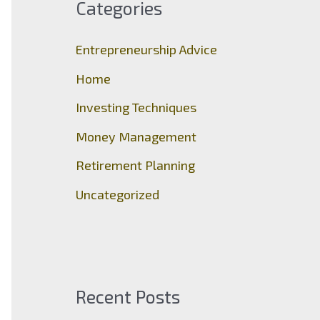
Categories
h
f
Entrepreneurship Advice
o
Home
r
Investing Techniques
:
Money Management
Retirement Planning
Uncategorized
Recent Posts