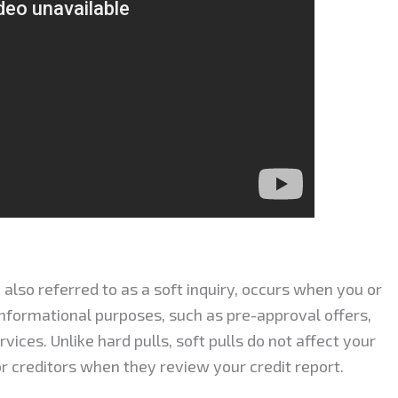
, also referred to as a soft inquiry, occurs when you or
 informational purposes, such as pre-approval offers,
ices. Unlike hard pulls, soft pulls do not affect your
 or creditors when they review your credit report.