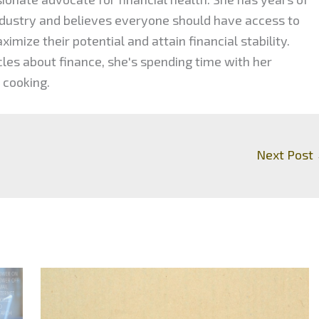
industry and believes everyone should have access to
mize their potential and attain financial stability.
cles about finance, she's spending time with her
 cooking.
Next Post