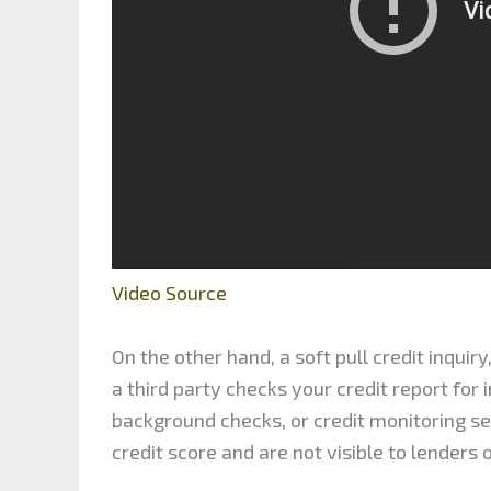
Video Source
On the other hand, a soft pull credit inquiry
a third party checks your credit report for
background checks, or credit monitoring serv
credit score and are not visible to lenders