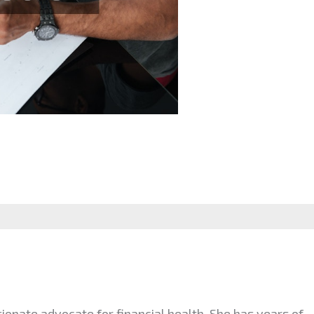
ionate advocate for financial health. She has years of