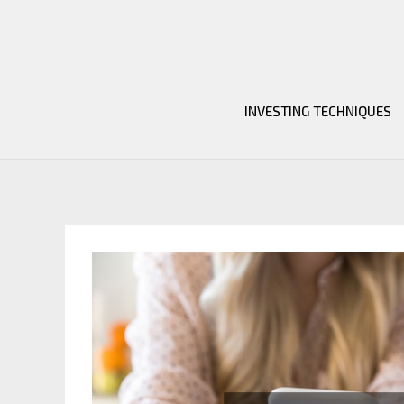
Skip
to
content
INVESTING TECHNIQUES