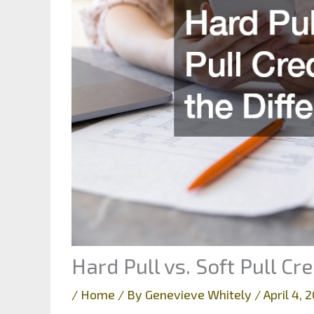
Hard Pull vs. Soft Pull Cr
/
Home
/ By
Genevieve Whitely
/
April 4,