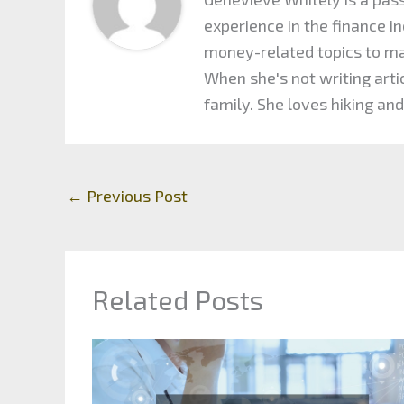
experience in the finance 
money-related topics to maxi
When she's not writing arti
family. She loves hiking and
←
Previous Post
Related Posts