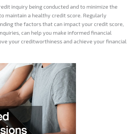
credit inquiry being conducted and to minimize the
to maintain a healthy credit score. Regularly
nding the factors that can impact your credit score,
inquiries, can help you make informed financial
ove your creditworthiness and achieve your financial