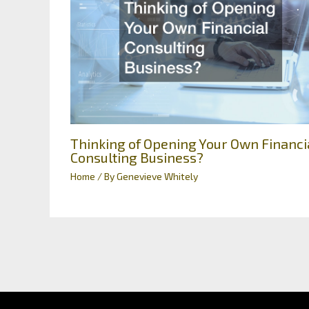
Thinking of Opening Your Own Financi
Consulting Business?
Home
/ By
Genevieve Whitely