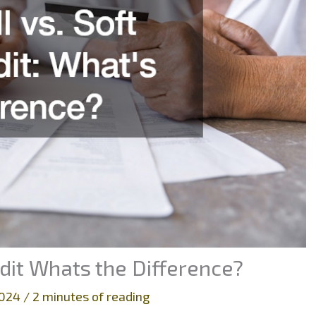
edit Whats the Difference?
 2024
/
2 minutes of reading