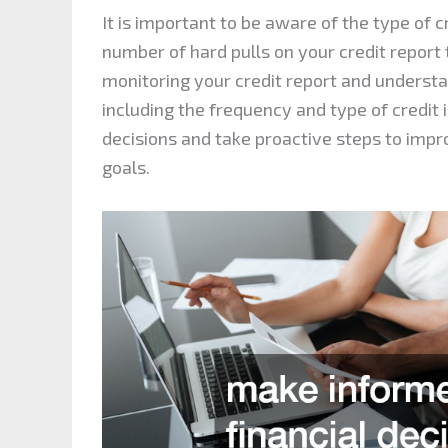
It is important to be aware of the type of 
number of hard pulls on your credit report 
monitoring your credit report and understa
including the frequency and type of credit 
decisions and take proactive steps to impr
goals.