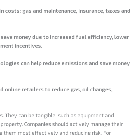
in costs: gas and maintenance, insurance, taxes and
n save money due to increased fuel efficiency, lower
ment incentives.
hnologies can help reduce emissions and save money
d online retailers to reduce gas, oil changes,
ss. They can be tangible, such as equipment and
al property. Companies should actively manage their
 them most effectively and reducing risk. For