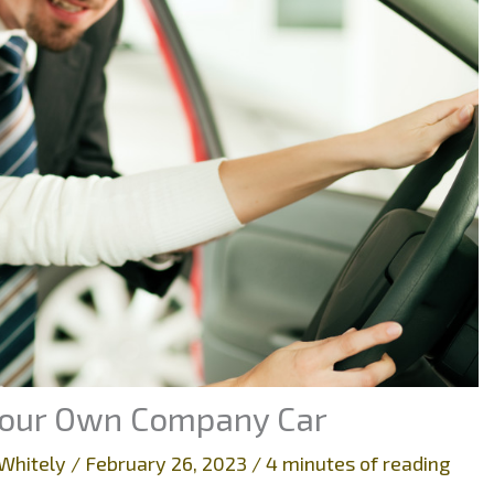
 Your Own Company Car
Whitely
/
February 26, 2023
/
4 minutes of reading