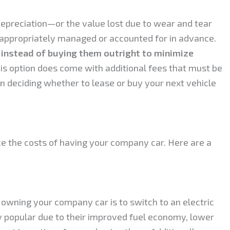
depreciation—or the value lost due to wear and tear
 appropriately managed or accounted for in advance.
 instead of buying them outright to minimize
his option does come with additional fees that must be
n deciding whether to lease or buy your next vehicle
ce the costs of having your company car. Here are a
 owning your company car is to switch to an electric
y popular due to their improved fuel economy, lower