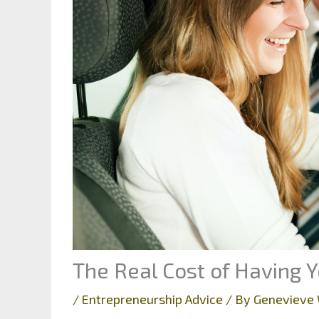
The Real Cost of Having
/
Entrepreneurship Advice
/ By
Genevieve 