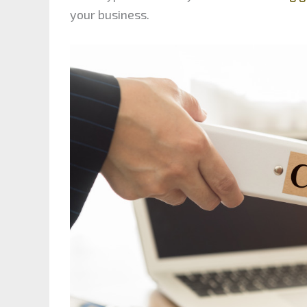
your business.