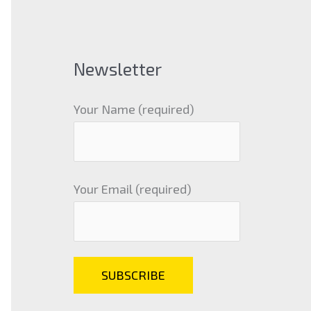
Newsletter
Your Name (required)
Your Email (required)