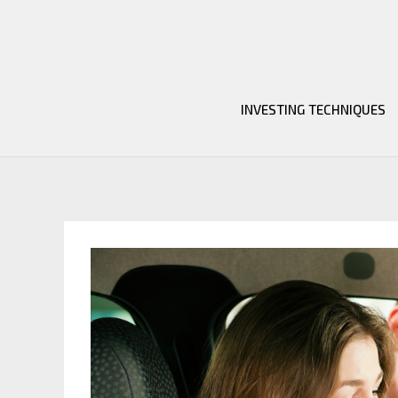
Skip
to
content
INVESTING TECHNIQUES