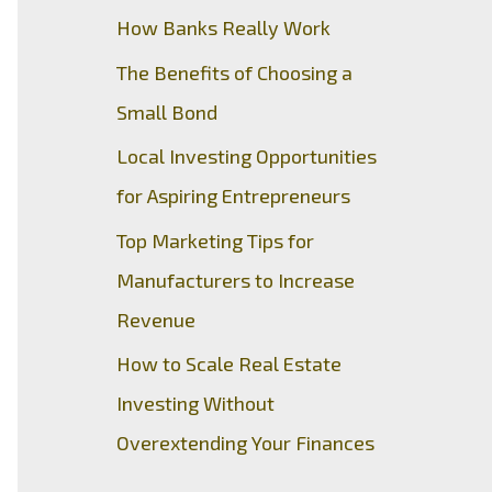
How Banks Really Work
The Benefits of Choosing a
Small Bond
Local Investing Opportunities
for Aspiring Entrepreneurs
Top Marketing Tips for
Manufacturers to Increase
Revenue
How to Scale Real Estate
Investing Without
Overextending Your Finances