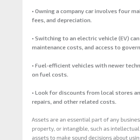
• Owning a company car involves four ma
fees, and depreciation.
• Switching to an electric vehicle (EV) ca
maintenance costs, and access to govern
• Fuel-efficient vehicles with newer tec
on fuel costs.
• Look for discounts from local stores an
repairs, and other related costs.
Assets are an essential part of any busine
property, or intangible, such as intellectu
assets to make sound decisions about using