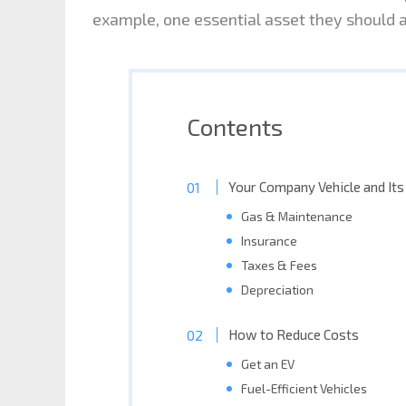
example, one essential asset they should al
Contents
Your Company Vehicle and Its
Gas & Maintenance
Insurance
Taxes & Fees
Depreciation
How to Reduce Costs
Get an EV
Fuel-Efficient Vehicles