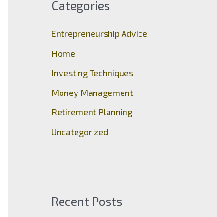
Categories
h
f
Entrepreneurship Advice
o
Home
r
Investing Techniques
:
Money Management
Retirement Planning
Uncategorized
Recent Posts