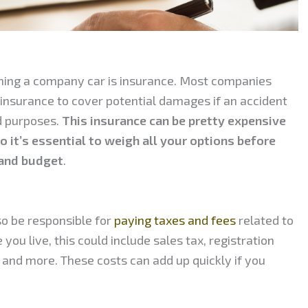
ning a company car is insurance. Most companies
y insurance to cover potential damages if an accident
d purposes.
This insurance can be pretty expensive
 it’s essential to weigh all your options before
 and budget
.
 be responsible for
paying taxes and fees
related to
ou live, this could include sales tax, registration
s, and more. These costs can add up quickly if you