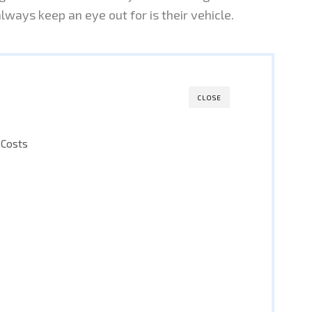
ways keep an eye out for is their vehicle.
CLOSE
 Costs