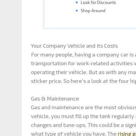
Look for Discounts
Shop Around
Your Company Vehicle and Its Costs
For many people, having a company car is a
transportation for work-related activities
operating their vehicle. But as with any ma
sticker price. So here’s a look at the four 
Gas & Maintenance
Gas and maintenance are the most obvious 
vehicle, you must fill up the tank regularl
changes and tune-ups. This could be a sig
what type of vehicle you have. The
rising g