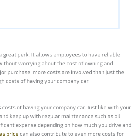
 great perk. It allows employees to have reliable
 without worrying about the cost of owning and
jor purchase, more costs are involved than just the
high costs of having your company car.
costs of having your company car. Just like with your
y and keep up with regular maintenance such as oil
nificant expense depending on how much you drive and
as price
can also contribute to even more costs for