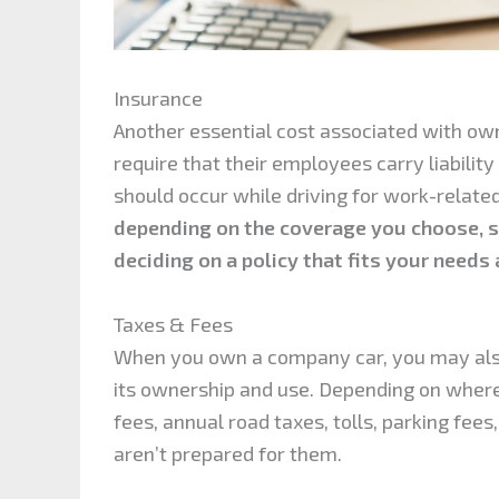
Insurance
Another essential cost associated with ow
require that their employees carry liabilit
should occur while driving for work-relate
depending on the coverage you choose, so
deciding on a policy that fits your needs
Taxes & Fees
When you own a company car, you may also
its ownership and use. Depending on where y
fees, annual road taxes, tolls, parking fee
aren’t prepared for them.