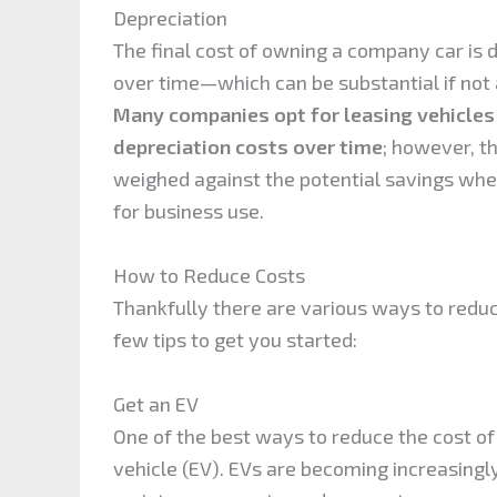
Depreciation
The final cost of owning a company car is 
over time—which can be substantial if not
Many companies opt for leasing vehicles
depreciation costs over time
; however, t
weighed against the potential savings whe
for business use.
How to Reduce Costs
Thankfully there are various ways to redu
few tips to get you started:
Get an EV
One of the best ways to reduce the cost of
vehicle (EV). EVs are becoming increasingl