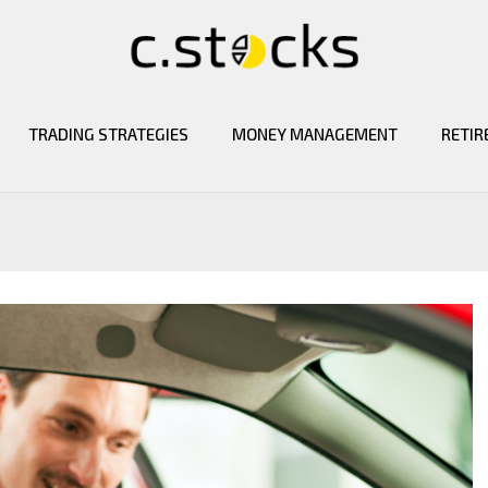
TRADING STRATEGIES
MONEY MANAGEMENT
RETIR