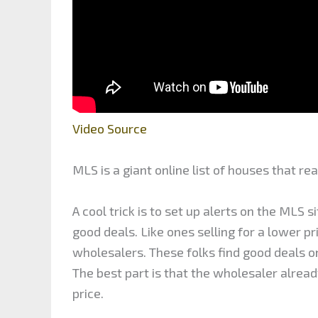
Video Source
MLS is a giant online list of houses that rea
A cool trick is to set up alerts on the MLS 
good deals. Like ones selling for a lower p
wholesalers. These folks find good deals o
The best part is that the wholesaler alread
price.