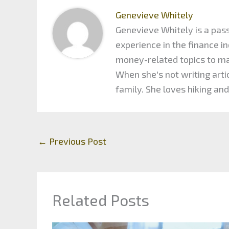
Genevieve Whitely
Genevieve Whitely is a pass
experience in the finance 
money-related topics to maxi
When she's not writing arti
family. She loves hiking and
←
Previous Post
Related Posts