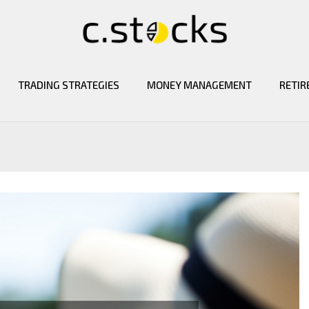
TRADING STRATEGIES
MONEY MANAGEMENT
RETIR