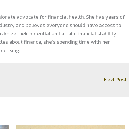
ionate advocate for financial health. She has years of
industry and believes everyone should have access to
mize their potential and attain financial stability.
cles about finance, she's spending time with her
 cooking.
Next Post