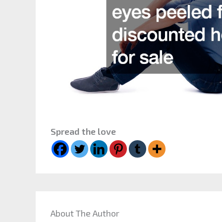
Spread the love
About The Author