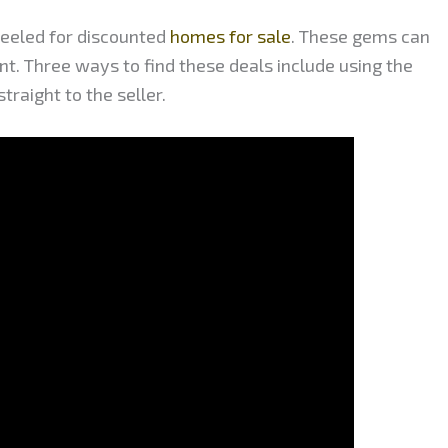
peeled for discounted
homes for sale
. These gems can
ent. Three ways to find these deals include using the
raight to the seller.