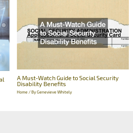
A Must-Watch Guide to Social Security
al
Disability Benefits
Home
/ By
Genevieve Whitely