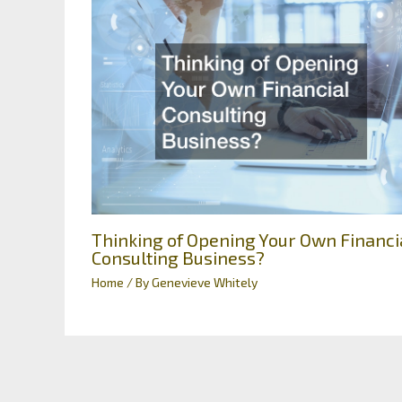
Thinking of Opening Your Own Financi
Consulting Business?
Home
/ By
Genevieve Whitely