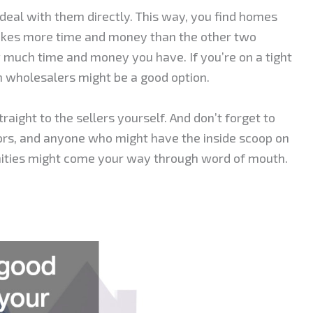
a deal with them directly. This way, you find homes
takes more time and money than the other two
much time and money you have. If you’re on a tight
h wholesalers might be a good option.
aight to the sellers yourself. And don’t forget to
tors, and anyone who might have the inside scoop on
ities might come your way through word of mouth.