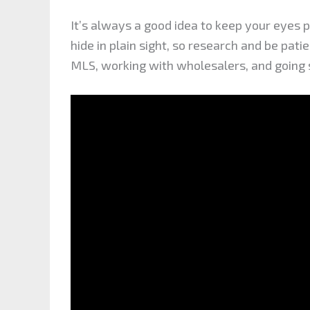
It’s always a good idea to keep your eyes 
hide in plain sight, so research and be pati
MLS, working with wholesalers, and going st