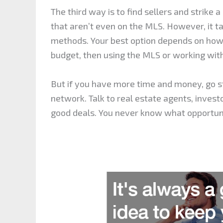
The third way is to find sellers and strike 
that aren’t even on the MLS. However, it 
methods. Your best option depends on how 
budget, then using the MLS or working wit
But if you have more time and money, go str
network. Talk to real estate agents, inves
good deals. You never know what opportun