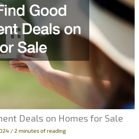
ment Deals on Homes for Sale
2024
/
2 minutes of reading