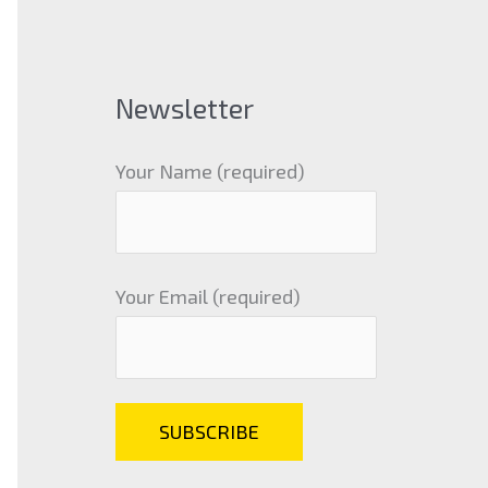
Newsletter
Your Name (required)
Your Email (required)