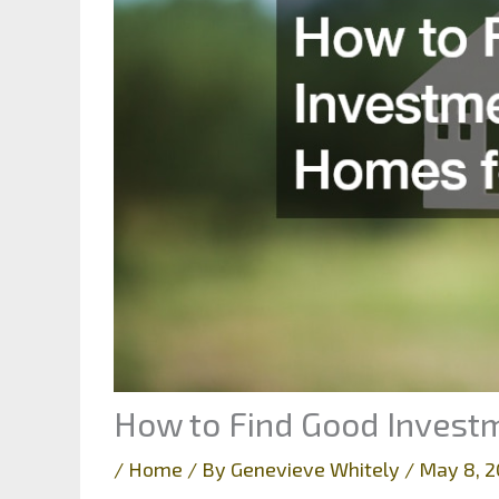
How to Find Good Invest
/
Home
/ By
Genevieve Whitely
/
May 8, 