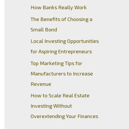
How Banks Really Work
The Benefits of Choosing a
Small Bond
Local Investing Opportunities
for Aspiring Entrepreneurs
Top Marketing Tips for
Manufacturers to Increase
Revenue
How to Scale Real Estate
Investing Without
Overextending Your Finances