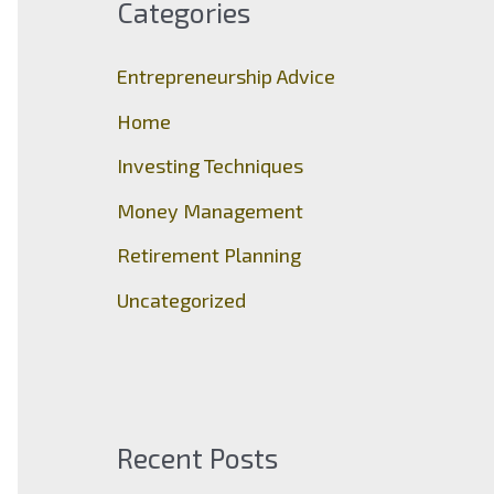
Categories
h
f
Entrepreneurship Advice
o
Home
r
Investing Techniques
:
Money Management
Retirement Planning
Uncategorized
Recent Posts