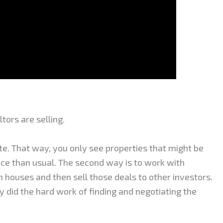
ltors are selling.
site. That way, you only see properties that might be
rice than usual. The second way is to work with
n houses and then sell those deals to other investors.
y did the hard work of finding and negotiating the