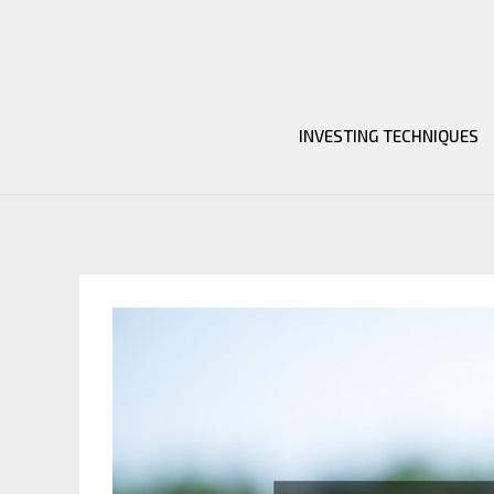
Skip
to
content
INVESTING TECHNIQUES