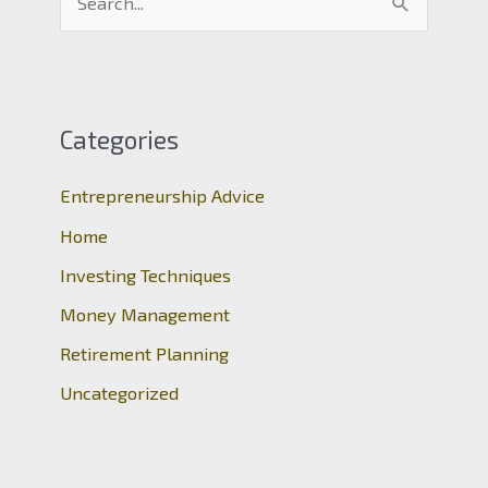
e
a
r
c
Categories
h
Entrepreneurship Advice
f
o
Home
r
Investing Techniques
:
Money Management
Retirement Planning
Uncategorized