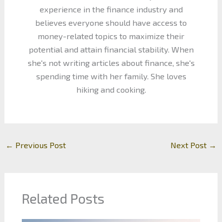
experience in the finance industry and
believes everyone should have access to
money-related topics to maximize their
potential and attain financial stability. When
she's not writing articles about finance, she's
spending time with her family. She loves
hiking and cooking.
←
Previous Post
Next Post
→
Related Posts