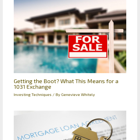
Getting the Boot? What This Means for a
1031 Exchange
Investing Techniques
/ By
Genevieve Whitely