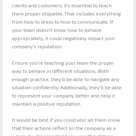
clients and customers, it’s essential to teach
them proper etiquette. That includes everything
from how to dress to how to communicate. If
your team doesn’t know how to behave
appropriately, it could negatively impact your
company’s reputation.
Ensure you’re teaching your team the proper
way to behave in different situations. With
enough practice, they’ll be able to navigate any
situation confidently. Additionally, they’ll be able
to represent your company better and help it
maintain a positive reputation.
It would be best if you could also let them know
that their actions reflect on the company as a