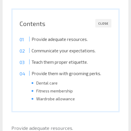
Contents
CLOSE
Provide adequate resources.
Communicate your expectations.
Teach them proper etiquette.
Provide them with grooming perks.
Dental care
Fitness membership
Wardrobe allowance
Provide adequate resources.