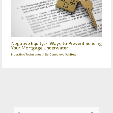
Negative Equity: 4 Ways to Prevent Sending
Your Mortgage Underwater
Investing Techniques
/ By
Genevieve Whitely
S