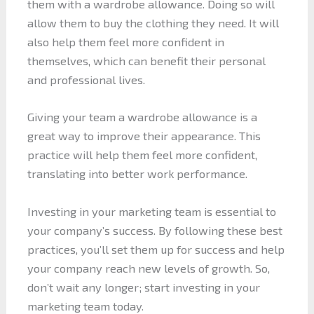
them with a wardrobe allowance. Doing so will
allow them to buy the clothing they need. It will
also help them feel more confident in
themselves, which can benefit their personal
and professional lives.
Giving your team a wardrobe allowance is a
great way to improve their appearance. This
practice will help them feel more confident,
translating into better work performance.
Investing in your marketing team is essential to
your company’s success. By following these best
practices, you’ll set them up for success and help
your company reach new levels of growth. So,
don’t wait any longer; start investing in your
marketing team today.