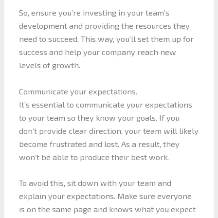
So, ensure you’re investing in your team’s
development and providing the resources they
need to succeed. This way, you’ll set them up for
success and help your company reach new
levels of growth.
Communicate your expectations.
It’s essential to communicate your expectations
to your team so they know your goals. If you
don’t provide clear direction, your team will likely
become frustrated and lost. As a result, they
won’t be able to produce their best work.
To avoid this, sit down with your team and
explain your expectations. Make sure everyone
is on the same page and knows what you expect