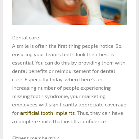
Dental care
A smile is often the first thing people notice. So,
ensuring your team’s teeth look their best is
essential. You can do this by providing them with
dental benefits or reimbursement for dental
care. Especially today, when there’s an
increasing number of people experiencing
missing tooth syndrome, your marketing
employees will significantly appreciate coverage
for
artificial tooth implants
. Thus, they can have
a complete smile that instills confidence.
Fitness membership