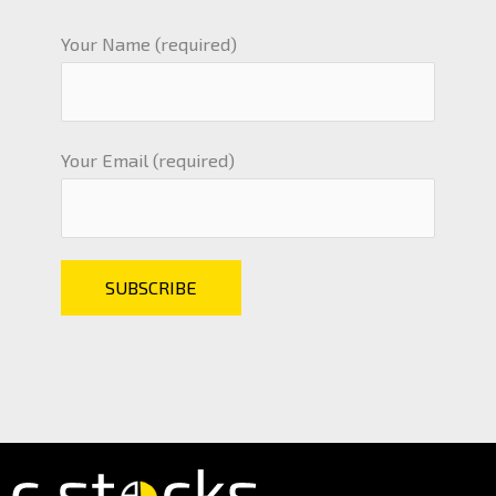
Your Name (required)
Your Email (required)