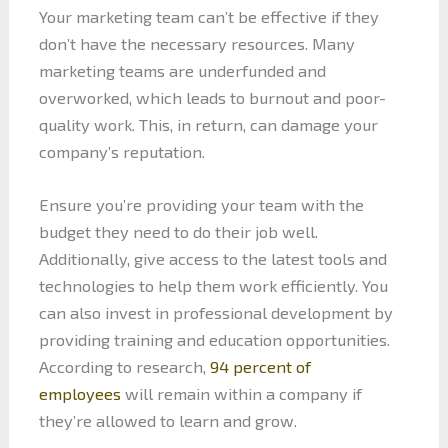
Your marketing team can’t be effective if they
don’t have the necessary resources. Many
marketing teams are underfunded and
overworked, which leads to burnout and poor-
quality work. This, in return, can damage your
company’s reputation.
Ensure you’re providing your team with the
budget they need to do their job well.
Additionally, give access to the latest tools and
technologies to help them work efficiently. You
can also invest in professional development by
providing training and education opportunities.
According to research,
94 percent of
employees
will remain within a company if
they’re allowed to learn and grow.