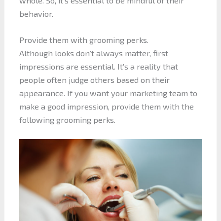
whole. So, it’s essential to be mindful of their
behavior.
Provide them with grooming perks.
Although looks don’t always matter, first
impressions are essential. It’s a reality that
people often judge others based on their
appearance. If you want your marketing team to
make a good impression, provide them with the
following grooming perks.