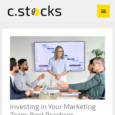
Skip
Main
to
content
Men
Investing in Your Marketing
Team: Best Practices