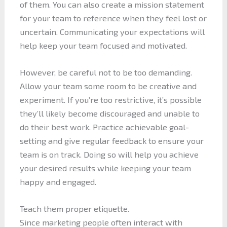
of them. You can also create a mission statement
for your team to reference when they feel lost or
uncertain. Communicating your expectations will
help keep your team focused and motivated.
However, be careful not to be too demanding.
Allow your team some room to be creative and
experiment. If you’re too restrictive, it’s possible
they’ll likely become discouraged and unable to
do their best work. Practice achievable goal-
setting and give regular feedback to ensure your
team is on track. Doing so will help you achieve
your desired results while keeping your team
happy and engaged.
Teach them proper etiquette.
Since marketing people often interact with