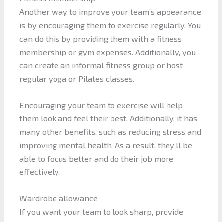
Another way to improve your team’s appearance
is by encouraging them to exercise regularly. You
can do this by providing them with a fitness
membership or gym expenses. Additionally, you
can create an informal fitness group or host
regular yoga or Pilates classes.
Encouraging your team to exercise will help
them look and feel their best. Additionally, it has
many other benefits, such as reducing stress and
improving mental health. As a result, they’ll be
able to focus better and do their job more
effectively.
Wardrobe allowance
If you want your team to look sharp, provide