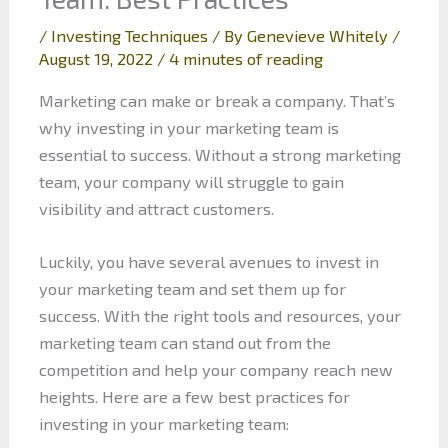
/
Investing Techniques
/ By
Genevieve Whitely
/
August 19, 2022
/
4 minutes of reading
Marketing can make or break a company. That’s
why investing in your marketing team is
essential to success. Without a strong marketing
team, your company will struggle to gain
visibility and attract customers.
Luckily, you have several avenues to invest in
your marketing team and set them up for
success. With the right tools and resources, your
marketing team can stand out from the
competition and help your company reach new
heights. Here are a few best practices for
investing in your marketing team: