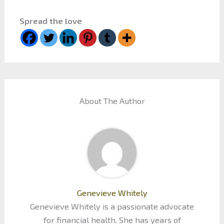
Spread the love
About The Author
Genevieve Whitely
Genevieve Whitely is a passionate advocate
for financial health. She has years of