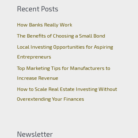
Recent Posts
How Banks Really Work
The Benefits of Choosing a Small Bond
Local Investing Opportunities for Aspiring
Entrepreneurs
Top Marketing Tips for Manufacturers to
Increase Revenue
How to Scale Real Estate Investing Without
Overextending Your Finances
Newsletter