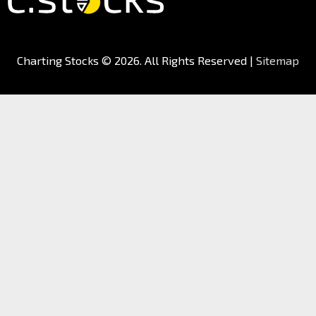
Charting Stocks
© 2026. All Rights Reserved |
Sitemap