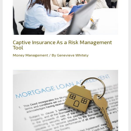
Captive Insurance As a Risk Management
Tool
Money Management
/ By
Genevieve Whitely