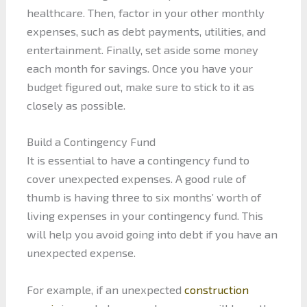
healthcare. Then, factor in your other monthly
expenses, such as debt payments, utilities, and
entertainment. Finally, set aside some money
each month for savings. Once you have your
budget figured out, make sure to stick to it as
closely as possible.
Build a Contingency Fund
It is essential to have a contingency fund to
cover unexpected expenses. A good rule of
thumb is having three to six months’ worth of
living expenses in your contingency fund. This
will help you avoid going into debt if you have an
unexpected expense.
For example, if an unexpected
construction