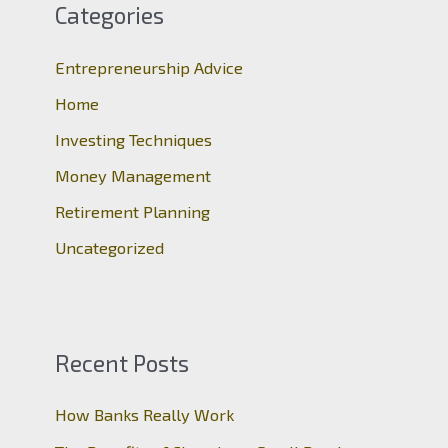
c
Categories
h
Entrepreneurship Advice
f
o
Home
r
Investing Techniques
:
Money Management
Retirement Planning
Uncategorized
Recent Posts
How Banks Really Work