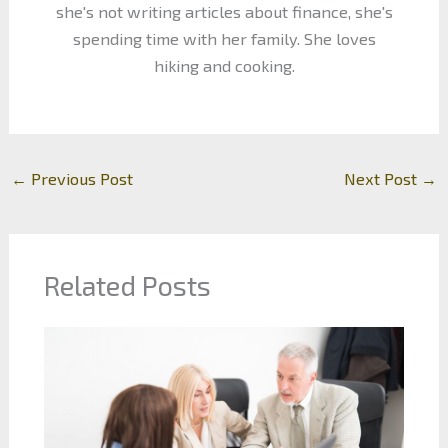
she's not writing articles about finance, she's
spending time with her family. She loves
hiking and cooking.
←
Previous Post
Next Post
→
Related Posts