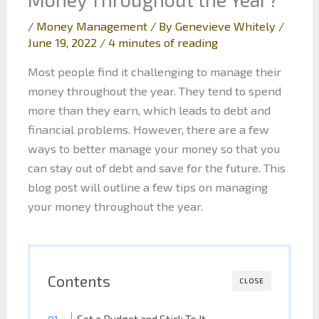
/
Money Management
/ By
Genevieve Whitely
/
June 19, 2022
/
4 minutes of reading
Most people find it challenging to manage their
money throughout the year. They tend to spend
more than they earn, which leads to debt and
financial problems. However, there are a few
ways to better manage your money so that you
can stay out of debt and save for the future. This
blog post will outline a few tips on managing
your money throughout the year.
Contents
CLOSE