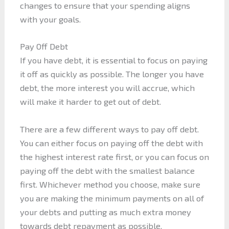
changes to ensure that your spending aligns
with your goals.
Pay Off Debt
If you have debt, it is essential to focus on paying
it off as quickly as possible. The longer you have
debt, the more interest you will accrue, which
will make it harder to get out of debt.
There are a few different ways to pay off debt.
You can either focus on paying off the debt with
the highest interest rate first, or you can focus on
paying off the debt with the smallest balance
first. Whichever method you choose, make sure
you are making the minimum payments on all of
your debts and putting as much extra money
towards debt repayment as possible.