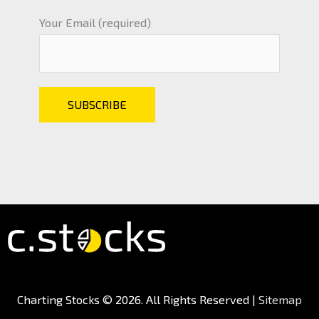
Your Email (required)
Charting Stocks
© 2026. All Rights Reserved |
Sitemap