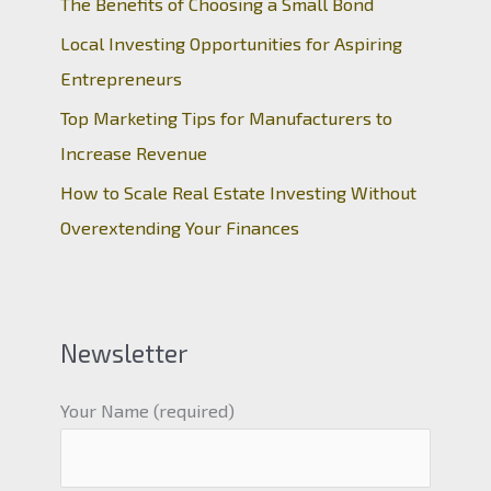
The Benefits of Choosing a Small Bond
Local Investing Opportunities for Aspiring
Entrepreneurs
Top Marketing Tips for Manufacturers to
Increase Revenue
How to Scale Real Estate Investing Without
Overextending Your Finances
Newsletter
Your Name (required)