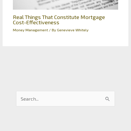
Real Things That Constitute Mortgage
Cost-Effectiveness
Money Management
/ By
Genevieve Whitely
S
e
a
r