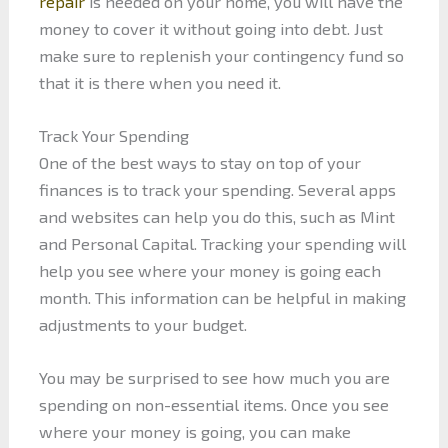
repair
is needed on your home, you will have the
money to cover it without going into debt. Just
make sure to replenish your contingency fund so
that it is there when you need it.
Track Your Spending
One of the best ways to stay on top of your
finances is to track your spending. Several apps
and websites can help you do this, such as Mint
and Personal Capital. Tracking your spending will
help you see where your money is going each
month. This information can be helpful in making
adjustments to your budget.
You may be surprised to see how much you are
spending on non-essential items. Once you see
where your money is going, you can make