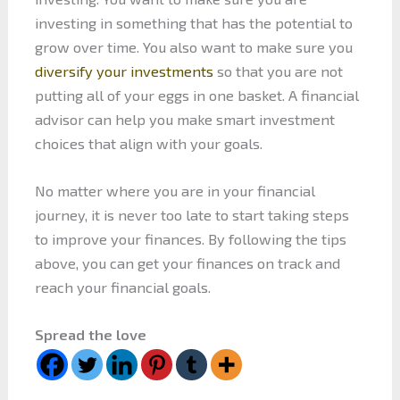
investing in something that has the potential to
grow over time. You also want to make sure you
diversify your investments
so that you are not
putting all of your eggs in one basket. A financial
advisor can help you make smart investment
choices that align with your goals.
No matter where you are in your financial
journey, it is never too late to start taking steps
to improve your finances. By following the tips
above, you can get your finances on track and
reach your financial goals.
Spread the love