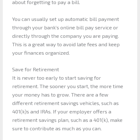
about forgetting to pay a bill.
You can usually set up automatic bill payment
through your bank’s online bill pay service or
directly through the company you are paying.
This is a great way to avoid late fees and keep
your finances organized.
Save for Retirement
It is never too early to start saving for
retirement. The sooner you start, the more time
your money has to grow. There are a few
different retirement savings vehicles, such as
401(k)s and IRAs. If your employer offers a
retirement savings plan, such as a 401(k), make
sure to contribute as much as you can.