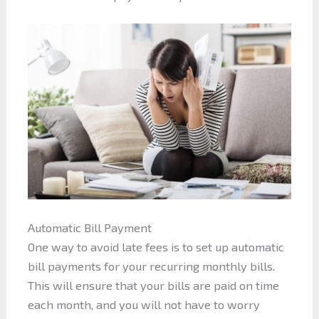
Automatic Bill Payment
One way to avoid late fees is to set up automatic
bill payments for your recurring monthly bills.
This will ensure that your bills are paid on time
each month, and you will not have to worry