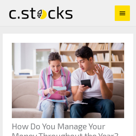
Skip
Main
to
content
Men
How Do You Manage Your
Money Throughout the Year?