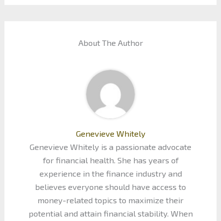
About The Author
Genevieve Whitely
Genevieve Whitely is a passionate advocate
for financial health. She has years of
experience in the finance industry and
believes everyone should have access to
money-related topics to maximize their
potential and attain financial stability. When