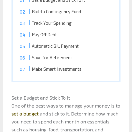
Set a Budget and Stick To It
Build a Contingency Fund
Track Your Spending
Pay Off Debt
Automatic Bill Payment
Save for Retirement
Make Smart Investments
Set a Budget and Stick To It
One of the best ways to manage your money is to
set a budget
and stick to it. Determine how much
you need to spend each month on essentials,
such as housing, food, transportation, and