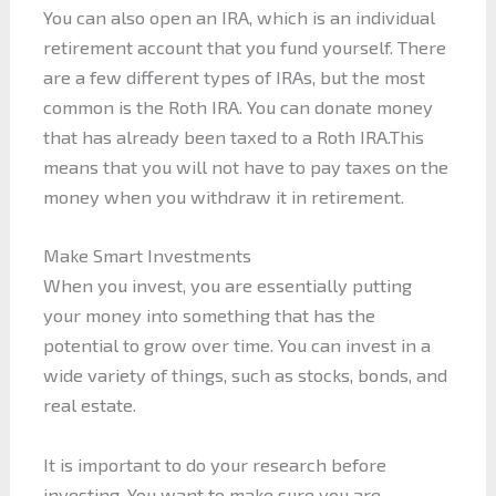
You can also open an IRA, which is an individual
retirement account that you fund yourself. There
are a few different types of IRAs, but the most
common is the Roth IRA. You can donate money
that has already been taxed to a Roth IRA.This
means that you will not have to pay taxes on the
money when you withdraw it in retirement.
Make Smart Investments
When you invest, you are essentially putting
your money into something that has the
potential to grow over time. You can invest in a
wide variety of things, such as stocks, bonds, and
real estate.
It is important to do your research before
investing. You want to make sure you are