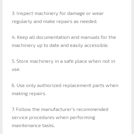
3. Inspect machinery for damage or wear
regularly and make repairs as needed.
4. Keep all documentation and manuals for the
machinery up to date and easily accessible.
5. Store machinery in a safe place when not in
use.
6. Use only authorized replacement parts when
making repairs.
7. Follow the manufacturer’s recommended
service procedures when performing
maintenance tasks.