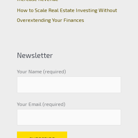
How to Scale Real Estate Investing Without
Overextending Your Finances
Newsletter
Your Name (required)
Your Email (required)