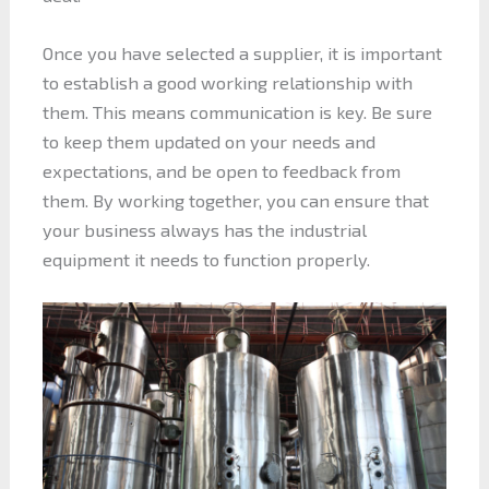
Once you have selected a supplier, it is important
to establish a good working relationship with
them. This means communication is key. Be sure
to keep them updated on your needs and
expectations, and be open to feedback from
them. By working together, you can ensure that
your business always has the industrial
equipment it needs to function properly.