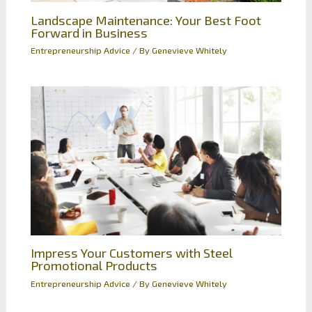
Landscape Maintenance: Your Best Foot
Forward in Business
Entrepreneurship Advice
/ By
Genevieve Whitely
Impress Your Customers with Steel
Promotional Products
Entrepreneurship Advice
/ By
Genevieve Whitely