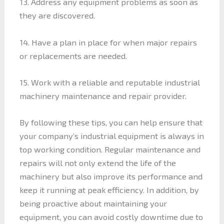
13. Address any equipment problems as soon as
they are discovered.
14. Have a plan in place for when major repairs
or replacements are needed.
15. Work with a reliable and reputable industrial
machinery maintenance and repair provider.
By following these tips, you can help ensure that
your company’s industrial equipment is always in
top working condition. Regular maintenance and
repairs will not only extend the life of the
machinery but also improve its performance and
keep it running at peak efficiency. In addition, by
being proactive about maintaining your
equipment, you can avoid costly downtime due to