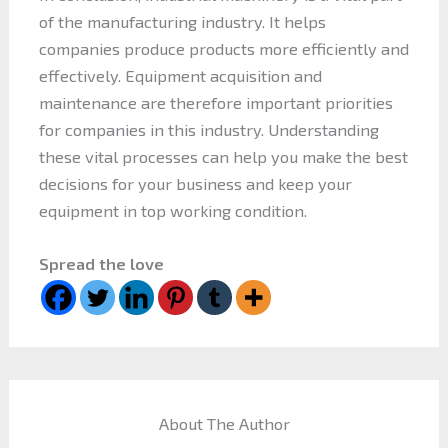
of the manufacturing industry. It helps
companies produce products more efficiently and
effectively. Equipment acquisition and
maintenance are therefore important priorities
for companies in this industry. Understanding
these vital processes can help you make the best
decisions for your business and keep your
equipment in top working condition.
Spread the love
About The Author