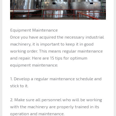
Equipment Maintenance
Once you have acquired the necessary industrial
machinery, it is important to keep it in good
working order. This means regular maintenance
and repair. Here are 15 tips for optimum
equipment maintenance:
1. Develop a regular maintenance schedule and
stick to it.
2. Make sure all personnel who will be working
with the machinery are properly trained in its
operation and maintenance.