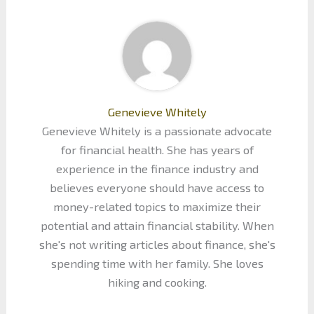
Genevieve Whitely
Genevieve Whitely is a passionate advocate
for financial health. She has years of
experience in the finance industry and
believes everyone should have access to
money-related topics to maximize their
potential and attain financial stability. When
she's not writing articles about finance, she's
spending time with her family. She loves
hiking and cooking.