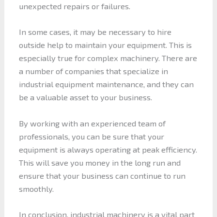
unexpected repairs or failures.
In some cases, it may be necessary to hire
outside help to maintain your equipment. This is
especially true for complex machinery. There are
a number of companies that specialize in
industrial equipment maintenance, and they can
be a valuable asset to your business.
By working with an experienced team of
professionals, you can be sure that your
equipment is always operating at peak efficiency.
This will save you money in the long run and
ensure that your business can continue to run
smoothly.
In conclusion, industrial machinery is a vital part