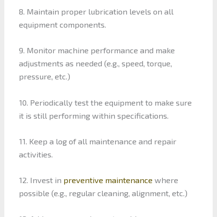
8. Maintain proper lubrication levels on all
equipment components.
9. Monitor machine performance and make
adjustments as needed (e.g., speed, torque,
pressure, etc.)
10. Periodically test the equipment to make sure
it is still performing within specifications.
11. Keep a log of all maintenance and repair
activities.
12. Invest in
preventive maintenance
where
possible (e.g., regular cleaning, alignment, etc.)