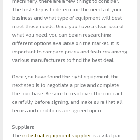
machinery, there are a few things to consider.
The first step is to determine the needs of your
business and what type of equipment will best
meet those needs. Once you have a clear idea of
what you need, you can begin researching
different options available on the market. It is
important to compare prices and features among
various manufacturers to find the best deal.
Once you have found the right equipment, the
next step is to negotiate a price and complete
the purchase. Be sure to read over the contract
carefully before signing, and make sure that all
terms and conditions are agreed upon.
Suppliers
The
industrial equipment supplier
is a vital part