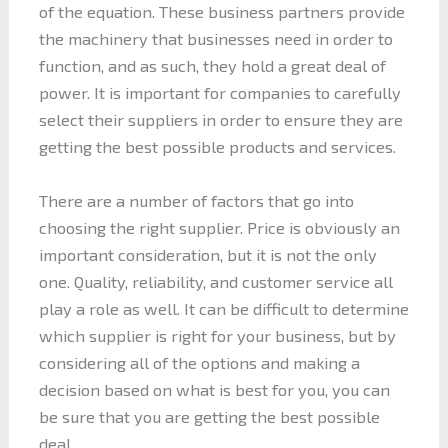
of the equation. These business partners provide
the machinery that businesses need in order to
function, and as such, they hold a great deal of
power. It is important for companies to carefully
select their suppliers in order to ensure they are
getting the best possible products and services.
There are a number of factors that go into
choosing the right supplier. Price is obviously an
important consideration, but it is not the only
one. Quality, reliability, and customer service all
play a role as well. It can be difficult to determine
which supplier is right for your business, but by
considering all of the options and making a
decision based on what is best for you, you can
be sure that you are getting the best possible
deal.