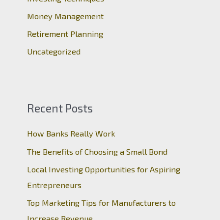
:
Money Management
Retirement Planning
Uncategorized
Recent Posts
How Banks Really Work
The Benefits of Choosing a Small Bond
Local Investing Opportunities for Aspiring
Entrepreneurs
Top Marketing Tips for Manufacturers to
Increase Revenue