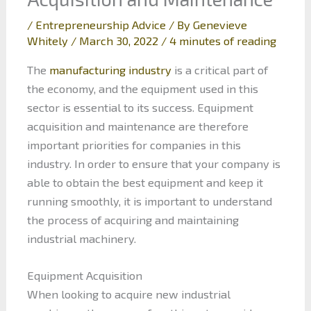
/
Entrepreneurship Advice
/ By
Genevieve
Whitely
/
March 30, 2022
/
4 minutes of reading
The
manufacturing industry
is a critical part of
the economy, and the equipment used in this
sector is essential to its success. Equipment
acquisition and maintenance are therefore
important priorities for companies in this
industry. In order to ensure that your company is
able to obtain the best equipment and keep it
running smoothly, it is important to understand
the process of acquiring and maintaining
industrial machinery.
Equipment Acquisition
When looking to acquire new industrial