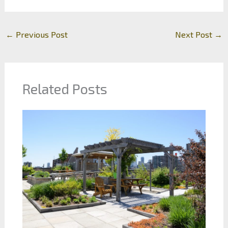
←
Previous Post
Next Post
→
Related Posts