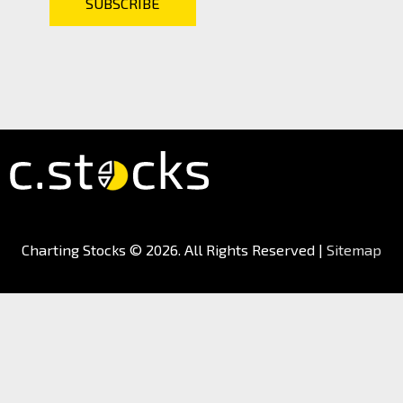
Charting Stocks
© 2026. All Rights Reserved |
Sitemap