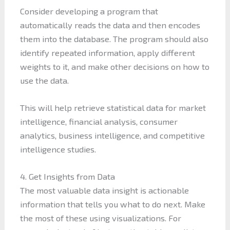
Consider developing a program that
automatically reads the data and then encodes
them into the database. The program should also
identify repeated information, apply different
weights to it, and make other decisions on how to
use the data.
This will help retrieve statistical data for market
intelligence, financial analysis, consumer
analytics, business intelligence, and competitive
intelligence studies.
4. Get Insights from Data
The most valuable data insight is actionable
information that tells you what to do next. Make
the most of these using visualizations. For