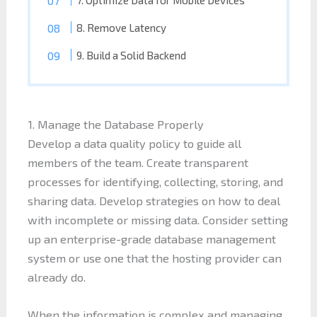
7. Optimize Data for Mobile Devices
8. Remove Latency
9. Build a Solid Backend
1. Manage the Database Properly
Develop a data quality policy to guide all
members of the team. Create transparent
processes for identifying, collecting, storing, and
sharing data. Develop strategies on how to deal
with incomplete or missing data. Consider setting
up an enterprise-grade database management
system or use one that the hosting provider can
already do.
When the information is complex and managing