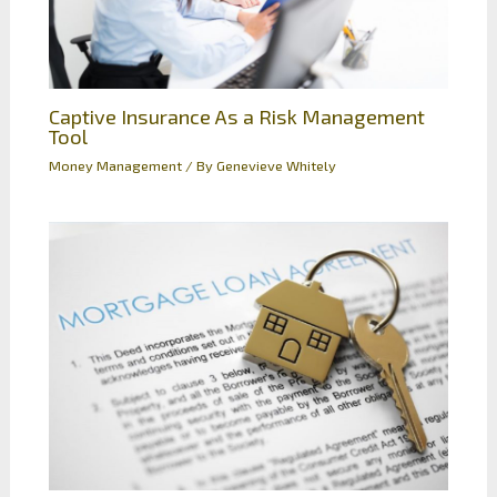
Captive Insurance As a Risk Management
Tool
Money Management
/ By
Genevieve Whitely