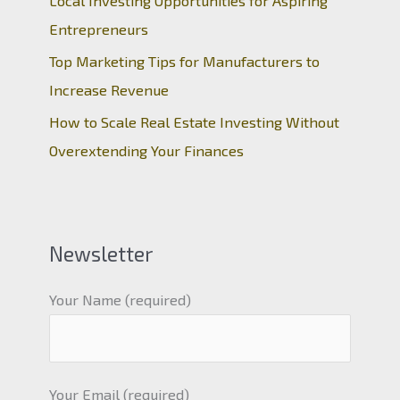
Local Investing Opportunities for Aspiring
Entrepreneurs
Top Marketing Tips for Manufacturers to
Increase Revenue
How to Scale Real Estate Investing Without
Overextending Your Finances
Newsletter
Your Name (required)
Your Email (required)