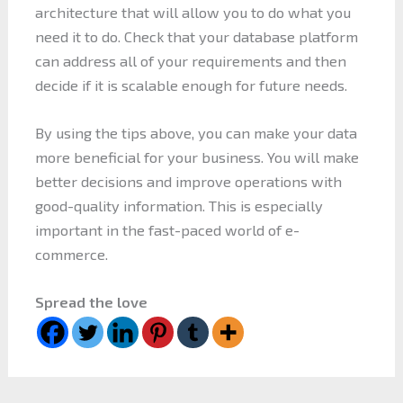
architecture that will allow you to do what you
need it to do. Check that your database platform
can address all of your requirements and then
decide if it is scalable enough for future needs.
By using the tips above, you can make your data
more beneficial for your business. You will make
better decisions and improve operations with
good-quality information. This is especially
important in the fast-paced world of e-
commerce.
Spread the love