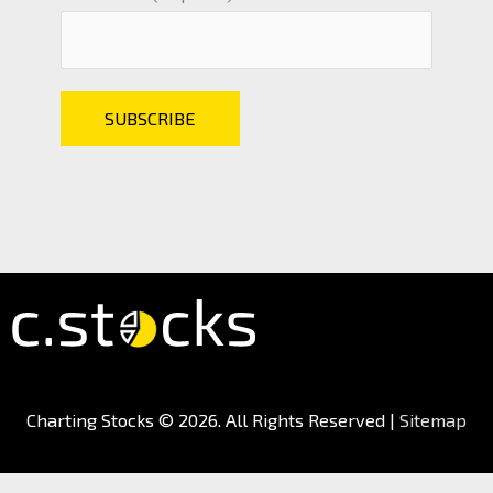
Charting Stocks
© 2026. All Rights Reserved |
Sitemap