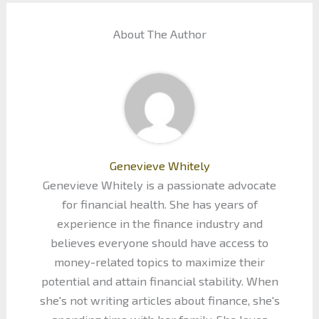
About The Author
Genevieve Whitely
Genevieve Whitely is a passionate advocate
for financial health. She has years of
experience in the finance industry and
believes everyone should have access to
money-related topics to maximize their
potential and attain financial stability. When
she's not writing articles about finance, she's