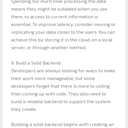
Spending too much time processing the data
means they might be outdated when you use
them, so access to current information is
essential. To improve latency, consider moving or
replicating your data closer to the users. You can
achieve this by storing it in the cloud, on a local
server, or through another method.
9. Build a Solid Backend
Developers are always looking for ways to make
their work more manageable, but some
developers forget that there is more to coding
than coming up with code. They also need to
build a reliable backend to support the system
they create.
Building a solid backend begins with creating an