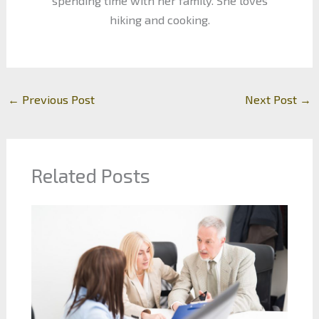
spending time with her family. She loves
hiking and cooking.
←
Previous Post
Next Post
→
Related Posts