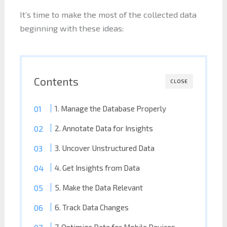
It’s time to make the most of the collected data
beginning with these ideas:
Contents
CLOSE
1. Manage the Database Properly
2. Annotate Data for Insights
3. Uncover Unstructured Data
4. Get Insights from Data
5. Make the Data Relevant
6. Track Data Changes