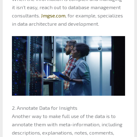
it isn’t easy, reach out to database management
consultants.
Jmgse.com
, for example, specializes
in data architecture and development.
2. Annotate Data for Insights
Another way to make full use of the data is to
annotate them with meta-information, including
descriptions, explanations, notes, comments,