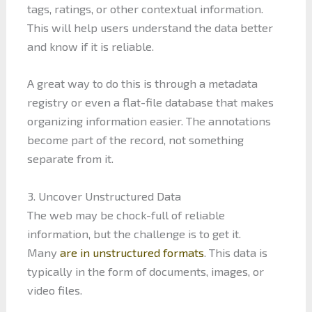
tags, ratings, or other contextual information.
This will help users understand the data better
and know if it is reliable.
A great way to do this is through a metadata
registry or even a flat-file database that makes
organizing information easier. The annotations
become part of the record, not something
separate from it.
3. Uncover Unstructured Data
The web may be chock-full of reliable
information, but the challenge is to get it.
Many
are in unstructured formats
. This data is
typically in the form of documents, images, or
video files.