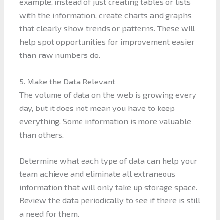
example, instead of just creating tables or lists
with the information, create charts and graphs
that clearly show trends or patterns. These will
help spot opportunities for improvement easier
than raw numbers do.
5. Make the Data Relevant
The volume of data on the web is growing every
day, but it does not mean you have to keep
everything. Some information is more valuable
than others.
Determine what each type of data can help your
team achieve and eliminate all extraneous
information that will only take up storage space.
Review the data periodically to see if there is still
a need for them.