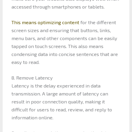
accessed through smartphones or tablets.
This means optimizing content
for the different
screen sizes and ensuring that buttons, links,
menu bars, and other components can be easily
tapped on touch screens. This also means
condensing data into concise sentences that are
easy to read.
8. Remove Latency
Latency is the delay experienced in data
transmission. A large amount of latency can
result in poor connection quality, making it
difficult for users to read, review, and reply to
information online.