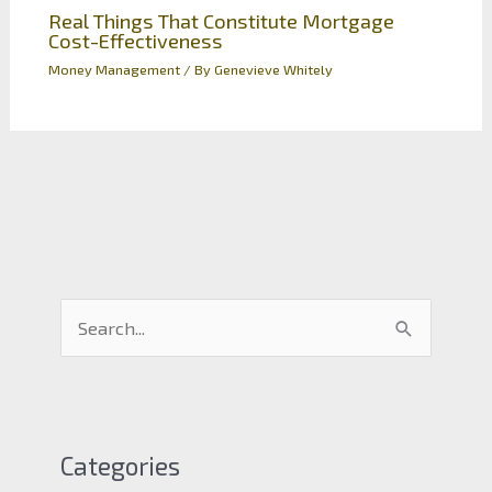
Real Things That Constitute Mortgage
Cost-Effectiveness
Money Management
/ By
Genevieve Whitely
S
e
a
r
c
Categories
h