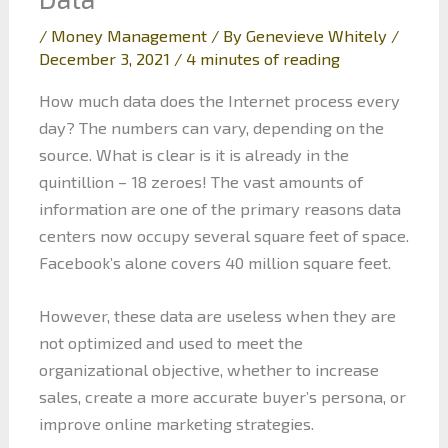
/
Money Management
/ By
Genevieve Whitely
/
December 3, 2021
/
4 minutes of reading
How much data does the Internet process every
day? The numbers can vary, depending on the
source. What is clear is it is already in the
quintillion – 18 zeroes! The vast amounts of
information are one of the primary reasons data
centers now occupy several square feet of space.
Facebook’s alone covers 40 million square feet.
However, these data are useless when they are
not optimized and used to meet the
organizational objective, whether to increase
sales, create a more accurate buyer’s persona, or
improve online marketing strategies.