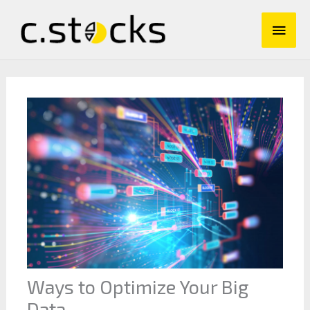
Skip
Main
to
content
Men
Ways to Optimize Your Big
Data