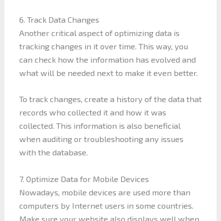
6. Track Data Changes
Another critical aspect of optimizing data is
tracking changes in it over time. This way, you
can check how the information has evolved and
what will be needed next to make it even better.
To track changes, create a history of the data that
records who collected it and how it was
collected. This information is also beneficial
when auditing or troubleshooting any issues
with the database.
7. Optimize Data for Mobile Devices
Nowadays, mobile devices are used more than
computers by Internet users in some countries.
Make sure your website also displays well when