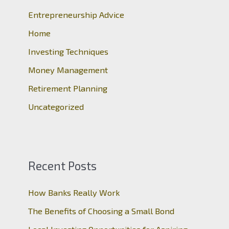
Entrepreneurship Advice
f
o
Home
r
Investing Techniques
:
Money Management
Retirement Planning
Uncategorized
Recent Posts
How Banks Really Work
The Benefits of Choosing a Small Bond