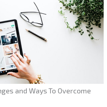
nges and Ways To Overcome