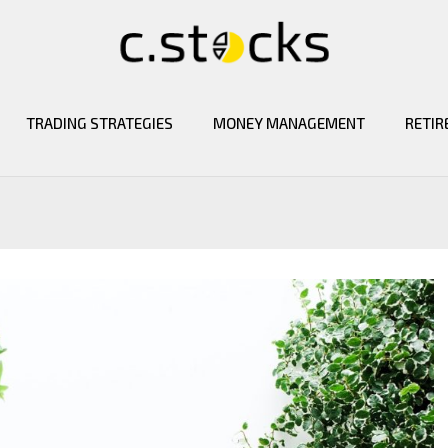
TRADING STRATEGIES
MONEY MANAGEMENT
RETIR