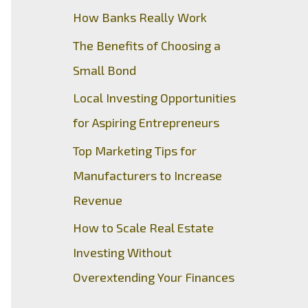
How Banks Really Work
The Benefits of Choosing a
Small Bond
Local Investing Opportunities
for Aspiring Entrepreneurs
Top Marketing Tips for
Manufacturers to Increase
Revenue
How to Scale Real Estate
Investing Without
Overextending Your Finances