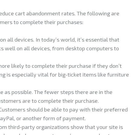
 reduce cart abandonment rates. The following are
mers to complete their purchases:
 all devices. In today’s world, it’s essential that
s well on all devices, from desktop computers to
ore likely to complete their purchase if they don’t
g is especially vital for big-ticket items like furniture
 as possible. The fewer steps there are in the
ustomers are to complete their purchase.
 Customers should be able to pay with their preferred
 PayPal, or another form of payment.
om third-party organizations show that your site is