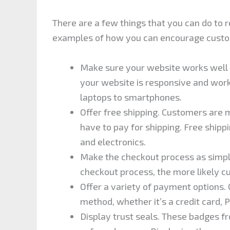
There are a few things that you can do to
examples of how you can encourage custo
Make sure your website works well on
your website is responsive and work
laptops to smartphones.
Offer free shipping. Customers are m
have to pay for shipping. Free shippin
and electronics.
Make the checkout process as simple
checkout process, the more likely c
Offer a variety of payment options.
method, whether it’s a credit card,
Display trust seals. These badges fr