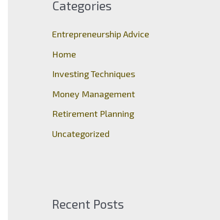
Categories
h
f
Entrepreneurship Advice
o
Home
r
Investing Techniques
:
Money Management
Retirement Planning
Uncategorized
Recent Posts