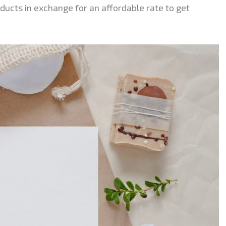
ducts in exchange for an affordable rate to get