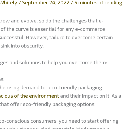
Whitely
/
September 24, 2022
/
5 minutes of reading
row and evolve, so do the challenges that e-
of the curve is essential for any e-commerce
successful. However, failure to overcome certain
ink into obscurity.
ges and solutions to help you overcome them:
ns
e rising demand for eco-friendly packaging.
scious of the environment
and their impact on it. As a
that offer eco-friendly packaging options.
co-conscious consumers, you need to start offering
 include using recycled materials, biodegradable