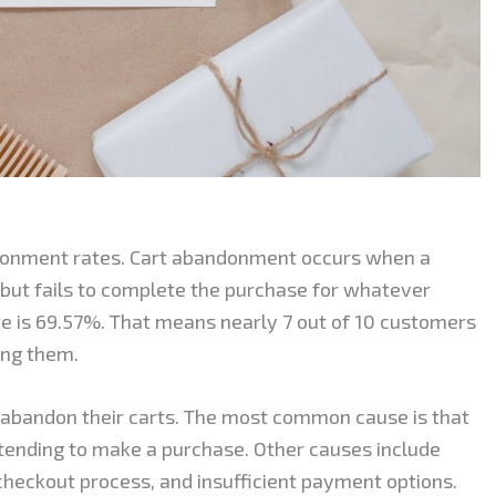
onment rates. Cart abandonment occurs when a
 but fails to complete the purchase for whatever
 is 69.57%. That means nearly 7 out of 10 customers
ing them.
abandon their carts. The most common cause is that
tending to make a purchase. Other causes include
checkout process, and insufficient payment options.