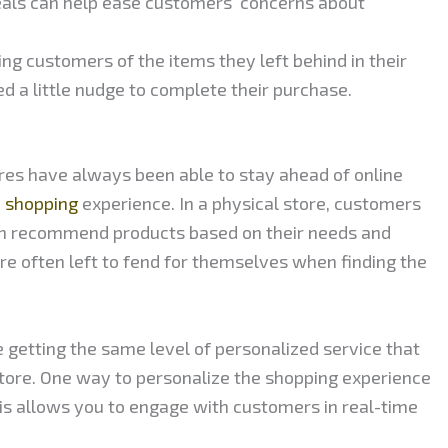
eals can help ease customers’ concerns about
g customers of the items they left behind in their
ed a little nudge to complete their purchase.
res have always been able to stay ahead of online
d shopping
experience. In a physical store, customers
an recommend products based on their needs and
e often left to fend for themselves when finding the
e getting the same level of personalized service that
store. One way to personalize the shopping experience
his allows you to engage with customers in real-time