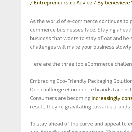
/
Entrepreneurship Advice
/ By
Genevieve 
As the world of e-commerce continues to g
commerce businesses face. Staying ahead 
business that wants to stay afloat and be 
challenges will make your business slowly s
Here are the three top eCommerce challen
Embracing Eco-Friendly Packaging Solutio
One challenge eCommerce brands face is th
Consumers are becoming
increasingly con
result, they’re gravitating towards brands 
To stay ahead of the curve and appeal to e
eco-friendly packaging options. This could