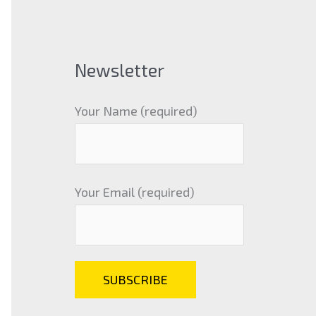
Newsletter
Your Name (required)
Your Email (required)