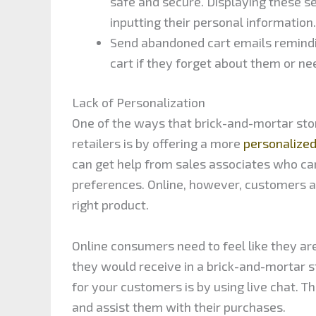
safe and secure. Displaying these s
inputting their personal information.
Send abandoned cart emails remindin
cart if they forget about them or ne
Lack of Personalization
One of the ways that brick-and-mortar sto
retailers is by offering a more
personalize
can get help from sales associates who c
preferences. Online, however, customers ar
right product.
Online consumers need to feel like they ar
they would receive in a brick-and-mortar 
for your customers is by using live chat. T
and assist them with their purchases.