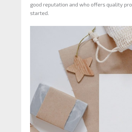
good reputation and who offers quality pro
started.