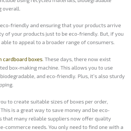
 overall.
 eco-friendly and ensuring that your products arrive
ty of your products just to be eco-friendly. But, if you
be able to appeal to a broader range of consumers.
 cardboard boxes
. These days, there now exist
ted box-making machine. This allows you to use
biodegradable, and eco-friendly. Plus, it’s also sturdy
pping.
 to create suitable sizes of boxes per order,
 This is a great way to save money and be eco-
s that many reliable suppliers now offer quality
 e-commerce needs. You only need to find one with a