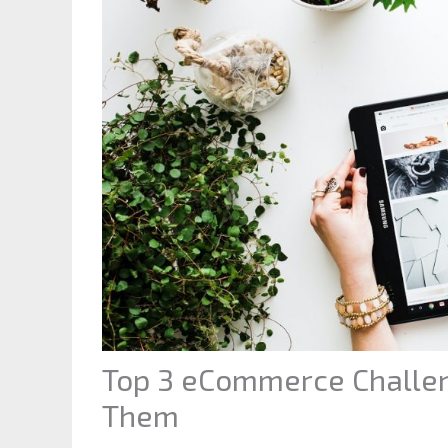
Top 3 eCommerce Challe
Them