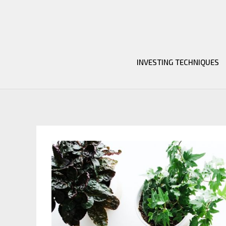
Skip
to
content
INVESTING TECHNIQUES