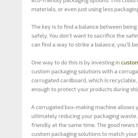
materials, or even just using less packaging
The key is to find a balance between being
safely. You don’t want to sacrifice the safe
can find a way to strike a balance, you’ll 
One way to do this is by investing in
custom
custom packaging solutions with a corruga
corrugated cardboard, which is recyclable, 
enough to protect your products during shi
A corrugated box-making machine allows you
ultimately reducing your packaging waste.
friendly at the same time. The good news i
custom packaging solutions to match your