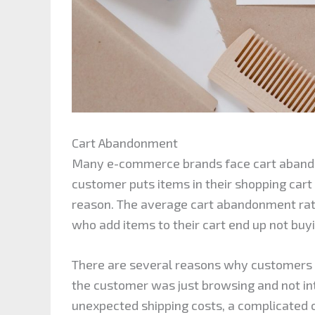
Cart Abandonment
Many e-commerce brands face cart aband
customer puts items in their shopping cart
reason. The average cart abandonment rate
who add items to their cart end up not buy
There are several reasons why customers 
the customer was just browsing and not in
unexpected shipping costs, a complicated 