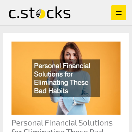
Skip
Main
to
content
Men
Personal Financial Solutions
for Eliminating These Bad