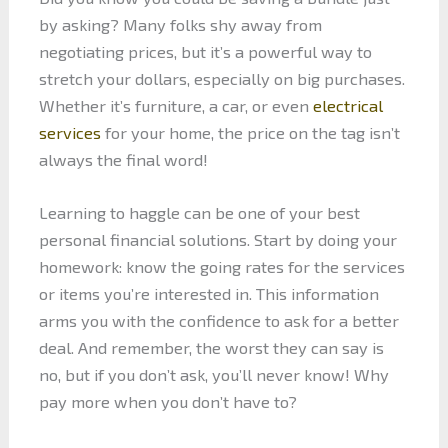
by asking? Many folks shy away from
negotiating prices, but it’s a powerful way to
stretch your dollars, especially on big purchases.
Whether it’s furniture, a car, or even
electrical
services
for your home, the price on the tag isn’t
always the final word!
Learning to haggle can be one of your best
personal financial solutions. Start by doing your
homework: know the going rates for the services
or items you’re interested in. This information
arms you with the confidence to ask for a better
deal. And remember, the worst they can say is
no, but if you don’t ask, you’ll never know! Why
pay more when you don’t have to?