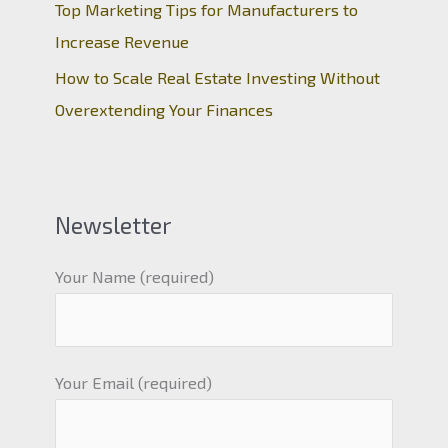
Top Marketing Tips for Manufacturers to
Increase Revenue
How to Scale Real Estate Investing Without
Overextending Your Finances
Newsletter
Your Name (required)
Your Email (required)