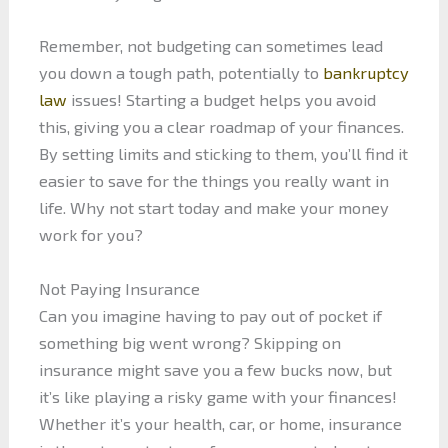
Remember, not budgeting can sometimes lead
you down a tough path, potentially to
bankruptcy
law
issues! Starting a budget helps you avoid
this, giving you a clear roadmap of your finances.
By setting limits and sticking to them, you’ll find it
easier to save for the things you really want in
life. Why not start today and make your money
work for you?
Not Paying Insurance
Can you imagine having to pay out of pocket if
something big went wrong? Skipping on
insurance might save you a few bucks now, but
it’s like playing a risky game with your finances!
Whether it’s your health, car, or home, insurance