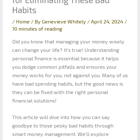
Habits
/
Home
/ By
Genevieve Whitely
/
April 24, 2024
/
10 minutes of reading
Did you know that managing your money wisely
can change your life? It’s true! Understanding
personal finance is essential because it helps
you dodge common pitfalls and ensures your
money works for you, not against you. Many of us
have bad spending habits, but the good news is
they can be fixed with the right personal
financial solutions!
This article will dive into how you can say
goodbye to those pesky bad habits through
smart money management. We’ll explore