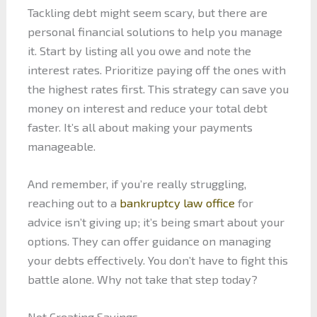
Tackling debt might seem scary, but there are
personal financial solutions to help you manage
it. Start by listing all you owe and note the
interest rates. Prioritize paying off the ones with
the highest rates first. This strategy can save you
money on interest and reduce your total debt
faster. It’s all about making your payments
manageable.
And remember, if you’re really struggling,
reaching out to a
bankruptcy law office
for
advice isn’t giving up; it’s being smart about your
options. They can offer guidance on managing
your debts effectively. You don’t have to fight this
battle alone. Why not take that step today?
Not Creating Savings