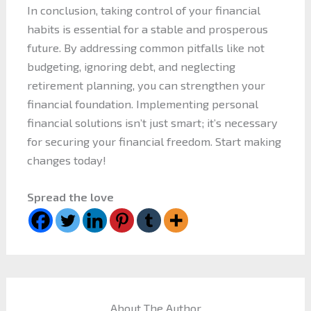
In conclusion, taking control of your financial
habits is essential for a stable and prosperous
future. By addressing common pitfalls like not
budgeting, ignoring debt, and neglecting
retirement planning, you can strengthen your
financial foundation. Implementing personal
financial solutions isn’t just smart; it’s necessary
for securing your financial freedom. Start making
changes today!
Spread the love
About The Author