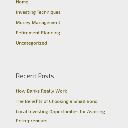
o
Home
r
Investing Techniques
:
Money Management
Retirement Planning
Uncategorized
Recent Posts
How Banks Really Work
The Benefits of Choosing a Small Bond
Local Investing Opportunities for Aspiring
Entrepreneurs