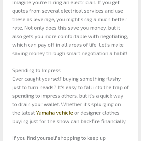
Imagine you’re hiring an electrician. If you get
quotes from several electrical services and use
these as leverage, you might snag a much better
rate. Not only does this save you money, but it
also gets you more comfortable with negotiating,
which can pay off in all areas of life. Let’s make
saving money through smart negotiation a habit!
Spending to Impress
Ever caught yourself buying something flashy
just to turn heads? It’s easy to fall into the trap of
spending to impress others, but it’s a quick way
to drain your wallet. Whether it’s splurging on
the latest
Yamaha vehicle
or designer clothes,
buying just for the show can backfire financially.
If you find yourself shopping to keep up