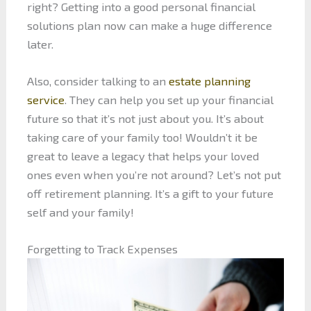
right? Getting into a good personal financial
solutions plan now can make a huge difference
later.
Also, consider talking to an
estate planning
service
. They can help you set up your financial
future so that it’s not just about you. It’s about
taking care of your family too! Wouldn’t it be
great to leave a legacy that helps your loved
ones even when you’re not around? Let’s not put
off retirement planning. It’s a gift to your future
self and your family!
Forgetting to Track Expenses