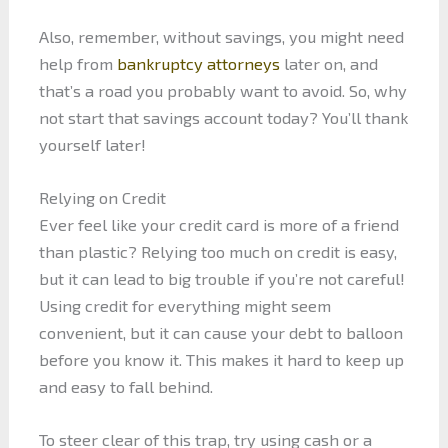
Also, remember, without savings, you might need
help from
bankruptcy attorneys
later on, and
that’s a road you probably want to avoid. So, why
not start that savings account today? You’ll thank
yourself later!
Relying on Credit
Ever feel like your credit card is more of a friend
than plastic? Relying too much on credit is easy,
but it can lead to big trouble if you’re not careful!
Using credit for everything might seem
convenient, but it can cause your debt to balloon
before you know it. This makes it hard to keep up
and easy to fall behind.
To steer clear of this trap, try using cash or a