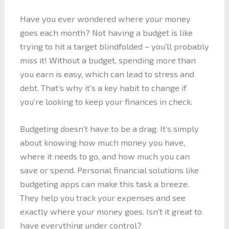
Have you ever wondered where your money
goes each month? Not having a budget is like
trying to hit a target blindfolded – you’ll probably
miss it! Without a budget, spending more than
you earn is easy, which can lead to stress and
debt. That’s why it’s a key habit to change if
you’re looking to keep your finances in check.
Budgeting doesn’t have to be a drag. It’s simply
about knowing how much money you have,
where it needs to go, and how much you can
save or spend. Personal financial solutions like
budgeting apps can make this task a breeze.
They help you track your expenses and see
exactly where your money goes. Isn’t it great to
have everything under control?