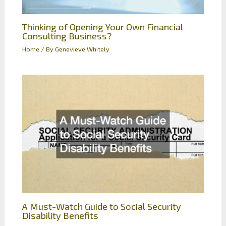
Thinking of Opening Your Own Financial
Consulting Business?
Home
/ By
Genevieve Whitely
A Must-Watch Guide to Social Security
Disability Benefits