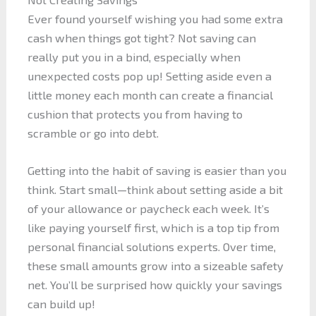
Ever found yourself wishing you had some extra
cash when things got tight? Not saving can
really put you in a bind, especially when
unexpected costs pop up! Setting aside even a
little money each month can create a financial
cushion that protects you from having to
scramble or go into debt.
Getting into the habit of saving is easier than you
think. Start small—think about setting aside a bit
of your allowance or paycheck each week. It’s
like paying yourself first, which is a top tip from
personal financial solutions experts. Over time,
these small amounts grow into a sizeable safety
net. You’ll be surprised how quickly your savings
can build up!