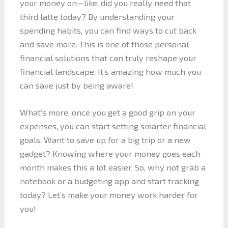
your money on—like, did you really need that
third latte today? By understanding your
spending habits, you can find ways to cut back
and save more. This is one of those personal
financial solutions that can truly reshape your
financial landscape. It’s amazing how much you
can save just by being aware!
What’s more, once you get a good grip on your
expenses, you can start setting smarter financial
goals. Want to save up for a big trip or a new
gadget? Knowing where your money goes each
month makes this a lot easier. So, why not grab a
notebook or a budgeting app and start tracking
today? Let’s make your money work harder for
you!