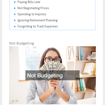
Paying Bills Late
Not Negotiating Prices
Spending to Impress
Ignoring Retirement Planning
Forgetting to Track Expenses
Not Budgeting