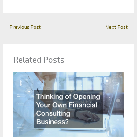
←
Previous Post
Next Post
→
Related Posts