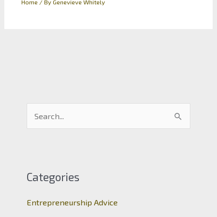
Home
/ By
Genevieve Whitely
S
e
a
r
c
Categories
h
Entrepreneurship Advice
f