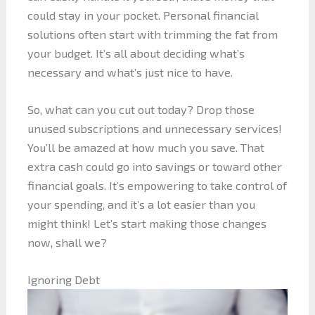
could stay in your pocket. Personal financial
solutions often start with trimming the fat from
your budget. It’s all about deciding what’s
necessary and what’s just nice to have.
So, what can you cut out today? Drop those
unused subscriptions and unnecessary services!
You’ll be amazed at how much you save. That
extra cash could go into savings or toward other
financial goals. It’s empowering to take control of
your spending, and it’s a lot easier than you
might think! Let’s start making those changes
now, shall we?
Ignoring Debt