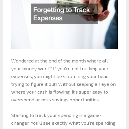
Wondered at the end of the month where all
your money went? If you’re not tracking your
expenses, you might be scratching your head
trying to figure it out! Without keeping an eye on
where your cash is flowing, it’s super easy to
overspend or miss savings opportunities.
Starting to track your spending is a game-
changer. You’ll see exactly what you’re spending