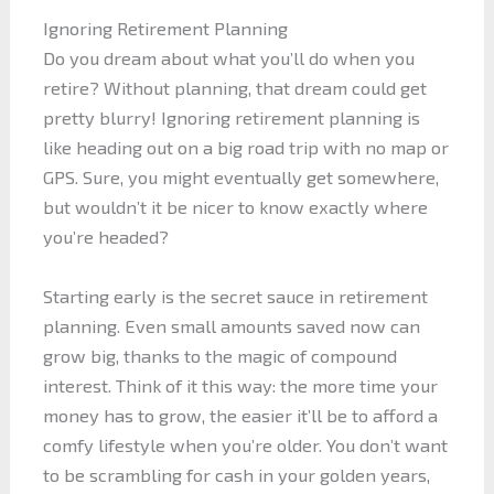
Ignoring Retirement Planning
Do you dream about what you’ll do when you
retire? Without planning, that dream could get
pretty blurry! Ignoring retirement planning is
like heading out on a big road trip with no map or
GPS. Sure, you might eventually get somewhere,
but wouldn’t it be nicer to know exactly where
you’re headed?
Starting early is the secret sauce in retirement
planning. Even small amounts saved now can
grow big, thanks to the magic of compound
interest. Think of it this way: the more time your
money has to grow, the easier it’ll be to afford a
comfy lifestyle when you’re older. You don’t want
to be scrambling for cash in your golden years,