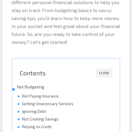
different personal financial solutions to help you
stay on track. From budgeting basics to savvy
saving tips, you’ll learn how to keep more money
in your pocket and feel great about your financial
future. So, are you ready to take control of your
money? Let’s get started!
Contents
CLOSE
Not Budgeting
Not Paying Insurance
Getting Unnecessary Services
Ignoring Debt
Not Creating Savings
Relying on Credit