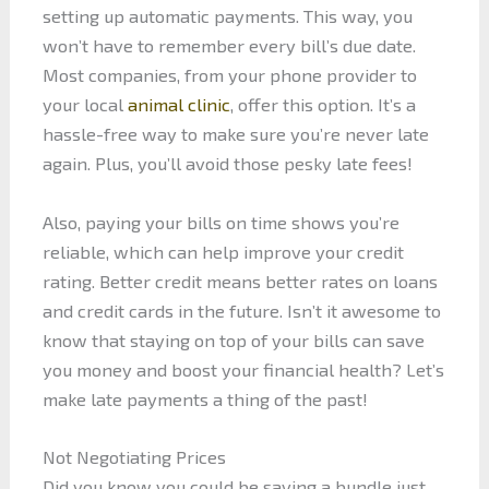
setting up automatic payments. This way, you
won’t have to remember every bill’s due date.
Most companies, from your phone provider to
your local
animal clinic
, offer this option. It’s a
hassle-free way to make sure you’re never late
again. Plus, you’ll avoid those pesky late fees!
Also, paying your bills on time shows you’re
reliable, which can help improve your credit
rating. Better credit means better rates on loans
and credit cards in the future. Isn’t it awesome to
know that staying on top of your bills can save
you money and boost your financial health? Let’s
make late payments a thing of the past!
Not Negotiating Prices
Did you know you could be saving a bundle just