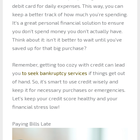
debit card for daily expenses. This way, you can
keep a better track of how much you’re spending.
It’s a great personal financial solution to ensure
you don’t spend money you don’t actually have.
Think about it: isn’t it better to wait until you’ve
saved up for that big purchase?
Remember, getting too cozy with credit can lead
you
to seek bankruptcy services
if things get out
of hand. So, it’s smart to use credit wisely and
keep it for necessary purchases or emergencies.
Let’s keep your credit score healthy and your
financial stress low!
Paying Bills Late