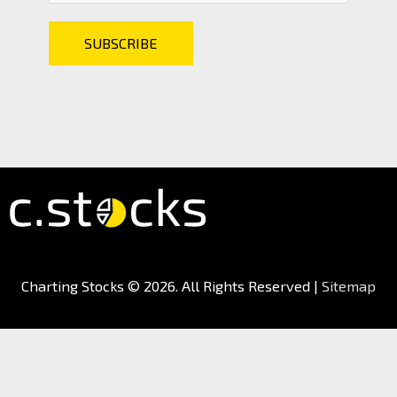
Charting Stocks
© 2026. All Rights Reserved |
Sitemap