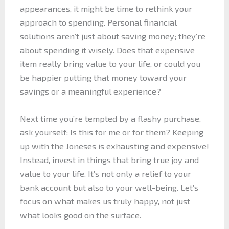
appearances, it might be time to rethink your
approach to spending. Personal financial
solutions aren’t just about saving money; they’re
about spending it wisely. Does that expensive
item really bring value to your life, or could you
be happier putting that money toward your
savings or a meaningful experience?
Next time you’re tempted by a flashy purchase,
ask yourself: Is this for me or for them? Keeping
up with the Joneses is exhausting and expensive!
Instead, invest in things that bring true joy and
value to your life. It’s not only a relief to your
bank account but also to your well-being. Let’s
focus on what makes us truly happy, not just
what looks good on the surface.