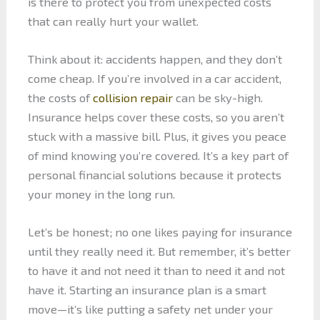
is there to protect you from unexpected costs
that can really hurt your wallet.
Think about it: accidents happen, and they don’t
come cheap. If you’re involved in a car accident,
the costs of
collision repair
can be sky-high.
Insurance helps cover these costs, so you aren’t
stuck with a massive bill. Plus, it gives you peace
of mind knowing you’re covered. It’s a key part of
personal financial solutions because it protects
your money in the long run.
Let’s be honest; no one likes paying for insurance
until they really need it. But remember, it’s better
to have it and not need it than to need it and not
have it. Starting an insurance plan is a smart
move—it’s like putting a safety net under your