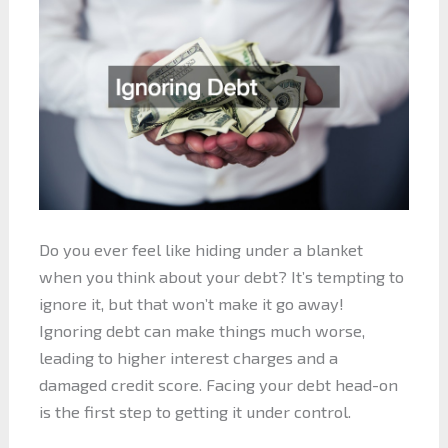
Do you ever feel like hiding under a blanket
when you think about your debt? It’s tempting to
ignore it, but that won’t make it go away!
Ignoring debt can make things much worse,
leading to higher interest charges and a
damaged credit score. Facing your debt head-on
is the first step to getting it under control.