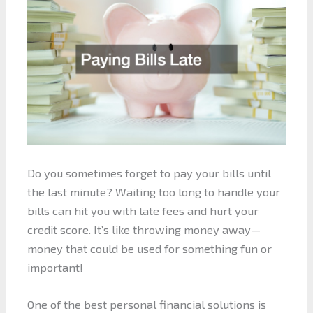
Do you sometimes forget to pay your bills until
the last minute? Waiting too long to handle your
bills can hit you with late fees and hurt your
credit score. It’s like throwing money away—
money that could be used for something fun or
important!
One of the best personal financial solutions is