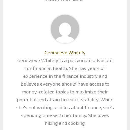
Genevieve Whitely
Genevieve Whitely is a passionate advocate
for financial health. She has years of
experience in the finance industry and
believes everyone should have access to
money-related topics to maximize their
potential and attain financial stability. When
she's not writing articles about finance, she's
spending time with her family. She loves
hiking and cooking.