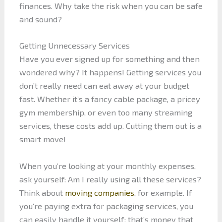
finances. Why take the risk when you can be safe
and sound?
Getting Unnecessary Services
Have you ever signed up for something and then
wondered why? It happens! Getting services you
don’t really need can eat away at your budget
fast. Whether it’s a fancy cable package, a pricey
gym membership, or even too many streaming
services, these costs add up. Cutting them out is a
smart move!
When you’re looking at your monthly expenses,
ask yourself: Am I really using all these services?
Think about
moving companies
, for example. If
you’re paying extra for packaging services, you
can easily handle it yourself; that’s money that