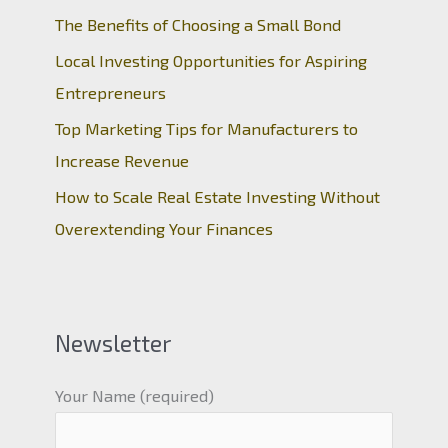
The Benefits of Choosing a Small Bond
Local Investing Opportunities for Aspiring
Entrepreneurs
Top Marketing Tips for Manufacturers to
Increase Revenue
How to Scale Real Estate Investing Without
Overextending Your Finances
Newsletter
Your Name (required)