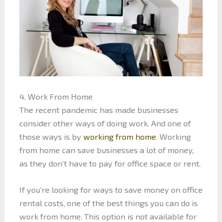
4. Work From Home
The recent pandemic has made businesses
consider other ways of doing work. And one of
those ways is by
working from home
. Working
from home can save businesses a lot of money,
as they don’t have to pay for office space or rent.
If you’re looking for ways to save money on office
rental costs, one of the best things you can do is
work from home. This option is not available for