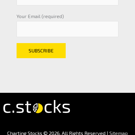
Your Email (required)
Charting Stocks
© 2026. All Rights Reserved |
Sitemap