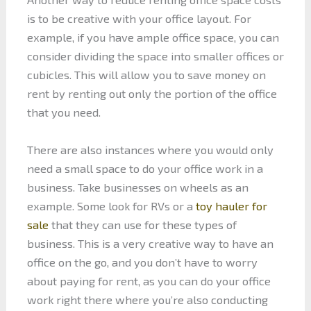
is to be creative with your office layout. For
example, if you have ample office space, you can
consider dividing the space into smaller offices or
cubicles. This will allow you to save money on
rent by renting out only the portion of the office
that you need.
There are also instances where you would only
need a small space to do your office work in a
business. Take businesses on wheels as an
example. Some look for RVs or a
toy hauler for
sale
that they can use for these types of
business. This is a very creative way to have an
office on the go, and you don’t have to worry
about paying for rent, as you can do your office
work right there where you’re also conducting