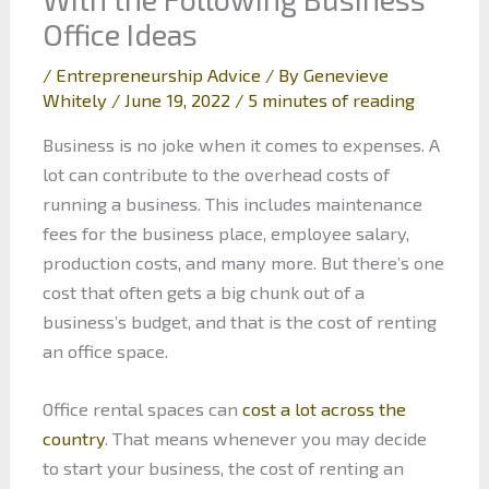
Office Ideas
/
Entrepreneurship Advice
/ By
Genevieve
Whitely
/
June 19, 2022
/
5 minutes of reading
Business is no joke when it comes to expenses. A
lot can contribute to the overhead costs of
running a business. This includes maintenance
fees for the business place, employee salary,
production costs, and many more. But there’s one
cost that often gets a big chunk out of a
business’s budget, and that is the cost of renting
an office space.
Office rental spaces can
cost a lot across the
country
. That means whenever you may decide
to start your business, the cost of renting an