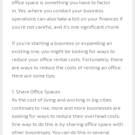
office space is something you have to factor
in. Yes, where you conduct your business
operations can also take a toll on your finances if
you’re not careful, and it’s one significant chunk.
If you’re starting a business or expanding an
existing one, you might be looking for ways to
reduce your office rental costs. Fortunately, there
are ways to reduce the costs of renting an office.
Here are some tips:
1. Share Office Spaces
As the cost of living and working in big cities
continues to rise, more and more businesses are
looking for ways to reduce their overhead costs.
One way to do this is by sharing office space with
other businesses. You can do this in several