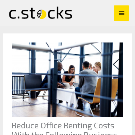
Skip
Main
to
content
Men
Reduce Office Renting Costs
With the Following Business