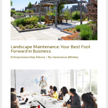
Landscape Maintenance: Your Best Foot
Forward in Business
Entrepreneurship Advice
/ By
Genevieve Whitely