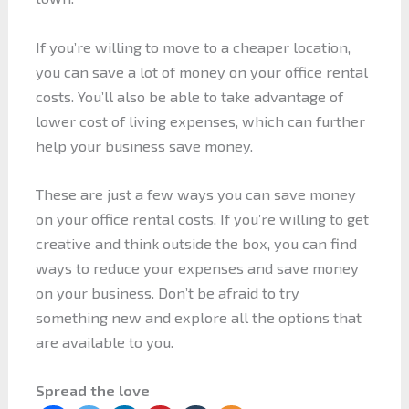
If you’re willing to move to a cheaper location,
you can save a lot of money on your office rental
costs. You’ll also be able to take advantage of
lower cost of living expenses, which can further
help your business save money.
These are just a few ways you can save money
on your office rental costs. If you’re willing to get
creative and think outside the box, you can find
ways to reduce your expenses and save money
on your business. Don’t be afraid to try
something new and explore all the options that
are available to you.
Spread the love