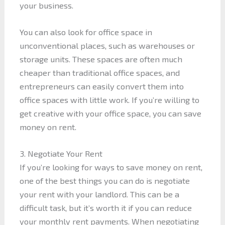
your business.
You can also look for office space in
unconventional places, such as warehouses or
storage units. These spaces are often much
cheaper than traditional office spaces, and
entrepreneurs can easily convert them into
office spaces with little work. If you’re willing to
get creative with your office space, you can save
money on rent.
3. Negotiate Your Rent
If you’re looking for ways to save money on rent,
one of the best things you can do is negotiate
your rent with your landlord. This can be a
difficult task, but it’s worth it if you can reduce
your monthly rent payments. When negotiating