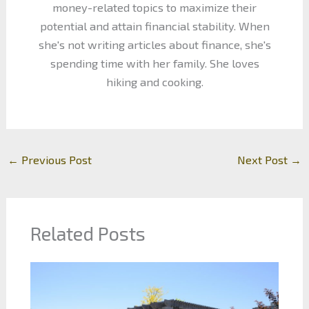
money-related topics to maximize their
potential and attain financial stability. When
she's not writing articles about finance, she's
spending time with her family. She loves
hiking and cooking.
←
Previous Post
Next Post
→
Related Posts