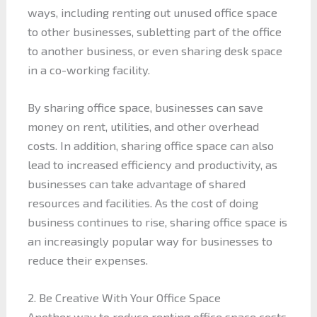
ways, including renting out unused office space
to other businesses, subletting part of the office
to another business, or even sharing desk space
in a co-working facility.
By sharing office space, businesses can save
money on rent, utilities, and other overhead
costs. In addition, sharing office space can also
lead to increased efficiency and productivity, as
businesses can take advantage of shared
resources and facilities. As the cost of doing
business continues to rise, sharing office space is
an increasingly popular way for businesses to
reduce their expenses.
2. Be Creative With Your Office Space
Another way to reduce renting office space costs