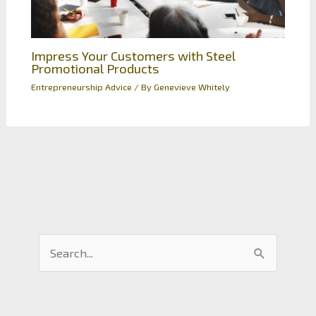
Impress Your Customers with Steel
Promotional Products
Entrepreneurship Advice
/ By
Genevieve Whitely
S
e
a
r