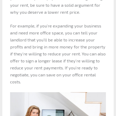
your rent, be sure to have a solid argument for
why you deserve a lower rent price.
For example, if you’re expanding your business
and need more office space, you can tell your
landlord that you’ll be able to increase your
profits and bring in more money for the property
if they’re willing to reduce your rent. You can also
offer to sign a longer lease if they’re willing to
reduce your rent payments. If you’re ready to
negotiate, you can save on your office rental
costs.