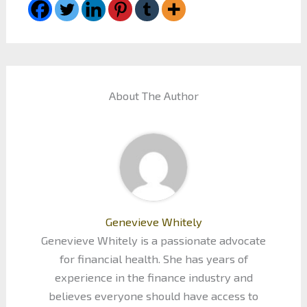
About The Author
Genevieve Whitely
Genevieve Whitely is a passionate advocate
for financial health. She has years of
experience in the finance industry and
believes everyone should have access to