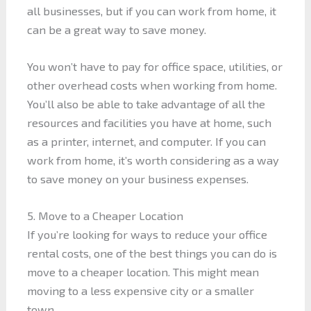
all businesses, but if you can work from home, it
can be a great way to save money.
You won’t have to pay for office space, utilities, or
other overhead costs when working from home.
You’ll also be able to take advantage of all the
resources and facilities you have at home, such
as a printer, internet, and computer. If you can
work from home, it’s worth considering as a way
to save money on your business expenses.
5. Move to a Cheaper Location
If you’re looking for ways to reduce your office
rental costs, one of the best things you can do is
move to a cheaper location. This might mean
moving to a less expensive city or a smaller
town.