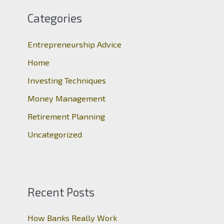
c
Categories
h
Entrepreneurship Advice
f
o
Home
r
Investing Techniques
:
Money Management
Retirement Planning
Uncategorized
Recent Posts
How Banks Really Work