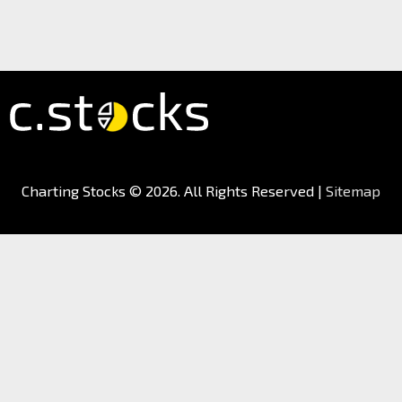
Charting Stocks
© 2026. All Rights Reserved |
Sitemap