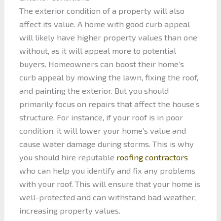
The exterior condition of a property will also
affect its value. A home with good curb appeal
will likely have higher property values than one
without, as it will appeal more to potential
buyers. Homeowners can boost their home’s
curb appeal by mowing the lawn, fixing the roof,
and painting the exterior. But you should
primarily focus on repairs that affect the house’s
structure. For instance, if your roof is in poor
condition, it will lower your home’s value and
cause water damage during storms. This is why
you should hire reputable
roofing contractors
who can help you identify and fix any problems
with your roof. This will ensure that your home is
well-protected and can withstand bad weather,
increasing property values.