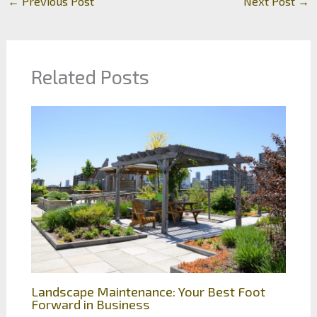
←
Previous Post
Next Post
→
Related Posts
Landscape Maintenance: Your Best Foot
Forward in Business