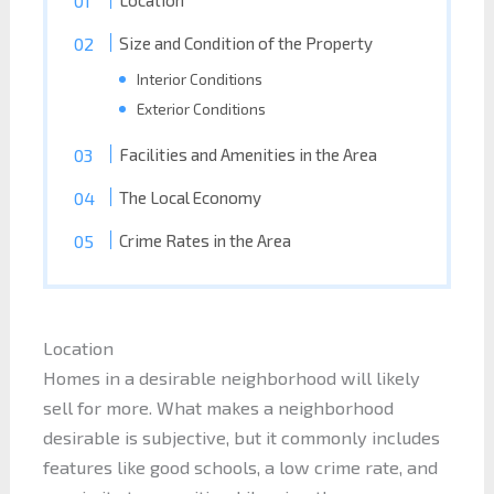
Size and Condition of the Property
Interior Conditions
Exterior Conditions
Facilities and Amenities in the Area
The Local Economy
Crime Rates in the Area
Location
Homes in a desirable neighborhood will likely
sell for more. What makes a neighborhood
desirable is subjective, but it commonly includes
features like good schools, a low crime rate, and