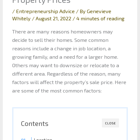
/
Entrepreneurship Advice
/ By
Genevieve
Whitely
/
August 21, 2022
/
4 minutes of reading
There are many reasons homeowners may
decide to sell their homes. Some common
reasons include a change in job location, a
growing family, and a need for a larger home.
Others may want to downsize or relocate to a
different area. Regardless of the reason, many
factors will affect the property’s sale price. Here
are some of the most common factors:
Contents
CLOSE
Location