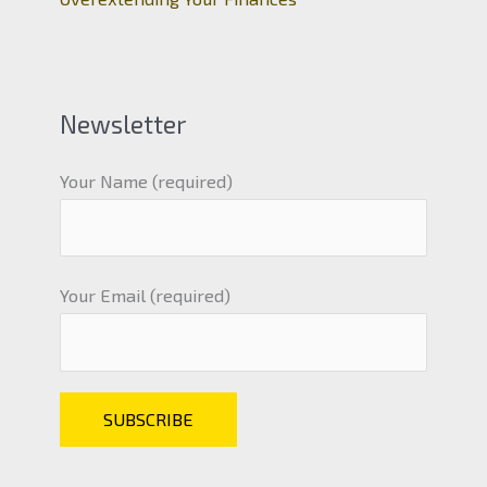
Newsletter
Your Name (required)
Your Email (required)