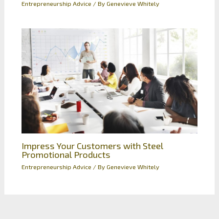
Entrepreneurship Advice
/ By
Genevieve Whitely
Impress Your Customers with Steel
Promotional Products
Entrepreneurship Advice
/ By
Genevieve Whitely