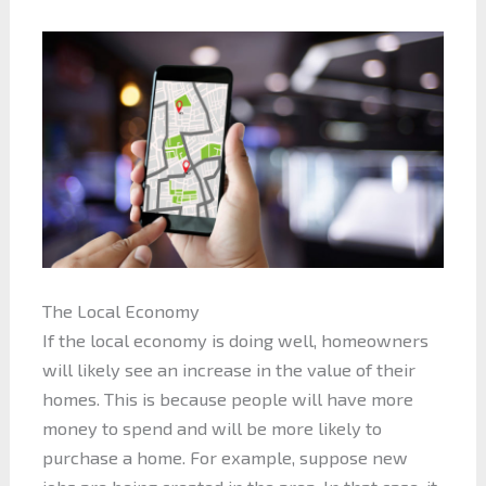
The Local Economy
If the local economy is doing well, homeowners
will likely see an increase in the value of their
homes. This is because people will have more
money to spend and will be more likely to
purchase a home. For example, suppose new