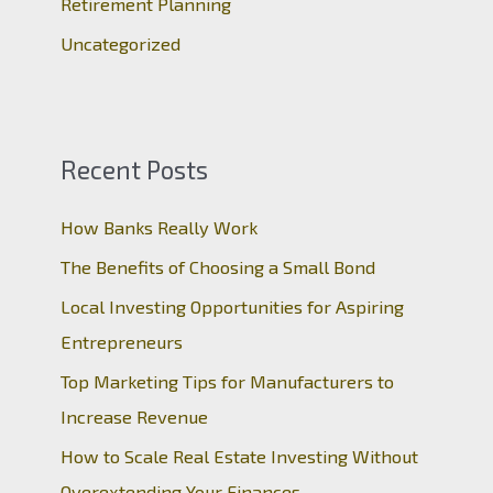
Retirement Planning
Uncategorized
Recent Posts
How Banks Really Work
The Benefits of Choosing a Small Bond
Local Investing Opportunities for Aspiring
Entrepreneurs
Top Marketing Tips for Manufacturers to
Increase Revenue
How to Scale Real Estate Investing Without
Overextending Your Finances