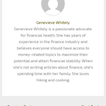
Genevieve Whitely
Genevieve Whitely is a passionate advocate
for financial health. She has years of
experience in the finance industry and
believes everyone should have access to
money-related topics to maximize their
potential and attain financial stability. When
she's not writing articles about finance, she's
spending time with her family. She loves
hiking and cooking.