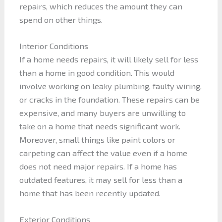
repairs, which reduces the amount they can
spend on other things.
Interior Conditions
If a home needs repairs, it will likely sell for less
than a home in good condition. This would
involve working on leaky plumbing, faulty wiring,
or cracks in the foundation. These repairs can be
expensive, and many buyers are unwilling to
take on a home that needs significant work.
Moreover, small things like paint colors or
carpeting can affect the value even if a home
does not need major repairs. If a home has
outdated features, it may sell for less than a
home that has been recently updated.
Exterior Conditions