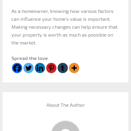
As a homeowner, knowing how various factors
can influence your home’s value is important.
Making necessary changes can help ensure that
your property is worth as much as possible on
the market.
Spread the love
About The Author