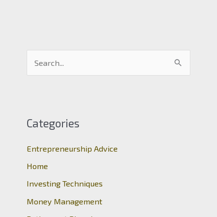
S
e
a
r
c
Categories
h
Entrepreneurship Advice
f
o
Home
r
Investing Techniques
:
Money Management