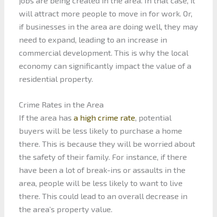
jobs are being created in the area. In that case, it
will attract more people to move in for work. Or,
if businesses in the area are doing well, they may
need to expand, leading to an increase in
commercial development. This is why the local
economy can significantly impact the value of a
residential property.
Crime Rates in the Area
If the area has
a high crime rate
, potential
buyers will be less likely to purchase a home
there. This is because they will be worried about
the safety of their family. For instance, if there
have been a lot of break-ins or assaults in the
area, people will be less likely to want to live
there. This could lead to an overall decrease in
the area’s property value.