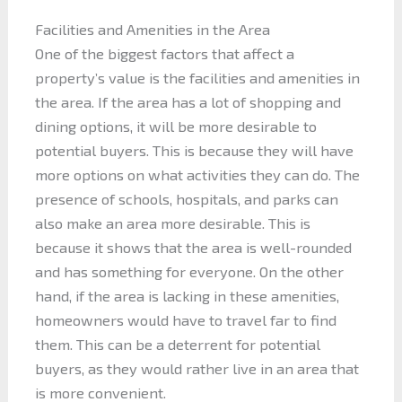
Facilities and Amenities in the Area
One of the biggest factors that affect a
property’s value is the facilities and amenities in
the area. If the area has a lot of shopping and
dining options, it will be more desirable to
potential buyers. This is because they will have
more options on what activities they can do. The
presence of schools, hospitals, and parks can
also make an area more desirable. This is
because it shows that the area is well-rounded
and has something for everyone. On the other
hand, if the area is lacking in these amenities,
homeowners would have to travel far to find
them. This can be a deterrent for potential
buyers, as they would rather live in an area that
is more convenient.