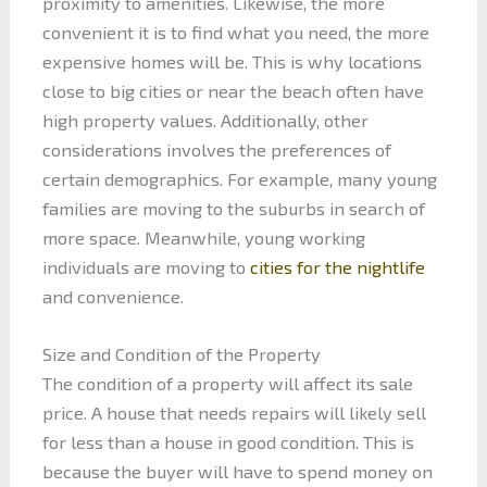
proximity to amenities. Likewise, the more
convenient it is to find what you need, the more
expensive homes will be. This is why locations
close to big cities or near the beach often have
high property values. Additionally, other
considerations involves the preferences of
certain demographics. For example, many young
families are moving to the suburbs in search of
more space. Meanwhile, young working
individuals are moving to
cities for the nightlife
and convenience.
Size and Condition of the Property
The condition of a property will affect its sale
price. A house that needs repairs will likely sell
for less than a house in good condition. This is
because the buyer will have to spend money on