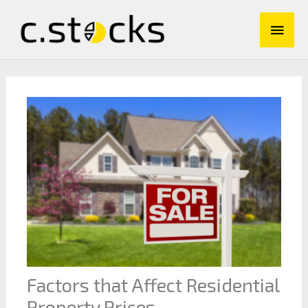
Skip
Main
to
content
Men
Factors that Affect Residential
Property Prices