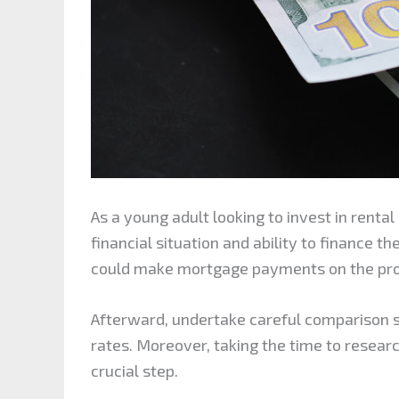
As a young adult looking to invest in rental 
financial situation and ability to finance th
could make mortgage payments on the pr
Afterward, undertake careful comparison 
rates. Moreover, taking the time to researc
crucial step.