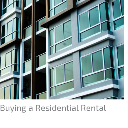
Buying a Residential Rental