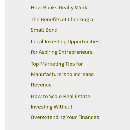
How Banks Really Work
The Benefits of Choosing a
Small Bond
Local Investing Opportunities
for Aspiring Entrepreneurs
Top Marketing Tips for
Manufacturers to Increase
Revenue
How to Scale Real Estate
Investing Without
Overextending Your Finances