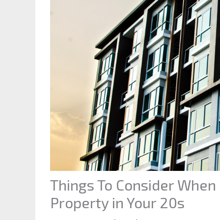
Things To Consider When 
Property in Your 20s