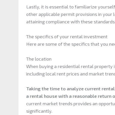
Lastly, it is essential to familiarize yourse
other applicable permit provisions in your
attaining compliance with these standards
The specifics of your rental investment
Here are some of the specifics that you ne
The location
When buying a residential rental property in 
including local rent prices and market tren
Taking the time to analyze current rental
a rental house with a reasonable return 
current market trends provides an opportuni
significantly.