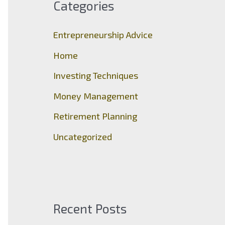
Categories
h
f
Entrepreneurship Advice
o
Home
r
Investing Techniques
:
Money Management
Retirement Planning
Uncategorized
Recent Posts