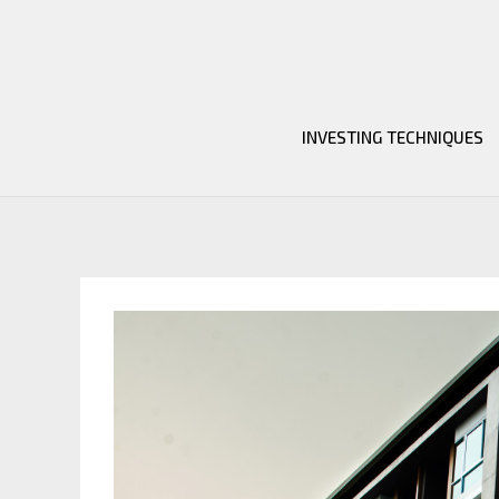
Skip
to
content
INVESTING TECHNIQUES