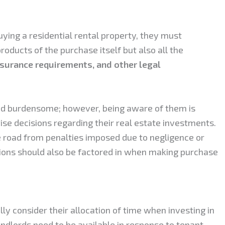
ying a residential rental property, they must
products of the purchase itself but also all the
nsurance requirements, and other legal
nd burdensome; however, being aware of them is
ise decisions regarding their real estate investments.
e road from penalties imposed due to negligence or
ions should also be factored in when making purchase
ully consider their allocation of time when investing in
landlords need to be available in response to tenant