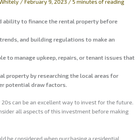
Whitely
/
February 9, 2023
/
5 minutes of reading
 ability to finance the rental property before
 trends, and building regulations to make an
ble to manage upkeep, repairs, or tenant issues that
al property by researching the local areas for
er potential draw factors.
 20s can be an excellent way to invest for the future.
onsider all aspects of this investment before making
uld be considered when purchasing a residential