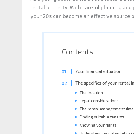
rental property. With careful planning and 
your 20s can become an effective source o
Contents
Your financial situation
The specifics of your rental 
The location
Legal considerations
The rental management time
Finding suitable tenants
Knowing your rights
Understanding potential risk