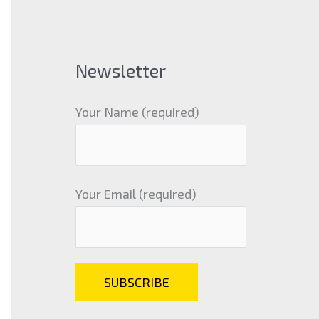
Newsletter
Your Name (required)
Your Email (required)