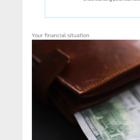
Your financial situation