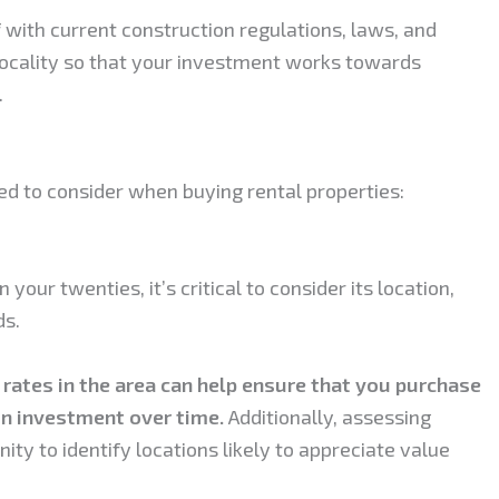
lf with current construction regulations, laws, and
 locality so that your investment works towards
.
ed to consider when buying rental properties:
your twenties, it’s critical to consider its location,
ds.
 rates in the area can help ensure that you purchase
on investment over time.
Additionally, assessing
ty to identify locations likely to appreciate value