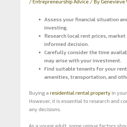
/
Entrepreneurship Advice
/ By
Genevieve 
Assess your financial situation and
investing.
Research local rent prices, market
informed decision.
Carefully consider the time availa
may arise with your investment.
Find suitable tenants for your rent
amenities, transportation, and oth
Buying a
residential rental property
in your
However, it is essential to research and c
any decisions.
As a young adult, some unique factors sho