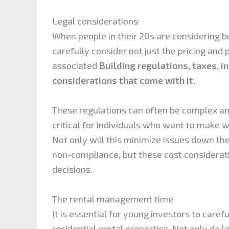
Legal considerations
When people in their 20s are considering bu
carefully consider not just the pricing and 
associated
Building regulations, taxes, i
considerations that come with it.
These regulations can often be complex a
critical for individuals who want to make w
Not only will this minimize issues down th
non-compliance, but these cost considerat
decisions.
The rental management time
It is essential for young investors to caref
residential rental properties. Not only do 