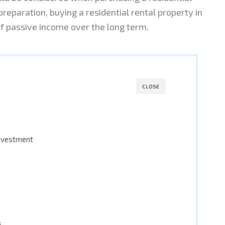
preparation, buying a residential rental property in
f passive income over the long term.
CLOSE
investment
s