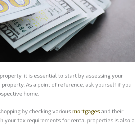
property, it is essential to start by assessing your
e property. As a point of reference, ask yourself if you
ospective home.
shopping by checking various
mortgages
and their
h your tax requirements for rental properties is also a