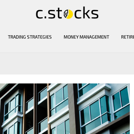
TRADING STRATEGIES
MONEY MANAGEMENT
RETIR