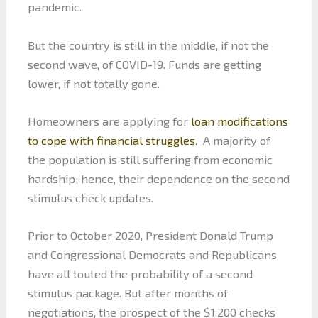
pandemic.
But the country is still in the middle, if not the
second wave, of COVID-19. Funds are getting
lower, if not totally gone.
Homeowners are applying for
loan modifications
to cope with financial struggles
. A majority of
the population is still suffering from economic
hardship; hence, their dependence on the second
stimulus check updates.
Prior to October 2020, President Donald Trump
and Congressional Democrats and Republicans
have all touted the probability of a second
stimulus package. But after months of
negotiations, the prospect of the $1,200 checks