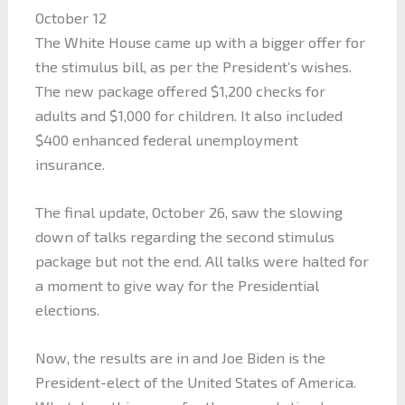
October 12
The White House came up with a bigger offer for
the stimulus bill, as per the President’s wishes.
The new package offered $1,200 checks for
adults and $1,000 for children. It also included
$400 enhanced federal unemployment
insurance.
The final update, October 26, saw the slowing
down of talks regarding the second stimulus
package but not the end. All talks were halted for
a moment to give way for the Presidential
elections.
Now, the results are in and Joe Biden is the
President-elect of the United States of America.