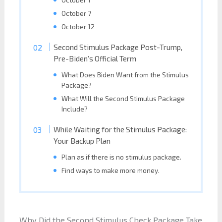
October 7
October 12
Second Stimulus Package Post-Trump,
Pre-Biden’s Official Term
What Does Biden Want from the Stimulus
Package?
What Will the Second Stimulus Package
Include?
While Waiting for the Stimulus Package:
Your Backup Plan
Plan as if there is no stimulus package.
Find ways to make more money.
Why Did the Second Stimulus Check Package Take