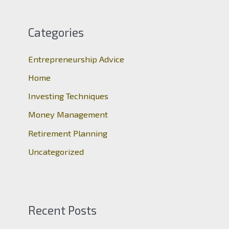
r
c
Categories
h
Entrepreneurship Advice
f
o
Home
r
Investing Techniques
:
Money Management
Retirement Planning
Uncategorized
Recent Posts