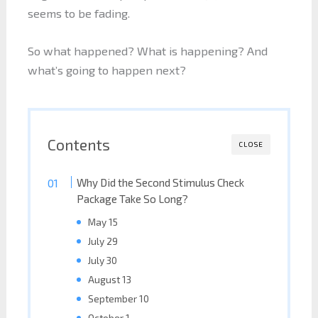
seems to be fading.
So what happened? What is happening? And
what’s going to happen next?
Contents
CLOSE
Why Did the Second Stimulus Check
Package Take So Long?
May 15
July 29
July 30
August 13
September 10
October 1