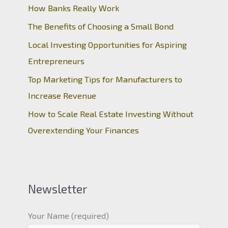
How Banks Really Work
The Benefits of Choosing a Small Bond
Local Investing Opportunities for Aspiring
Entrepreneurs
Top Marketing Tips for Manufacturers to
Increase Revenue
How to Scale Real Estate Investing Without
Overextending Your Finances
Newsletter
Your Name (required)