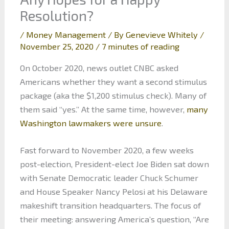
Resolution?
/
Money Management
/ By
Genevieve Whitely
/
November 25, 2020
/
7 minutes of reading
On October 2020, news outlet CNBC asked
Americans whether they want a second stimulus
package (aka the $1,200 stimulus check). Many of
them said “yes.” At the same time, however,
many
Washington lawmakers were unsure
.
Fast forward to November 2020, a few weeks
post-election, President-elect Joe Biden sat down
with Senate Democratic leader Chuck Schumer
and House Speaker Nancy Pelosi at his Delaware
makeshift transition headquarters. The focus of
their meeting: answering America’s question, “Are