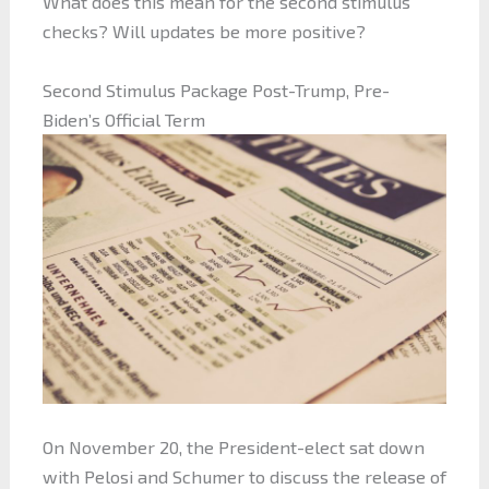
What does this mean for the second stimulus
checks? Will updates be more positive?
Second Stimulus Package Post-Trump, Pre-
Biden’s Official Term
On November 20, the President-elect sat down
with Pelosi and Schumer to discuss the release of