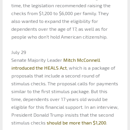
time, the legislation recommended raising the
checks from $1,200 to $6,000 per family. They
also wanted to expand the eligibility for
dependents over the age of 17, as well as for
people who don’t hold American citizenship.
July 29
Senate Majority Leader
Mitch McConnell
introduced the HEALS Act
, which is a package of
proposals that include a second round of
stimulus checks. The proposal calls for payments
similar to the first stimulus package. But this
time, dependents over 17 years old would be
eligible for this financial support. In an interview,
President Donald Trump insists that the second
stimulus checks
should be more than $1,200
.