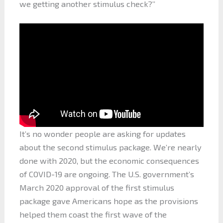
we getting another stimulus check?”
It’s no wonder people are asking for updates
about the second stimulus package. We’re nearly
done with 2020, but the economic consequences
of COVID-19 are ongoing. The U.S. government’s
March 2020 approval of the first stimulus
package gave Americans hope as the provisions
helped them coast the first wave of the