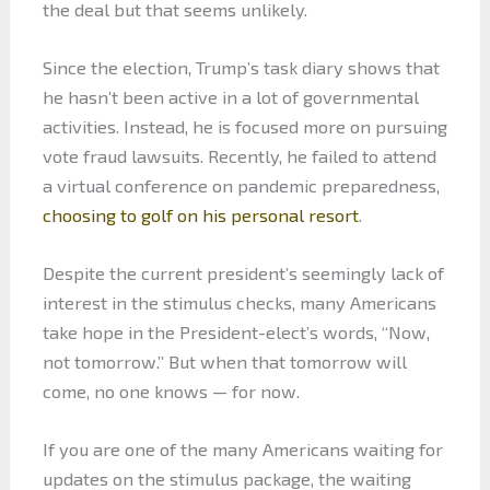
the deal but that seems unlikely.
Since the election, Trump’s task diary shows that
he hasn’t been active in a lot of governmental
activities. Instead, he is focused more on pursuing
vote fraud lawsuits. Recently, he failed to attend
a virtual conference on pandemic preparedness,
choosing to golf on his personal resort
.
Despite the current president’s seemingly lack of
interest in the stimulus checks, many Americans
take hope in the President-elect’s words, “Now,
not tomorrow.” But when that tomorrow will
come, no one knows — for now.
If you are one of the many Americans waiting for
updates on the stimulus package, the waiting