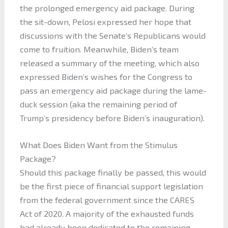
the prolonged emergency aid package. During
the sit-down, Pelosi expressed her hope that
discussions with the Senate’s Republicans would
come to fruition. Meanwhile, Biden’s team
released a summary of the meeting, which also
expressed Biden’s wishes for the Congress to
pass an emergency aid package during the lame-
duck session (aka the remaining period of
Trump’s presidency before Biden’s inauguration).
What Does Biden Want from the Stimulus
Package?
Should this package finally be passed, this would
be the first piece of financial support legislation
from the federal government since the CARES
Act of 2020. A majority of the exhausted funds
had already been dedicated to the remaining