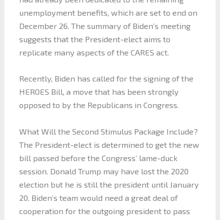
unemployment benefits, which are set to end on
December 26. The summary of Biden’s meeting
suggests that the President-elect aims to
replicate many aspects of the CARES act.
Recently, Biden has called for the signing of the
HEROES Bill, a move that has been strongly
opposed to by the Republicans in Congress.
What Will the Second Stimulus Package Include?
The President-elect is determined to get the new
bill passed before the Congress’ lame-duck
session. Donald Trump may have lost the 2020
election but he is still the president until January
20. Biden’s team would need a great deal of
cooperation for the outgoing president to pass