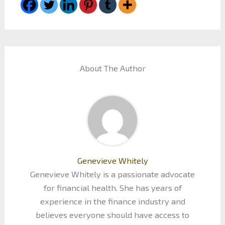
About The Author
Genevieve Whitely
Genevieve Whitely is a passionate advocate
for financial health. She has years of
experience in the finance industry and
believes everyone should have access to