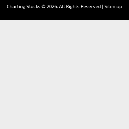
Charting Stocks
© 2026. All Rights Reserved |
Sitemap