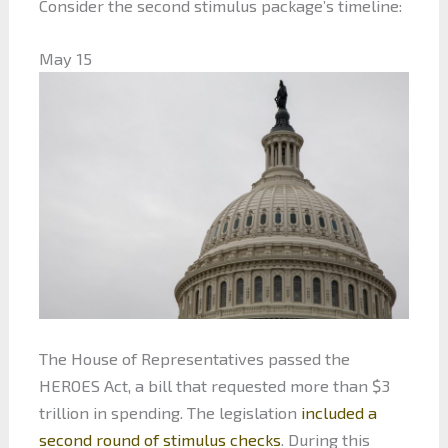
Consider the second stimulus package’s timeline:
May 15
The House of Representatives passed the
HEROES Act, a bill that requested more than $3
trillion in spending. The legislation
included a
second round of stimulus checks
. During this