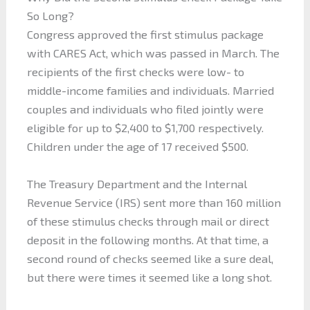
So Long?
Congress approved the first stimulus package
with CARES Act, which was passed in March. The
recipients of the first checks were low- to
middle-income families and individuals. Married
couples and individuals who filed jointly were
eligible for up to $2,400 to $1,700 respectively.
Children under the age of 17 received $500.
The Treasury Department and the Internal
Revenue Service (IRS) sent more than 160 million
of these stimulus checks through mail or direct
deposit in the following months. At that time, a
second round of checks seemed like a sure deal,
but there were times it seemed like a long shot.