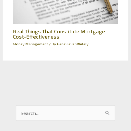
Real Things That Constitute Mortgage
Cost-Effectiveness
Money Management
/ By
Genevieve Whitely
S
e
a