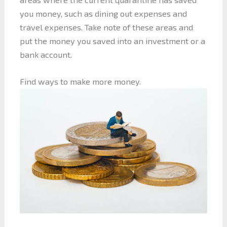
you money, such as dining out expenses and
travel expenses. Take note of these areas and
put the money you saved into an investment or a
bank account.
Find ways to make more money.