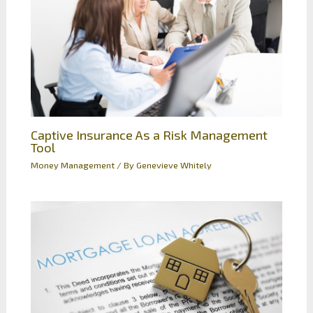
Captive Insurance As a Risk Management
Tool
Money Management
/ By
Genevieve Whitely