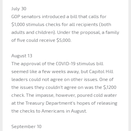
July 30
GOP senators introduced a bill that calls for
$1,000 stimulus checks for all recipients (both
adults and children). Under the proposal, a family
of five could receive $5,000.
August 13
The approval of the COVID-19 stimulus bill
seemed like a few weeks away, but Capitol Hill
leaders could not agree on other issues. One of
the issues they couldn’t agree on was the $,1200
check. The impasse, however, poured cold water
at the Treasury Department’s hopes of releasing
the checks to Americans in August.
September 10