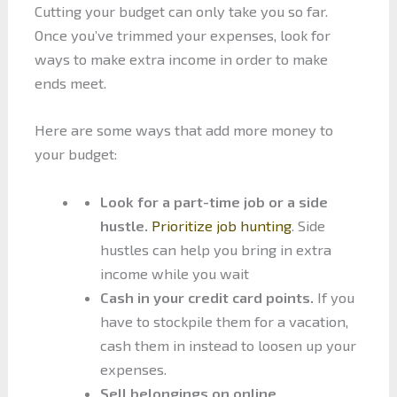
Cutting your budget can only take you so far.
Once you’ve trimmed your expenses, look for
ways to make extra income in order to make
ends meet.
Here are some ways that add more money to
your budget:
Look for a part-time job or a side
hustle.
Prioritize job hunting
. Side
hustles can help you bring in extra
income while you wait
Cash in your credit card points.
If you
have to stockpile them for a vacation,
cash them in instead to loosen up your
expenses.
Sell belongings on online