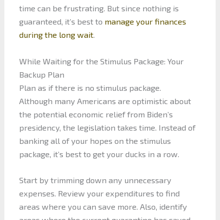
time can be frustrating. But since nothing is
guaranteed, it’s best to
manage your finances
during the long wait
.
While Waiting for the Stimulus Package: Your
Backup Plan
Plan as if there is no stimulus package.
Although many Americans are optimistic about
the potential economic relief from Biden’s
presidency, the legislation takes time. Instead of
banking all of your hopes on the stimulus
package, it’s best to get your ducks in a row.
Start by trimming down any unnecessary
expenses. Review your expenditures to find
areas where you can save more. Also, identify
areas where the current quarantine has saved