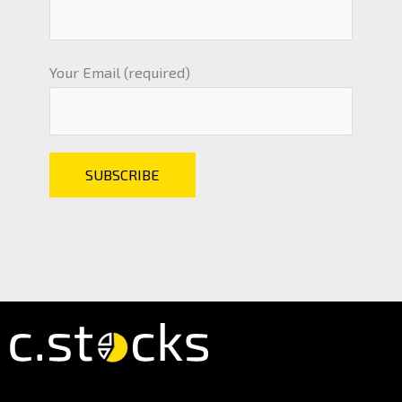
Your Email (required)