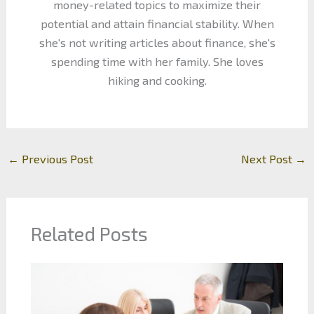
money-related topics to maximize their
potential and attain financial stability. When
she's not writing articles about finance, she's
spending time with her family. She loves
hiking and cooking.
←
Previous Post
Next Post
→
Related Posts