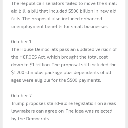
The Republican senators failed to move the small
aid bill, a bill that included $500 billion in new aid
fails. The proposal also included enhanced
unemployment benefits for small businesses.
October 1
The House Democrats pass an updated version of
the HEROES Act, which brought the total cost
down to $1 trillion. The proposal still included the
$1,200 stimulus package plus dependents of all
ages were eligible for the $500 payments.
October 7
Trump proposes stand-alone legislation on areas
lawmakers can agree on. The idea was rejected
by the Democrats.