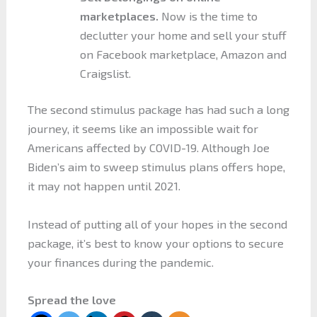
marketplaces.
Now is the time to
declutter your home and sell your stuff
on Facebook marketplace, Amazon and
Craigslist.
The second stimulus package has had such a long
journey, it seems like an impossible wait for
Americans affected by COVID-19. Although Joe
Biden’s aim to sweep stimulus plans offers hope,
it may not happen until 2021.
Instead of putting all of your hopes in the second
package, it’s best to know your options to secure
your finances during the pandemic.
Spread the love