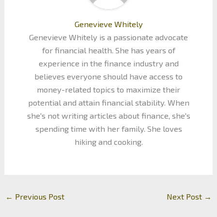
Genevieve Whitely
Genevieve Whitely is a passionate advocate
for financial health. She has years of
experience in the finance industry and
believes everyone should have access to
money-related topics to maximize their
potential and attain financial stability. When
she's not writing articles about finance, she's
spending time with her family. She loves
hiking and cooking.
←
Previous Post
Next Post
→