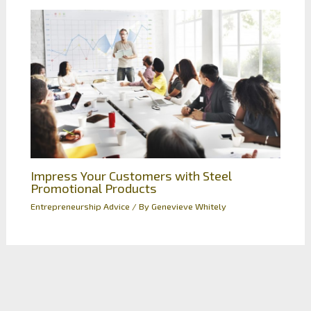
Impress Your Customers with Steel
Promotional Products
Entrepreneurship Advice
/ By
Genevieve Whitely