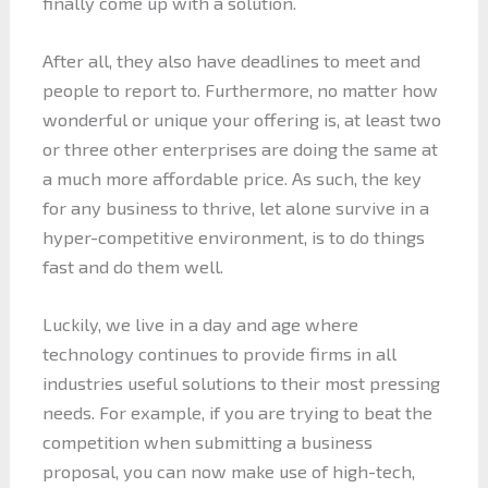
finally come up with a solution.
After all, they also have deadlines to meet and
people to report to. Furthermore, no matter how
wonderful or unique your offering is, at least two
or three other enterprises are doing the same at
a much more affordable price. As such, the key
for any business to thrive, let alone survive in a
hyper-competitive environment, is to do things
fast and do them well.
Luckily, we live in a day and age where
technology continues to provide firms in all
industries useful solutions to their most pressing
needs. For example, if you are trying to beat the
competition when submitting a business
proposal, you can now make use of high-tech,