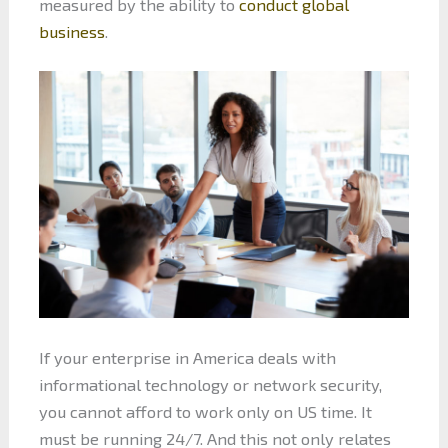
measured by the ability to
conduct global
business
.
If your enterprise in America deals with
informational technology or network security,
you cannot afford to work only on US time. It
must be running 24/7. And this not only relates