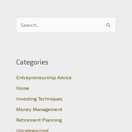
S
e
a
r
c
Categories
h
Entrepreneurship Advice
f
o
Home
r
Investing Techniques
:
Money Management
Retirement Planning
Uncategorized