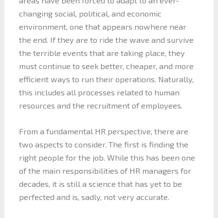
areas have been forced to adapt to an ever-
changing social, political, and economic
environment, one that appears nowhere near
the end. If they are to ride the wave and survive
the terrible events that are taking place, they
must continue to seek better, cheaper, and more
efficient ways to run their operations. Naturally,
this includes all processes related to human
resources and the recruitment of employees.
From a fundamental HR perspective, there are
two aspects to consider. The first is finding the
right people for the job. While this has been one
of the main responsibilities of HR managers for
decades, it is still a science that has yet to be
perfected and is, sadly, not very accurate.