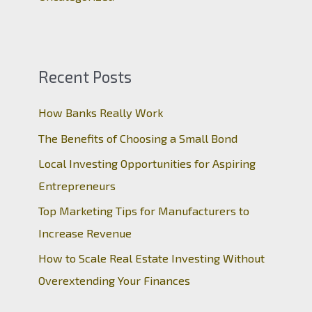
Recent Posts
How Banks Really Work
The Benefits of Choosing a Small Bond
Local Investing Opportunities for Aspiring
Entrepreneurs
Top Marketing Tips for Manufacturers to
Increase Revenue
How to Scale Real Estate Investing Without
Overextending Your Finances