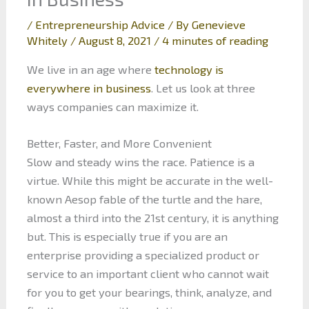
/
Entrepreneurship Advice
/ By
Genevieve
Whitely
/
August 8, 2021
/
4 minutes of reading
We live in an age where
technology is
everywhere in business
. Let us look at three
ways companies can maximize it.
Better, Faster, and More Convenient
Slow and steady wins the race. Patience is a
virtue. While this might be accurate in the well-
known Aesop fable of the turtle and the hare,
almost a third into the 21st century, it is anything
but. This is especially true if you are an
enterprise providing a specialized product or
service to an important client who cannot wait
for you to get your bearings, think, analyze, and