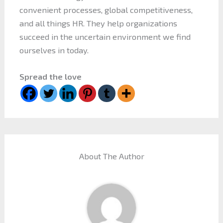
convenient processes, global competitiveness,
and all things HR. They help organizations
succeed in the uncertain environment we find
ourselves in today.
Spread the love
About The Author