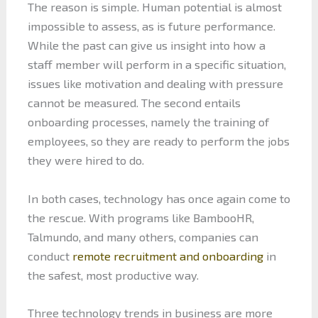
The reason is simple. Human potential is almost
impossible to assess, as is future performance.
While the past can give us insight into how a
staff member will perform in a specific situation,
issues like motivation and dealing with pressure
cannot be measured. The second entails
onboarding processes, namely the training of
employees, so they are ready to perform the jobs
they were hired to do.
In both cases, technology has once again come to
the rescue. With programs like BambooHR,
Talmundo, and many others, companies can
conduct
remote recruitment and onboarding
in
the safest, most productive way.
Three technology trends in business are more