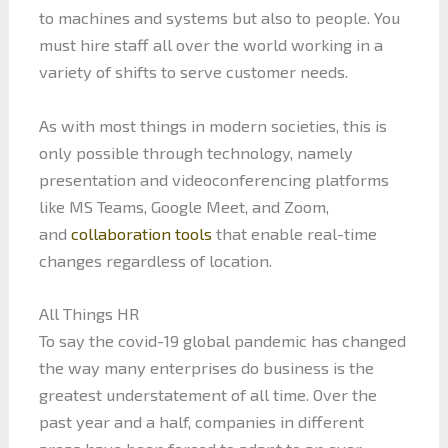
to machines and systems but also to people. You
must hire staff all over the world working in a
variety of shifts to serve customer needs.
As with most things in modern societies, this is
only possible through technology, namely
presentation and videoconferencing platforms
like MS Teams, Google Meet, and Zoom,
and
collaboration tools
that enable real-time
changes regardless of location.
All Things HR
To say the covid-19 global pandemic has changed
the way many enterprises do business is the
greatest understatement of all time. Over the
past year and a half, companies in different