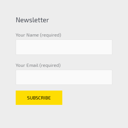
Newsletter
Your Name (required)
Your Email (required)