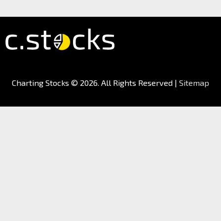
Charting Stocks
© 2026. All Rights Reserved |
Sitemap