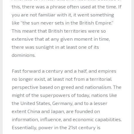
this, there was a phrase often used at the time. If
you are not familiar with it, it went something
like “the sun never sets in the British Empire.”
This meant that British territories were so
extensive that at any given moment in time,
there was sunlight in at least one of its
dominions.
Fast forward a century and a half, and empires
no longer exist, at least not from a territorial
perspective based on greed and nationalism. The
might of the superpowers of today, nations like
the United States, Germany, and to a lesser
extent China and Japan, are founded on
information, influence, and economic capabilities.
Essentially, power in the 21st century is