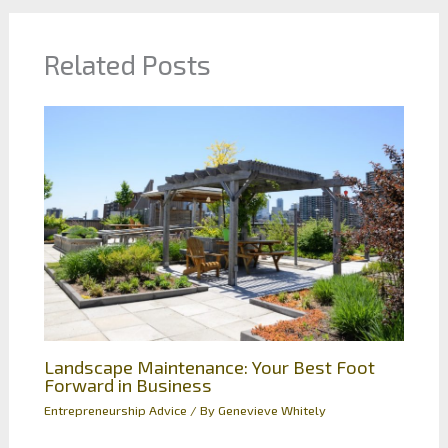
Related Posts
Landscape Maintenance: Your Best Foot
Forward in Business
Entrepreneurship Advice
/ By
Genevieve Whitely