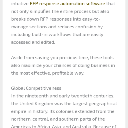
intuitive
RFP response automation software
that
not only simplifies the entire process but also
breaks down RFP responses into easy-to-
manage sections and reduces confusion by
including built-in workflows that are easily
accessed and edited.
Aside from saving you precious time, these tools
also maximize your chances of doing business in
the most effective, profitable way.
Global Competitiveness
In the nineteenth and early twentieth centuries,
the United Kingdom was the largest geographical
empire in history. Its colonies extended from the
northern, central, and southern parts of the
Americas to Africa, Asia, and Australia. Because of