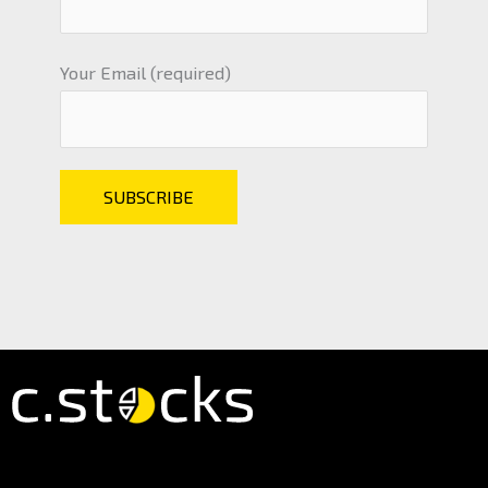
Your Email (required)