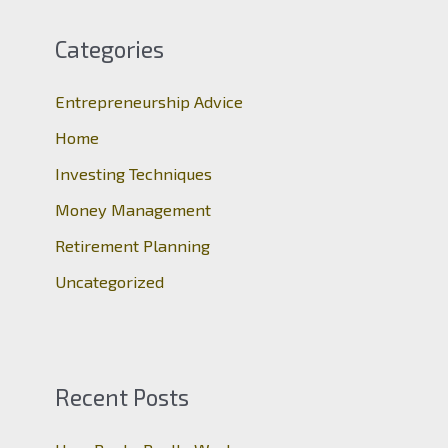
r
c
Categories
h
Entrepreneurship Advice
f
o
Home
r
Investing Techniques
:
Money Management
Retirement Planning
Uncategorized
Recent Posts