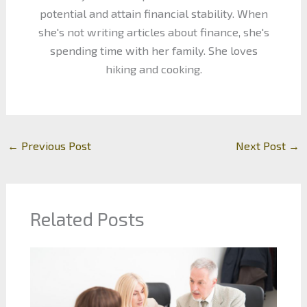
potential and attain financial stability. When
she's not writing articles about finance, she's
spending time with her family. She loves
hiking and cooking.
←
Previous Post
Next Post
→
Related Posts