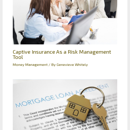
Captive Insurance As a Risk Management
Tool
Money Management
/ By
Genevieve Whitely