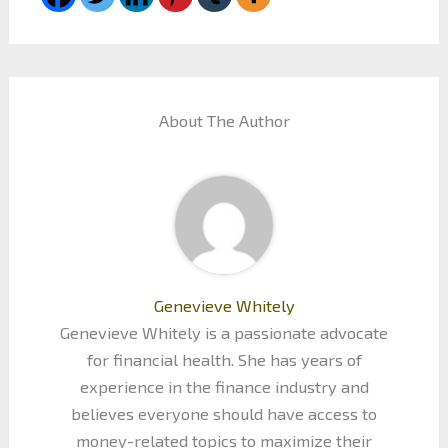
About The Author
Genevieve Whitely
Genevieve Whitely is a passionate advocate
for financial health. She has years of
experience in the finance industry and
believes everyone should have access to
money-related topics to maximize their