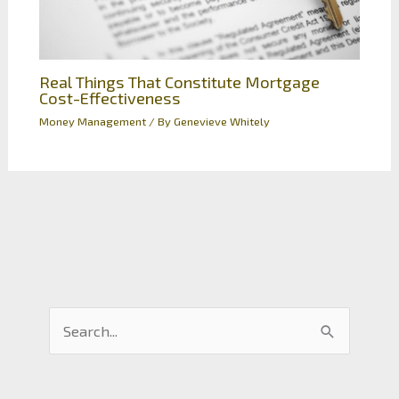
Real Things That Constitute Mortgage
Cost-Effectiveness
Money Management
/ By
Genevieve Whitely
S
e
a