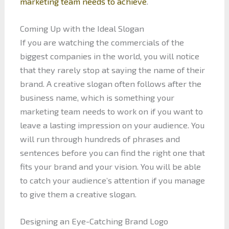
marketing team needs to achieve
.
Coming Up with the Ideal Slogan
If you are watching the commercials of the
biggest companies in the world, you will notice
that they rarely stop at saying the name of their
brand. A creative slogan often follows after the
business name, which is something your
marketing team needs to work on if you want to
leave a lasting impression on your audience. You
will run through hundreds of phrases and
sentences before you can find the right one that
fits your brand and your vision. You will be able
to catch your audience’s attention if you manage
to give them a creative slogan.
Designing an Eye-Catching Brand Logo