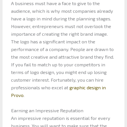
A business must have a face to give to the
audience, which is why most companies already
have a logo in mind during the planning stages.
However, entrepreneurs must not overlook the
importance of creating the right brand image.
The logo has a significant impact on the
performance of a company. People are drawn to
the most creative and attractive brand they find.
If you fail to match up to your competitors in
terms of logo design, you might end up losing
customer interest. Fortunately, you can hire
professionals who excel at
graphic design in
Provo
.
Earning an Impressive Reputation
An impressive reputation is essential for every
business. You will want to make sure that the