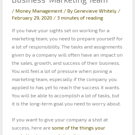
/
Money Management
/ By
Genevieve Whitely
/
February 29, 2020
/
3 minutes of reading
If you have your sights set on working for a
marketing team, you need to prepare yourself for
a lot of responsibility. The tasks and assignments
given by a company will often have an impact on
the sales, growth, and success of their business.
You will feel a lot of pressure when joining a
marketing team, especially if the company you
applied to has yet to reach the success it wants.
You will be able to accomplish a lot of tasks, but
it is the long-term goal you need to worry about.
If you want to give your company a shot at
success, here are
some of the things your