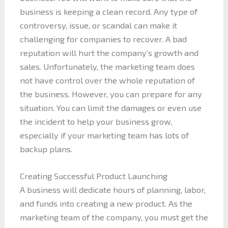
business is keeping a clean record. Any type of
controversy, issue, or scandal can make it
challenging for companies to recover. A bad
reputation will hurt the company’s growth and
sales. Unfortunately, the marketing team does
not have control over the whole reputation of
the business. However, you can prepare for any
situation. You can limit the damages or even use
the incident to help your business grow,
especially if your marketing team has lots of
backup plans.
Creating Successful Product Launching
A business will dedicate hours of planning, labor,
and funds into creating a new product. As the
marketing team of the company, you must get the