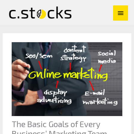
Skip
Main
to
content
Men
The Basic Goals of Every
Business’ Marketing Team