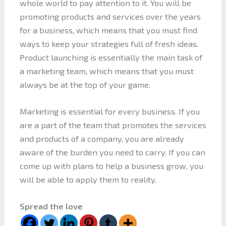
whole world to pay attention to it. You will be
promoting products and services over the years
for a business, which means that you must find
ways to keep your strategies full of fresh ideas.
Product launching is essentially the main task of
a marketing team, which means that you must
always be at the top of your game.
Marketing is essential for every business. If you
are a part of the team that promotes the services
and products of a company, you are already
aware of the burden you need to carry. If you can
come up with plans to help a business grow, you
will be able to apply them to reality.
Spread the love