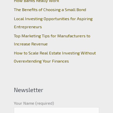
How Banks Really Work
The Benefits of Choosing a Small Bond
Local Investing Opportunities for Aspiring
Entrepreneurs
Top Marketing Tips for Manufacturers to
Increase Revenue
How to Scale Real Estate Investing Without
Overextending Your Finances
Newsletter
Your Name (required)