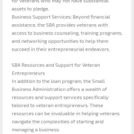
for veterans who may not have substantial
assets to pledge.
Business Support Services: Beyond financial
assistance, the SBA provides veterans with
access to business counseling, training programs,
and networking opportunities to help them
succeed in their entrepreneurial endeavors.
SBA Resources and Support for Veteran
Entrepreneurs
In addition to the loan program, the Small
Business Administration offers a wealth of
resources and support services specifically
tailored to veteran entrepreneurs. These
resources can be invaluable in helping veterans
navigate the complexities of starting and
managing a business: