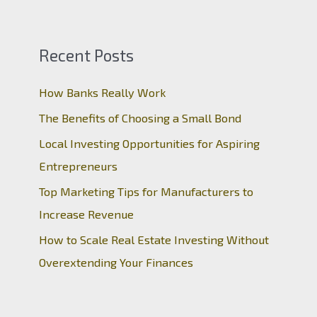
Recent Posts
How Banks Really Work
The Benefits of Choosing a Small Bond
Local Investing Opportunities for Aspiring
Entrepreneurs
Top Marketing Tips for Manufacturers to
Increase Revenue
How to Scale Real Estate Investing Without
Overextending Your Finances