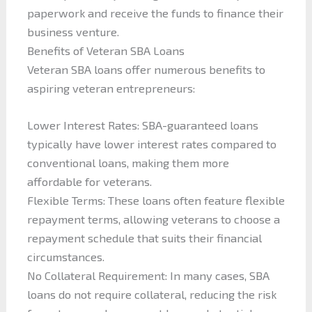
paperwork and receive the funds to finance their
business venture.
Benefits of Veteran SBA Loans
Veteran SBA loans offer numerous benefits to
aspiring veteran entrepreneurs:
Lower Interest Rates: SBA-guaranteed loans
typically have lower interest rates compared to
conventional loans, making them more
affordable for veterans.
Flexible Terms: These loans often feature flexible
repayment terms, allowing veterans to choose a
repayment schedule that suits their financial
circumstances.
No Collateral Requirement: In many cases, SBA
loans do not require collateral, reducing the risk