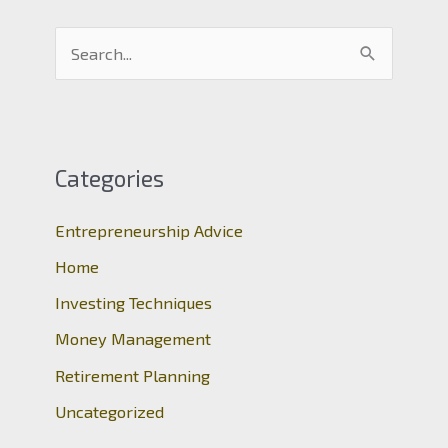
S
e
a
r
c
Categories
h
Entrepreneurship Advice
f
o
Home
r
Investing Techniques
:
Money Management
Retirement Planning
Uncategorized