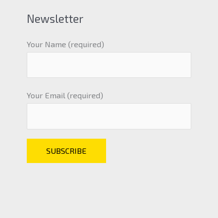
Newsletter
Your Name (required)
Your Email (required)