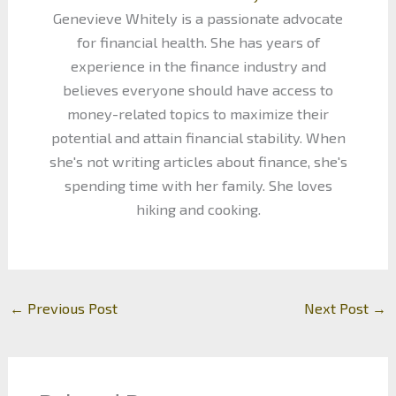
Genevieve Whitely is a passionate advocate
for financial health. She has years of
experience in the finance industry and
believes everyone should have access to
money-related topics to maximize their
potential and attain financial stability. When
she's not writing articles about finance, she's
spending time with her family. She loves
hiking and cooking.
←
Previous Post
Next Post
→