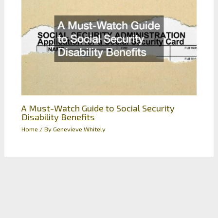
A Must-Watch Guide to Social Security
Disability Benefits
Home
/ By
Genevieve Whitely