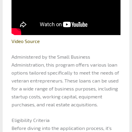
Video Source
Administered by the Small Business
Administration, this program offers various loan
options tailored specifically to meet the needs of
veteran entrepreneurs. These loans can be used
for a wide range of business purposes, including
startup costs, working capital, equipment
purchases, and real estate acquisitions.
Eligibility Criteria
Before diving into the application process, it’s