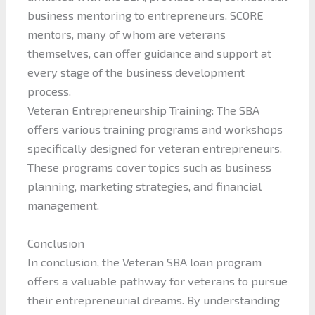
business mentoring to entrepreneurs. SCORE
mentors, many of whom are veterans
themselves, can offer guidance and support at
every stage of the business development
process.
Veteran Entrepreneurship Training: The SBA
offers various training programs and workshops
specifically designed for veteran entrepreneurs.
These programs cover topics such as business
planning, marketing strategies, and financial
management.
Conclusion
In conclusion, the Veteran SBA loan program
offers a valuable pathway for veterans to pursue
their entrepreneurial dreams. By understanding