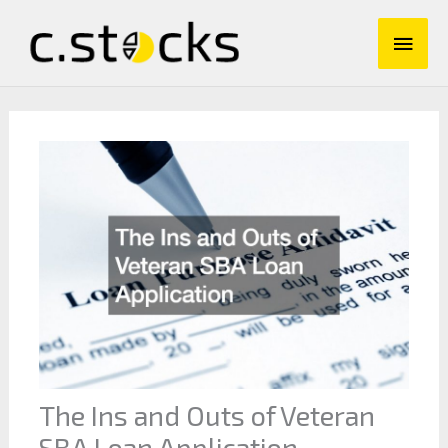
Skip
Main
to
content
Men
The Ins and Outs of Veteran
SBA Loan Application