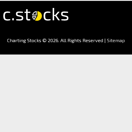
Charting Stocks
© 2026. All Rights Reserved |
Sitemap