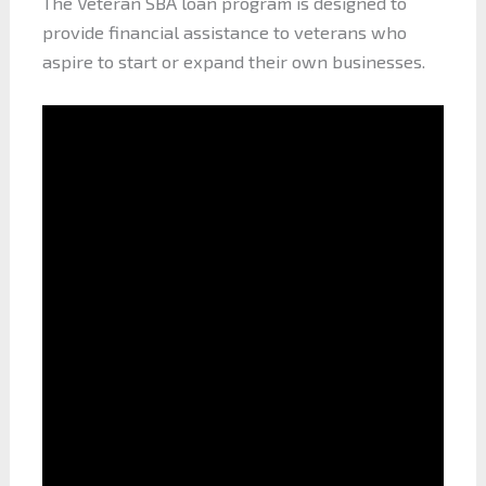
The Veteran SBA loan program is designed to
provide financial assistance to veterans who
aspire to start or expand their own businesses.