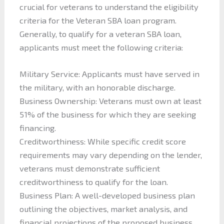
crucial for veterans to understand the eligibility
criteria for the Veteran SBA loan program.
Generally, to qualify for a veteran SBA loan,
applicants must meet the following criteria:
Military Service: Applicants must have served in
the military, with an honorable discharge.
Business Ownership: Veterans must own at least
51% of the business for which they are seeking
financing.
Creditworthiness: While specific credit score
requirements may vary depending on the lender,
veterans must demonstrate sufficient
creditworthiness to qualify for the loan.
Business Plan: A well-developed business plan
outlining the objectives, market analysis, and
financial projections of the proposed business