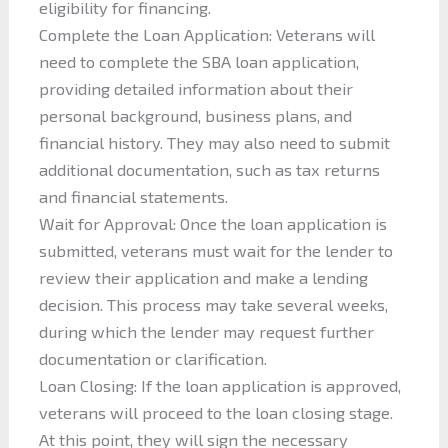
eligibility for financing.
Complete the Loan Application: Veterans will
need to complete the SBA loan application,
providing detailed information about their
personal background, business plans, and
financial history. They may also need to submit
additional documentation, such as tax returns
and financial statements.
Wait for Approval: Once the loan application is
submitted, veterans must wait for the lender to
review their application and make a lending
decision. This process may take several weeks,
during which the lender may request further
documentation or clarification.
Loan Closing: If the loan application is approved,
veterans will proceed to the loan closing stage.
At this point, they will sign the necessary