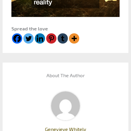
Spread the love
About The Author
Genevieve Whitely