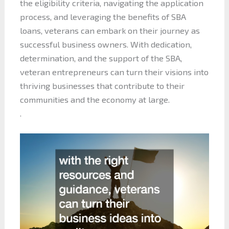
the eligibility criteria, navigating the application
process, and leveraging the benefits of SBA
loans, veterans can embark on their journey as
successful business owners. With dedication,
determination, and the support of the SBA,
veteran entrepreneurs can turn their visions into
thriving businesses that contribute to their
communities and the economy at large.
.