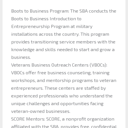
Boots to Business Program: The SBA conducts the
Boots to Business Introduction to
Entrepreneurship Program at military
installations across the country. This program
provides transitioning service members with the
knowledge and skills needed to start and grow a
business.
Veterans Business Outreach Centers (VBOCs):
VBOCs offer free business counseling, training
workshops, and mentorship programs to veteran
entrepreneurs. These centers are staffed by
experienced professionals who understand the
unique challenges and opportunities facing
veteran-owned businesses.
SCORE Mentors: SCORE, a nonprofit organization
affiliated with the SBA, provides free, confidential