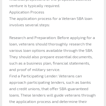
venture is typically required.
Application Process
The application process for a Veteran SBA loan
involves several steps:
Research and Preparation: Before applying for a
loan, veterans should thoroughly research the
various loan options available through the SBA.
They should also prepare essential documents,
such as a business plan, financial statements,
and proof of military service.
Find a Participating Lender: Veterans can
approach participating lenders, such as banks
and credit unions, that offer SBA-guaranteed
loans. These lenders will guide veterans through
the application process and determine their