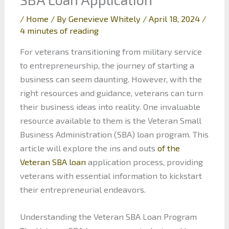
/
Home
/ By
Genevieve Whitely
/
April 18, 2024
/
4 minutes of reading
For veterans transitioning from military service
to entrepreneurship, the journey of starting a
business can seem daunting. However, with the
right resources and guidance, veterans can turn
their business ideas into reality. One invaluable
resource available to them is the Veteran Small
Business Administration (SBA) loan program. This
article will explore the ins and outs
of the
Veteran SBA loan
application process, providing
veterans with essential information to kickstart
their entrepreneurial endeavors.
Understanding the Veteran SBA Loan Program