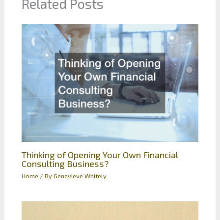
Related Posts
Thinking of Opening Your Own Financial
Consulting Business?
Home
/ By
Genevieve Whitely