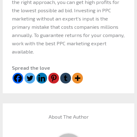
the right approach, you can get high profits for
the lowest possible ad bid. Investing in PPC
marketing without an expert’s input is the
primary mistake that costs companies millions
annually. To guarantee returns for your company,
work with the best PPC marketing expert
available.
Spread the love
About The Author