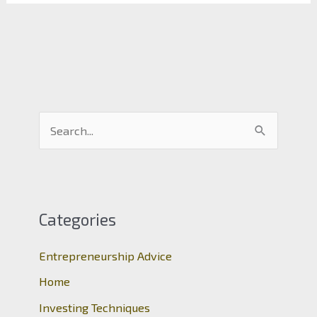
S
e
a
r
c
Categories
h
Entrepreneurship Advice
f
o
Home
r
Investing Techniques