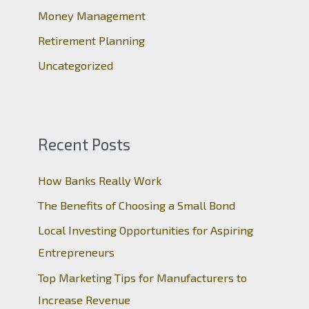
:
Money Management
Retirement Planning
Uncategorized
Recent Posts
How Banks Really Work
The Benefits of Choosing a Small Bond
Local Investing Opportunities for Aspiring
Entrepreneurs
Top Marketing Tips for Manufacturers to
Increase Revenue