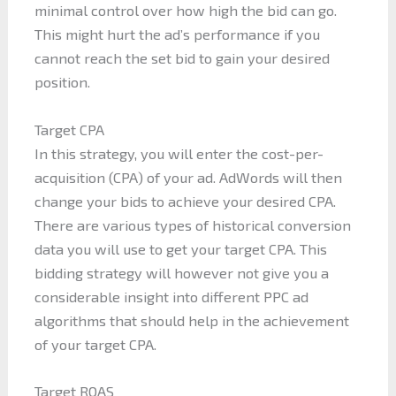
minimal control over how high the bid can go.
This might hurt the ad’s performance if you
cannot reach the set bid to gain your desired
position.
Target CPA
In this strategy, you will enter the cost-per-
acquisition (CPA) of your ad. AdWords will then
change your bids to achieve your desired CPA.
There are various types of historical conversion
data you will use to get your target CPA. This
bidding strategy will however not give you a
considerable insight into different PPC ad
algorithms that should help in the achievement
of your target CPA.
Target ROAS