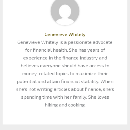
Genevieve Whitely
Genevieve Whitely is a passionate advocate
for financial health. She has years of
experience in the finance industry and
believes everyone should have access to
money-related topics to maximize their
potential and attain financial stability. When
she's not writing articles about finance, she's
spending time with her family. She loves
hiking and cooking.