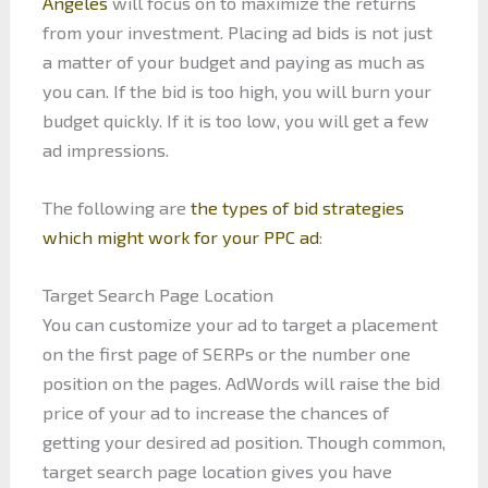
Angeles
will focus on to maximize the returns
from your investment. Placing ad bids is not just
a matter of your budget and paying as much as
you can. If the bid is too high, you will burn your
budget quickly. If it is too low, you will get a few
ad impressions.
The following are
the types of bid strategies
which might work for your PPC ad
:
Target Search Page Location
You can customize your ad to target a placement
on the first page of SERPs or the number one
position on the pages. AdWords will raise the bid
price of your ad to increase the chances of
getting your desired ad position. Though common,
target search page location gives you have