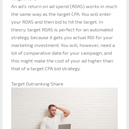
An ad’s return on ad spend (ROAS) works in much
the same way as the target CPA. You will enter
your ROAS and then bid to hit the target. In
theory, target ROAS is perfect for an automated
strategy because it gets you actual ROI for your
marketing investment. You will, however, need a
lot of comparative data for your campaign, and
this might make the cost of your ad higher than
that of a target CPA bid strategy.
Target Outranking Share