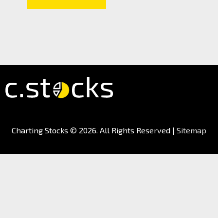
Charting Stocks
© 2026. All Rights Reserved |
Sitemap