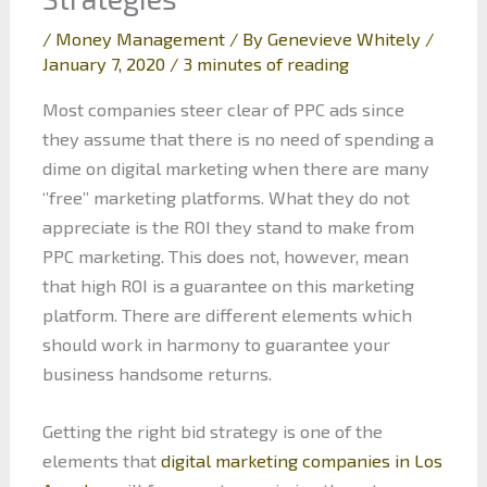
/
Money Management
/ By
Genevieve Whitely
/
January 7, 2020
/
3 minutes of reading
Most companies steer clear of PPC ads since
they assume that there is no need of spending a
dime on digital marketing when there are many
‘’free’’ marketing platforms. What they do not
appreciate is the ROI they stand to make from
PPC marketing. This does not, however, mean
that high ROI is a guarantee on this marketing
platform. There are different elements which
should work in harmony to guarantee your
business handsome returns.
Getting the right bid strategy is one of the
elements that
digital marketing companies in Los