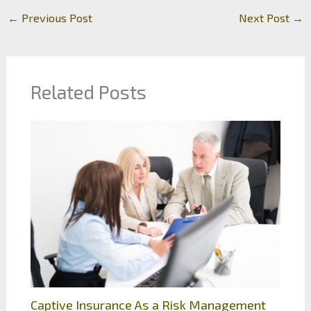
←
Previous Post
Next Post
→
Related Posts
Captive Insurance As a Risk Management