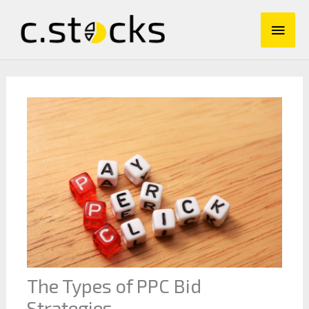
Skip
Main
to
content
Men
The Types of PPC Bid
Strategies