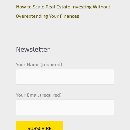
How to Scale Real Estate Investing Without
Overextending Your Finances
Newsletter
Your Name (required)
Your Email (required)