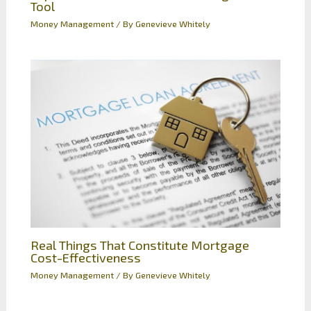
Tool
Money Management
/ By
Genevieve Whitely
Real Things That Constitute Mortgage
Cost-Effectiveness
Money Management
/ By
Genevieve Whitely