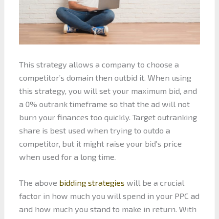
This strategy allows a company to choose a
competitor’s domain then outbid it. When using
this strategy, you will set your maximum bid, and
a 0% outrank timeframe so that the ad will not
burn your finances too quickly. Target outranking
share is best used when trying to outdo a
competitor, but it might raise your bid’s price
when used for a long time.
The above
bidding strategies
will be a crucial
factor in how much you will spend in your PPC ad
and how much you stand to make in return. With