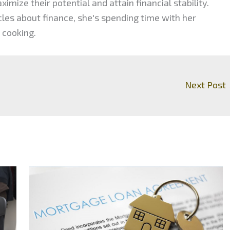
mize their potential and attain financial stability.
cles about finance, she's spending time with her
 cooking.
Next Post