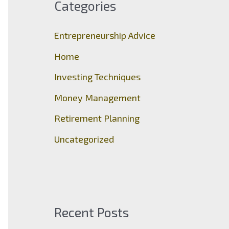
Categories
h
f
Entrepreneurship Advice
o
Home
r
Investing Techniques
:
Money Management
Retirement Planning
Uncategorized
Recent Posts