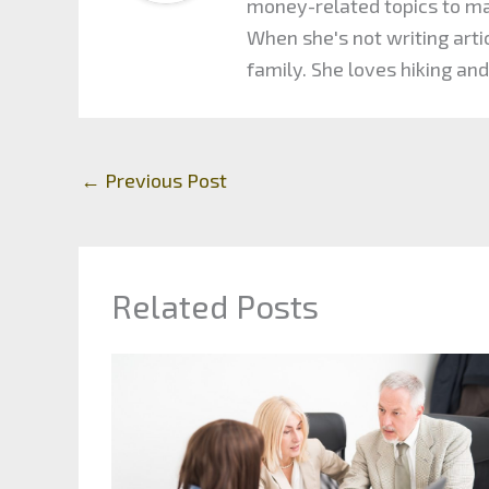
money-related topics to maxi
When she's not writing arti
family. She loves hiking and
←
Previous Post
Related Posts