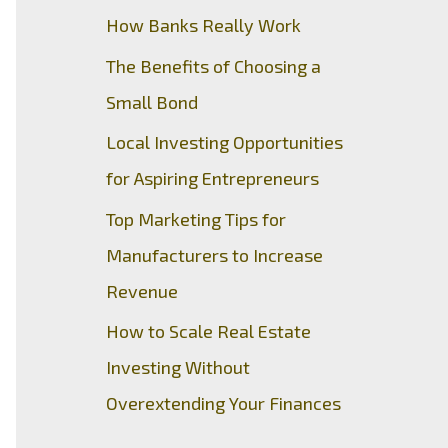
How Banks Really Work
The Benefits of Choosing a
Small Bond
Local Investing Opportunities
for Aspiring Entrepreneurs
Top Marketing Tips for
Manufacturers to Increase
Revenue
How to Scale Real Estate
Investing Without
Overextending Your Finances