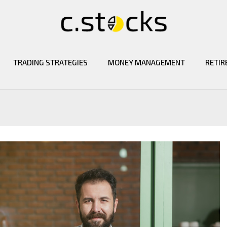
TRADING STRATEGIES
MONEY MANAGEMENT
RETIR