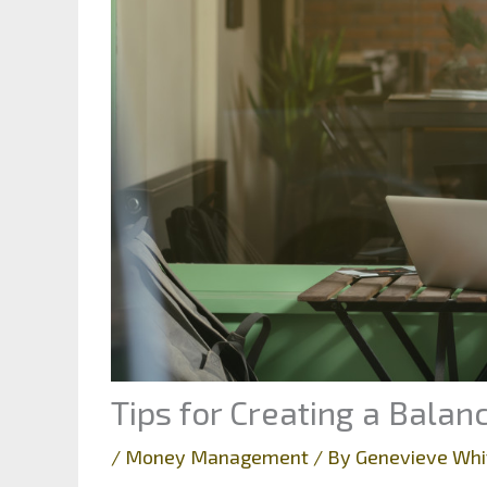
Tips for Creating a Bala
/
Money Management
/ By
Genevieve Whi