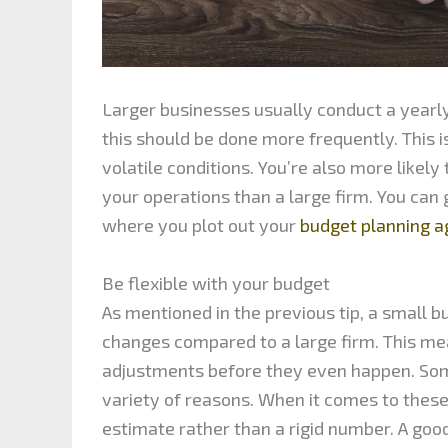
Larger businesses usually conduct a yearly
this should be done more frequently. This 
volatile conditions. You’re also more likely
your operations than a large firm. You can
where you plot out your
budget planning 
Be flexible with your budget
As mentioned in the previous tip, a small b
changes compared to a large firm. This me
adjustments before they even happen. Some
variety of reasons. When it comes to these
estimate rather than a rigid number. A good