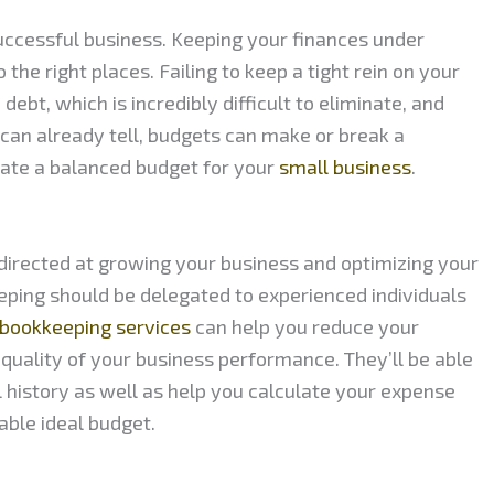
uccessful business. Keeping your finances under
the right places. Failing to keep a tight rein on your
debt, which is incredibly difficult to eliminate, and
 can already tell, budgets can make or break a
ate a balanced budget for your
small business
.
directed at growing your business and optimizing your
eeping should be delegated to experienced individuals
bookkeeping services
can help you reduce your
quality of your business performance. They’ll be able
l history as well as help you calculate your expense
able ideal budget.