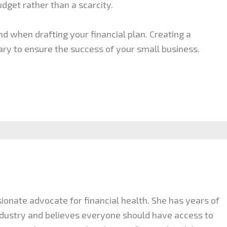
udget rather than a scarcity.
d when drafting your financial plan. Creating a
ry to ensure the success of your small business.
ionate advocate for financial health. She has years of
industry and believes everyone should have access to