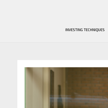
Skip
to
content
INVESTING TECHNIQUES