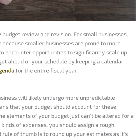
 budget review and revision. For small businesses,
is because smaller businesses are prone to more
 to encounter opportunities to significantly scale up
 get ahead of your schedule by keeping a calendar
agenda
for the entire fiscal year.
usiness will likely undergo more unpredictable
ans that your budget should account for these
 elements of your budget just can’t be altered for a
 kinds of expenses, you should assign a rough
 rule of thumb is to round up your estimates as it’s