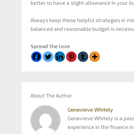
better to have a slight allowance in your b
Always keep these helpful strategies in min
balanced and reasonable budget is necessa
Spread the love
About The Author
Genevieve Whitely
Genevieve Whitely is a pass
experience in the finance 