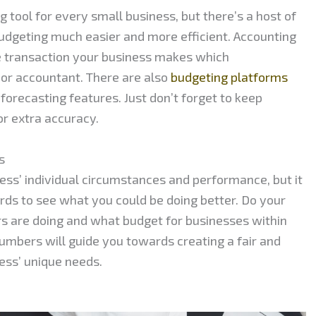
 tool for every small business, but there’s a host of
dgeting much easier and more efficient. Accounting
e transaction your business makes which
or accountant. There are also
budgeting platforms
 forecasting features. Just don’t forget to keep
for extra accuracy.
s
ess’ individual circumstances and performance, but it
ards to see what you could be doing better. Do your
s are doing and what budget for businesses within
numbers will guide you towards creating a fair and
ness’ unique needs.