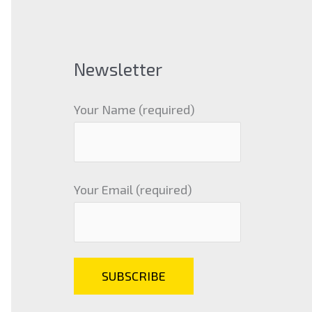
Newsletter
Your Name (required)
Your Email (required)