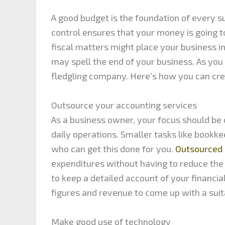
A good budget is the foundation of every s
control ensures that your money is going to 
fiscal matters might place your business in 
may spell the end of your business. As you
fledgling company. Here’s how you can cre
Outsource your accounting services
As a business owner, your focus should be 
daily operations. Smaller tasks like bookk
who can get this done for you.
Outsourced 
expenditures without having to reduce the 
to keep a detailed account of your financia
figures and revenue to come up with a suit
Make good use of technology