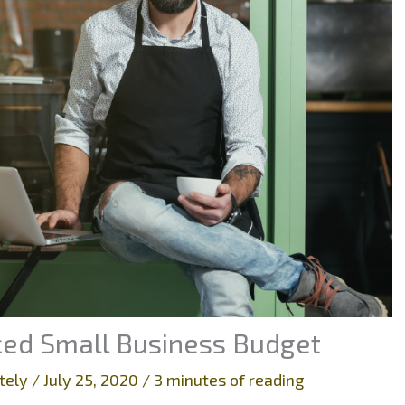
nced Small Business Budget
tely
/
July 25, 2020
/
3 minutes of reading