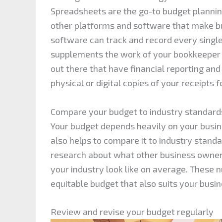
Spreadsheets are the go-to budget planning
other platforms and software that make bu
software can track and record every singl
supplements the work of your bookkeeper 
out there that have financial reporting and
physical or digital copies of your receipts 
Compare your budget to industry standard
Your budget depends heavily on your busin
also helps to compare it to industry stand
research about what other business owner
your industry look like on average. These 
equitable budget that also suits your busi
Review and revise your budget regularly