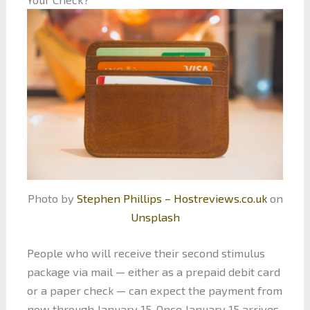
Photo by
Stephen Phillips – Hostreviews.co.uk
on
Unsplash
People who will receive their second stimulus
package via mail — either as a prepaid debit card
or a paper check — can expect the payment from
now through January 15. Once January 15 arrives