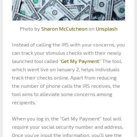
Photo by
Sharon McCutcheon
on
Unsplash
Instead of calling the IRS with your concerns, you
can track your stimulus checks with their newly
launched tool called “
Get My Payment
.” The tool,
which went live on January 2, helps individuals
track their checks online. Apart from reducing
the number of phone calls the IRS receives, the
tool aims to alleviate some concerns among
recipients.
When you log in, the “Get My Payment” tool will
require your social security number and address.
Once you’ve input the information, you’ll see the