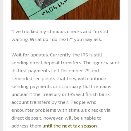
“I’ve tracked my stimulus checks and I’m still
waiting. What do I do next?” you may ask.
Wait for updates. Currently, the IRS is still
sending direct deposit transfers. The agency sent
its first payments last December 29 and
reminded recipients that they will continue
sending payments until January 15. It remains
unclear if the Treasury or IRS will finish bank
account transfers by then. People who
encounter problems with stimulus checks via
direct deposit, however, will be unable to
address them
until the next tax season
.