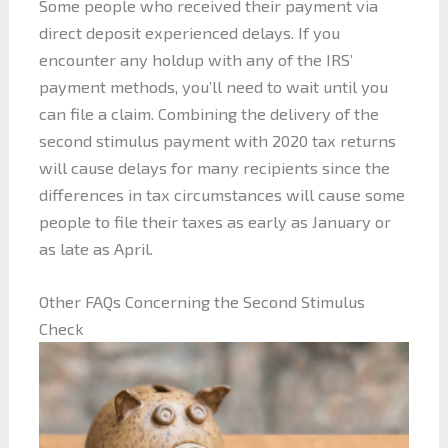
Some people who received their payment via
direct deposit experienced delays. If you
encounter any holdup with any of the IRS’
payment methods, you’ll need to wait until you
can file a claim. Combining the delivery of the
second stimulus payment with 2020 tax returns
will cause delays for many recipients since the
differences in tax circumstances will cause some
people to file their taxes as early as January or
as late as April.
Other FAQs Concerning the Second Stimulus
Check