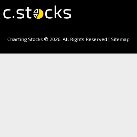
Charting Stocks
© 2026. All Rights Reserved |
Sitemap