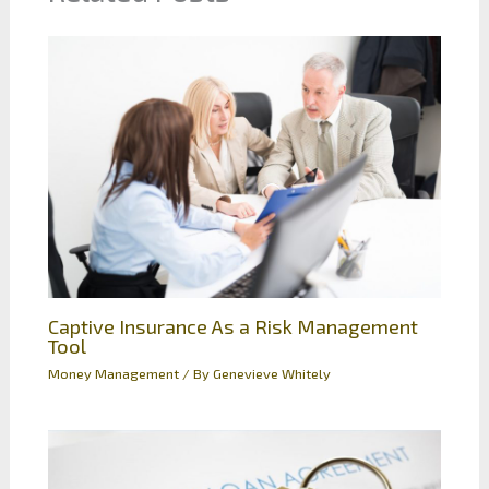
Captive Insurance As a Risk Management
Tool
Money Management
/ By
Genevieve Whitely