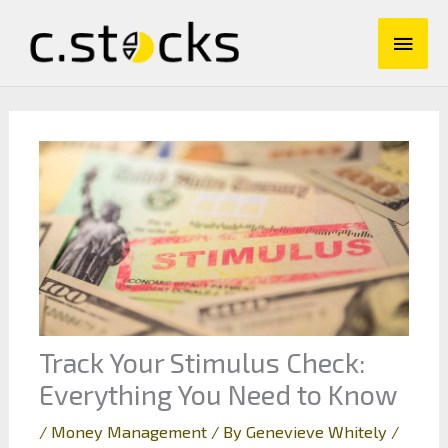
Skip
Main
to
content
Men
Track Your Stimulus Check:
Everything You Need to Know
/
Money Management
/ By
Genevieve Whitely
/