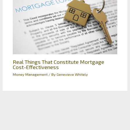
Real Things That Constitute Mortgage
Cost-Effectiveness
Money Management
/ By
Genevieve Whitely