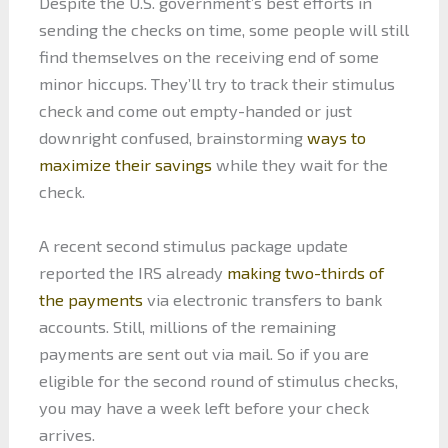
Despite the U.S. government’s best efforts in
sending the checks on time, some people will still
find themselves on the receiving end of some
minor hiccups. They’ll try to track their stimulus
check and come out empty-handed or just
downright confused, brainstorming
ways to
maximize their savings
while they wait for the
check.
A recent second stimulus package update
reported the IRS already
making two-thirds of
the payments
via electronic transfers to bank
accounts. Still, millions of the remaining
payments are sent out via mail. So if you are
eligible for the second round of stimulus checks,
you may have a week left before your check
arrives.