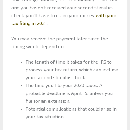
and you haven’t received your second stimulus
check, you’ll have to claim your money
with your
tax filing in 2021
.
You may receive the payment later since the
timing would depend on:
The length of time it takes for the IRS to
process your tax return, which can include
your second stimulus check.
The time you file your 2020 taxes. A
probable deadline is April 15, unless you
file for an extension.
Potential complications that could arise in
your tax situation.