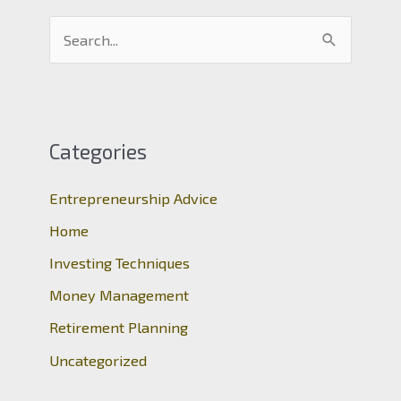
S
e
a
r
c
Categories
h
Entrepreneurship Advice
f
o
Home
r
Investing Techniques
:
Money Management
Retirement Planning
Uncategorized