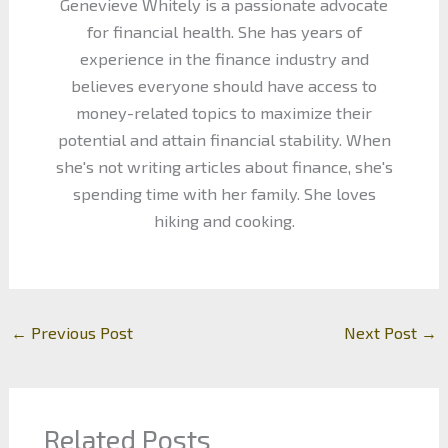
Genevieve Whitely is a passionate advocate
for financial health. She has years of
experience in the finance industry and
believes everyone should have access to
money-related topics to maximize their
potential and attain financial stability. When
she's not writing articles about finance, she's
spending time with her family. She loves
hiking and cooking.
←
Previous Post
Next Post
→
Related Posts