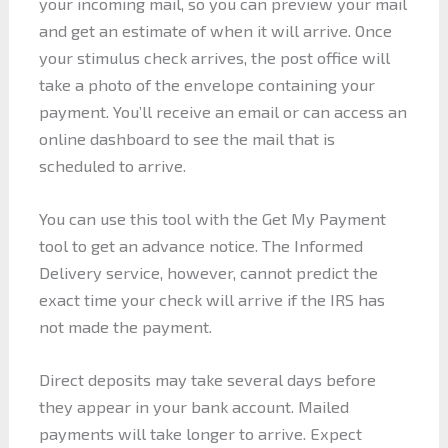
your incoming mail, so you can preview your mail
and get an estimate of when it will arrive. Once
your stimulus check arrives, the post office will
take a photo of the envelope containing your
payment. You’ll receive an email or can access an
online dashboard to see the mail that is
scheduled to arrive.
You can use this tool with the Get My Payment
tool to get an advance notice. The Informed
Delivery service, however, cannot predict the
exact time your check will arrive if the IRS has
not made the payment.
Direct deposits may take several days before
they appear in your bank account. Mailed
payments will take longer to arrive. Expect