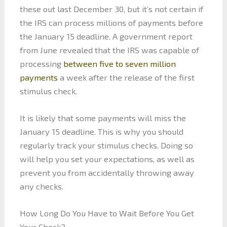
these out last December 30, but it’s not certain if
the IRS can process millions of payments before
the January 15 deadline. A government report
from June revealed that the IRS was capable of
processing
between five to seven million
payments
a week after the release of the first
stimulus check.
It is likely that some payments will miss the
January 15 deadline. This is why you should
regularly track your stimulus checks. Doing so
will help you set your expectations, as well as
prevent you from accidentally throwing away
any checks.
How Long Do You Have to Wait Before You Get
Your Check?