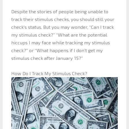
Despite the stories of people being unable to
track their stimulus checks, you should still your
check’s status. But you may wonder, “Can I track
my stimulus check?” “What are the potential
hiccups I may face while tracking my stimulus
check?” or “What happens if I don’t get my
stimulus check after January 15?”
How Do I Track My Stimulus Check?