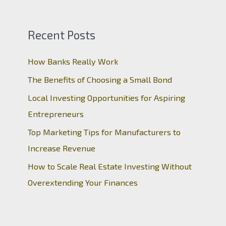
Recent Posts
How Banks Really Work
The Benefits of Choosing a Small Bond
Local Investing Opportunities for Aspiring
Entrepreneurs
Top Marketing Tips for Manufacturers to
Increase Revenue
How to Scale Real Estate Investing Without
Overextending Your Finances