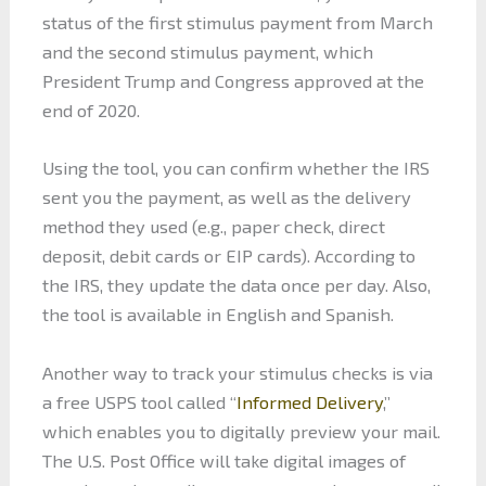
status of the first stimulus payment from March
and the second stimulus payment, which
President Trump and Congress approved at the
end of 2020.
Using the tool, you can confirm whether the IRS
sent you the payment, as well as the delivery
method they used (e.g., paper check, direct
deposit, debit cards or EIP cards). According to
the IRS, they update the data once per day. Also,
the tool is available in English and Spanish.
Another way to track your stimulus checks is via
a free USPS tool called “
Informed Delivery
,”
which enables you to digitally preview your mail.
The U.S. Post Office will take digital images of