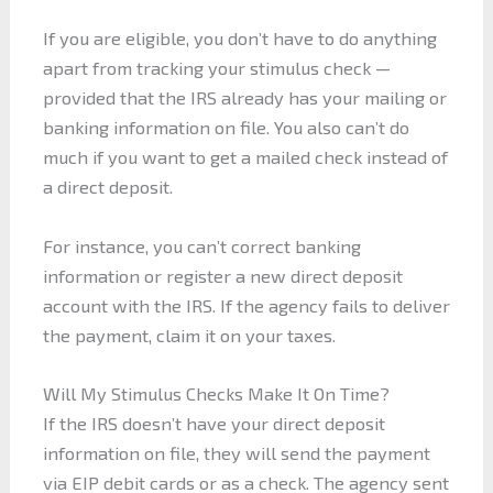
If you are eligible, you don’t have to do anything
apart from tracking your stimulus check —
provided that the IRS already has your mailing or
banking information on file. You also can’t do
much if you want to get a mailed check instead of
a direct deposit.
For instance, you can’t correct banking
information or register a new direct deposit
account with the IRS. If the agency fails to deliver
the payment, claim it on your taxes.
Will My Stimulus Checks Make It On Time?
If the IRS doesn’t have your direct deposit
information on file, they will send the payment
via EIP debit cards or as a check. The agency sent