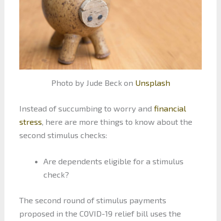
Photo by Jude Beck on
Unsplash
Instead of succumbing to worry and
financial
stress
, here are more things to know about the
second stimulus checks:
Are dependents eligible for a stimulus
check?
The second round of stimulus payments
proposed in the COVID-19 relief bill uses the