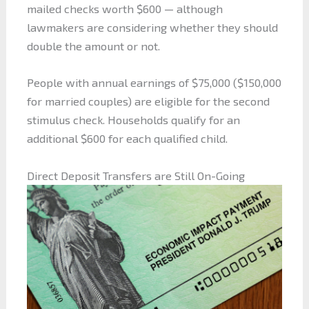
mailed checks worth $600 — although
lawmakers are considering whether they should
double the amount or not.
People with annual earnings of $75,000 ($150,000
for married couples) are eligible for the second
stimulus check. Households qualify for an
additional $600 for each qualified child.
Direct Deposit Transfers are Still On-Going