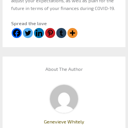
adjust your expectations, as well as plan for the
future in terms of your finances during COVID-19.
Spread the love
About The Author
Genevieve Whitely