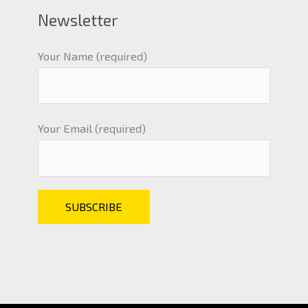
Newsletter
Your Name (required)
Your Email (required)