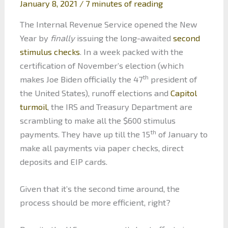
January 8, 2021
/
7 minutes of reading
The Internal Revenue Service opened the New
Year by
finally
issuing the long-awaited
second
stimulus checks
. In a week packed with the
certification of November’s election (which
th
makes Joe Biden officially the 47
president of
the United States), runoff elections and
Capitol
turmoil
, the IRS and Treasury Department are
scrambling to make all the $600 stimulus
th
payments. They have up till the 15
of January to
make all payments via paper checks, direct
deposits and EIP cards.
Given that it’s the second time around, the
process should be more efficient, right?