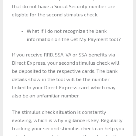
that do not have a Social Security number are
eligible for the second stimulus check.
What if I do not recognize the bank
information on the Get My Payment tool?
If you receive RRB, SSA, VA or SSA benefits via
Direct Express, your second stimulus check will
be deposited to the respective cards. The bank
details show in the tool will be the number
linked to your Direct Express card, which may
also be an unfamiliar number.
The stimulus check situation is constantly
evolving, which is why vigilance is key. Regularly
tracking your second stimulus check can help you