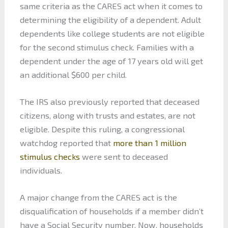
same criteria as the CARES act when it comes to
determining the eligibility of a dependent. Adult
dependents like college students are not eligible
for the second stimulus check. Families with a
dependent under the age of 17 years old will get
an additional $600 per child.
The IRS also previously reported that deceased
citizens, along with trusts and estates, are not
eligible. Despite this ruling, a congressional
watchdog reported that
more than 1 million
stimulus checks
were sent to deceased
individuals.
A major change from the CARES act is the
disqualification of households if a member didn’t
have a Social Security number. Now, households