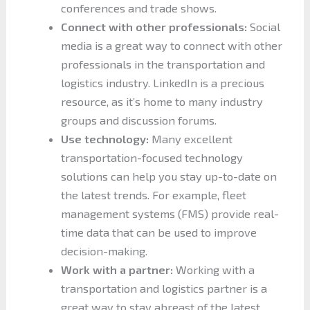
conferences and trade shows.
Connect with other professionals:
Social
media is a great way to connect with other
professionals in the transportation and
logistics industry. LinkedIn is a precious
resource, as it’s home to many industry
groups and discussion forums.
Use technology:
Many excellent
transportation-focused technology
solutions can help you stay up-to-date on
the latest trends. For example, fleet
management systems (FMS) provide real-
time data that can be used to improve
decision-making.
Work with a partner:
Working with a
transportation and logistics partner is a
great way to stay abreast of the latest