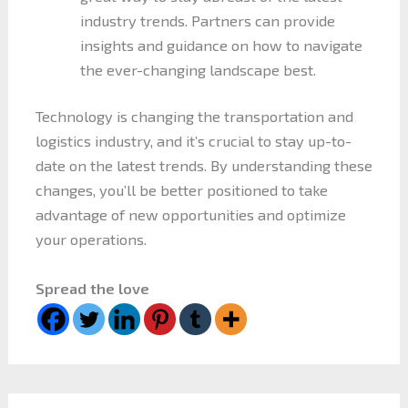
industry trends. Partners can provide
insights and guidance on how to navigate
the ever-changing landscape best.
Technology is changing the transportation and
logistics industry, and it’s crucial to stay up-to-
date on the latest trends. By understanding these
changes, you’ll be better positioned to take
advantage of new opportunities and optimize
your operations.
Spread the love