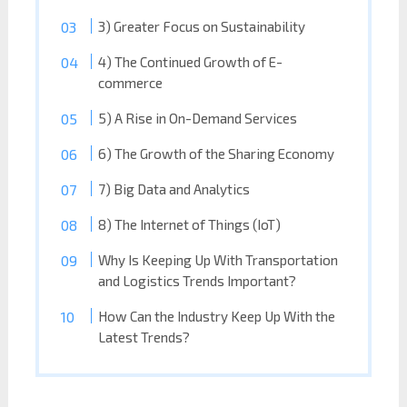
3) Greater Focus on Sustainability
4) The Continued Growth of E-
commerce
5) A Rise in On-Demand Services
6) The Growth of the Sharing Economy
7) Big Data and Analytics
8) The Internet of Things (IoT)
Why Is Keeping Up With Transportation
and Logistics Trends Important?
How Can the Industry Keep Up With the
Latest Trends?