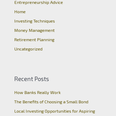
Entrepreneurship Advice
f
o
Home
r
Investing Techniques
:
Money Management
Retirement Planning
Uncategorized
Recent Posts
How Banks Really Work
The Benefits of Choosing a Small Bond
Local Investing Opportunities for Aspiring