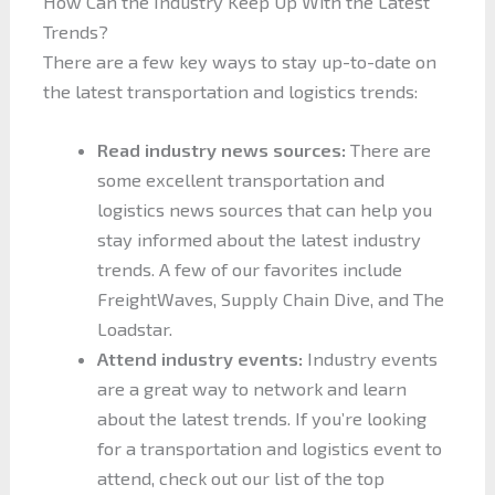
How Can the Industry Keep Up With the Latest
Trends?
There are a few key ways to stay up-to-date on
the latest transportation and logistics trends:
Read industry news sources:
There are
some excellent transportation and
logistics news sources that can help you
stay informed about the latest industry
trends. A few of our favorites include
FreightWaves, Supply Chain Dive, and The
Loadstar.
Attend industry events:
Industry events
are a great way to network and learn
about the latest trends. If you’re looking
for a transportation and logistics event to
attend, check out our list of the top