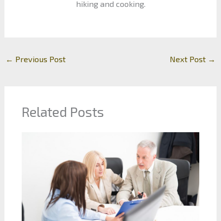
hiking and cooking.
←
Previous Post
Next Post
→
Related Posts