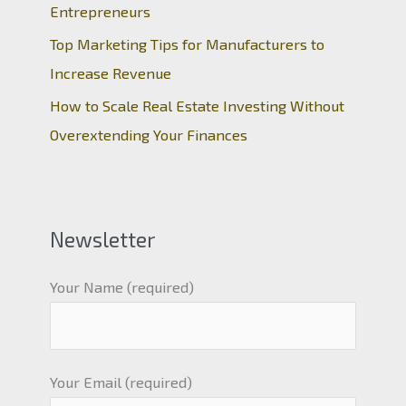
Entrepreneurs
Top Marketing Tips for Manufacturers to
Increase Revenue
How to Scale Real Estate Investing Without
Overextending Your Finances
Newsletter
Your Name (required)
Your Email (required)