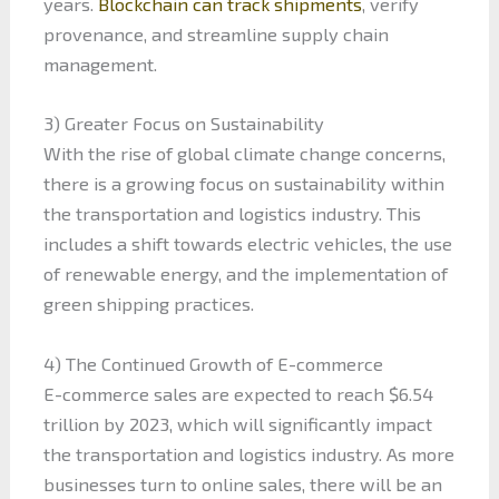
years.
Blockchain can track shipments
, verify
provenance, and streamline supply chain
management.
3) Greater Focus on Sustainability
With the rise of global climate change concerns,
there is a growing focus on sustainability within
the transportation and logistics industry. This
includes a shift towards electric vehicles, the use
of renewable energy, and the implementation of
green shipping practices.
4) The Continued Growth of E-commerce
E-commerce sales are expected to reach $6.54
trillion by 2023, which will significantly impact
the transportation and logistics industry. As more
businesses turn to online sales, there will be an