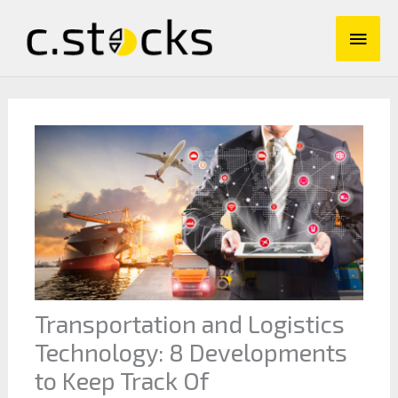
Skip
Main
to
content
Men
Transportation and Logistics
Technology: 8 Developments
to Keep Track Of