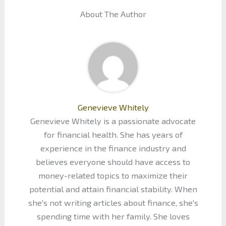
About The Author
Genevieve Whitely
Genevieve Whitely is a passionate advocate
for financial health. She has years of
experience in the finance industry and
believes everyone should have access to
money-related topics to maximize their
potential and attain financial stability. When
she's not writing articles about finance, she's
spending time with her family. She loves