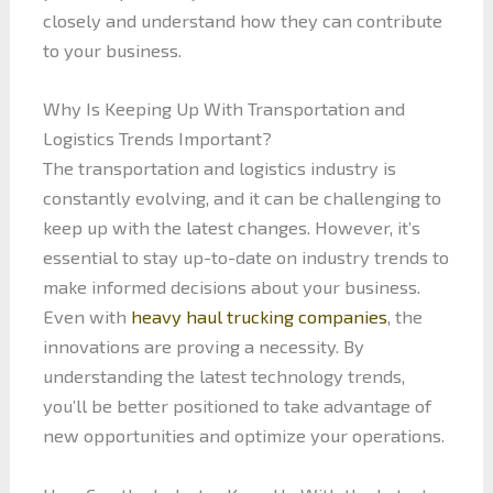
closely and understand how they can contribute
to your business.
Why Is Keeping Up With Transportation and
Logistics Trends Important?
The transportation and logistics industry is
constantly evolving, and it can be challenging to
keep up with the latest changes. However, it’s
essential to stay up-to-date on industry trends to
make informed decisions about your business.
Even with
heavy haul trucking companies
, the
innovations are proving a necessity. By
understanding the latest technology trends,
you’ll be better positioned to take advantage of
new opportunities and optimize your operations.