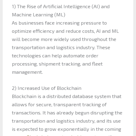
1) The Rise of Artificial Intelligence (AI) and
Machine Learning (ML)
As businesses face increasing pressure to
optimize efficiency and reduce costs, AI and ML
will become more widely used throughout the
transportation and logistics industry. These
technologies can help automate order
processing, shipment tracking, and fleet
management.
2) Increased Use of Blockchain
Blockchain is a distributed database system that
allows for secure, transparent tracking of
transactions. It has already begun disrupting the
transportation and logistics industry, and its use
is expected to grow exponentially in the coming