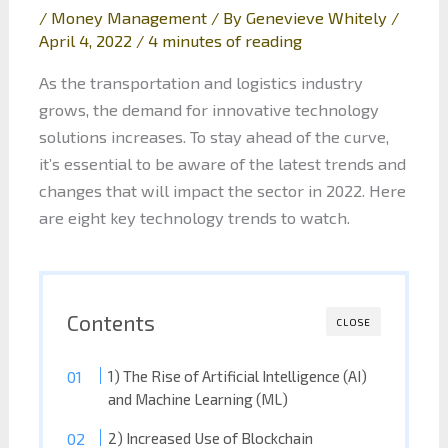
/
Money Management
/ By
Genevieve Whitely
/
April 4, 2022
/
4 minutes of reading
As the transportation and logistics industry
grows, the demand for innovative technology
solutions increases. To stay ahead of the curve,
it’s essential to be aware of the latest trends and
changes that will impact the sector in 2022. Here
are eight key technology trends to watch.
Contents
CLOSE
1) The Rise of Artificial Intelligence (AI)
and Machine Learning (ML)
2) Increased Use of Blockchain