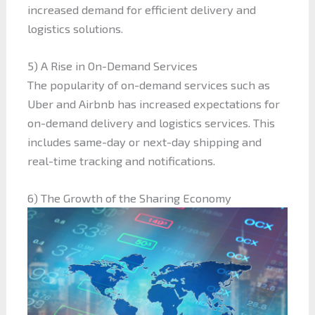
increased demand for efficient delivery and
logistics solutions.
5) A Rise in On-Demand Services
The popularity of on-demand services such as
Uber and Airbnb has increased expectations for
on-demand delivery and logistics services. This
includes same-day or next-day shipping and
real-time tracking and notifications.
6) The Growth of the Sharing Economy