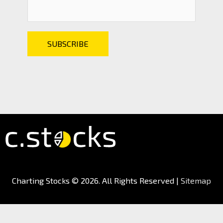
Charting Stocks
© 2026. All Rights Reserved |
Sitemap