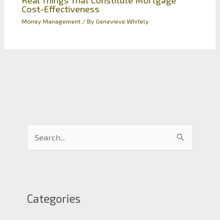
Cost-Effectiveness
Money Management
/ By
Genevieve Whitely
S
e
a
r
c
Categories
h