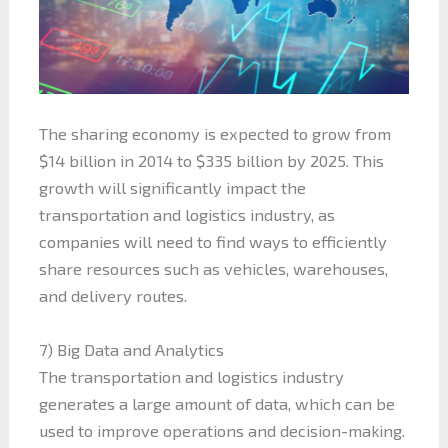
The sharing economy is expected to grow from
$14 billion in 2014 to $335 billion by 2025. This
growth will significantly impact the
transportation and logistics industry, as
companies will need to find ways to efficiently
share resources such as vehicles, warehouses,
and delivery routes.
7) Big Data and Analytics
The transportation and logistics industry
generates a large amount of data, which can be
used to improve operations and decision-making.