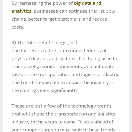
By harnessing the power of
big data and
analytics
, businesses can optimize their supply
chains, better target customers, and reduce
costs.
8) The Internet of Things (IoT)
The IoT refers to the interconnectedness of
physical devices and systems. It is being used to
track assets, monitor shipments, and automate
tasks in the transportation and logistics industry.
The trend is expected to impact the industry in
the coming years significantly.
These are just a few of the technology trends
that will shape the transportation and logistics
industry in the years to come. To stay ahead of
your competition, you must watch these trends