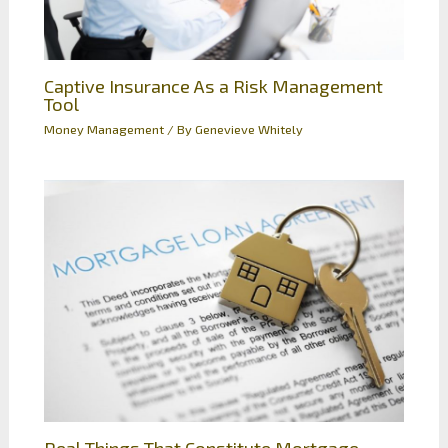
Captive Insurance As a Risk Management
Tool
Money Management
/ By
Genevieve Whitely
Real Things That Constitute Mortgage