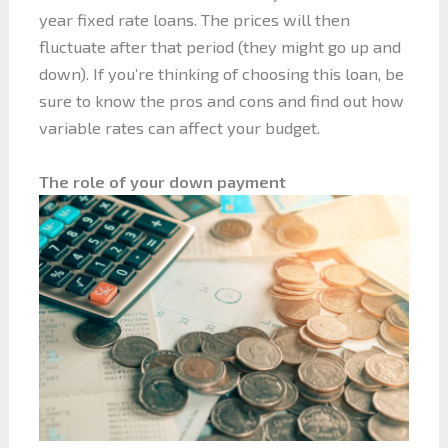
year fixed rate loans. The prices will then
fluctuate after that period (they might go up and
down). If you’re thinking of choosing this loan, be
sure to know the pros and cons and find out how
variable rates can affect your budget.
The role of your down payment