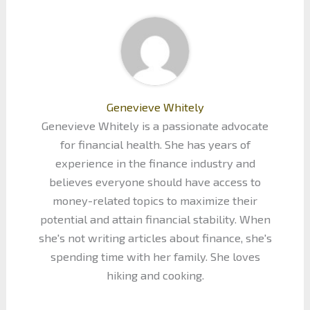
Genevieve Whitely
Genevieve Whitely is a passionate advocate
for financial health. She has years of
experience in the finance industry and
believes everyone should have access to
money-related topics to maximize their
potential and attain financial stability. When
she's not writing articles about finance, she's
spending time with her family. She loves
hiking and cooking.