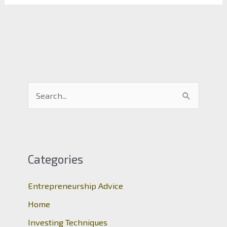
S
e
a
r
c
Categories
h
Entrepreneurship Advice
f
o
Home
r
Investing Techniques