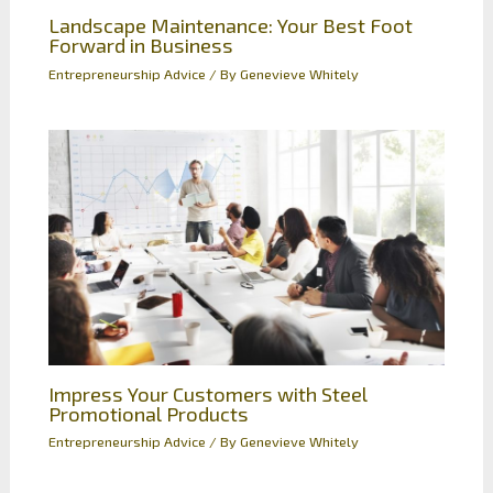
Landscape Maintenance: Your Best Foot
Forward in Business
Entrepreneurship Advice
/ By
Genevieve Whitely
Impress Your Customers with Steel
Promotional Products
Entrepreneurship Advice
/ By
Genevieve Whitely