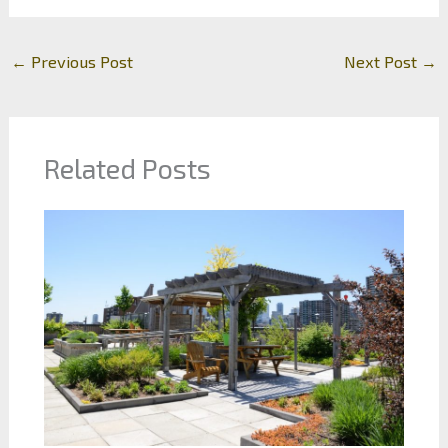
←
Previous Post
Next Post
→
Related Posts