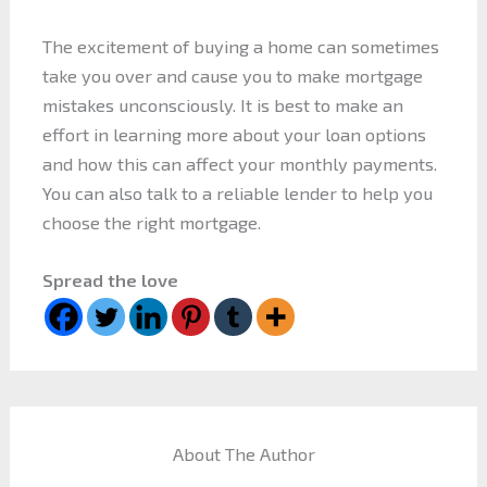
The excitement of buying a home can sometimes
take you over and cause you to make mortgage
mistakes unconsciously. It is best to make an
effort in learning more about your loan options
and how this can affect your monthly payments.
You can also talk to a reliable lender to help you
choose the right mortgage.
Spread the love
About The Author