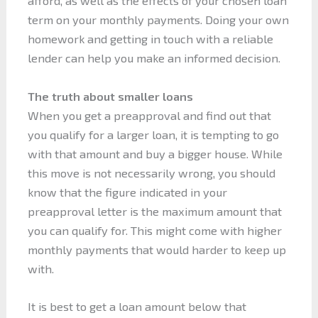
afford, as well as the effects of your chosen loan
term on your monthly payments. Doing your own
homework and getting in touch with a reliable
lender can help you make an informed decision.
The truth about smaller loans
When you get a preapproval and find out that
you qualify for a larger loan, it is tempting to go
with that amount and buy a bigger house. While
this move is not necessarily wrong, you should
know that the figure indicated in your
preapproval letter is the maximum amount that
you can qualify for. This might come with higher
monthly payments that would harder to keep up
with.
It is best to get a loan amount below that