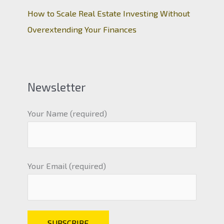
How to Scale Real Estate Investing Without
Overextending Your Finances
Newsletter
Your Name (required)
Your Email (required)