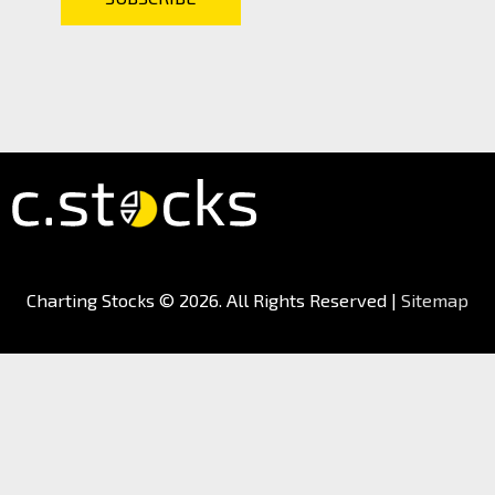
Charting Stocks
© 2026. All Rights Reserved |
Sitemap