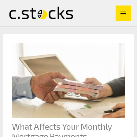
Skip
Main
to
content
Men
What Affects Your Monthly
Mortgage Payments