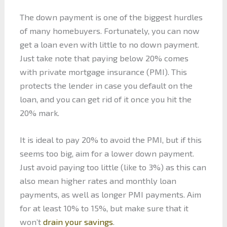
The down payment is one of the biggest hurdles
of many homebuyers. Fortunately, you can now
get a loan even with little to no down payment.
Just take note that paying below 20% comes
with private mortgage insurance (PMI). This
protects the lender in case you default on the
loan, and you can get rid of it once you hit the
20% mark.
It is ideal to pay 20% to avoid the PMI, but if this
seems too big, aim for a lower down payment.
Just avoid paying too little (like to 3%) as this can
also mean higher rates and monthly loan
payments, as well as longer PMI payments. Aim
for at least 10% to 15%, but make sure that it
won’t
drain your savings
.