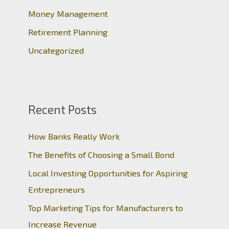
:
Money Management
Retirement Planning
Uncategorized
Recent Posts
How Banks Really Work
The Benefits of Choosing a Small Bond
Local Investing Opportunities for Aspiring
Entrepreneurs
Top Marketing Tips for Manufacturers to
Increase Revenue