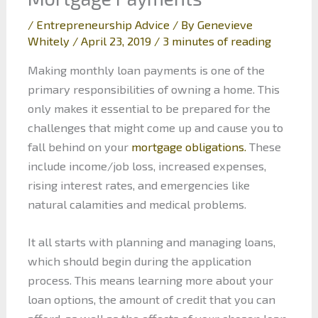
/
Entrepreneurship Advice
/ By
Genevieve
Whitely
/
April 23, 2019
/
3 minutes of reading
Making monthly loan payments is one of the
primary responsibilities of owning a home. This
only makes it essential to be prepared for the
challenges that might come up and cause you to
fall behind on your
mortgage obligations.
These
include income/job loss, increased expenses,
rising interest rates, and emergencies like
natural calamities and medical problems.
It all starts with planning and managing loans,
which should begin during the application
process. This means learning more about your
loan options, the amount of credit that you can