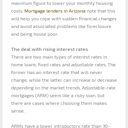
maximum figure to lower your monthly housing
costs.
Mortgage lenders in Arizona
note that this
will help you cope with sudden financial changes
and avoid associated problems like foreclosure
and being house poor.
The deal with rising interest rates
There are two main types of interest rates in
home loans: fixed rates and adjustable rates. The
former has an interest rate that will never
change, while the latter can increase or decrease
depending on the market trends. Adjustable-rate
mortgages (ARM) seem like a risky loan, but
there are cases where choosing them makes
sense.
ARMs have a lower introductory rate than 30-