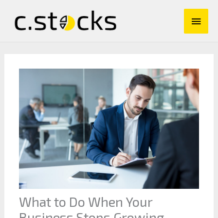
Skip
Main
to
content
Men
What to Do When Your
Business Stops Growing