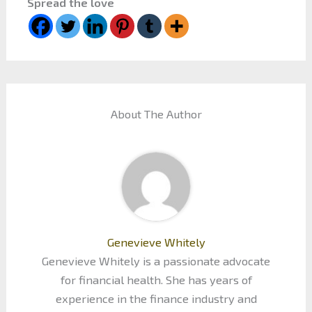
Spread the love
About The Author
Genevieve Whitely
Genevieve Whitely is a passionate advocate
for financial health. She has years of
experience in the finance industry and