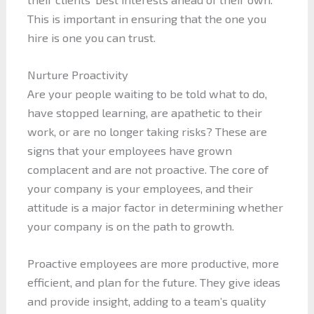
This is important in ensuring that the one you
hire is one you can trust.
Nurture Proactivity
Are your people waiting to be told what to do,
have stopped learning, are apathetic to their
work, or are no longer taking risks? These are
signs that your employees have grown
complacent and are not proactive. The core of
your company is your employees, and their
attitude is a major factor in determining whether
your company is on the path to growth.
Proactive employees are more productive, more
efficient, and plan for the future. They give ideas
and provide insight, adding to a team’s quality