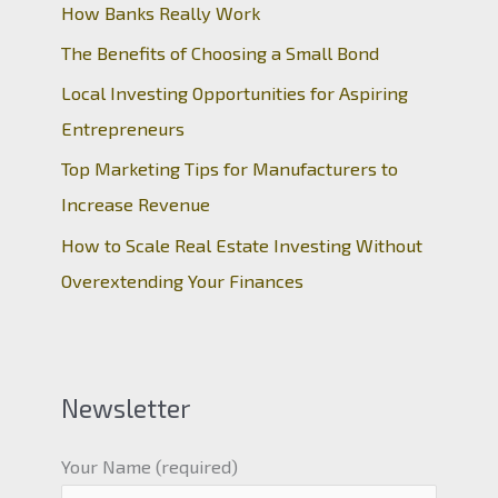
How Banks Really Work
The Benefits of Choosing a Small Bond
Local Investing Opportunities for Aspiring
Entrepreneurs
Top Marketing Tips for Manufacturers to
Increase Revenue
How to Scale Real Estate Investing Without
Overextending Your Finances
Newsletter
Your Name (required)