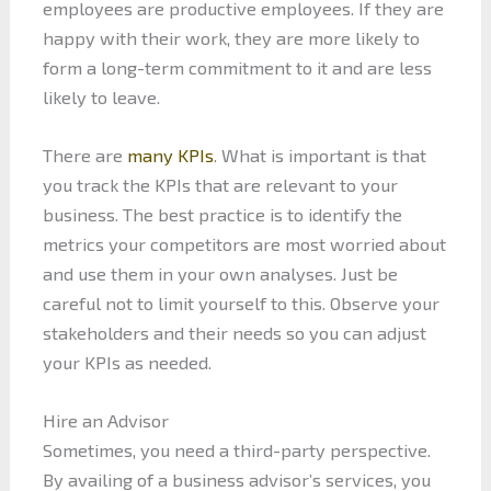
employees are productive employees. If they are
happy with their work, they are more likely to
form a long-term commitment to it and are less
likely to leave.
There are
many KPIs
. What is important is that
you track the KPIs that are relevant to your
business. The best practice is to identify the
metrics your competitors are most worried about
and use them in your own analyses. Just be
careful not to limit yourself to this. Observe your
stakeholders and their needs so you can adjust
your KPIs as needed.
Hire an Advisor
Sometimes, you need a third-party perspective.
By availing of a business advisor’s services, you