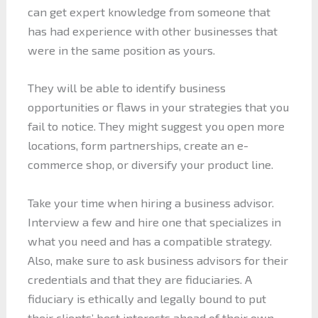
can get expert knowledge from someone that
has had experience with other businesses that
were in the same position as yours.
They will be able to identify business
opportunities or flaws in your strategies that you
fail to notice. They might suggest you open more
locations, form partnerships, create an e-
commerce shop, or diversify your product line.
Take your time when hiring a business advisor.
Interview a few and hire one that specializes in
what you need and has a compatible strategy.
Also, make sure to ask business advisors for their
credentials and that they are fiduciaries. A
fiduciary is ethically and legally bound to put
their clients’ best interests ahead of their own.