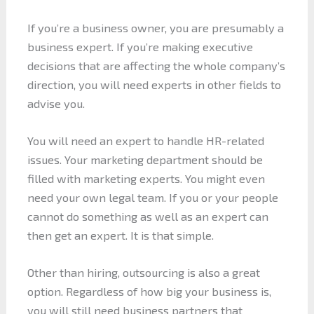
If you’re a business owner, you are presumably a
business expert. If you’re making executive
decisions that are affecting the whole company’s
direction, you will need experts in other fields to
advise you.
You will need an expert to handle HR-related
issues. Your marketing department should be
filled with marketing experts. You might even
need your own legal team. If you or your people
cannot do something as well as an expert can
then get an expert. It is that simple.
Other than hiring, outsourcing is also a great
option. Regardless of how big your business is,
you will still need business partners that