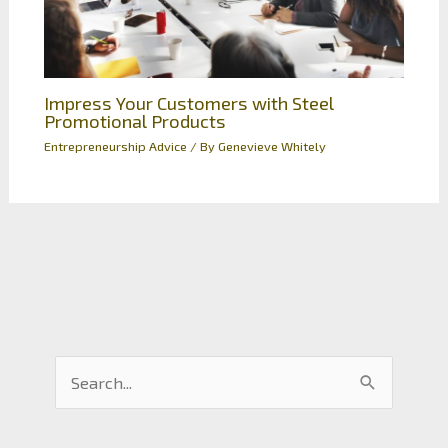
Impress Your Customers with Steel
Promotional Products
Entrepreneurship Advice
/ By
Genevieve Whitely
S
e
a