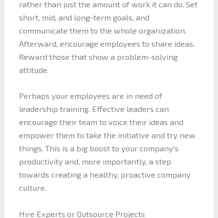
rather than just the amount of work it can do. Set
short, mid, and long-term goals, and
communicate them to the whole organization.
Afterward, encourage employees to share ideas.
Reward those that show a problem-solving
attitude.
Perhaps your employees are in need of
leadership training. Effective leaders can
encourage their team to voice their ideas and
empower them to take the initiative and try new
things. This is a big boost to your company’s
productivity and, more importantly, a step
towards creating a healthy, proactive company
culture.
Hire Experts or Outsource Projects