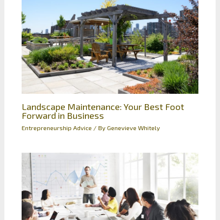
Landscape Maintenance: Your Best Foot
Forward in Business
Entrepreneurship Advice
/ By
Genevieve Whitely