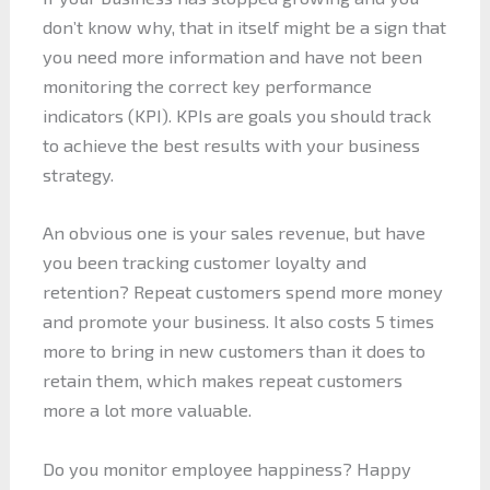
don’t know why, that in itself might be a sign that
you need more information and have not been
monitoring the correct key performance
indicators (KPI). KPIs are goals you should track
to achieve the best results with your business
strategy.
An obvious one is your sales revenue, but have
you been tracking customer loyalty and
retention? Repeat customers spend more money
and promote your business. It also costs 5 times
more to bring in new customers than it does to
retain them, which makes repeat customers
more a lot more valuable.
Do you monitor employee happiness? Happy