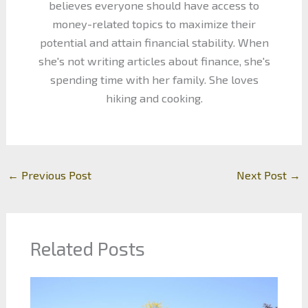
believes everyone should have access to
money-related topics to maximize their
potential and attain financial stability. When
she's not writing articles about finance, she's
spending time with her family. She loves
hiking and cooking.
←
Previous Post
Next Post
→
Related Posts