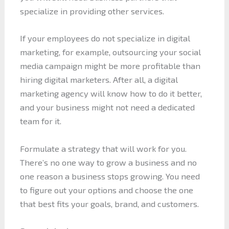
specialize in providing other services.
If your employees do not specialize in digital
marketing, for example, outsourcing your social
media campaign might be more profitable than
hiring digital marketers. After all, a digital
marketing agency will know how to do it better,
and your business might not need a dedicated
team for it.
Formulate a strategy that will work for you.
There’s no one way to grow a business and no
one reason a business stops growing. You need
to figure out your options and choose the one
that best fits your goals, brand, and customers.