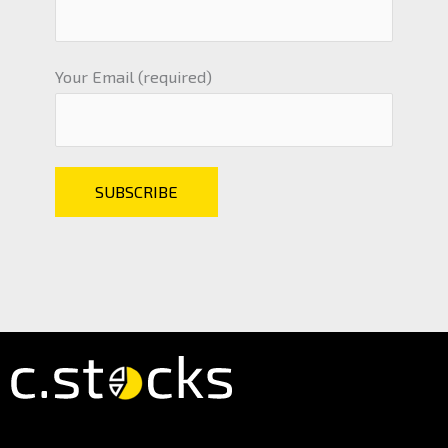
Your Email (required)