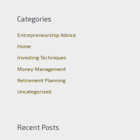
r
c
Categories
h
Entrepreneurship Advice
f
o
Home
r
Investing Techniques
:
Money Management
Retirement Planning
Uncategorized
Recent Posts