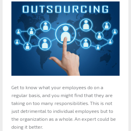
Get to know what your employees do on a
regular basis, and you might find that they are
taking on too many responsibilities. This is not
just detrimental to individual employees but to
the organization as a whole. An expert could be
doing it better.