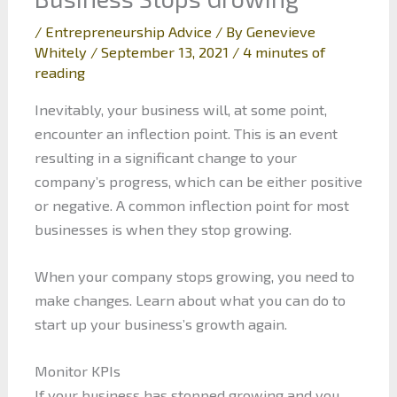
/
Entrepreneurship Advice
/ By
Genevieve
Whitely
/
September 13, 2021
/
4 minutes of
reading
Inevitably, your business will, at some point,
encounter an inflection point. This is an event
resulting in a significant change to your
company’s progress, which can be either positive
or negative. A common inflection point for most
businesses is when they stop growing.
When your company stops growing, you need to
make changes. Learn about what you can do to
start up your business’s growth again.
Monitor KPIs
If your business has stopped growing and you