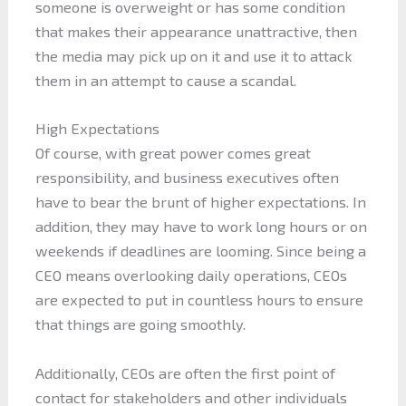
someone is overweight or has some condition
that makes their appearance unattractive, then
the media may pick up on it and use it to attack
them in an attempt to cause a scandal.
High Expectations
Of course, with great power comes great
responsibility, and business executives often
have to bear the brunt of higher expectations. In
addition, they may have to work long hours or on
weekends if deadlines are looming. Since being a
CEO means overlooking daily operations, CEOs
are expected to put in countless hours to ensure
that things are going smoothly.
Additionally, CEOs are often the first point of
contact for stakeholders and other individuals