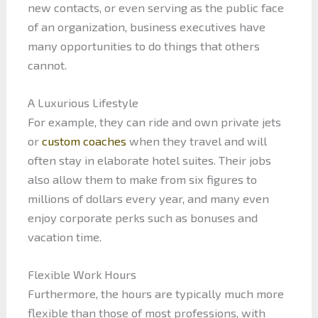
new contacts, or even serving as the public face
of an organization, business executives have
many opportunities to do things that others
cannot.
A Luxurious Lifestyle
For example, they can ride and own private jets
or
custom coaches
when they travel and will
often stay in elaborate hotel suites. Their jobs
also allow them to make from six figures to
millions of dollars every year, and many even
enjoy corporate perks such as bonuses and
vacation time.
Flexible Work Hours
Furthermore, the hours are typically much more
flexible than those of most professions, with