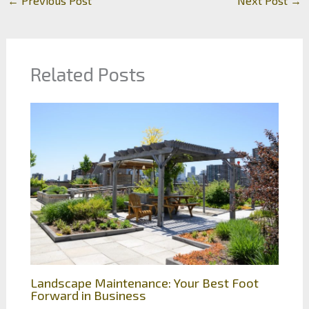
←
Previous Post
Next Post
→
Related Posts
Landscape Maintenance: Your Best Foot
Forward in Business