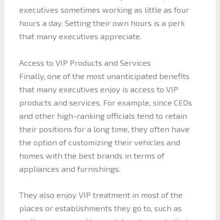
executives sometimes working as little as four
hours a day. Setting their own hours is a perk
that many executives appreciate.
Access to VIP Products and Services
Finally, one of the most unanticipated benefits
that many executives enjoy is access to VIP
products and services. For example, since CEOs
and other high-ranking officials tend to retain
their positions for a long time, they often have
the option of customizing their vehicles and
homes with the best brands in terms of
appliances and furnishings.
They also enjoy VIP treatment in most of the
places or establishments they go to, such as