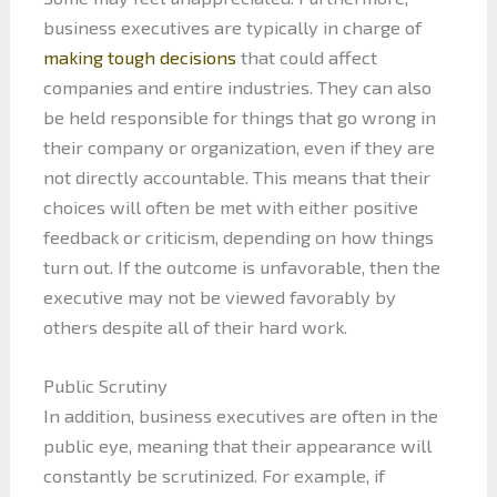
business executives are typically in charge of
making tough decisions
that could affect
companies and entire industries. They can also
be held responsible for things that go wrong in
their company or organization, even if they are
not directly accountable. This means that their
choices will often be met with either positive
feedback or criticism, depending on how things
turn out. If the outcome is unfavorable, then the
executive may not be viewed favorably by
others despite all of their hard work.
Public Scrutiny
In addition, business executives are often in the
public eye, meaning that their appearance will
constantly be scrutinized. For example, if