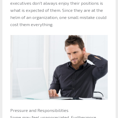
executives don’t always enjoy their positions is
what is expected of them. Since they are at the
helm of an organization, one small mistake could
cost them everything.
Pressure and Responsibilities
Some may feel unappreciated. Furthermore,