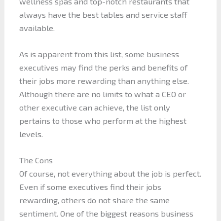
wellness spas and top-notch restaurants that
always have the best tables and service staff
available.
As is apparent from this list, some business
executives may find the perks and benefits of
their jobs more rewarding than anything else.
Although there are no limits to what a CEO or
other executive can achieve, the list only
pertains to those who perform at the highest
levels.
The Cons
Of course, not everything about the job is perfect.
Even if some executives find their jobs
rewarding, others do not share the same
sentiment. One of the biggest reasons business