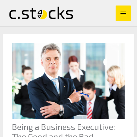
Skip
Main
to
content
Men
Being a Business Executive:
The Good and the Bad