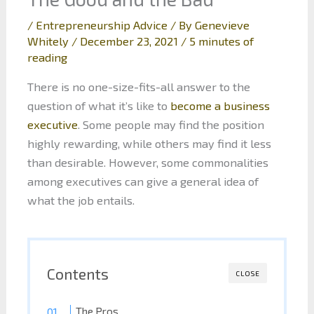
/
Entrepreneurship Advice
/ By
Genevieve
Whitely
/
December 23, 2021
/
5 minutes of
reading
There is no one-size-fits-all answer to the
question of what it’s like to
become a business
executive
. Some people may find the position
highly rewarding, while others may find it less
than desirable. However, some commonalities
among executives can give a general idea of
what the job entails.
Contents
CLOSE
The Pros