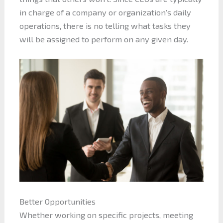
in charge of a company or organization’s daily
operations, there is no telling what tasks they
will be assigned to perform on any given day.
Better Opportunities
Whether working on specific projects, meeting