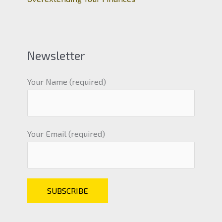
Newsletter
Your Name (required)
Your Email (required)