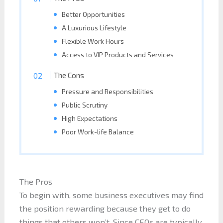
Better Opportunities
A Luxurious Lifestyle
Flexible Work Hours
Access to VIP Products and Services
The Cons
Pressure and Responsibilities
Public Scrutiny
High Expectations
Poor Work-life Balance
The Pros
To begin with, some business executives may find
the position rewarding because they get to do
things that others won’t. Since CEOs are typically