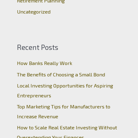
Retirement Planning
Uncategorized
Recent Posts
How Banks Really Work
The Benefits of Choosing a Small Bond
Local Investing Opportunities for Aspiring
Entrepreneurs
Top Marketing Tips for Manufacturers to
Increase Revenue
How to Scale Real Estate Investing Without
Overextending Your Finances