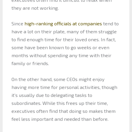
they are not working.
Since
high-ranking officials at companies
tend to
have a lot on their plate, many of them struggle
to find enough time for their loved ones. In fact,
some have been known to go weeks or even
months without spending any time with their
family or friends.
On the other hand, some CEOs might enjoy
having more time for personal activities, though
it’s usually due to delegating tasks to
subordinates. While this frees up their time,
executives often find that doing so makes them
feel less important and needed than before.