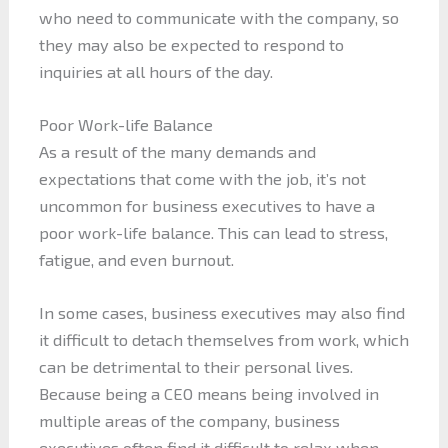
who need to communicate with the company, so
they may also be expected to respond to
inquiries at all hours of the day.
Poor Work-life Balance
As a result of the many demands and
expectations that come with the job, it’s not
uncommon for business executives to have a
poor work-life balance. This can lead to stress,
fatigue, and even burnout.
In some cases, business executives may also find
it difficult to detach themselves from work, which
can be detrimental to their personal lives.
Because being a CEO means being involved in
multiple areas of the company, business
executives often find it difficult to relax when