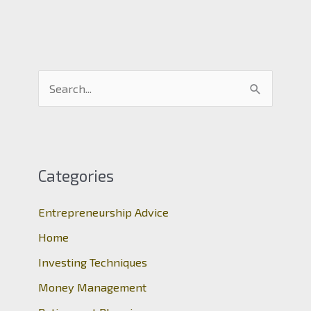
S
e
a
r
c
Categories
h
Entrepreneurship Advice
f
o
Home
r
Investing Techniques
:
Money Management