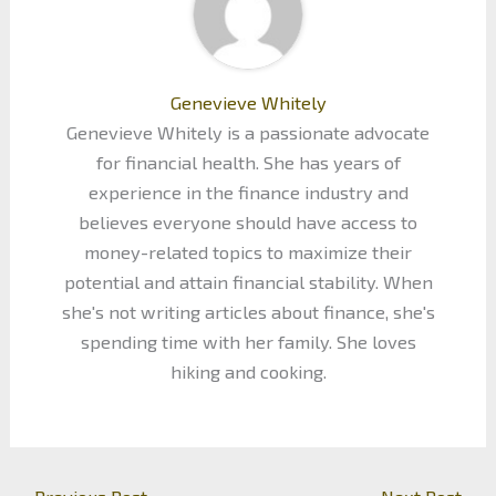
Genevieve Whitely
Genevieve Whitely is a passionate advocate
for financial health. She has years of
experience in the finance industry and
believes everyone should have access to
money-related topics to maximize their
potential and attain financial stability. When
she's not writing articles about finance, she's
spending time with her family. She loves
hiking and cooking.