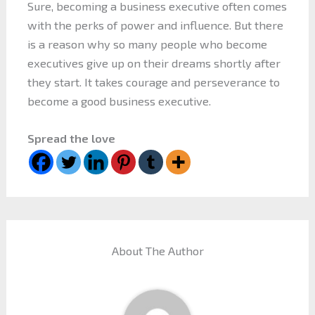
Sure, becoming a business executive often comes
with the perks of power and influence. But there
is a reason why so many people who become
executives give up on their dreams shortly after
they start. It takes courage and perseverance to
become a good business executive.
Spread the love
About The Author