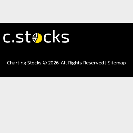
Charting Stocks
© 2026. All Rights Reserved |
Sitemap