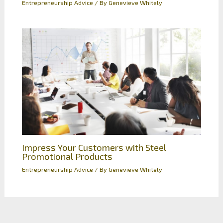
Entrepreneurship Advice
/ By
Genevieve Whitely
Impress Your Customers with Steel
Promotional Products
Entrepreneurship Advice
/ By
Genevieve Whitely