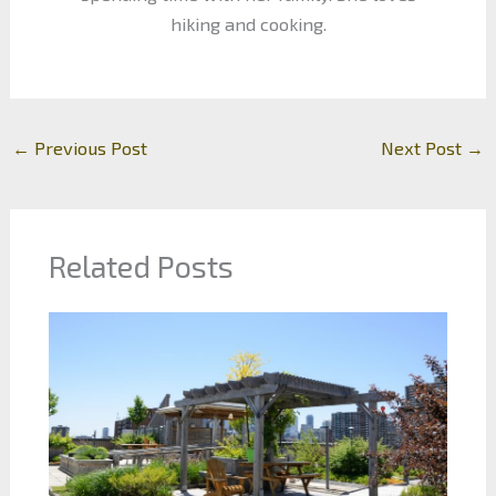
hiking and cooking.
←
Previous Post
Next Post
→
Related Posts