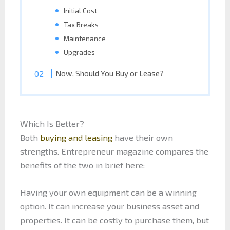
Initial Cost
Tax Breaks
Maintenance
Upgrades
Now, Should You Buy or Lease?
Which Is Better?
Both
buying and leasing
have their own
strengths. Entrepreneur magazine compares the
benefits of the two in brief here:
Having your own equipment can be a winning
option. It can increase your business asset and
properties. It can be costly to purchase them, but