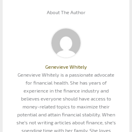
About The Author
Genevieve Whitely
Genevieve Whitely is a passionate advocate
for financial health. She has years of
experience in the finance industry and
believes everyone should have access to
money-related topics to maximize their
potential and attain financial stability. When
she's not writing articles about finance, she's
spending time with her family. She loves