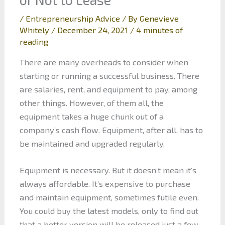
/
Entrepreneurship Advice
/ By
Genevieve
Whitely
/
December 24, 2021
/
4 minutes of
reading
There are many overheads to consider when
starting or running a successful business. There
are salaries, rent, and equipment to pay, among
other things. However, of them all, the
equipment takes a huge chunk out of a
company’s cash flow. Equipment, after all, has to
be maintained and upgraded regularly.
Equipment is necessary. But it doesn’t mean it’s
always affordable. It’s expensive to purchase
and maintain equipment, sometimes futile even.
You could buy the latest models, only to find out
that a better version will be released just a few