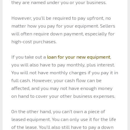
they are named under you or your business.
However, you’ll be required to pay upfront, no
matter how you pay for your equipment. Sellers
will often require down payment, especially for
high-cost purchases.
If you take out a
loan for your new equipment
,
you will also have to pay monthly, plus interest.
You will not have monthly charges if you pay it in
full cash. However, your cash flow can be
affected, and you may not have enough money
on hand to cover your other business expenses.
On the other hand, you can’t own a piece of
leased equipment. You can only use it for the life
of the lease. You’ll also still have to pay a down