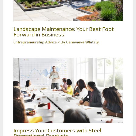
Landscape Maintenance: Your Best Foot
Forward in Business
Entrepreneurship Advice
/ By
Genevieve Whitely
Impress Your Customers with Steel
Promotional Products