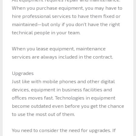
When you purchase equipment, you may have to
hire professional services to have them fixed or
maintained—but only if you don’t have the right
technical people in your team.
When you lease equipment, maintenance
services are always included in the contract.
Upgrades
Just like with mobile phones and other digital
devices, equipment in business facilities and
offices moves fast. Technologies in equipment
become outdated even before you get the chance
to use the most out of them.
You need to consider the need for upgrades. If