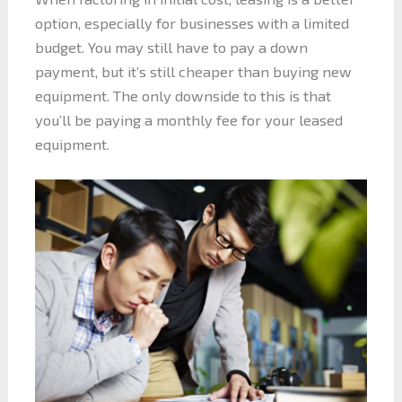
option, especially for businesses with a limited
budget. You may still have to pay a down
payment, but it’s still cheaper than buying new
equipment. The only downside to this is that
you’ll be paying a monthly fee for your leased
equipment.