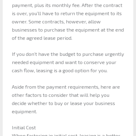
payment, plus its monthly fee. After the contract
is over, you’ll have to return the equipment to its
owner. Some contracts, however, allow
businesses to purchase the equipment at the end
of the agreed lease period.
If you don’t have the budget to purchase urgently
needed equipment and want to conserve your
cash flow, leasing is a good option for you.
Aside from the payment requirements, here are
other factors to consider that will help you
decide whether to buy or lease your business
equipment.
Initial Cost
When factoring in initial cost, leasing is a better