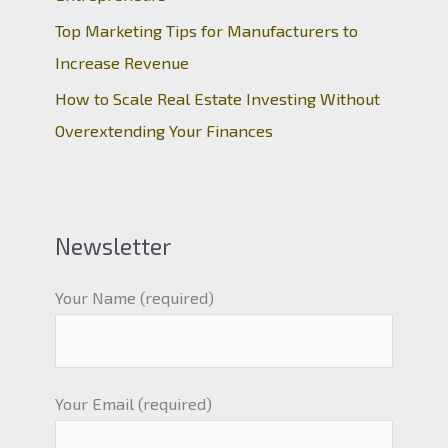
Top Marketing Tips for Manufacturers to
Increase Revenue
How to Scale Real Estate Investing Without
Overextending Your Finances
Newsletter
Your Name (required)
Your Email (required)