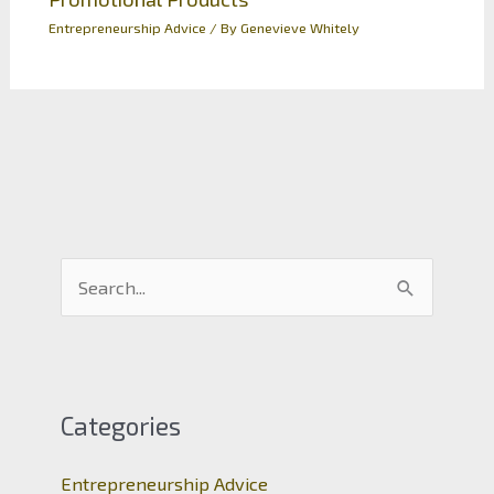
Entrepreneurship Advice
/ By
Genevieve Whitely
S
e
a
r
c
Categories
h
Entrepreneurship Advice
f