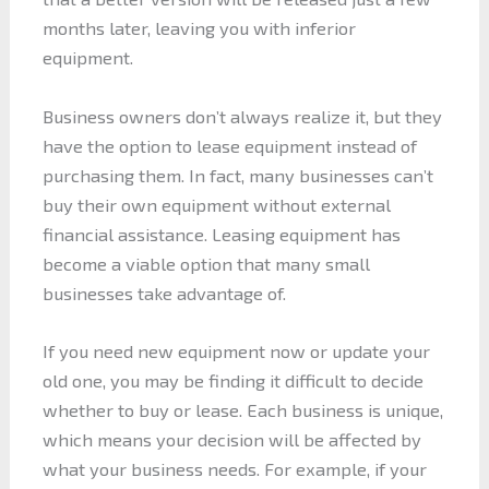
months later, leaving you with inferior
equipment.
Business owners don’t always realize it, but they
have the option to lease equipment instead of
purchasing them. In fact, many businesses can’t
buy their own equipment without external
financial assistance. Leasing equipment has
become a viable option that many small
businesses take advantage of.
If you need new equipment now or update your
old one, you may be finding it difficult to decide
whether to buy or lease. Each business is unique,
which means your decision will be affected by
what your business needs. For example, if your