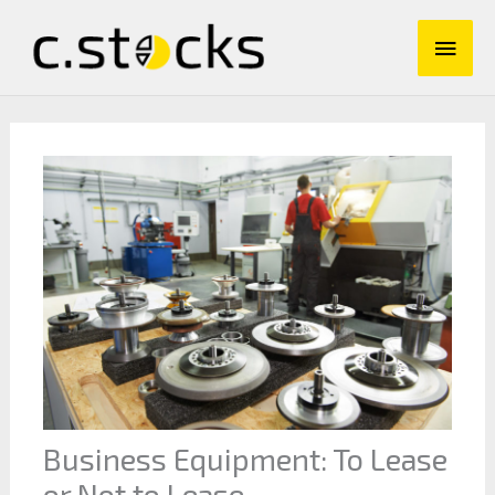
Skip
Main
to
content
Men
Business Equipment: To Lease
or Not to Lease