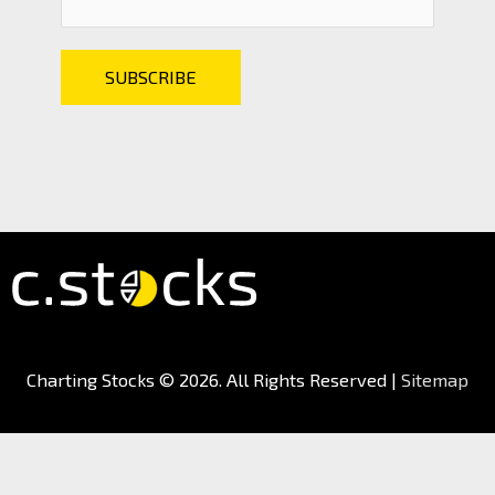
Charting Stocks
© 2026. All Rights Reserved |
Sitemap