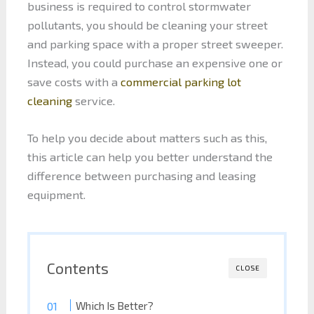
business is required to control stormwater
pollutants, you should be cleaning your street
and parking space with a proper street sweeper.
Instead, you could purchase an expensive one or
save costs with a
commercial parking lot
cleaning
service.
To help you decide about matters such as this,
this article can help you better understand the
difference between purchasing and leasing
equipment.
Contents
CLOSE
Which Is Better?