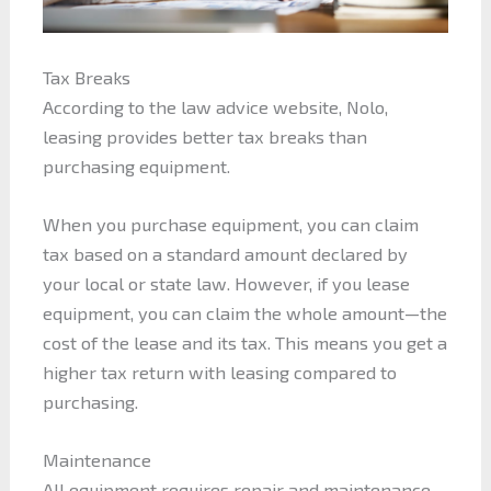
Tax Breaks
According to the law advice website, Nolo,
leasing provides better tax breaks than
purchasing equipment.
When you purchase equipment, you can claim
tax based on a standard amount declared by
your local or state law. However, if you lease
equipment, you can claim the whole amount—the
cost of the lease and its tax. This means you get a
higher tax return with leasing compared to
purchasing.
Maintenance
All equipment requires repair and maintenance.