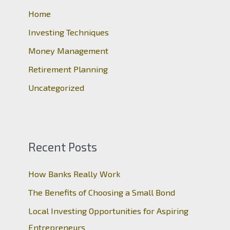
o
Home
r
Investing Techniques
:
Money Management
Retirement Planning
Uncategorized
Recent Posts
How Banks Really Work
The Benefits of Choosing a Small Bond
Local Investing Opportunities for Aspiring
Entrepreneurs