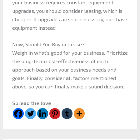
your business requires constant equipment
upgrades, you should consider leasing, which is
cheaper. If upgrades are not necessary, purchase
equipment instead.
Now, Should You Buy or Lease?
Weigh in what’s good for your business. Prioritize
the long-term cost-effectiveness of each
approach based on your business needs and
goals. Finally, consider all factors mentioned
above, so you can finally make a sound decision.
Spread the love