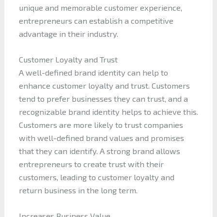
unique and memorable customer experience,
entrepreneurs can establish a competitive
advantage in their industry.
Customer Loyalty and Trust
A well-defined brand identity can help to
enhance customer loyalty and trust. Customers
tend to prefer businesses they can trust, and a
recognizable brand identity helps to achieve this.
Customers are more likely to trust companies
with well-defined brand values and promises
that they can identify. A strong brand allows
entrepreneurs to create trust with their
customers, leading to customer loyalty and
return business in the long term.
Increases Business Value