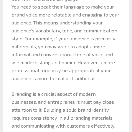
You need to speak their language to make your
brand voice more relatable and engaging to your
audience. This means understanding your
audience’s vocabulary, tone, and communication
style. For example, if your audience is primarily
millennials, you may want to adopt a more
informal and conversational tone of voice and
use modern slang and humor. However, a more
professional tone may be appropriate if your
audience is more formal or traditional.
Branding is a crucial aspect of modern
businesses, and entrepreneurs must pay close
attention to it. Building a solid brand identity
requires consistency in all branding materials
and communicating with customers effectively.