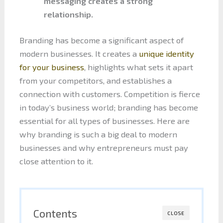
messaging creates a strong
relationship.
Branding has become a significant aspect of
modern businesses. It creates a
unique identity
for your business
, highlights what sets it apart
from your competitors, and establishes a
connection with customers. Competition is fierce
in today’s business world; branding has become
essential for all types of businesses. Here are
why branding is such a big deal to modern
businesses and why entrepreneurs must pay
close attention to it.
Contents
CLOSE