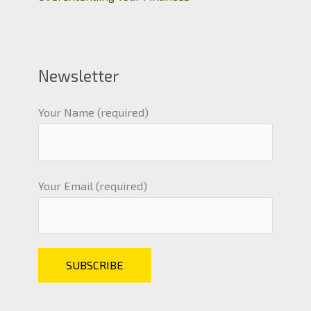
Newsletter
Your Name (required)
Your Email (required)