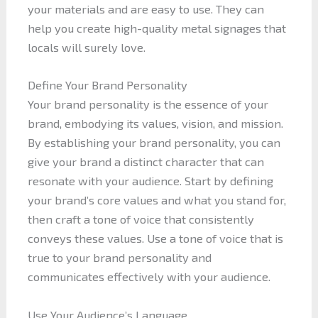
your materials and are easy to use. They can
help you create high-quality metal signages that
locals will surely love.
Define Your Brand Personality
Your brand personality is the essence of your
brand, embodying its values, vision, and mission.
By establishing your brand personality, you can
give your brand a distinct character that can
resonate with your audience. Start by defining
your brand’s core values and what you stand for,
then craft a tone of voice that consistently
conveys these values. Use a tone of voice that is
true to your brand personality and
communicates effectively with your audience.
Use Your Audience’s Language