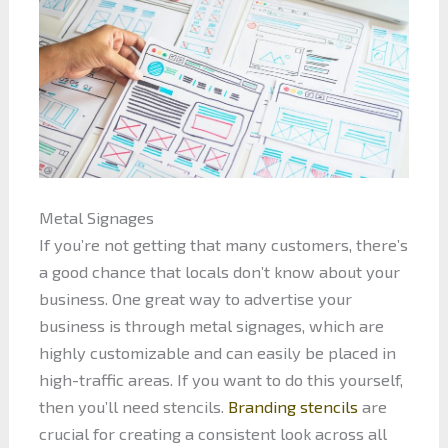
Metal Signages
If you’re not getting that many customers, there’s
a good chance that locals don’t know about your
business. One great way to advertise your
business is through metal signages, which are
highly customizable and can easily be placed in
high-traffic areas. If you want to do this yourself,
then you’ll need stencils.
Branding stencils
are
crucial for creating a consistent look across all