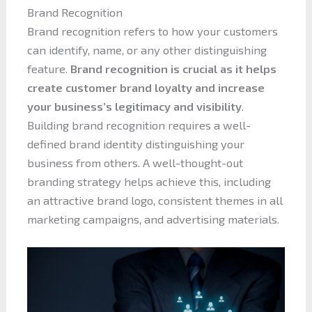
Brand Recognition
Brand recognition refers to how your customers
can identify, name, or any other distinguishing
feature.
Brand recognition is crucial as it helps
create customer brand loyalty and increase
your business’s legitimacy and visibility
.
Building brand recognition requires a well-
defined brand identity distinguishing your
business from others. A well-thought-out
branding strategy helps achieve this, including
an attractive brand logo, consistent themes in all
marketing campaigns, and advertising materials.