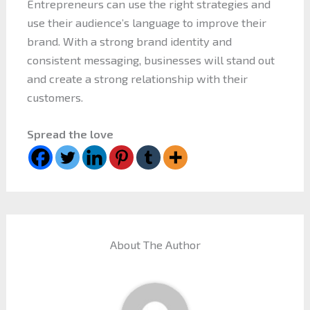
Entrepreneurs can use the right strategies and
use their audience’s language to improve their
brand. With a strong brand identity and
consistent messaging, businesses will stand out
and create a strong relationship with their
customers.
Spread the love
About The Author