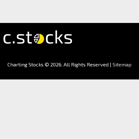
Charting Stocks
© 2026. All Rights Reserved |
Sitemap