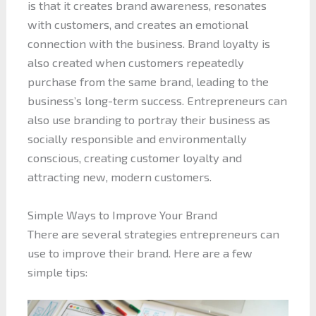
is that it creates brand awareness, resonates
with customers, and creates an emotional
connection with the business. Brand loyalty is
also created when customers repeatedly
purchase from the same brand, leading to the
business’s long-term success. Entrepreneurs can
also use branding to portray their business as
socially responsible and environmentally
conscious, creating customer loyalty and
attracting new, modern customers.
Simple Ways to Improve Your Brand
There are several strategies entrepreneurs can
use to improve their brand. Here are a few
simple tips: