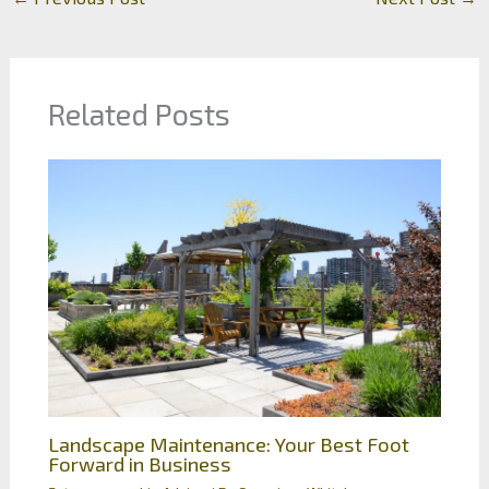
Related Posts
Landscape Maintenance: Your Best Foot
Forward in Business