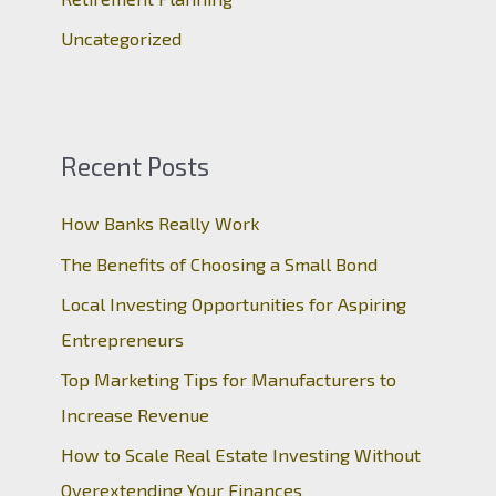
Uncategorized
Recent Posts
How Banks Really Work
The Benefits of Choosing a Small Bond
Local Investing Opportunities for Aspiring
Entrepreneurs
Top Marketing Tips for Manufacturers to
Increase Revenue
How to Scale Real Estate Investing Without
Overextending Your Finances