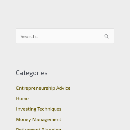
S
e
a
r
c
Categories
h
Entrepreneurship Advice
f
o
Home
r
Investing Techniques
:
Money Management
Retirement Planning