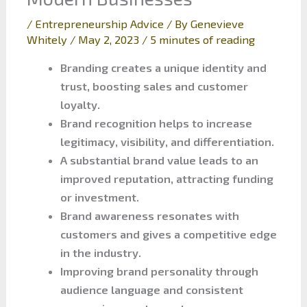
/
Entrepreneurship Advice
/ By
Genevieve
Whitely
/
May 2, 2023
/
5 minutes of reading
Branding creates a unique identity and
trust, boosting sales and customer
loyalty.
Brand recognition helps to increase
legitimacy, visibility, and differentiation.
A substantial brand value leads to an
improved reputation, attracting funding
or investment.
Brand awareness resonates with
customers and gives a competitive edge
in the industry.
Improving brand personality through
audience language and consistent