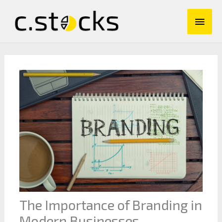
Skip
Main
to
content
Men
The Importance of Branding in
Modern Businesses