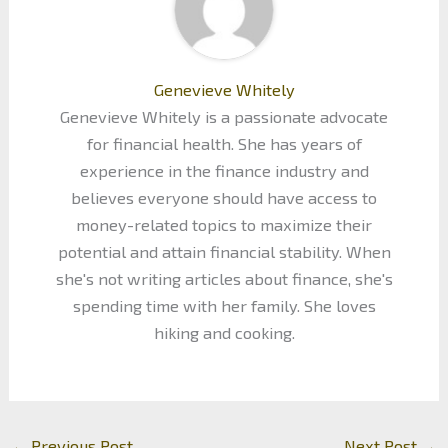
Genevieve Whitely
Genevieve Whitely is a passionate advocate
for financial health. She has years of
experience in the finance industry and
believes everyone should have access to
money-related topics to maximize their
potential and attain financial stability. When
she's not writing articles about finance, she's
spending time with her family. She loves
hiking and cooking.
←
Previous Post
Next Post
→