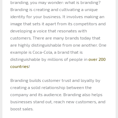
branding, you may wonder: what is branding?
Branding is creating and cultivating a unique
identity for your business. It involves making an
image that sets it apart from its competitors and
developing a voice that resonates with
customers. There are many brands today that
are highly distinguishable from one another. One
example is Coca-Cola, a brand that is
distinguishable by millions of people in
over 200
countries
!
Branding builds customer trust and loyalty by
creating a solid relationship between the
company and its audience. Branding also helps
businesses stand out, reach new customers, and
boost sales.