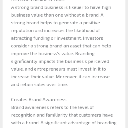
A strong brand business is likelier to have high
business value than one without a brand. A
strong brand helps to generate a positive
reputation and increases the likelihood of
attracting funding or investment. Investors
consider a strong brand an asset that can help
improve the business’s value. Branding
significantly impacts the business’s perceived
value, and entrepreneurs must invest in it to
increase their value. Moreover, it can increase
and retain sales over time.
Creates Brand Awareness
Brand awareness refers to the level of
recognition and familiarity that customers have
with a brand. A significant advantage of branding