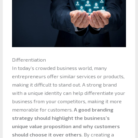
Differentiation
In today’s crowded business world, many
entrepreneurs offer similar services or products,
making it difficult to stand out. A strong brand
with a unique identity can help differentiate your
business from your competitors, making it more
memorable for customers.
A good branding
strategy should highlight the business’s
unique value proposition and why customers
should choose it over others
. By creating a