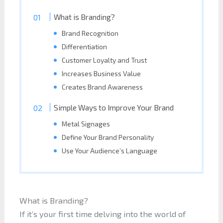
What is Branding?
Brand Recognition
Differentiation
Customer Loyalty and Trust
Increases Business Value
Creates Brand Awareness
Simple Ways to Improve Your Brand
Metal Signages
Define Your Brand Personality
Use Your Audience’s Language
What is Branding?
If it’s your first time delving into the world of