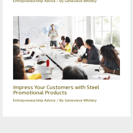
Entrepreneurship Advice
/ By
Genevieve Whitely
Impress Your Customers with Steel
Promotional Products
Entrepreneurship Advice
/ By
Genevieve Whitely