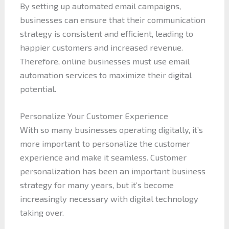
By setting up automated email campaigns,
businesses can ensure that their communication
strategy is consistent and efficient, leading to
happier customers and increased revenue.
Therefore, online businesses must use email
automation services to maximize their digital
potential.
Personalize Your Customer Experience
With so many businesses operating digitally, it’s
more important to personalize the customer
experience and make it seamless. Customer
personalization has been an important business
strategy for many years, but it’s become
increasingly necessary with digital technology
taking over.