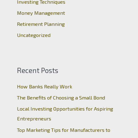
Investing Techniques
:
Money Management
Retirement Planning
Uncategorized
Recent Posts
How Banks Really Work
The Benefits of Choosing a Small Bond
Local Investing Opportunities for Aspiring
Entrepreneurs
Top Marketing Tips for Manufacturers to