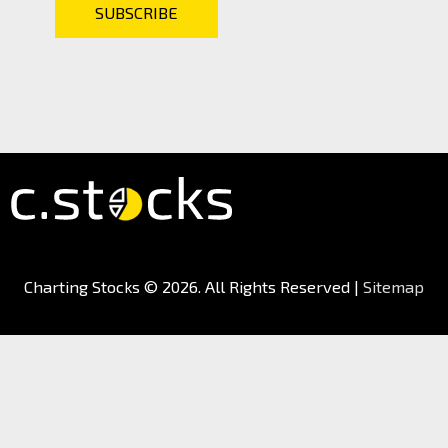
Charting Stocks
© 2026. All Rights Reserved |
Sitemap