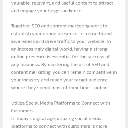
valuable, relevant, and useful content to attract
and engage your target audience.
Together, SEO and content marketing work to
establish your online presence, increase brand
awareness and drive traffic to your website. In
an increasingly digital world, having a strong
online presence is essential for the success of
any business. By mastering the art of SEO and
content marketing, you can remain competitive in
your industry and reach your target audience
where they spend most of their time – online.
Utilize Social Media Platforms to Connect with
Customers
In today’s digital age, utilizing social media
platforms to connect with customers is more