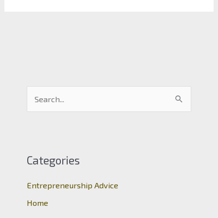
S
e
a
r
c
Categories
h
Entrepreneurship Advice
f
o
Home
r