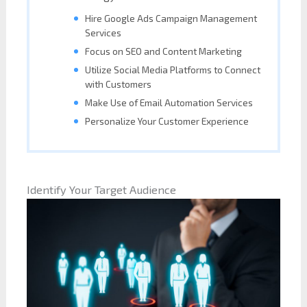
Hire Google Ads Campaign Management
Services
Focus on SEO and Content Marketing
Utilize Social Media Platforms to Connect
with Customers
Make Use of Email Automation Services
Personalize Your Customer Experience
Identify Your Target Audience