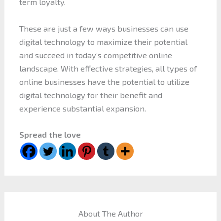
term loyalty.
These are just a few ways businesses can use
digital technology to maximize their potential
and succeed in today’s competitive online
landscape. With effective strategies, all types of
online businesses have the potential to utilize
digital technology for their benefit and
experience substantial expansion.
Spread the love
About The Author