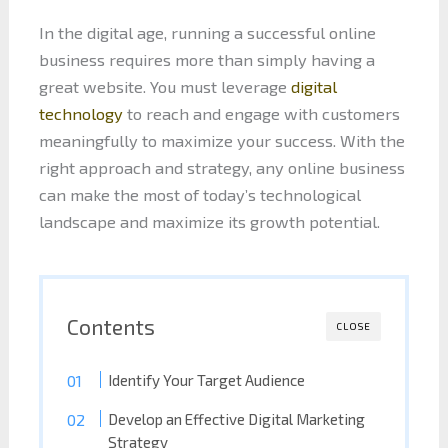
In the digital age, running a successful online
business requires more than simply having a
great website. You must leverage
digital
technology
to reach and engage with customers
meaningfully to maximize your success. With the
right approach and strategy, any online business
can make the most of today’s technological
landscape and maximize its growth potential.
Contents
CLOSE
Identify Your Target Audience
Develop an Effective Digital Marketing
Strategy