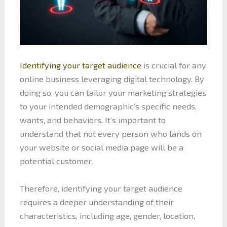
Identifying your target audience
is crucial for any
online business leveraging digital technology. By
doing so, you can tailor your marketing strategies
to your intended demographic’s specific needs,
wants, and behaviors. It’s important to
understand that not every person who lands on
your website or social media page will be a
potential customer.
Therefore, identifying your target audience
requires a deeper understanding of their
characteristics, including age, gender, location,