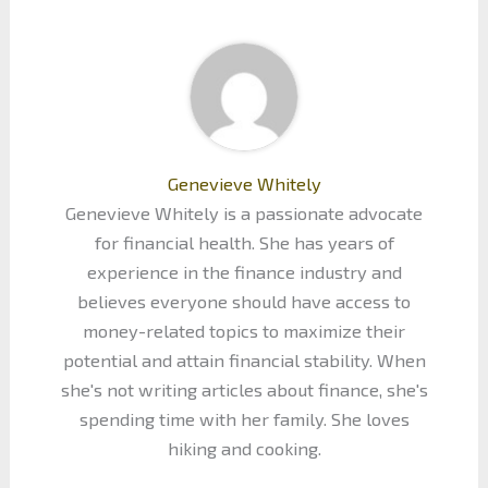
Genevieve Whitely
Genevieve Whitely is a passionate advocate
for financial health. She has years of
experience in the finance industry and
believes everyone should have access to
money-related topics to maximize their
potential and attain financial stability. When
she's not writing articles about finance, she's
spending time with her family. She loves
hiking and cooking.