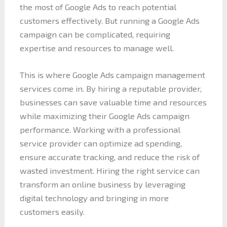
the most of Google Ads to reach potential
customers effectively. But running a Google Ads
campaign can be complicated, requiring
expertise and resources to manage well.
This is where Google Ads campaign management
services come in. By hiring a reputable provider,
businesses can save valuable time and resources
while maximizing their Google Ads campaign
performance. Working with a professional
service provider can optimize ad spending,
ensure accurate tracking, and reduce the risk of
wasted investment. Hiring the right service can
transform an online business by leveraging
digital technology and bringing in more
customers easily.