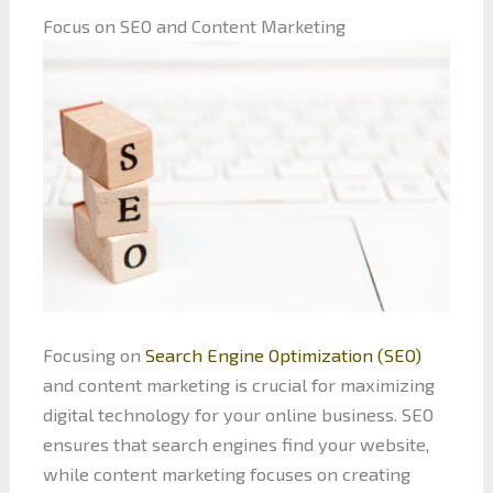
Focus on SEO and Content Marketing
Focusing on
Search Engine Optimization (SEO)
and content marketing is crucial for maximizing
digital technology for your online business. SEO
ensures that search engines find your website,
while content marketing focuses on creating