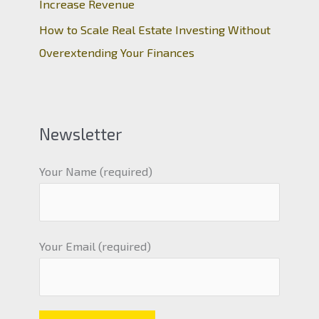
Increase Revenue
How to Scale Real Estate Investing Without
Overextending Your Finances
Newsletter
Your Name (required)
Your Email (required)