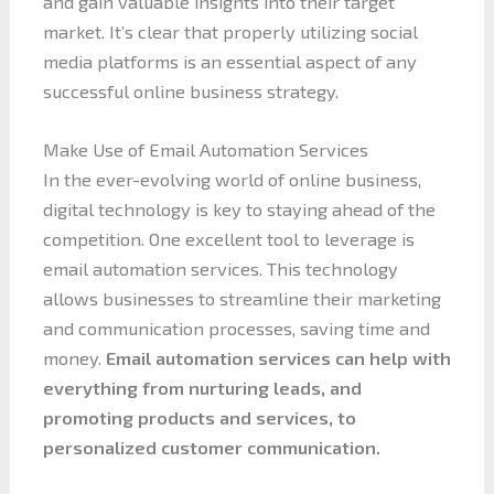
and gain valuable insights into their target
market. It’s clear that properly utilizing social
media platforms is an essential aspect of any
successful online business strategy.
Make Use of Email Automation Services
In the ever-evolving world of online business,
digital technology is key to staying ahead of the
competition. One excellent tool to leverage is
email automation services. This technology
allows businesses to streamline their marketing
and communication processes, saving time and
money.
Email automation services can help with
everything from nurturing leads, and
promoting products and services, to
personalized customer communication.