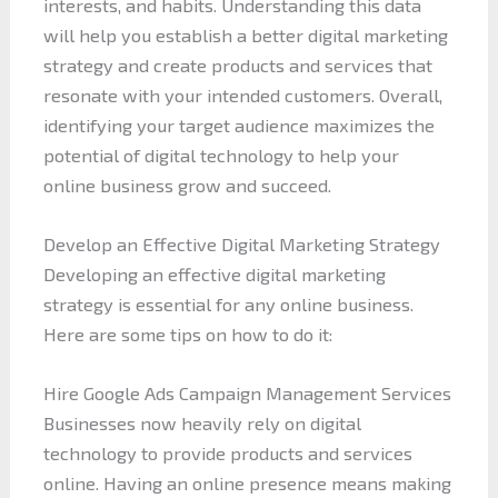
interests, and habits. Understanding this data
will help you establish a better digital marketing
strategy and create products and services that
resonate with your intended customers. Overall,
identifying your target audience maximizes the
potential of digital technology to help your
online business grow and succeed.
Develop an Effective Digital Marketing Strategy
Developing an effective digital marketing
strategy is essential for any online business.
Here are some tips on how to do it:
Hire Google Ads Campaign Management Services
Businesses now heavily rely on digital
technology to provide products and services
online. Having an online presence means making