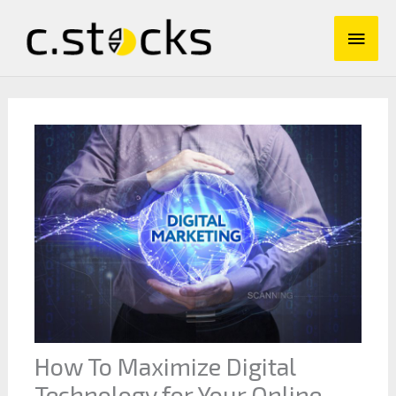
Skip
Main
to
content
Men
How To Maximize Digital
Technology for Your Online