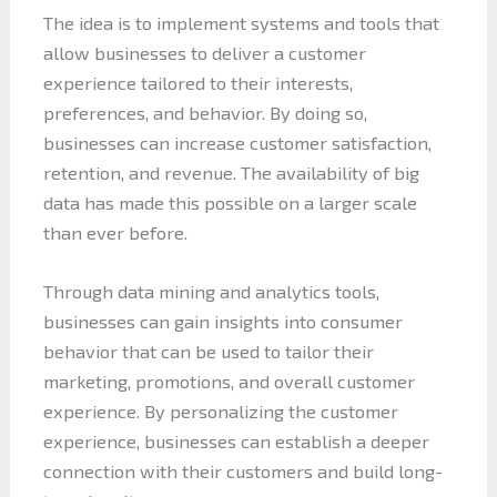
The idea is to implement systems and tools that
allow businesses to deliver a customer
experience tailored to their interests,
preferences, and behavior. By doing so,
businesses can increase customer satisfaction,
retention, and revenue. The availability of big
data has made this possible on a larger scale
than ever before.
Through data mining and analytics tools,
businesses can gain insights into consumer
behavior that can be used to tailor their
marketing, promotions, and overall customer
experience. By personalizing the customer
experience, businesses can establish a deeper
connection with their customers and build long-