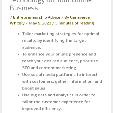
Business
/
Entrepreneurship Advice
/ By
Genevieve
Whitely
/
May 9, 2023
/
5 minutes of reading
Tailor marketing strategies for optimal
results by identifying the target
audience.
To enhance your online presence and
reach your desired audience, prioritize
SEO and content marketing.
Use social media platforms to interact
with customers, gather information, and
boost sales.
Use big data and analytics in order to
tailor the customer experience for
improved efficiency.