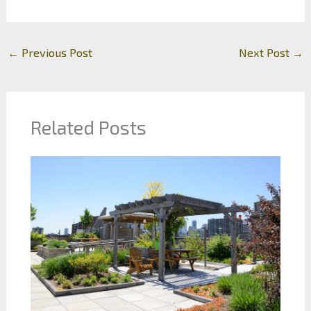
←
Previous Post
Next Post
→
Related Posts