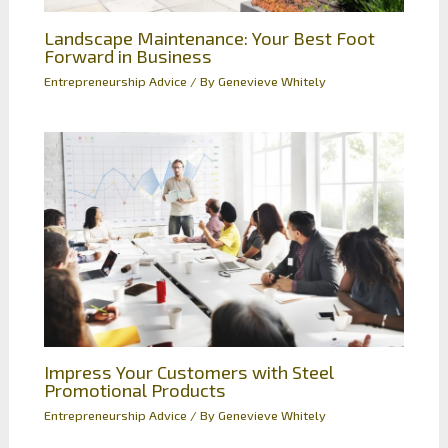
Landscape Maintenance: Your Best Foot
Forward in Business
Entrepreneurship Advice
/ By
Genevieve Whitely
Impress Your Customers with Steel
Promotional Products
Entrepreneurship Advice
/ By
Genevieve Whitely