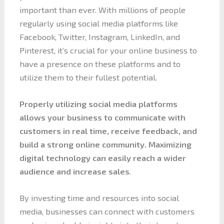
important than ever. With millions of people
regularly using social media platforms like
Facebook, Twitter, Instagram, LinkedIn, and
Pinterest, it’s crucial for your online business to
have a presence on these platforms and to
utilize them to their fullest potential.
Properly utilizing social media platforms
allows your business to communicate with
customers in real time, receive feedback, and
build a strong online community. Maximizing
digital technology can easily reach a wider
audience and increase sales
.
By investing time and resources into social
media, businesses can connect with customers