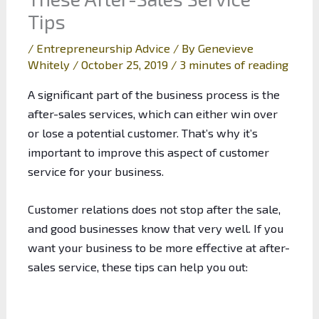
Tips
/
Entrepreneurship Advice
/ By
Genevieve
Whitely
/
October 25, 2019
/
3 minutes of reading
A significant part of the business process is the
after-sales services, which can either win over
or lose a potential customer. That’s why it’s
important to improve this aspect of customer
service for your business.
Customer relations does not stop after the sale,
and good businesses know that very well. If you
want your business to be more effective at after-
sales service, these tips can help you out: