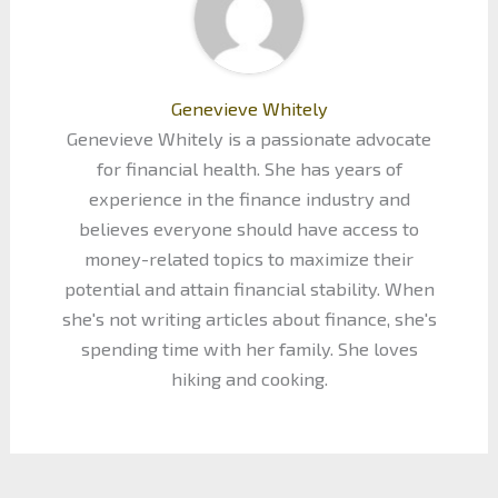
Genevieve Whitely
Genevieve Whitely is a passionate advocate
for financial health. She has years of
experience in the finance industry and
believes everyone should have access to
money-related topics to maximize their
potential and attain financial stability. When
she's not writing articles about finance, she's
spending time with her family. She loves
hiking and cooking.