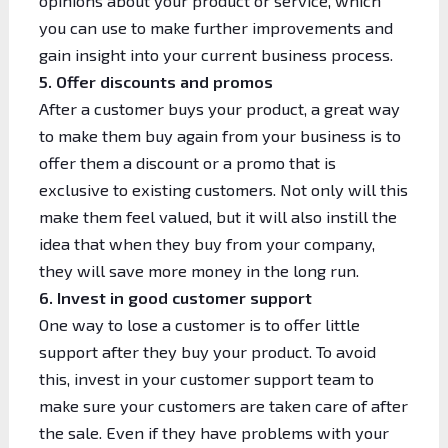
opinions about your product or service, which
you can use to make further improvements and
gain insight into your current business process.
5. Offer discounts and promos
After a customer buys your product, a great way
to make them buy again from your business is to
offer them a discount or a promo that is
exclusive to existing customers. Not only will this
make them feel valued, but it will also instill the
idea that when they buy from your company,
they will save more money in the long run.
6. Invest in good customer support
One way to lose a customer is to offer little
support after they buy your product. To avoid
this, invest in your customer support team to
make sure your customers are taken care of after
the sale. Even if they have problems with your