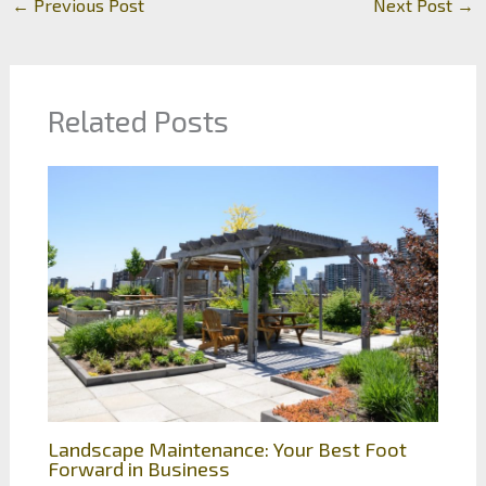
←
Previous Post
Next Post
→
Related Posts
Landscape Maintenance: Your Best Foot
Forward in Business