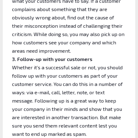
what your customers have to say. If a customer
complains about something that they are
obviously wrong about, find out the cause of
their misconception instead of challenging their
criticism. While doing so, you may also pick up on
how customers see your company and which
areas need improvement.
3. Follow-up with your customers
Whether it’s a successful sale or not, you should
follow up with your customers as part of your
customer service. You can do this in a number of
ways: via e-mail, call, letter, note, or text
message.
Following up
is a great way to keep
your company in their minds and show that you
are interested in another transaction. But make
sure you send them relevant content lest you
want to end up marked as spam.