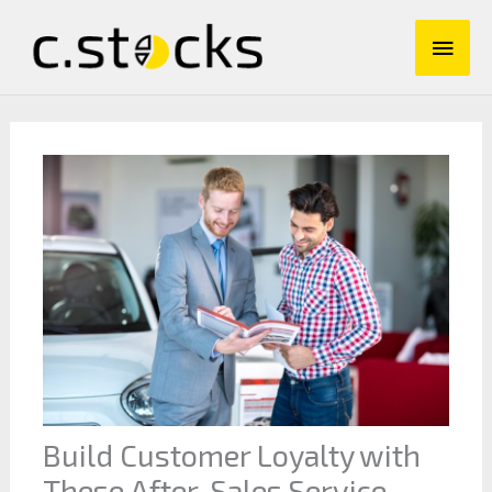
Skip
Main
to
content
Men
Build Customer Loyalty with
These After-Sales Service