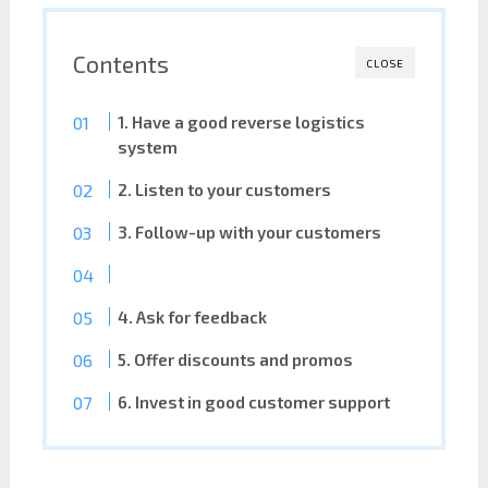
Contents
CLOSE
1. Have a good reverse logistics
system
2. Listen to your customers
3. Follow-up with your customers
4. Ask for feedback
5. Offer discounts and promos
6. Invest in good customer support