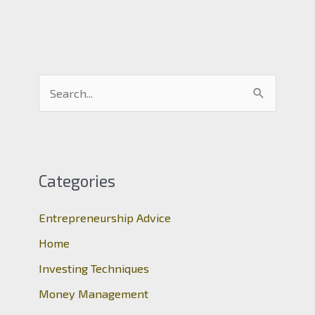
S
e
a
r
c
Categories
h
Entrepreneurship Advice
f
o
Home
r
Investing Techniques
:
Money Management