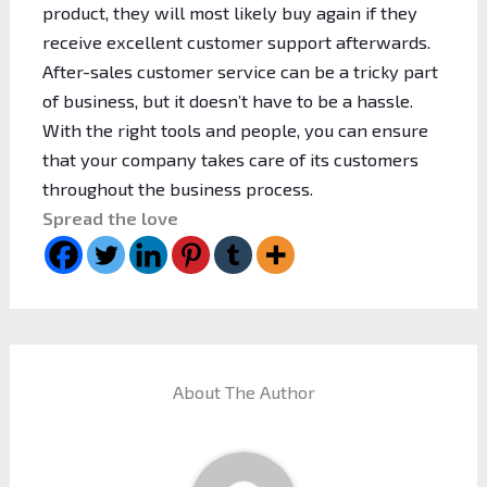
product, they will most likely buy again if they
receive excellent customer support afterwards.
After-sales customer service can be a tricky part
of business, but it doesn’t have to be a hassle.
With the right tools and people, you can ensure
that your company takes care of its customers
throughout the business process.
Spread the love
About The Author