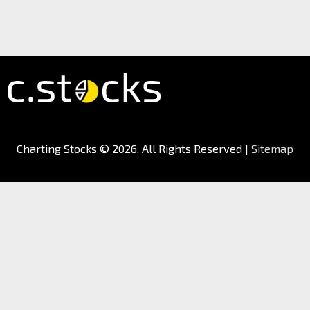
Charting Stocks
© 2026. All Rights Reserved |
Sitemap