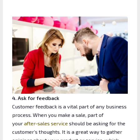
4. Ask for feedback
Customer feedback is a vital part of any business
process. When you make a sale, part of
your
after-sales service
should be asking for the
customer’s thoughts. It is a great way to gather