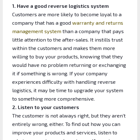
1. Have a good reverse logistics system
Customers are more likely to become loyal to a
company that has a good
warranty and returns
management system
than a company that pays
little attention to the after-sales. It instills trust
within the customers and makes them more
willing to buy your products, knowing that they
would have no problem returning or exchanging
it if something is wrong. If your company
experiences difficulty with handling reverse
logistics, it may be time to upgrade your system
to something more comprehensive.
2. Listen to your customers
The customer is not always right, but they aren’t
entirely wrong, either. To find out how you can
improve your products and services, listen to