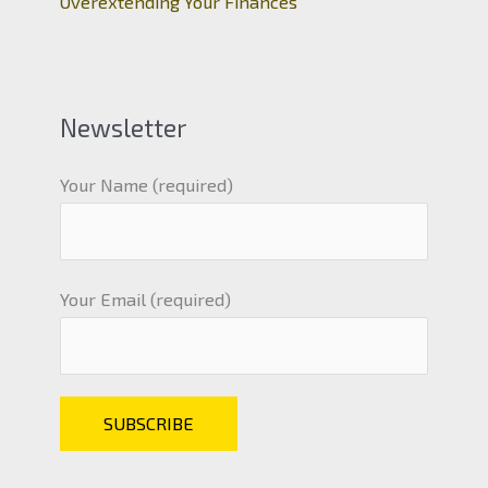
Overextending Your Finances
Newsletter
Your Name (required)
Your Email (required)