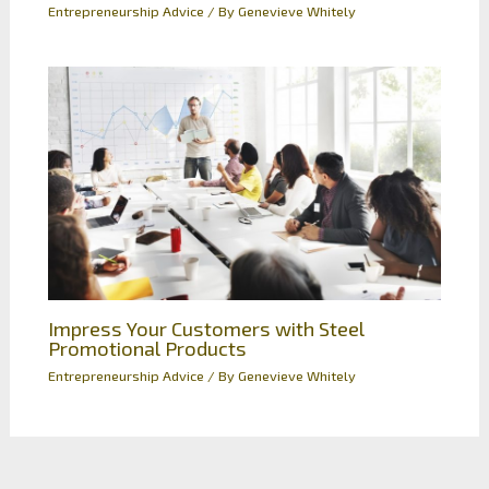
Entrepreneurship Advice
/ By
Genevieve Whitely
Impress Your Customers with Steel
Promotional Products
Entrepreneurship Advice
/ By
Genevieve Whitely