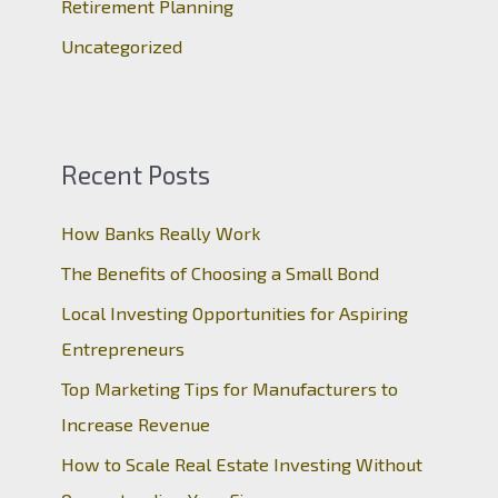
Retirement Planning
Uncategorized
Recent Posts
How Banks Really Work
The Benefits of Choosing a Small Bond
Local Investing Opportunities for Aspiring
Entrepreneurs
Top Marketing Tips for Manufacturers to
Increase Revenue
How to Scale Real Estate Investing Without