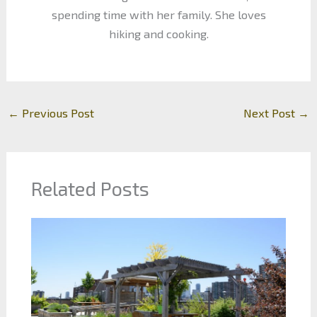
spending time with her family. She loves
hiking and cooking.
←
Previous Post
Next Post
→
Related Posts