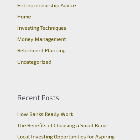
Entrepreneurship Advice
f
o
Home
r
Investing Techniques
:
Money Management
Retirement Planning
Uncategorized
Recent Posts
How Banks Really Work
The Benefits of Choosing a Small Bond
Local Investing Opportunities for Aspiring