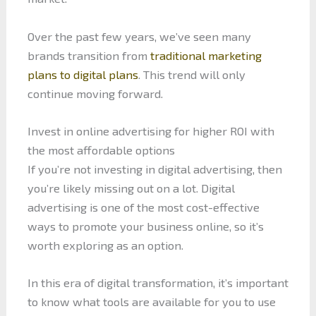
Over the past few years, we’ve seen many
brands transition from
traditional marketing
plans to digital plans
. This trend will only
continue moving forward.
Invest in online advertising for higher ROI with
the most affordable options
If you’re not investing in digital advertising, then
you’re likely missing out on a lot. Digital
advertising is one of the most cost-effective
ways to promote your business online, so it’s
worth exploring as an option.
In this era of digital transformation, it’s important
to know what tools are available for you to use