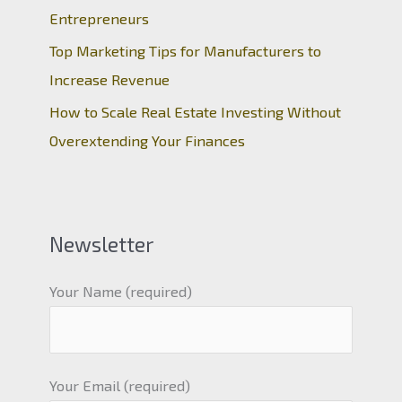
Entrepreneurs
Top Marketing Tips for Manufacturers to
Increase Revenue
How to Scale Real Estate Investing Without
Overextending Your Finances
Newsletter
Your Name (required)
Your Email (required)