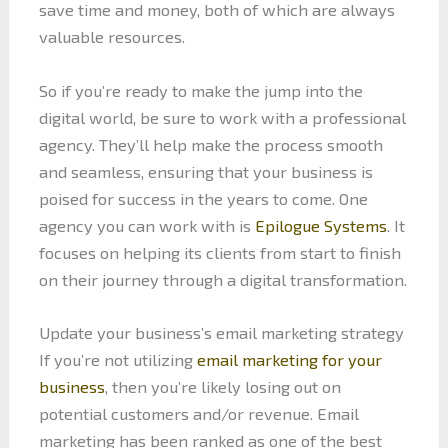
save time and money, both of which are always
valuable resources.
So if you’re ready to make the jump into the
digital world, be sure to work with a professional
agency. They’ll help make the process smooth
and seamless, ensuring that your business is
poised for success in the years to come. One
agency you can work with is
Epilogue Systems
. It
focuses on helping its clients from start to finish
on their journey through a digital transformation.
Update your business’s email marketing strategy
If you’re not utilizing
email marketing for your
business
, then you’re likely losing out on
potential customers and/or revenue. Email
marketing has been ranked as one of the best