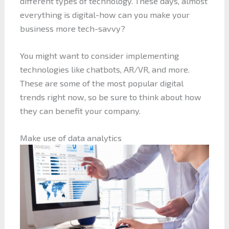
different types of technology. These days, almost
everything is digital-how can you make your
business more tech-savvy?
You might want to consider implementing
technologies like chatbots, AR/VR, and more.
These are some of the most popular digital
trends right now, so be sure to think about how
they can benefit your company.
Make use of data analytics