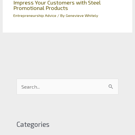
Impress Your Customers with Steel
Promotional Products
Entrepreneurship Advice
/ By
Genevieve Whitely
S
e
a
r
c
Categories
h