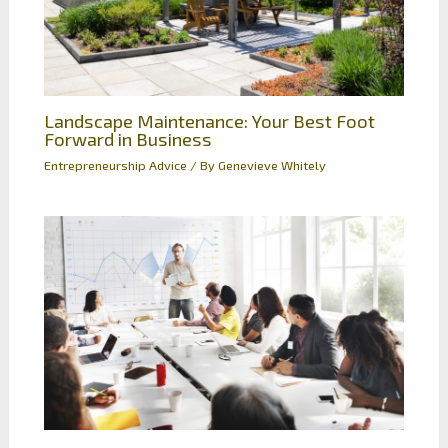
Landscape Maintenance: Your Best Foot
Forward in Business
Entrepreneurship Advice
/ By
Genevieve Whitely