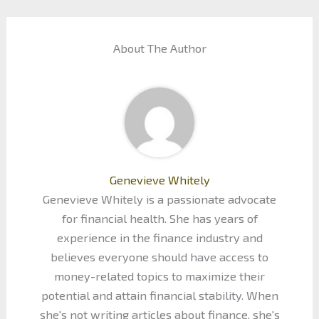
About The Author
Genevieve Whitely
Genevieve Whitely is a passionate advocate
for financial health. She has years of
experience in the finance industry and
believes everyone should have access to
money-related topics to maximize their
potential and attain financial stability. When
she's not writing articles about finance, she's