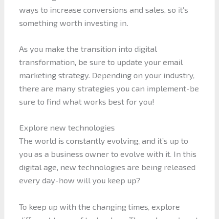
ways to increase conversions and sales, so it’s
something worth investing in.
As you make the transition into digital
transformation, be sure to update your email
marketing strategy. Depending on your industry,
there are many strategies you can implement-be
sure to find what works best for you!
Explore new technologies
The world is constantly evolving, and it’s up to
you as a business owner to evolve with it. In this
digital age, new technologies are being released
every day-how will you keep up?
To keep up with the changing times, explore