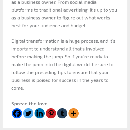
as a business owner. From social media
platforms to traditional advertising, it’s up to you
as a business owner to figure out what works
best for your audience and budget.
Digital transformation is a huge process, and it’s
important to understand all that’s involved
before making the jump. So if you’re ready to
make the jump into the digital world, be sure to
follow the preceding tips to ensure that your
business is poised for success in the years to
come.
Spread the love