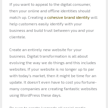
If you want to appeal to the digital consumer,
then your online and offline identities should
match up. Creating a
cohesive brand identity
will
help customers easily identify with your
business and build trust between you and your
clientele.
Create an entirely new website for your
business. Digital transformation is all about
evolving the way we do things and this includes
websites. If your website is no longer up to par
with today’s market, then it might be time for an
update. It doesn’t even have to cost you fortune-
many companies are creating fantastic websites
using WordPress these days.
Be sure to create/upgrade all social media