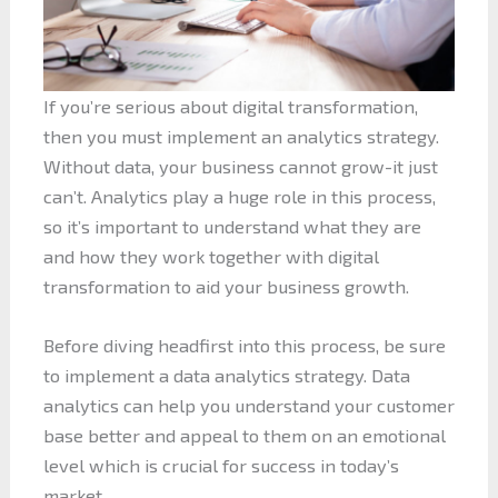
If you’re serious about digital transformation,
then you must implement an analytics strategy.
Without data, your business cannot grow-it just
can’t. Analytics play a huge role in this process,
so it’s important to understand what they are
and how they work together with digital
transformation to aid your business growth.
Before diving headfirst into this process, be sure
to implement a data analytics strategy. Data
analytics can help you understand your customer
base better and appeal to them on an emotional
level which is crucial for success in today’s
market.