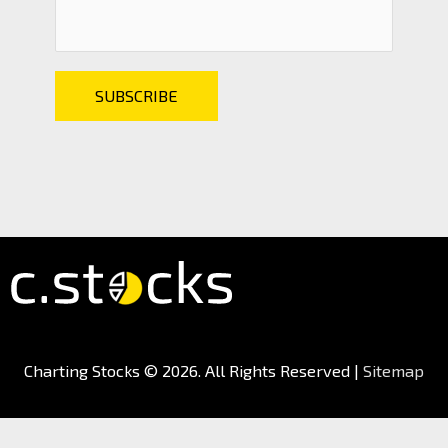
Charting Stocks
© 2026. All Rights Reserved |
Sitemap