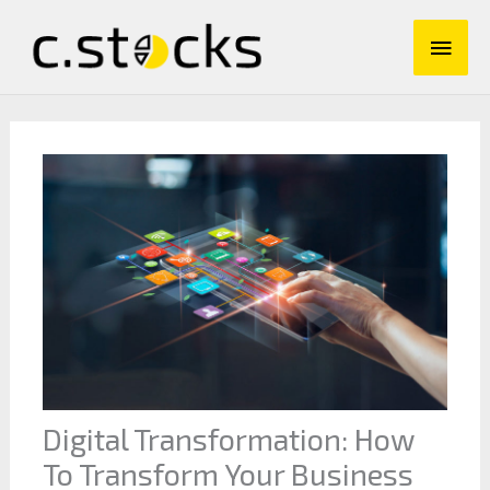
Skip
Main
to
content
Men
Digital Transformation: How
To Transform Your Business