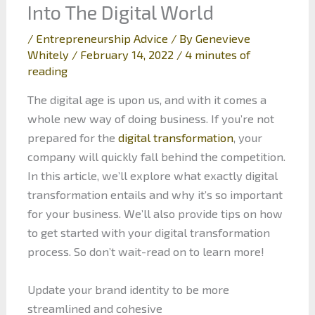
Into The Digital World
/
Entrepreneurship Advice
/ By
Genevieve
Whitely
/
February 14, 2022
/
4 minutes of
reading
The digital age is upon us, and with it comes a
whole new way of doing business. If you’re not
prepared for the
digital transformation
, your
company will quickly fall behind the competition.
In this article, we’ll explore what exactly digital
transformation entails and why it’s so important
for your business. We’ll also provide tips on how
to get started with your digital transformation
process. So don’t wait-read on to learn more!
Update your brand identity to be more
streamlined and cohesive