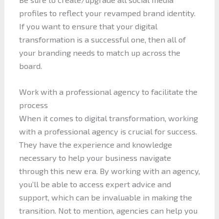
profiles to reflect your revamped brand identity.
If you want to ensure that your digital
transformation is a successful one, then all of
your branding needs to match up across the
board.
Work with a professional agency to facilitate the
process
When it comes to digital transformation, working
with a professional agency is crucial for success.
They have the experience and knowledge
necessary to help your business navigate
through this new era. By working with an agency,
you’ll be able to access expert advice and
support, which can be invaluable in making the
transition. Not to mention, agencies can help you