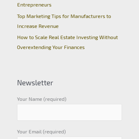
Entrepreneurs
Top Marketing Tips for Manufacturers to
Increase Revenue
How to Scale Real Estate Investing Without
Overextending Your Finances
Newsletter
Your Name (required)
Your Email (required)