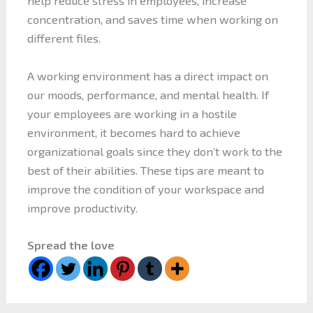
help reduce stress in employees, increase
concentration, and saves time when working on
different files.
A working environment has a direct impact on
our moods, performance, and mental health. If
your employees are working in a hostile
environment, it becomes hard to achieve
organizational goals since they don’t work to the
best of their abilities. These tips are meant to
improve the condition of your workspace and
improve productivity.
Spread the love