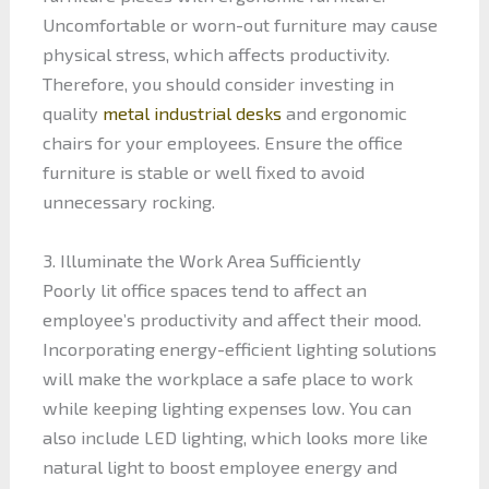
Uncomfortable or worn-out furniture may cause
physical stress, which affects productivity.
Therefore, you should consider investing in
quality
metal industrial desks
and ergonomic
chairs for your employees. Ensure the office
furniture is stable or well fixed to avoid
unnecessary rocking.
3. Illuminate the Work Area Sufficiently
Poorly lit office spaces tend to affect an
employee’s productivity and affect their mood.
Incorporating energy-efficient lighting solutions
will make the workplace a safe place to work
while keeping lighting expenses low. You can
also include LED lighting, which looks more like
natural light to boost employee energy and