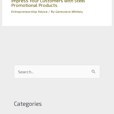
Impress Your Customers with Steel
Promotional Products
Entrepreneurship Advice
/ By
Genevieve Whitely
S
e
a
r
c
Categories
h