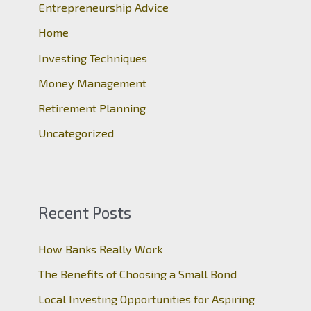
Entrepreneurship Advice
f
o
Home
r
Investing Techniques
:
Money Management
Retirement Planning
Uncategorized
Recent Posts
How Banks Really Work
The Benefits of Choosing a Small Bond
Local Investing Opportunities for Aspiring