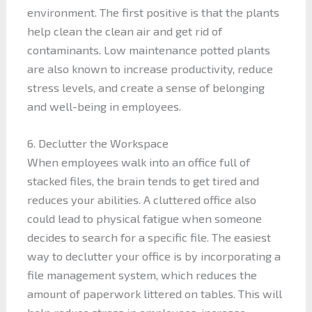
environment. The first positive is that the plants
help clean the clean air and get rid of
contaminants. Low maintenance potted plants
are also known to increase productivity, reduce
stress levels, and create a sense of belonging
and well-being in employees.
6. Declutter the Workspace
When employees walk into an office full of
stacked files, the brain tends to get tired and
reduces your abilities. A cluttered office also
could lead to physical fatigue when someone
decides to search for a specific file. The easiest
way to declutter your office is by incorporating a
file management system, which reduces the
amount of paperwork littered on tables. This will