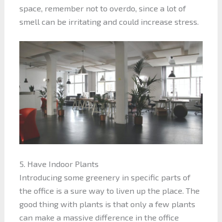
space, remember not to overdo, since a lot of
smell can be irritating and could increase stress.
5. Have Indoor Plants
Introducing some greenery in specific parts of
the office is a sure way to liven up the place. The
good thing with plants is that only a few plants
can make a massive difference in the office