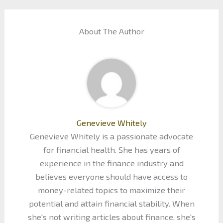
About The Author
Genevieve Whitely
Genevieve Whitely is a passionate advocate
for financial health. She has years of
experience in the finance industry and
believes everyone should have access to
money-related topics to maximize their
potential and attain financial stability. When
she's not writing articles about finance, she's