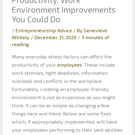
Environment Improvements
You Could Do
/
Entrepreneurship Advice
/ By
Genevieve
Whitely
/
December 31, 2020
/
3 minutes of
reading
Many everyday stress factors can affect the
productivity of your
employees
. These include
work stresses, tight deadlines, information
overload, and conflicts in the workplace.
Fortunately, creating an employee-friendly
environment is not as expensive as you might
think. It can be as simple as changing a few
things here and there. Below are some fixes
which, if appropriately implemented, will have
your employees performing to their best abilities