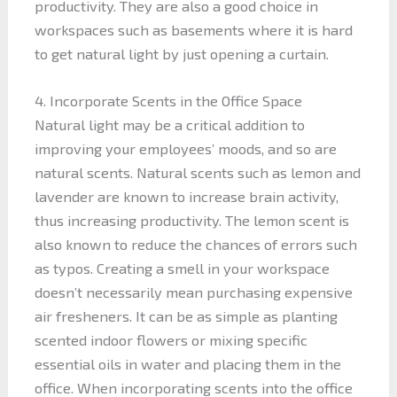
productivity. They are also a good choice in
workspaces such as basements where it is hard
to get natural light by just opening a curtain.
4. Incorporate Scents in the Office Space
Natural light may be a critical addition to
improving your employees’ moods, and so are
natural scents. Natural scents such as lemon and
lavender are known to increase brain activity,
thus increasing productivity. The lemon scent is
also known to reduce the chances of errors such
as typos. Creating a smell in your workspace
doesn’t necessarily mean purchasing expensive
air fresheners. It can be as simple as planting
scented indoor flowers or mixing specific
essential oils in water and placing them in the
office. When incorporating scents into the office