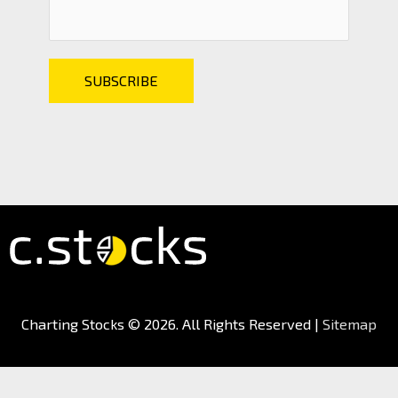
Charting Stocks
© 2026. All Rights Reserved |
Sitemap