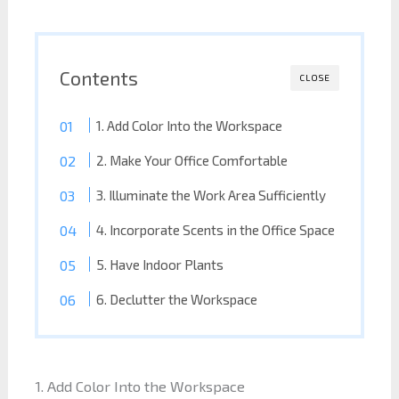
Contents
CLOSE
1. Add Color Into the Workspace
2. Make Your Office Comfortable
3. Illuminate the Work Area Sufficiently
4. Incorporate Scents in the Office Space
5. Have Indoor Plants
6. Declutter the Workspace
1. Add Color Into the Workspace