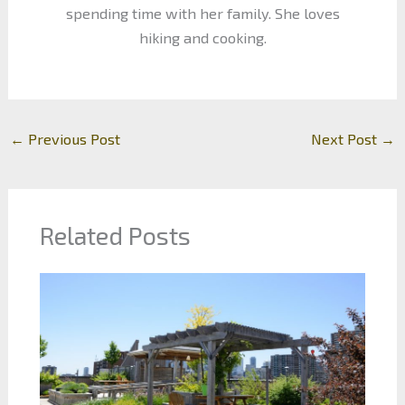
spending time with her family. She loves
hiking and cooking.
←
Previous Post
Next Post
→
Related Posts