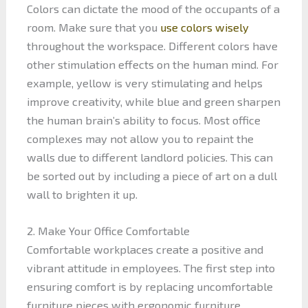
Colors can dictate the mood of the occupants of a
room. Make sure that you
use colors wisely
throughout the workspace. Different colors have
other stimulation effects on the human mind. For
example, yellow is very stimulating and helps
improve creativity, while blue and green sharpen
the human brain’s ability to focus. Most office
complexes may not allow you to repaint the
walls due to different landlord policies. This can
be sorted out by including a piece of art on a dull
wall to brighten it up.
2. Make Your Office Comfortable
Comfortable workplaces create a positive and
vibrant attitude in employees. The first step into
ensuring comfort is by replacing uncomfortable
furniture pieces with ergonomic furniture.