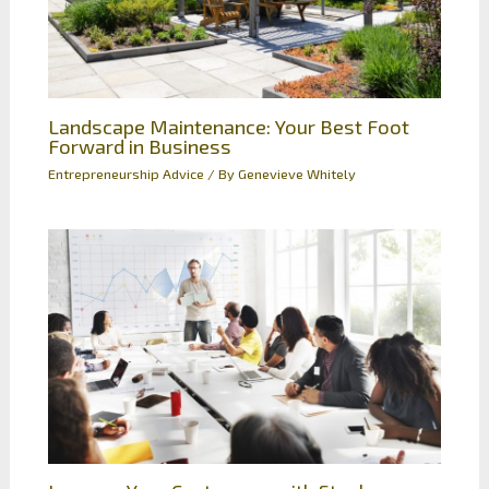
Landscape Maintenance: Your Best Foot
Forward in Business
Entrepreneurship Advice
/ By
Genevieve Whitely