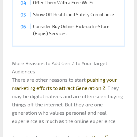
Offer Them With a Free Wi-Fi
Show Off Health and Safety Compliance
Consider Buy Online, Pick-up In-Store
(Bopis) Services
More Reasons to Add Gen Z to Your Target
Audiences
There are other reasons to start
pushing your
marketing efforts to attract Generation Z
. They
may be digital natives and are often seen buying
things off the internet. But they are one
generation who values personal and real
experience as much as the online experience.