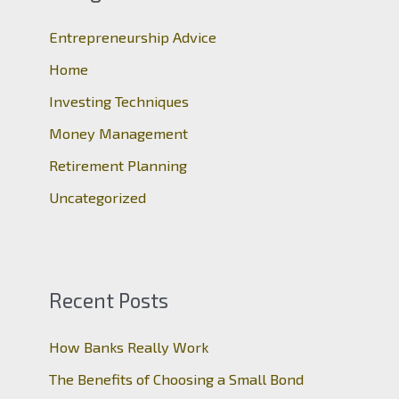
h
Entrepreneurship Advice
f
o
Home
r
Investing Techniques
:
Money Management
Retirement Planning
Uncategorized
Recent Posts
How Banks Really Work
The Benefits of Choosing a Small Bond