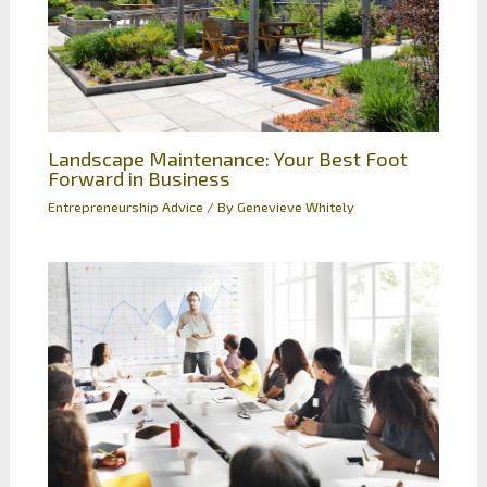
Landscape Maintenance: Your Best Foot
Forward in Business
Entrepreneurship Advice
/ By
Genevieve Whitely