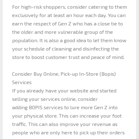
For high-risk shoppers, consider catering to them
exclusively for at least an hour each day. You can
earn the respect of Gen Z who has a close tie to
the older and more vulnerable group of the
population. It is also a good idea to let them know
your schedule of cleaning and disinfecting the
store to boost customer trust and peace of mind.
Consider Buy Online, Pick-up In-Store (Bopis)
Services
If you already have your website and started
selling your services online, consider
adding BOPIS services to lure more Gen Z into
your physical store. This can increase your foot
traffic. This can also improve your revenue as
people who are only here to pick up their orders