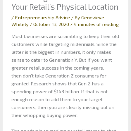
Your Retail’s Physical Location
/
Entrepreneurship Advice
/ By
Genevieve
Whitely
/
October 13, 2020
/
4 minutes of reading
Most businesses are scrambling to keep their old
customers while targeting millennials. Since the
latter is the biggest in numbers, it only makes
sense to cater to Generation Y. But if you want
greater retail success in the coming years,
then don’t take Generation Z consumers for
granted. Research shows that Gen Z has a
spending power of $143 billion. If that is not
enough reason to add them to your target
consumers, then you are clearly missing out on
their whopping buying power.
The pandemic caused many retail stores to shut