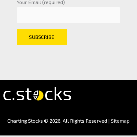
Your Email (required)
Charting Stocks
© 2026. All Rights Reserved |
Sitemap