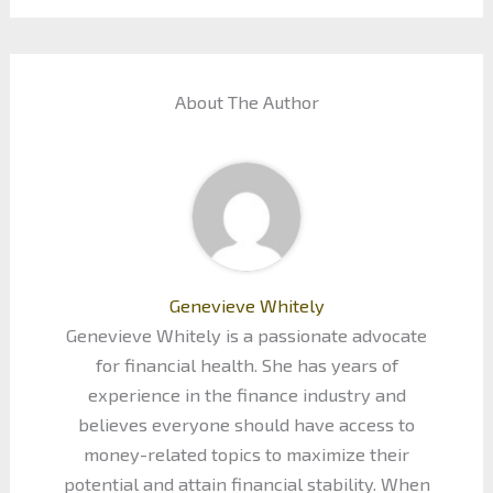
About The Author
Genevieve Whitely
Genevieve Whitely is a passionate advocate
for financial health. She has years of
experience in the finance industry and
believes everyone should have access to
money-related topics to maximize their
potential and attain financial stability. When