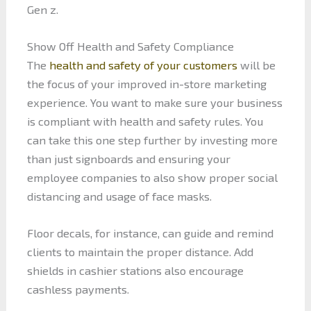
Gen z.
Show Off Health and Safety Compliance
The
health and safety of your customers
will be
the focus of your improved in-store marketing
experience. You want to make sure your business
is compliant with health and safety rules. You
can take this one step further by investing more
than just signboards and ensuring your
employee companies to also show proper social
distancing and usage of face masks.
Floor decals, for instance, can guide and remind
clients to maintain the proper distance. Add
shields in cashier stations also encourage
cashless payments.