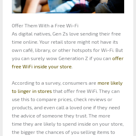
Offer Them With a Free Wi-Fi
As digital natives, Gen Zs love sending their free
time online. Your retail store might not have its
own café, library, or other hotspots for Wi-Fi. But
you can surely wow Generation Z if you can
offer
free WiFi inside your store
.
According to a survey, consumers are
more likely
to linger in stores
that offer free WiFi. They can
use this to compare prices, check reviews or
products, and even call a loved one if they need
the advice of someone they trust. The more
time they are likely to spend inside on your store,
the bigger the chances of you selling items to