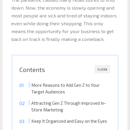
down. Now, the economy is slowly opening and
most people are sick and tired of staying indoors
even while doing their shopping. This only
means the opportunity for your business to get
back on track is finally making a comeback.
Contents
CLOSE
More Reasons to Add Gen Z to Your
Target Audiences
Attracting Gen Z Through Improved In-
Store Marketing
Keep It Organized and Easy on the Eyes