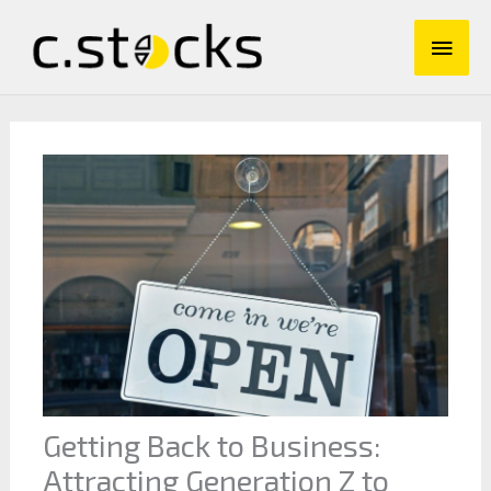
Skip
Main
to
content
Men
Getting Back to Business:
Attracting Generation Z to