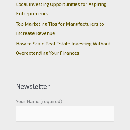
Local Investing Opportunities for Aspiring
Entrepreneurs
Top Marketing Tips for Manufacturers to
Increase Revenue
How to Scale Real Estate Investing Without
Overextending Your Finances
Newsletter
Your Name (required)