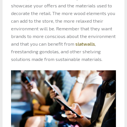
showcase your offers and the materials used to
decorate the retail. The more wood elements you
can add to the store, the more relaxed their
environment will be. Remember that they want
brands to more conscious about the environment
and that you can benefit from
slatwalls
,
freestanding gondolas, and other shelving
solutions made from sustainable materials.