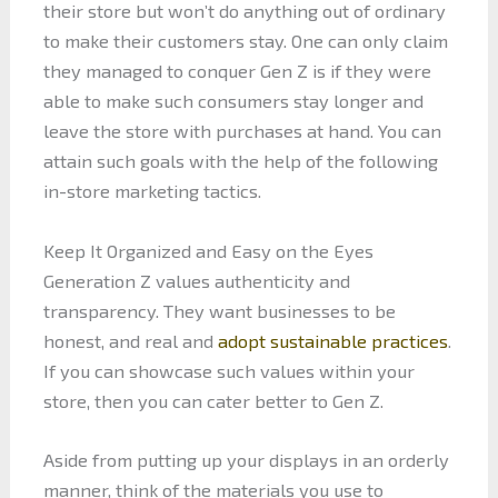
their store but won’t do anything out of ordinary
to make their customers stay. One can only claim
they managed to conquer Gen Z is if they were
able to make such consumers stay longer and
leave the store with purchases at hand. You can
attain such goals with the help of the following
in-store marketing tactics.
Keep It Organized and Easy on the Eyes
Generation Z values authenticity and
transparency. They want businesses to be
honest, and real and
adopt sustainable practices
.
If you can showcase such values within your
store, then you can cater better to Gen Z.
Aside from putting up your displays in an orderly
manner, think of the materials you use to