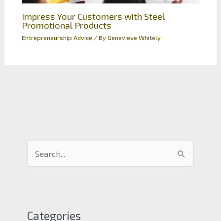
Impress Your Customers with Steel
Promotional Products
Entrepreneurship Advice
/ By
Genevieve Whitely
S
e
a
r
c
Categories