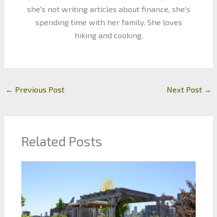
she's not writing articles about finance, she's
spending time with her family. She loves
hiking and cooking.
←
Previous Post
Next Post
→
Related Posts