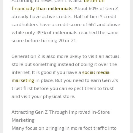
According to news, Gen Z is also
better off
financially than millennials
. About 60% of Gen Z
already have active credits. Half of Gen Y credit
cardholders have a credit score of 661 and above
while only 39% of millennials reached the same
score before turning 20 or 21.
Generation Z is also more likely to visit an actual
store but something instead of doing it over the
internet. It is good if you have a
social media
marketing
in place. But you need to earn Gen Z’s
trust first before you can expect them to trust
and visit your physical store.
Attracting Gen Z Through Improved In-Store
Marketing
Many focus on bringing in more foot traffic into