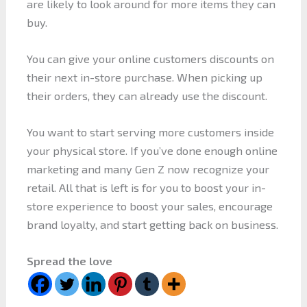
are likely to look around for more items they can
buy.
You can give your online customers discounts on
their next in-store purchase. When picking up
their orders, they can already use the discount.
You want to start serving more customers inside
your physical store. If you’ve done enough online
marketing and many Gen Z now recognize your
retail. All that is left is for you to boost your in-
store experience to boost your sales, encourage
brand loyalty, and start getting back on business.
Spread the love