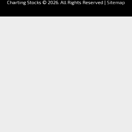
Charting Stocks
© 2026. All Rights Reserved |
Sitemap