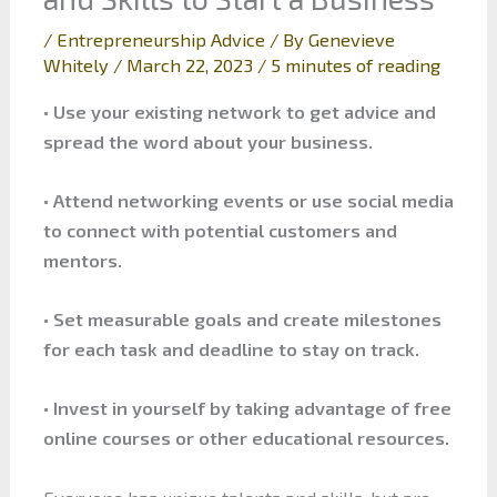
/
Entrepreneurship Advice
/ By
Genevieve
Whitely
/
March 22, 2023
/
5 minutes of reading
• Use your existing network to get advice and
spread the word about your business.
• Attend networking events or use social media
to connect with potential customers and
mentors.
• Set measurable goals and create milestones
for each task and deadline to stay on track.
• Invest in yourself by taking advantage of free
online courses or other educational resources.