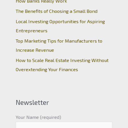
How Banks Really Work
The Benefits of Choosing a Small Bond
Local Investing Opportunities for Aspiring
Entrepreneurs
Top Marketing Tips for Manufacturers to
Increase Revenue
How to Scale Real Estate Investing Without
Overextending Your Finances
Newsletter
Your Name (required)