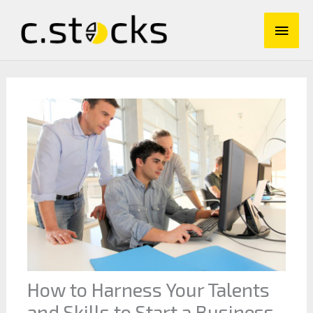
Skip
Main
to
content
Men
How to Harness Your Talents
and Skills to Start a Business