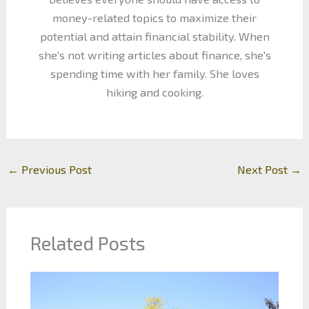
money-related topics to maximize their
potential and attain financial stability. When
she's not writing articles about finance, she's
spending time with her family. She loves
hiking and cooking.
←
Previous Post
Next Post
→
Related Posts