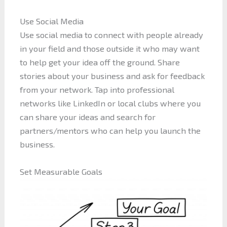
Use Social Media
Use social media to connect with people already
in your field and those outside it who may want
to help get your idea off the ground. Share
stories about your business and ask for feedback
from your network. Tap into professional
networks like LinkedIn or local clubs where you
can share your ideas and search for
partners/mentors who can help you launch the
business.
Set Measurable Goals