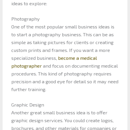
ideas to explore:
Photography
One of the most popular small business ideas is
to start a photography business. This can be as
simple as taking pictures for clients or creating
custom prints and frames. If you want a more
specialized business,
become a medical
photographer
and focus on documenting medical
procedures. This kind of photography requires
precision and a good eye for detail so it may need
further training.
Graphic Design
Another great small business idea is to offer
graphic design services. You could create logos,
brochures, and other materials for companies or