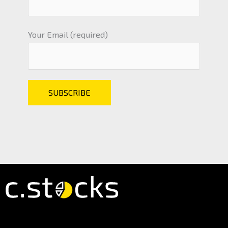
Your Email (required)