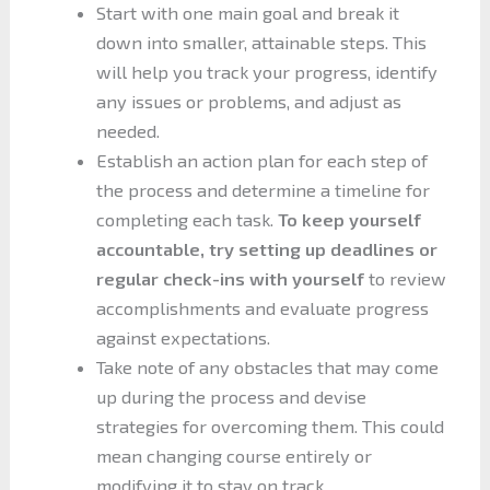
Start with one main goal and break it
down into smaller, attainable steps. This
will help you track your progress, identify
any issues or problems, and adjust as
needed.
Establish an action plan for each step of
the process and determine a timeline for
completing each task.
To keep yourself
accountable, try setting up deadlines or
regular check-ins with yourself
to review
accomplishments and evaluate progress
against expectations.
Take note of any obstacles that may come
up during the process and devise
strategies for overcoming them. This could
mean changing course entirely or
modifying it to stay on track.