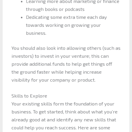
Learning more about marketing or finance
through books or podcasts
Dedicating some extra time each day
towards working on growing your
business.
You should also look into allowing others (such as
investors) to invest in your venture; this can
provide additional funds to help get things off
the ground faster while helping increase
visibility for your company or product.
Skills to Explore
Your existing skills form the foundation of your
business. To get started, think about what you’re
already good at and identify any new skills that
could help you reach success. Here are some