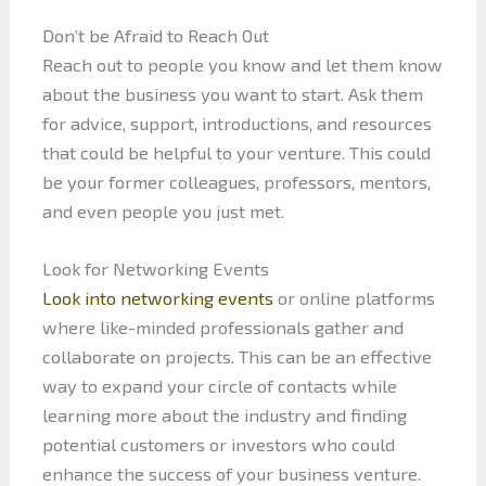
Don’t be Afraid to Reach Out
Reach out to people you know and let them know
about the business you want to start. Ask them
for advice, support, introductions, and resources
that could be helpful to your venture. This could
be your former colleagues, professors, mentors,
and even people you just met.
Look for Networking Events
Look into networking events
or online platforms
where like-minded professionals gather and
collaborate on projects. This can be an effective
way to expand your circle of contacts while
learning more about the industry and finding
potential customers or investors who could
enhance the success of your business venture.