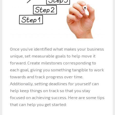
Once you’ve identified what makes your business
unique, set measurable goals to help move it
forward. Create milestones corresponding to
each goal, giving you something tangible to work
towards and track progress over time.
Additionally, setting deadlines for yourself can
help keep things on track so that you stay
focused on achieving success. Here are some tips
that can help you get started: