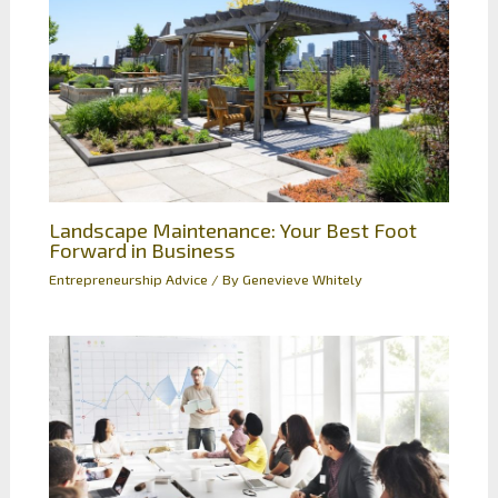
Landscape Maintenance: Your Best Foot
Forward in Business
Entrepreneurship Advice
/ By
Genevieve Whitely