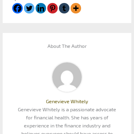
About The Author
Genevieve Whitely
Genevieve Whitely is a passionate advocate
for financial health. She has years of
experience in the finance industry and
believes everyone should have access to