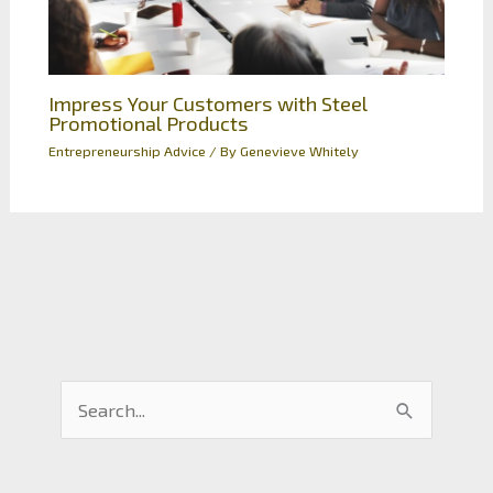
Impress Your Customers with Steel
Promotional Products
Entrepreneurship Advice
/ By
Genevieve Whitely
S
e
a