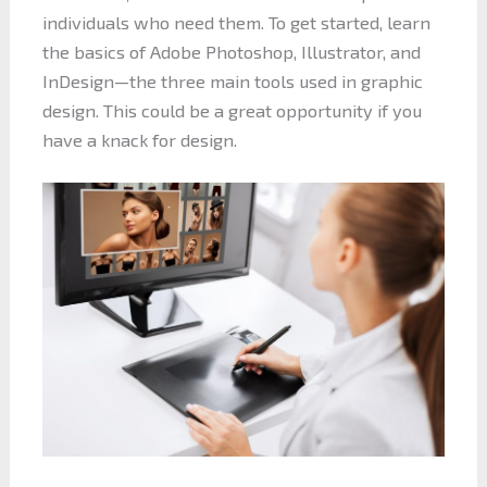
individuals who need them. To get started, learn
the basics of Adobe Photoshop, Illustrator, and
InDesign—the three main tools used in graphic
design. This could be a great opportunity if you
have a knack for design.