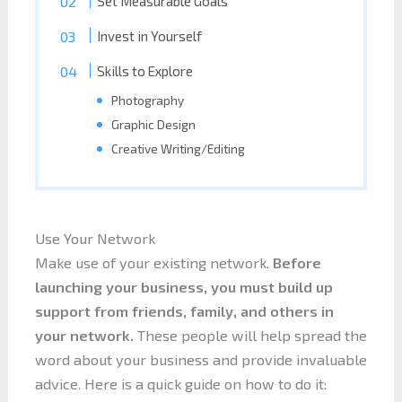
Set Measurable Goals
Invest in Yourself
Skills to Explore
Photography
Graphic Design
Creative Writing/Editing
Use Your Network
Make use of your existing network.
Before
launching your business, you must build up
support from friends, family, and others in
your network.
These people will help spread the
word about your business and provide invaluable
advice. Here is a quick guide on how to do it: