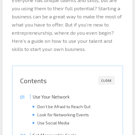
Everyone has unique talents and skills, but are
you using them to their full potential? Starting a
business can be a great way to make the most of
what you have to offer. But if you’re new to
entrepreneurship, where do you even begin?
Here’s a guide on how to use your talent and
skills to start your own business.
Contents
CLOSE
Use Your Network
Don’t be Afraid to Reach Out
Look for Networking Events
Use Social Media