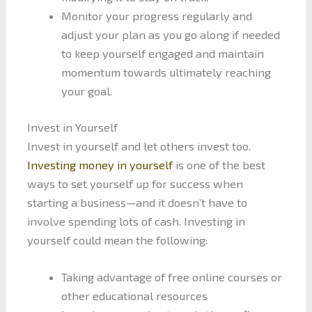
Monitor your progress regularly and
adjust your plan as you go along if needed
to keep yourself engaged and maintain
momentum towards ultimately reaching
your goal.
Invest in Yourself
Invest in yourself and let others invest too.
Investing money in yourself
is one of the best
ways to set yourself up for success when
starting a business—and it doesn’t have to
involve spending lots of cash. Investing in
yourself could mean the following:
Taking advantage of free online courses or
other educational resources