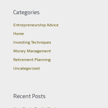
r
c
Categories
h
Entrepreneurship Advice
f
o
Home
r
Investing Techniques
:
Money Management
Retirement Planning
Uncategorized
Recent Posts