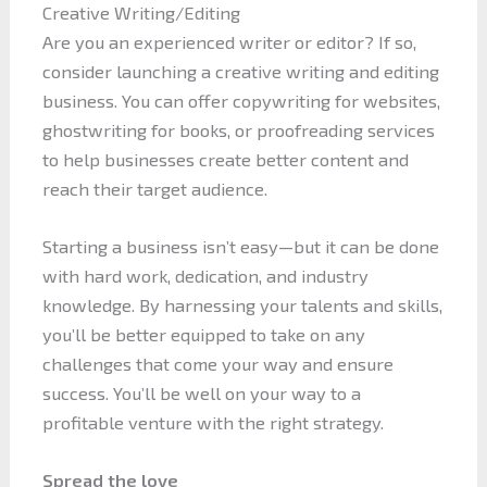
Creative Writing/Editing
Are you an experienced writer or editor? If so,
consider launching a creative writing and editing
business. You can offer copywriting for websites,
ghostwriting for books, or proofreading services
to help businesses create better content and
reach their target audience.
Starting a business isn’t easy—but it can be done
with hard work, dedication, and industry
knowledge. By harnessing your talents and skills,
you’ll be better equipped to take on any
challenges that come your way and ensure
success. You’ll be well on your way to a
profitable venture with the right strategy.
Spread the love