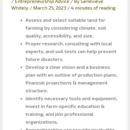
/
Entrepreneurship Advice
/ By
Genevieve
Whitely
/
March 25, 2023
/
4 minutes of reading
Assess and select suitable land for
farming by considering climate, soil
quality, accessibility, and size.
Proper research, consulting with local
experts, and soil tests can help prevent
future disasters.
Develop a clear vision and a business
plan with an outline of production plans,
financial projections & management
structure.
Identify necessary tools and equipment,
invest in farm-specific education &
training, and join professional
organizations.
Apprenticeships can provide invaluable