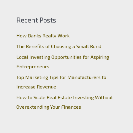
Recent Posts
How Banks Really Work
The Benefits of Choosing a Small Bond
Local Investing Opportunities for Aspiring
Entrepreneurs
Top Marketing Tips for Manufacturers to
Increase Revenue
How to Scale Real Estate Investing Without
Overextending Your Finances