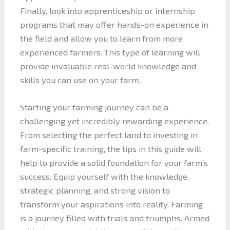
Finally, look into apprenticeship or internship
programs that may offer hands-on experience in
the field and allow you to learn from more
experienced farmers. This type of learning will
provide invaluable real-world knowledge and
skills you can use on your farm.
Starting your farming journey can be a
challenging yet incredibly rewarding experience.
From selecting the perfect land to investing in
farm-specific training, the tips in this guide will
help to provide a solid foundation for your farm’s
success. Equip yourself with the knowledge,
strategic planning, and strong vision to
transform your aspirations into reality. Farming
is a journey filled with trials and triumphs. Armed