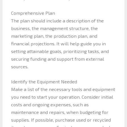
Comprehensive Plan
The plan should include a description of the
business, the management structure, the
marketing plan, the production plan, and
financial projections. It will help guide you in
setting attainable goals, prioritizing tasks, and
securing funding and support from external
sources.
Identify the Equipment Needed
Make a list of the necessary tools and equipment
you need to start your operation. Consider initial
costs and ongoing expenses, such as
maintenance and repairs, when budgeting for
supplies. If possible, purchase used or recycled