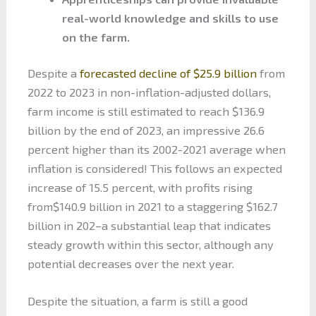
real-world knowledge and skills to use
on the farm.
Despite a
forecasted decline of $25.9 billion
from
2022 to 2023 in non-inflation-adjusted dollars,
farm income is still estimated to reach $136.9
billion by the end of 2023, an impressive 26.6
percent higher than its 2002-2021 average when
inflation is considered! This follows an expected
increase of 15.5 percent, with profits rising
from$140.9 billion in 2021 to a staggering $162.7
billion in 202–a substantial leap that indicates
steady growth within this sector, although any
potential decreases over the next year.
Despite the situation, a farm is still a good