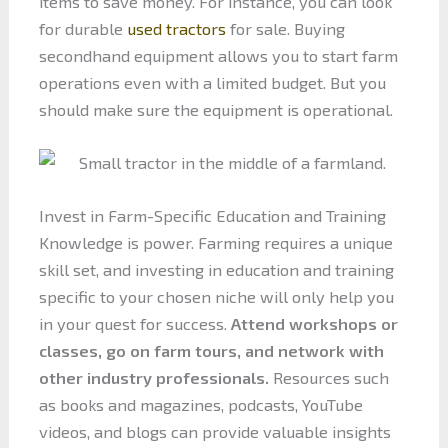
items to save money. For instance, you can look
for durable
used tractors
for sale. Buying
secondhand equipment allows you to start farm
operations even with a limited budget. But you
should make sure the equipment is operational.
Invest in Farm-Specific Education and Training
Knowledge is power. Farming requires a unique
skill set, and investing in education and training
specific to your chosen niche will only help you
in your quest for success.
Attend workshops or
classes, go on farm tours, and network with
other industry professionals.
Resources such
as books and magazines, podcasts, YouTube
videos, and blogs can provide valuable insights