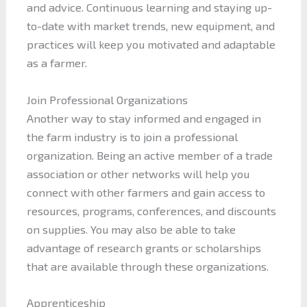
and advice. Continuous learning and staying up-
to-date with market trends, new equipment, and
practices will keep you motivated and adaptable
as a farmer.
Join Professional Organizations
Another way to stay informed and engaged in
the farm industry is to join a professional
organization. Being an active member of a trade
association or other networks will help you
connect with other farmers and gain access to
resources, programs, conferences, and discounts
on supplies. You may also be able to take
advantage of research grants or scholarships
that are available through these organizations.
Apprenticeship