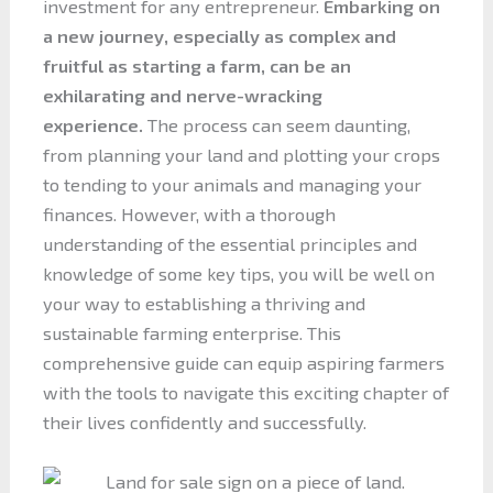
investment for any entrepreneur.
Embarking on
a new journey, especially as complex and
fruitful as starting a farm, can be an
exhilarating and nerve-wracking
experience.
The process can seem daunting,
from planning your land and plotting your crops
to tending to your animals and managing your
finances. However, with a thorough
understanding of the essential principles and
knowledge of some key tips, you will be well on
your way to establishing a thriving and
sustainable farming enterprise. This
comprehensive guide can equip aspiring farmers
with the tools to navigate this exciting chapter of
their lives confidently and successfully.