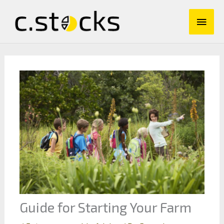
Skip
Main
to
content
Men
Guide for Starting Your Farm