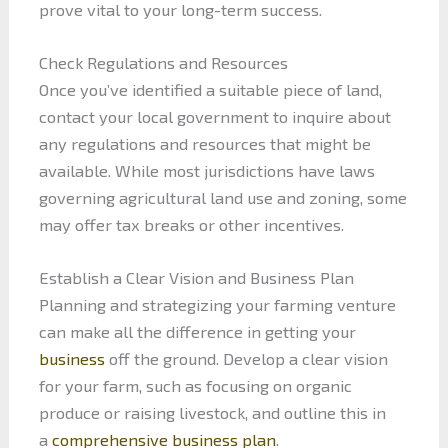
prove vital to your long-term success.
Check Regulations and Resources
Once you’ve identified a suitable piece of land,
contact your local government to inquire about
any regulations and resources that might be
available. While most jurisdictions have laws
governing agricultural land use and zoning, some
may offer tax breaks or other incentives.
Establish a Clear Vision and Business Plan
Planning and strategizing your farming venture
can make all the difference in getting your
business
off the ground. Develop a clear vision
for your farm, such as focusing on organic
produce or raising livestock, and outline this in
a
comprehensive business plan
.