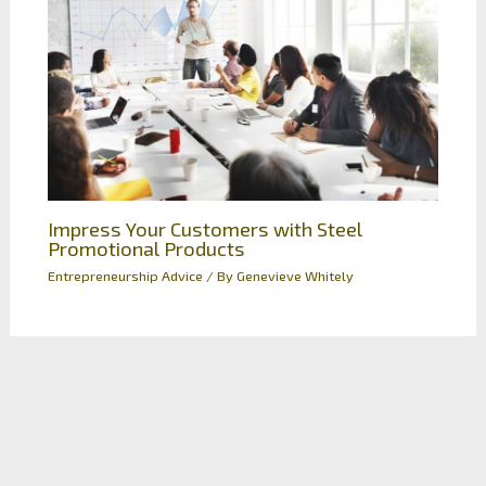
Impress Your Customers with Steel
Promotional Products
Entrepreneurship Advice
/ By
Genevieve Whitely