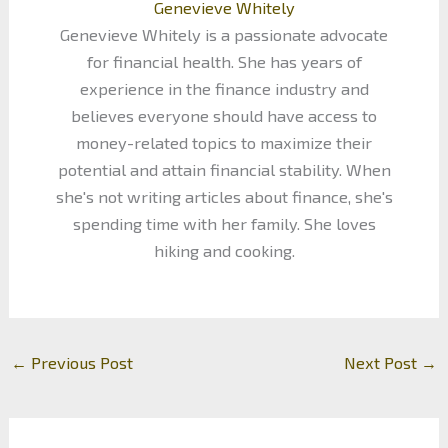
Genevieve Whitely
Genevieve Whitely is a passionate advocate
for financial health. She has years of
experience in the finance industry and
believes everyone should have access to
money-related topics to maximize their
potential and attain financial stability. When
she's not writing articles about finance, she's
spending time with her family. She loves
hiking and cooking.
←
Previous Post
Next Post
→