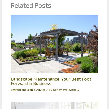
Related Posts
Landscape Maintenance: Your Best Foot
Forward in Business
Entrepreneurship Advice
/ By
Genevieve Whitely