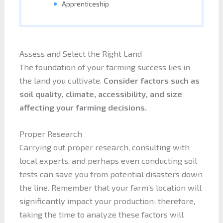
Apprenticeship
Assess and Select the Right Land
The foundation of your farming success lies in
the land you cultivate.
Consider factors such as
soil quality, climate, accessibility, and size
affecting your farming decisions.
Proper Research
Carrying out proper research, consulting with
local experts, and perhaps even conducting soil
tests can save you from potential disasters down
the line. Remember that your farm’s location will
significantly impact your production; therefore,
taking the time to analyze these factors will