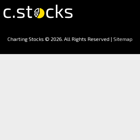
Charting Stocks
© 2026. All Rights Reserved |
Sitemap