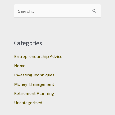
S
e
a
r
c
Categories
h
Entrepreneurship Advice
f
o
Home
r
Investing Techniques
:
Money Management
Retirement Planning
Uncategorized