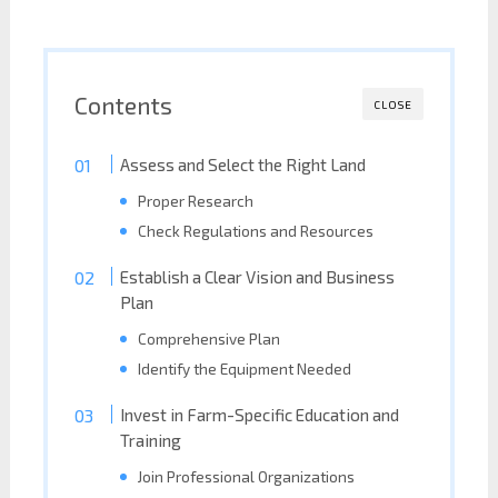
Contents
CLOSE
Assess and Select the Right Land
Proper Research
Check Regulations and Resources
Establish a Clear Vision and Business
Plan
Comprehensive Plan
Identify the Equipment Needed
Invest in Farm-Specific Education and
Training
Join Professional Organizations