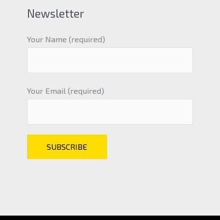
Newsletter
Your Name (required)
Your Email (required)