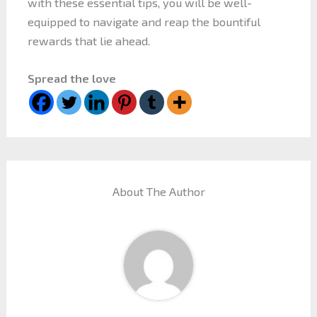
with these essential tips, you will be well-
equipped to navigate and reap the bountiful
rewards that lie ahead.
Spread the love
About The Author