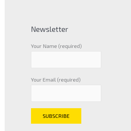
Newsletter
Your Name (required)
Your Email (required)