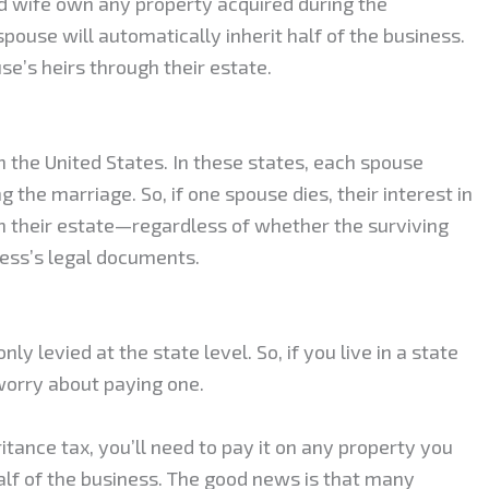
d wife own any property acquired during the
spouse will automatically inherit half of the business.
se’s heirs through their estate.
the United States. In these states, each spouse
 the marriage. So, if one spouse dies, their interest in
ugh their estate—regardless of whether the surviving
ness’s legal documents.
ly levied at the state level. So, if you live in a state
 worry about paying one.
ritance tax, you’ll need to pay it on any property you
alf of the business. The good news is that many