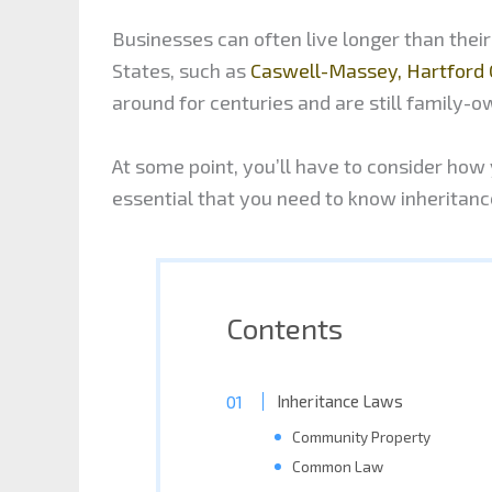
Businesses can often live longer than thei
States, such as
Caswell-Massey, Hartford 
around for centuries and are still family-o
At some point, you’ll have to consider how y
essential that you need to know inheritan
Contents
Inheritance Laws
Community Property
Common Law