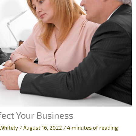
ect Your Business
Whitely
/
August 16, 2022
/
4 minutes of reading