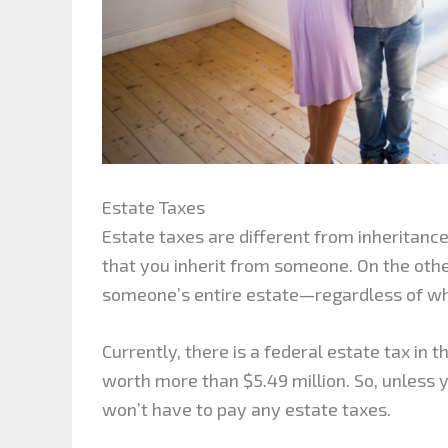
Estate Taxes
Estate taxes are different from inheritance
that you inherit from someone. On the othe
someone’s entire estate—regardless of who 
Currently, there is a federal estate tax in 
worth more than $5.49 million. So, unless 
won’t have to pay any estate taxes.