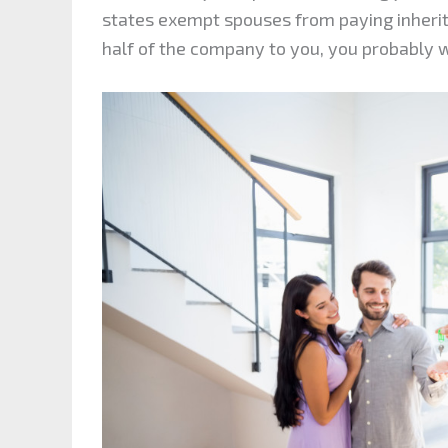
states exempt spouses from paying inherita
half of the company to you, you probably wo