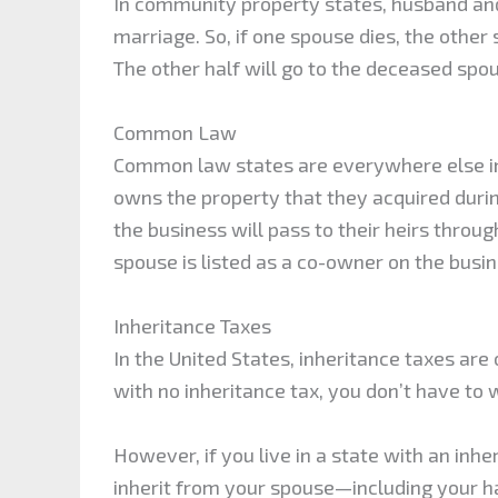
In community property states, husband an
marriage. So, if one spouse dies, the other 
The other half will go to the deceased spou
Common Law
Common law states are everywhere else in 
owns the property that they acquired during
the business will pass to their heirs thro
spouse is listed as a co-owner on the busi
Inheritance Taxes
In the United States, inheritance taxes are on
with no inheritance tax, you don’t have to
However, if you live in a state with an inhe
inherit from your spouse—including your h