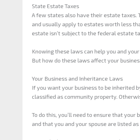
State Estate Taxes
A few states also have their estate taxes.
and usually apply to estates worth less tha
estate isn’t subject to the federal estate ta
Knowing these laws can help you and your 
But how do these laws affect your busine
Your Business and Inheritance Laws
If you want your business to be inherited b
classified as community property. Otherwis
To do this, you’ll need to ensure that your
and that you and your spouse are listed a