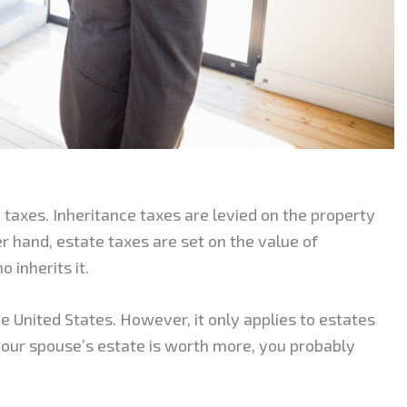
 taxes. Inheritance taxes are levied on the property
r hand, estate taxes are set on the value of
inherits it.
the United States. However, it only applies to estates
your spouse’s estate is worth more, you probably