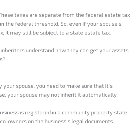
 These taxes are separate from the federal estate tax
n the federal threshold. So, even if your spouse’s
x, it may still be subject to a state estate tax.
inheritors understand how they can get your assets.
ss?
y your spouse, you need to make sure that it’s
e, your spouse may not inherit it automatically.
 business is registered in a community property state
s co-owners on the business’s legal documents.