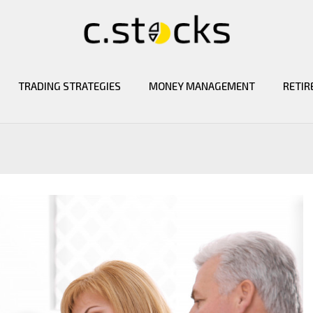
TRADING STRATEGIES
MONEY MANAGEMENT
RETIR