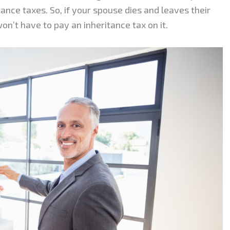
nce taxes. So, if your spouse dies and leaves their
n’t have to pay an inheritance tax on it.