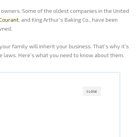
r owners. Some of the oldest companies in the United
Courant
, and King Arthur’s Baking Co., have been
wned.
our family will inherit your business. That’s why it’s
ce laws. Here’s what you need to know about them.
CLOSE