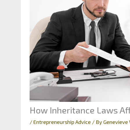
How Inheritance Laws Aff
/
Entrepreneurship Advice
/ By
Genevieve 