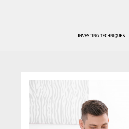
Skip
to
content
INVESTING TECHNIQUES