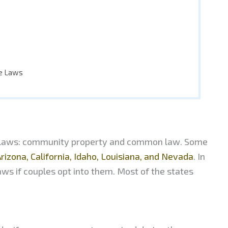
ce Laws
ce laws: community property and common law. Some
rizona, California, Idaho, Louisiana, and Nevada
. In
ws if couples opt into them. Most of the states