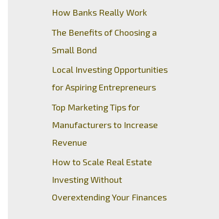
How Banks Really Work
The Benefits of Choosing a
Small Bond
Local Investing Opportunities
for Aspiring Entrepreneurs
Top Marketing Tips for
Manufacturers to Increase
Revenue
How to Scale Real Estate
Investing Without
Overextending Your Finances