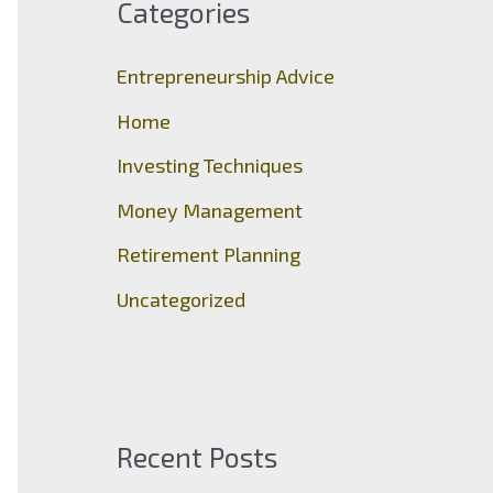
Categories
h
f
Entrepreneurship Advice
o
Home
r
Investing Techniques
:
Money Management
Retirement Planning
Uncategorized
Recent Posts