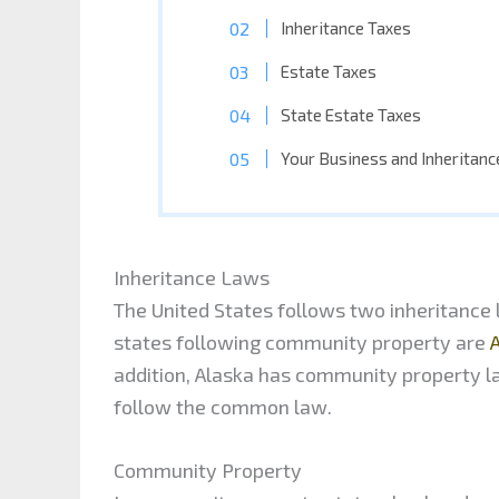
Inheritance Taxes
Estate Taxes
State Estate Taxes
Your Business and Inheritan
Inheritance Laws
The United States follows two inheritan
states following community property are
A
addition, Alaska has community property la
follow the common law.
Community Property